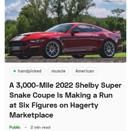
handpicked
muscle
American
A 3,000-Mile 2022 Shelby Super
Snake Coupe Is Making a Run
at Six Figures on Hagerty
Marketplace
Public
–
2 min read