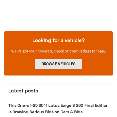
Looking for a vehicle?
We’ve got your covered, check out our listings for sale.
BROWSE VEHICLES
Latest posts
This One-of-25 2011 Lotus Exige S 260 Final Edition
Is Drawing Serious Bids on Cars & Bids