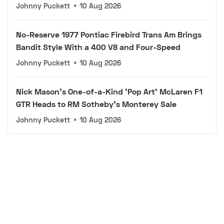
Johnny Puckett
•
10 Aug 2026
No-Reserve 1977 Pontiac Firebird Trans Am Brings
Bandit Style With a 400 V8 and Four-Speed
Johnny Puckett
•
10 Aug 2026
Nick Mason's One-of-a-Kind 'Pop Art' McLaren F1
GTR Heads to RM Sotheby's Monterey Sale
Johnny Puckett
•
10 Aug 2026