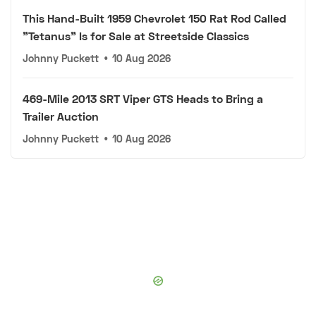
This Hand-Built 1959 Chevrolet 150 Rat Rod Called
"Tetanus" Is for Sale at Streetside Classics
Johnny Puckett
•
10 Aug 2026
469-Mile 2013 SRT Viper GTS Heads to Bring a
Trailer Auction
Johnny Puckett
•
10 Aug 2026