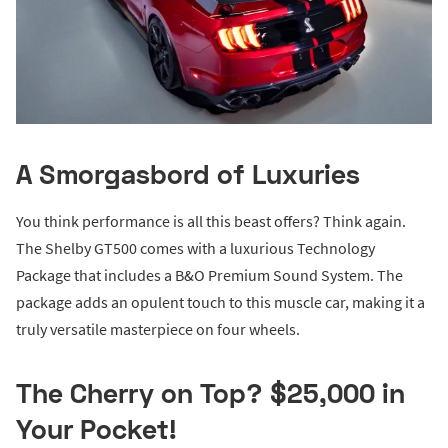
A Smorgasbord of Luxuries
You think performance is all this beast offers? Think again.
The Shelby GT500 comes with a luxurious Technology
Package that includes a B&O Premium Sound System. The
package adds an opulent touch to this muscle car, making it a
truly versatile masterpiece on four wheels.
The Cherry on Top? $25,000 in
Your Pocket!