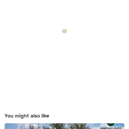
You might also like