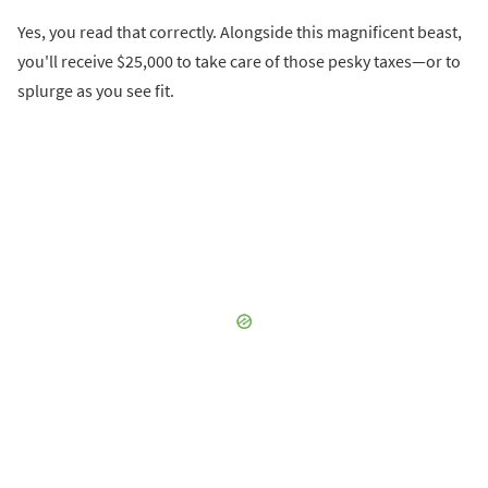
Yes, you read that correctly. Alongside this magnificent beast,
you'll receive $25,000 to take care of those pesky taxes—or to
splurge as you see fit.