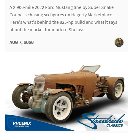
A 2,900-mile 2022 Ford Mustang Shelby Super Snake
Coupe is chasing six figures on Hagerty Marketplace.
Here's what's behind the 825-hp build and what it says
about the market for modern Shelbys.
AUG 7, 2026