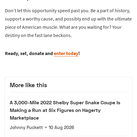
Don’t let this opportunity speed past you. Be a part of history,
support a worthy cause, and possibly end up with the ultimate
piece of American muscle. What are you waiting for? Your
destiny on the fast lane beckons.
Ready, set, donate and
enter today
!
More like this
A 3,000-Mile 2022 Shelby Super Snake Coupe Is
Making a Run at Six Figures on Hagerty
Marketplace
Johnny Puckett
•
10 Aug 2026