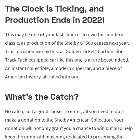
The Clock is Ticking, and
Production Ends in 2022!
This may be one of your last chances to own this modern
classic, as production of the Shelby GT500 ceases next year.
Trust us when we say this: a "Golden Ticket" Carbon Fiber
Track Pack-equipped car like this one is a rare beast indeed.
An instant collectible, a modern supercar, and a piece of
American history, all rolled into one.
What's the Catch?
No catch, just a good cause. To enter, all you need to do is
make a donation to the Shelby American Collection. Your
donation will not only grant you a chance to win but also help
keep the nonprofit museum, dedicated to preserving the