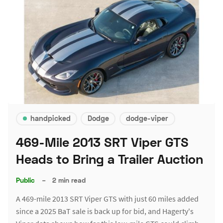
handpicked
Dodge
dodge-viper
469-Mile 2013 SRT Viper GTS
Heads to Bring a Trailer Auction
Public
–
2 min read
A 469-mile 2013 SRT Viper GTS with just 60 miles added
since a 2025 BaT sale is back up for bid, and Hagerty's