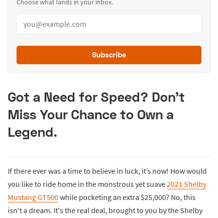
Choose what lands in your inbox.
Subscribe
Got a Need for Speed? Don't
Miss Your Chance to Own a
Legend.
If there ever was a time to believe in luck, it’s now! How would
you like to ride home in the monstrous yet suave
2021 Shelby
Mustang GT500
while pocketing an extra $25,000? No, this
isn't a dream. It's the real deal, brought to you by the Shelby