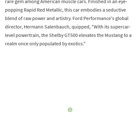
rare gem among American muscle cars. Finished in an eye-
popping Rapid Red Metallic, this car embodies a seductive
blend of raw power and artistry. Ford Performance's global
director, Hermann Salenbauch, quipped, "With its supercar-
level powertrain, the Shelby GT500 elevates the Mustang to a
realm once only populated by exotics."