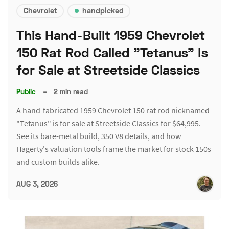
Chevrolet
handpicked
This Hand-Built 1959 Chevrolet
150 Rat Rod Called "Tetanus" Is
for Sale at Streetside Classics
Public
–
2 min read
A hand-fabricated 1959 Chevrolet 150 rat rod nicknamed
"Tetanus" is for sale at Streetside Classics for $64,995.
See its bare-metal build, 350 V8 details, and how
Hagerty's valuation tools frame the market for stock 150s
and custom builds alike.
AUG 3, 2026