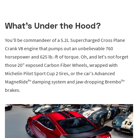
What's Under the Hood?
You'll be commandeer of a 5.2L Supercharged Cross Plane
Crank V8 engine that pumps out an unbelievable 760
horsepower and 625 lb.-ft of torque. Oh, and let's not forget
those 20" exposed Carbon Fiber Wheels, wrapped with
Michelin Pilot Sport Cup 2 tires, or the car's Advanced
MagneRide™ damping system and jaw-dropping Brembo™
brakes.