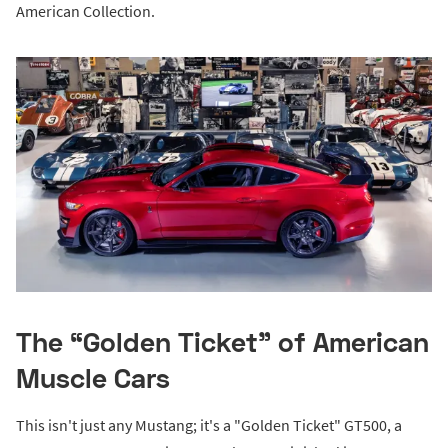
American Collection.
The “Golden Ticket” of American
Muscle Cars
This isn't just any Mustang; it's a "Golden Ticket" GT500, a