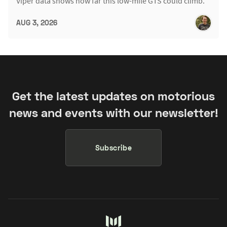
Viper data shows how far this low-mile GTS could climb.
AUG 3, 2026
Get the latest updates on motorious
news and events with our newsletter!
Subscribe