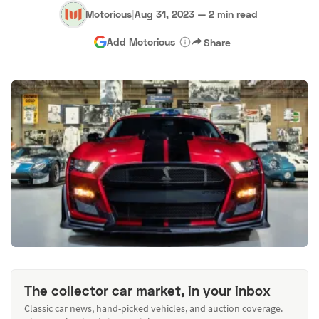
Motorious
|
Aug 31, 2023
—
2 min read
Add Motorious
Share
The collector car market, in your inbox
Classic car news, hand-picked vehicles, and auction coverage.