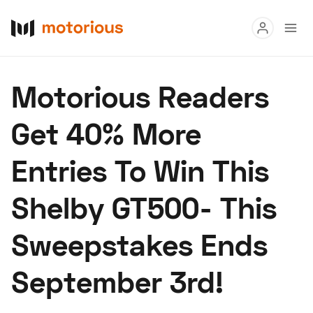
Read
Motorious Readers
Buy
Get 40% More
Research
Entries To Win This
Auctions
Shelby GT500- This
About Us
Become a Dealer
Speed Digital
Sweepstakes Ends
Hagerty Classic Car Insurance
Terms
Privacy
Cookies
September 3rd!
Advertise