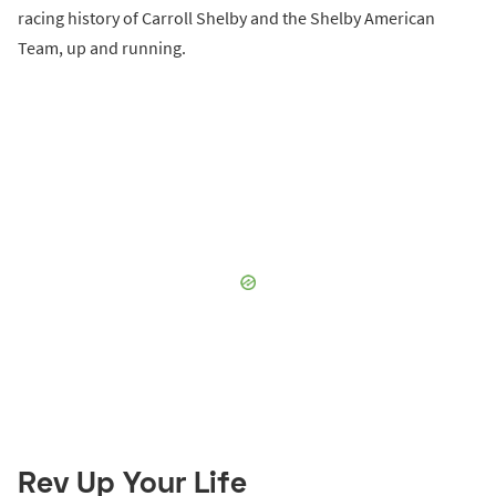
racing history of Carroll Shelby and the Shelby American
Team, up and running.
Rev Up Your Life