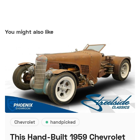
You might also like
Chevrolet
handpicked
This Hand-Built 1959 Chevrolet