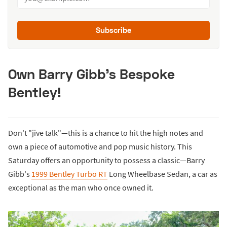
Subscribe
Own Barry Gibb's Bespoke
Bentley!
Don't "jive talk"—this is a chance to hit the high notes and
own a piece of automotive and pop music history. This
Saturday offers an opportunity to possess a classic—Barry
Gibb's
1999 Bentley Turbo RT
Long Wheelbase Sedan, a car as
exceptional as the man who once owned it.