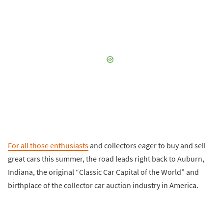
For all those enthusiasts
and collectors eager to buy and sell
great cars this summer, the road leads right back to Auburn,
Indiana, the original “Classic Car Capital of the World” and
birthplace of the collector car auction industry in America.