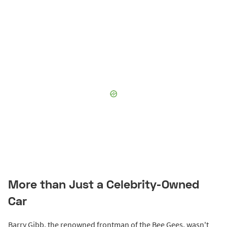
More than Just a Celebrity-Owned
Car
Barry Gibb, the renowned frontman of the Bee Gees, wasn't