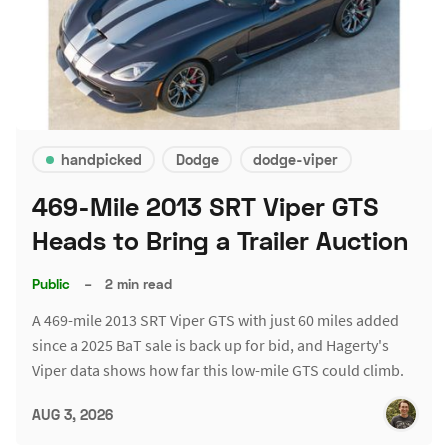
handpicked
Dodge
dodge-viper
469-Mile 2013 SRT Viper GTS
Heads to Bring a Trailer Auction
Public
–
2 min read
A 469-mile 2013 SRT Viper GTS with just 60 miles added
since a 2025 BaT sale is back up for bid, and Hagerty's
Viper data shows how far this low-mile GTS could climb.
AUG 3, 2026