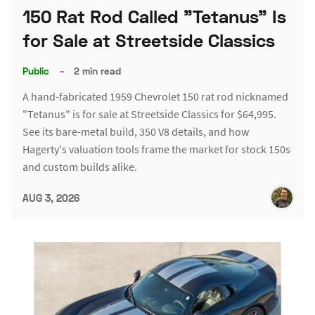
150 Rat Rod Called "Tetanus" Is
for Sale at Streetside Classics
Public
–
2 min read
A hand-fabricated 1959 Chevrolet 150 rat rod nicknamed
"Tetanus" is for sale at Streetside Classics for $64,995.
See its bare-metal build, 350 V8 details, and how
Hagerty's valuation tools frame the market for stock 150s
and custom builds alike.
AUG 3, 2026