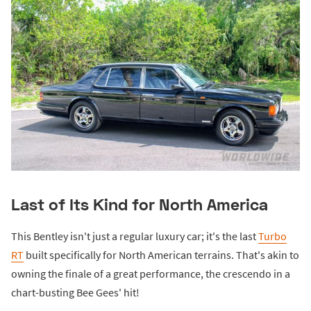
Last of Its Kind for North America
This Bentley isn't just a regular luxury car; it's the last
Turbo
RT
built specifically for North American terrains. That's akin to
owning the finale of a great performance, the crescendo in a
chart-busting Bee Gees' hit!