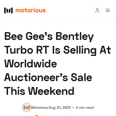
Read
Bee Gee’s Bentley
Buy
Turbo RT Is Selling At
Research
Worldwide
Auctions
Auctioneer’s Sale
About Us
Become a Dealer
Speed Digital
This Weekend
Hagerty Classic Car Insurance
Terms
Privacy
Cookies
Advertise
Motorious
|
Aug 31, 2023
—
2 min read