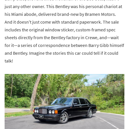
just any other owner. This Bentley was his personal chariot at
his Miami abode, delivered brand-new by Bramen Motors.
And it doesn't just come with standard paperwork. The sale
includes the original window sticker, custom-framed spec
sheets directly from the Bentley factory in Crewe, and—wait
for it—a series of correspondence between Barry Gibb himself
and Bentley. Imagine the stories this car could tell if it could
talk!