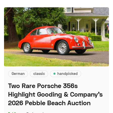
German
classic
handpicked
Two Rare Porsche 356s
Highlight Gooding & Company's
2026 Pebble Beach Auction