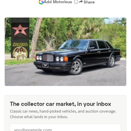
Add Motorious
Share
The collector car market, in your inbox
Classic car news, hand-picked vehicles, and auction coverage.
Choose what lands in your inbox.