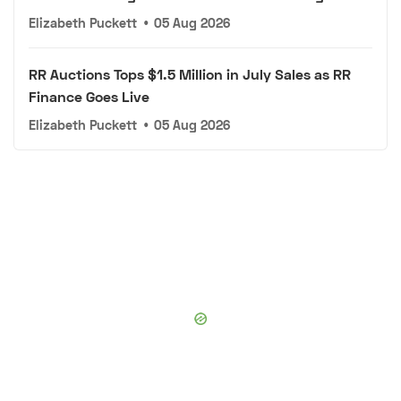
Elizabeth Puckett
•
05 Aug 2026
RR Auctions Tops $1.5 Million in July Sales as RR
Finance Goes Live
Elizabeth Puckett
•
05 Aug 2026