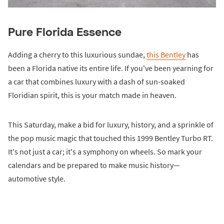
Pure Florida Essence
Adding a cherry to this luxurious sundae,
this Bentley
has
been a Florida native its entire life. If you've been yearning for
a car that combines luxury with a dash of sun-soaked
Floridian spirit, this is your match made in heaven.
This Saturday, make a bid for luxury, history, and a sprinkle of
the pop music magic that touched this 1999 Bentley Turbo RT.
It's not just a car; it's a symphony on wheels. So mark your
calendars and be prepared to make music history—
automotive style.