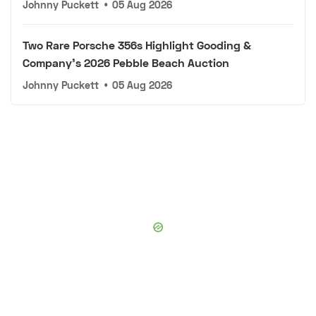
Johnny Puckett
•
05 Aug 2026
Two Rare Porsche 356s Highlight Gooding &
Company's 2026 Pebble Beach Auction
Johnny Puckett
•
05 Aug 2026