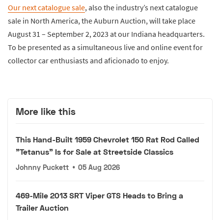
Our next catalogue sale
, also the industry’s next catalogue
sale in North America, the Auburn Auction, will take place
August 31 – September 2, 2023 at our Indiana headquarters.
To be presented as a simultaneous live and online event for
collector car enthusiasts and aficionado to enjoy.
More like this
This Hand-Built 1959 Chevrolet 150 Rat Rod Called
"Tetanus" Is for Sale at Streetside Classics
Johnny Puckett
•
05 Aug 2026
469-Mile 2013 SRT Viper GTS Heads to Bring a
Trailer Auction