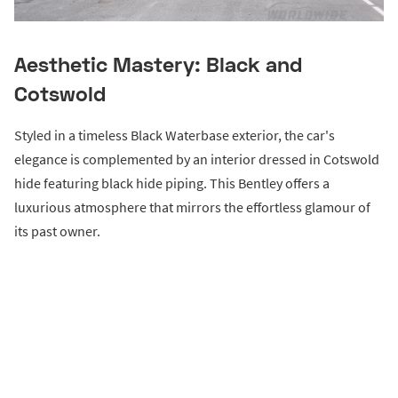
Aesthetic Mastery: Black and
Cotswold
Styled in a timeless Black Waterbase exterior, the car's
elegance is complemented by an interior dressed in Cotswold
hide featuring black hide piping. This Bentley offers a
luxurious atmosphere that mirrors the effortless glamour of
its past owner.