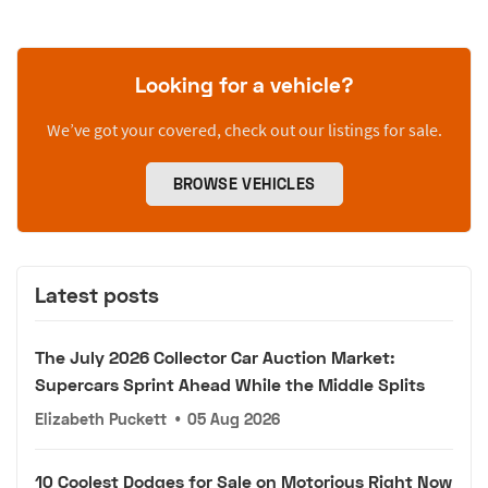
Looking for a vehicle?
We’ve got your covered, check out our listings for sale.
BROWSE VEHICLES
Latest posts
The July 2026 Collector Car Auction Market:
Supercars Sprint Ahead While the Middle Splits
Elizabeth Puckett
•
05 Aug 2026
10 Coolest Dodges for Sale on Motorious Right Now