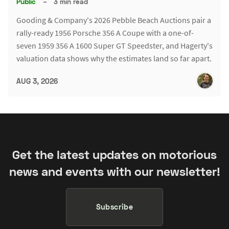
Public
–
3 min read
Gooding & Company's 2026 Pebble Beach Auctions pair a
rally-ready 1956 Porsche 356 A Coupe with a one-of-
seven 1959 356 A 1600 Super GT Speedster, and Hagerty's
valuation data shows why the estimates land so far apart.
AUG 3, 2026
Get the latest updates on motorious
news and events with our newsletter!
Subscribe