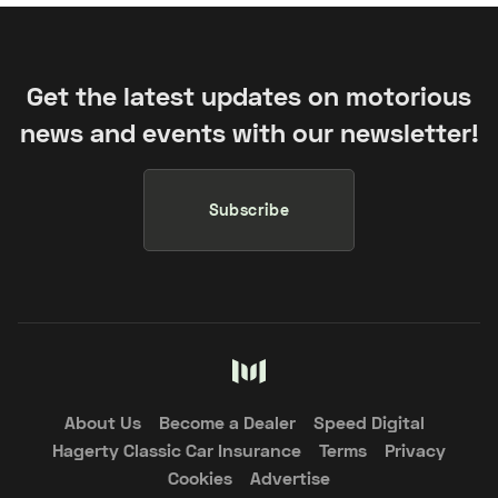
Get the latest updates on motorious
news and events with our newsletter!
Subscribe
About Us
Become a Dealer
Speed Digital
Hagerty Classic Car Insurance
Terms
Privacy
Cookies
Advertise