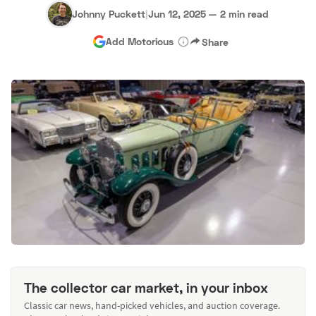
Johnny Puckett
|
Jun 12, 2025
—
2 min read
Add Motorious
Share
The collector car market, in your inbox
Classic car news, hand-picked vehicles, and auction coverage.