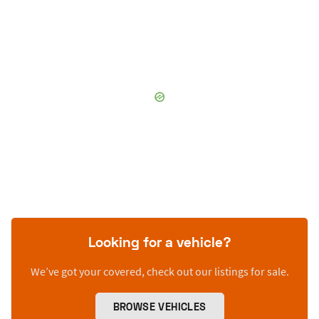
Looking for a vehicle?
We’ve got your covered, check out our listings for sale.
BROWSE VEHICLES