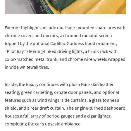
Exterior highlights include dual side-mounted spare tires with
chrome covers and mirrors, a chromed radiator screen
topped by the optional Cadillac Goddess hood ornament,
“Pilot Ray” steering-linked driving lights, a trunk rack with
color-matched metal trunk, and chrome wire wheels wrapped
in wide whitewall tires.
Inside, the luxury continues with plush Buckskin leather
seating, green carpeting, ornate door panels, and optional
features such as wind wings, side curtains, a glass tonneau
shield, and a rear draft curtain. The engine-turned dashboard
houses a full array of period gauges and a cigar lighter,
completing the car’s upscale ambiance.