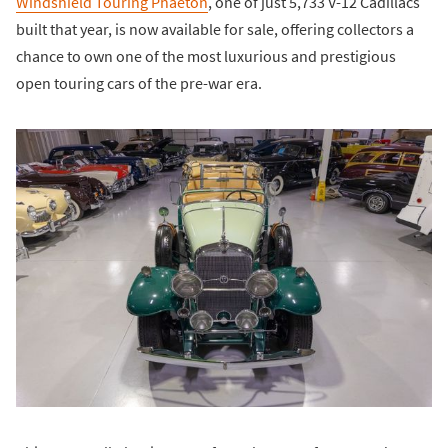
Windshield Touring Phaeton
, one of just 5,733 V-12 Cadillacs
built that year, is now available for sale, offering collectors a
chance to own one of the most luxurious and prestigious
open touring cars of the pre-war era.