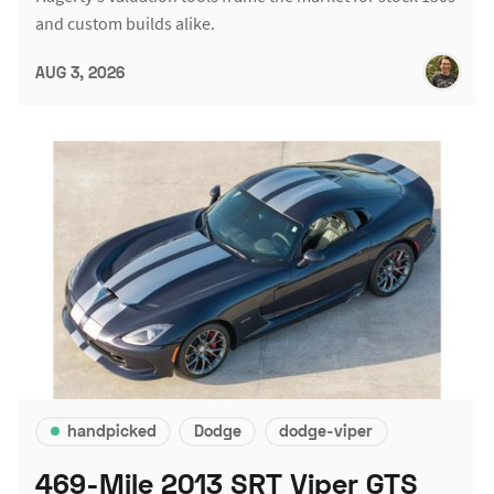
and custom builds alike.
AUG 3, 2026
handpicked
Dodge
dodge-viper
469-Mile 2013 SRT Viper GTS