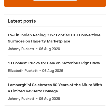
Latest posts
Ex-Tin Indian Racing 1967 Pontiac GTO Convertible
Surfaces on Hagerty Marketplace
Johnny Puckett
•
06 Aug 2026
10 Coolest Trucks for Sale on Motorious Right Now
Elizabeth Puckett
•
06 Aug 2026
Lamborghini Celebrates 60 Years of the Miura With
a Limited Revuelto Homage
Johnny Puckett
•
06 Aug 2026