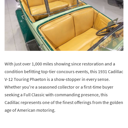
With just over 1,000 miles showing since restoration and a
condition befitting top-tier concours events, this 1931 Cadillac
V-12 Touring Phaeton is a show-stopper in every sense.
Whether you're a seasoned collector or a first-time buyer
seeking a Full Classic with commanding presence, this
Cadillac represents one of the finest offerings from the golden
age of American motoring.