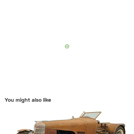
You might also like