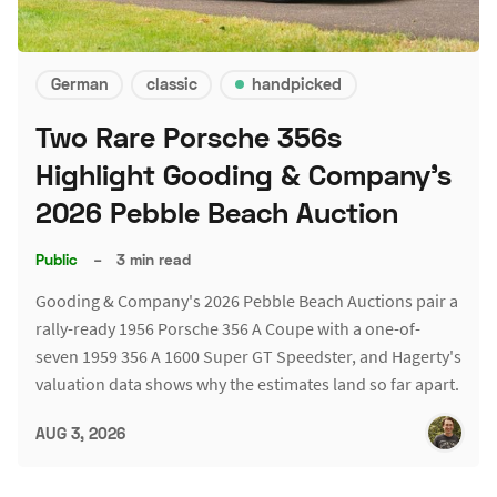
German
classic
handpicked
Two Rare Porsche 356s
Highlight Gooding & Company's
2026 Pebble Beach Auction
Public
–
3 min read
Gooding & Company's 2026 Pebble Beach Auctions pair a
rally-ready 1956 Porsche 356 A Coupe with a one-of-
seven 1959 356 A 1600 Super GT Speedster, and Hagerty's
valuation data shows why the estimates land so far apart.
AUG 3, 2026