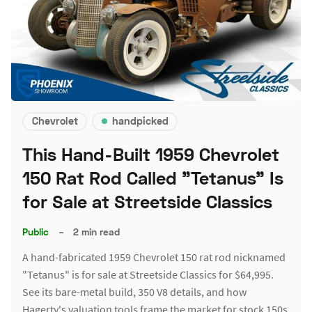
Chevrolet
handpicked
This Hand-Built 1959 Chevrolet
150 Rat Rod Called "Tetanus" Is
for Sale at Streetside Classics
Public
–
2 min read
A hand-fabricated 1959 Chevrolet 150 rat rod nicknamed
"Tetanus" is for sale at Streetside Classics for $64,995.
See its bare-metal build, 350 V8 details, and how
Hagerty's valuation tools frame the market for stock 150s