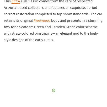
This
CCCA
Full Classic comes from the care of respected
Arizona-based collectors and features an exquisite, period-
correct restoration completed to top show standards. The car
retains its original
Fleetwood
body and presents in a stunning
two-tone Seafoam Green and Camden Green color scheme
with straw-colored pinstriping—an elegant nod to the high-
style designs of the early 1930s.