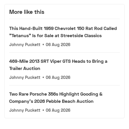
More like this
This Hand-Built 1959 Chevrolet 150 Rat Rod Called
"Tetanus" Is for Sale at Streetside Classics
Johnny Puckett
•
06 Aug 2026
469-Mile 2013 SRT Viper GTS Heads to Bring a
Trailer Auction
Johnny Puckett
•
06 Aug 2026
Two Rare Porsche 356s Highlight Gooding &
Company's 2026 Pebble Beach Auction
Johnny Puckett
•
06 Aug 2026