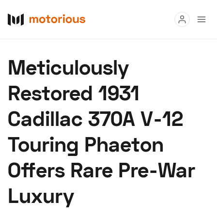
Read
Meticulously
Buy
Restored 1931
Research
Cadillac 370A V-12
Auctions
Touring Phaeton
About Us
Become a Dealer
Speed Digital
Offers Rare Pre-War
Hagerty Classic Car Insurance
Terms
Privacy
Cookies
Luxury
Advertise