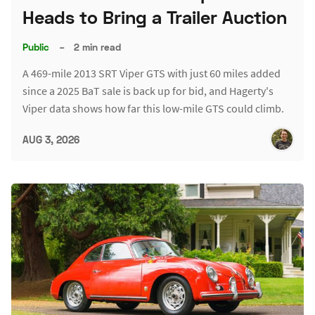
Heads to Bring a Trailer Auction
Public
–
2 min read
A 469-mile 2013 SRT Viper GTS with just 60 miles added
since a 2025 BaT sale is back up for bid, and Hagerty's
Viper data shows how far this low-mile GTS could climb.
AUG 3, 2026