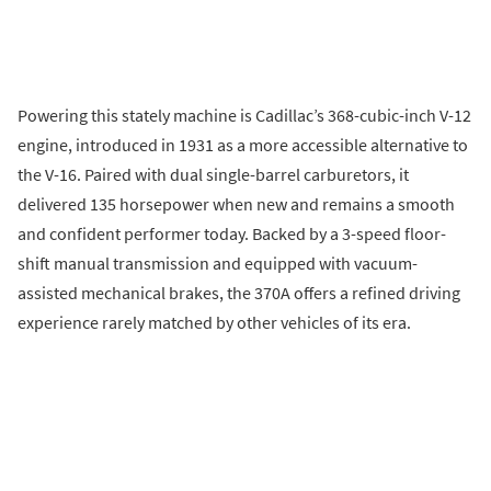
Powering this stately machine is Cadillac’s 368-cubic-inch V-12
engine, introduced in 1931 as a more accessible alternative to
the V-16. Paired with dual single-barrel carburetors, it
delivered 135 horsepower when new and remains a smooth
and confident performer today. Backed by a 3-speed floor-
shift manual transmission and equipped with vacuum-
assisted mechanical brakes, the 370A offers a refined driving
experience rarely matched by other vehicles of its era.