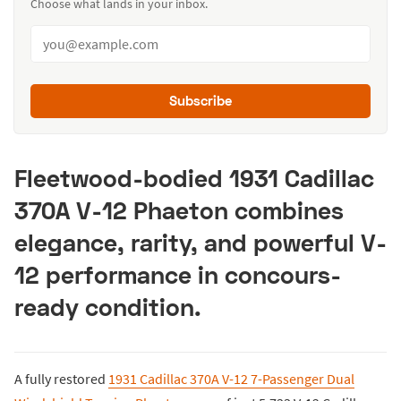
Choose what lands in your inbox.
Subscribe
Fleetwood-bodied 1931 Cadillac
370A V-12 Phaeton combines
elegance, rarity, and powerful V-
12 performance in concours-
ready condition.
A fully restored
1931 Cadillac 370A V-12 7-Passenger Dual