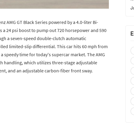
J
nz AMG GT Black Series powered by a 4.0-liter Bi-
es a 24 psi boost to pump out 720 horsepower and 590
E
rough a seven-speed double-clutch automatic
led limited-slip differential. This car hits 60 mph from
 is a speedy time for today's supercar market. The AMG
th handling, which utilizes three-stage adjustable
t, and an adjustable carbon-fiber front sway.