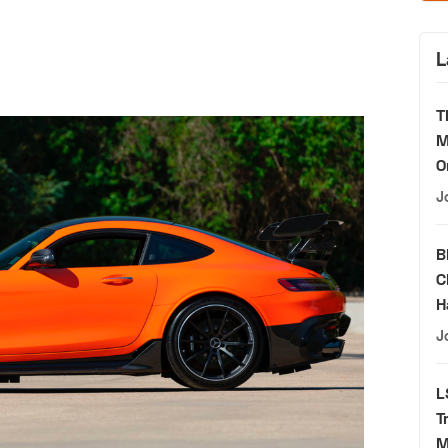
L
T
M
O
J
B
C
H
J
L
T
M