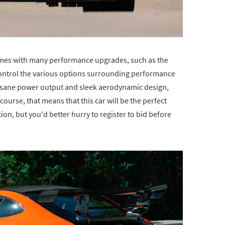
comes with many performance upgrades, such as the
control the various options surrounding performance
nsane power output and sleek aerodynamic design,
course, that means that this car will be the perfect
tion, but you'd better hurry to register to bid before