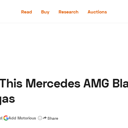
Read
Buy
Research
Auctions
Read
Buy
Research
Auctions
 This Mercedes AMG Bla
aler
Speed Digital
Hagerty Classic Car Insurance
Terms
Priv
gas
ad
|
Add Motorious
Share