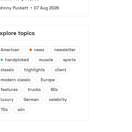
ohnny Puckett
•
07 Aug 2026
xplore topics
American
news
newsletter
handpicked
muscle
sports
classic
highlights
client
modern classic
Europe
features
trucks
60s
luxury
German
celebrity
70s
win