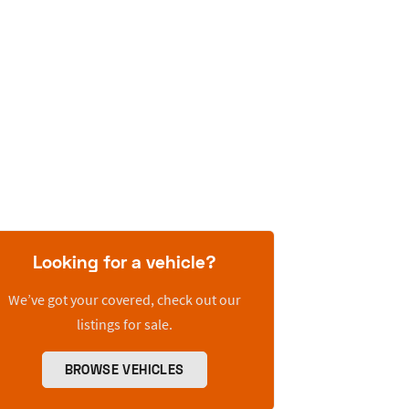
Looking for a vehicle?
We’ve got your covered, check out our
listings for sale.
BROWSE VEHICLES