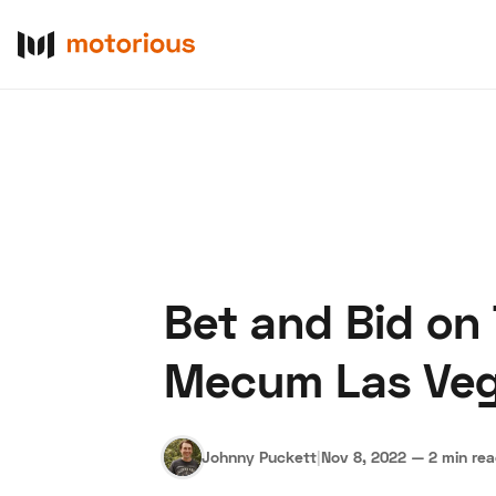
Bet and Bid on
About Us
Become a De
Mecum Las Ve
Johnny Puckett
|
Nov 8, 2022
—
2 min re