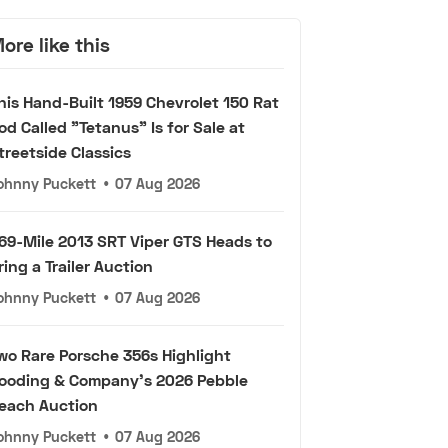
ore like this
his Hand-Built 1959 Chevrolet 150 Rat
od Called "Tetanus" Is for Sale at
treetside Classics
ohnny Puckett
•
07 Aug 2026
69-Mile 2013 SRT Viper GTS Heads to
ring a Trailer Auction
ohnny Puckett
•
07 Aug 2026
wo Rare Porsche 356s Highlight
ooding & Company's 2026 Pebble
each Auction
ohnny Puckett
•
07 Aug 2026