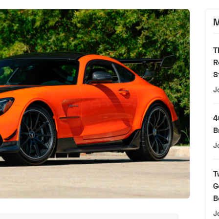
M
T
R
S
J
4
B
J
T
G
B
J