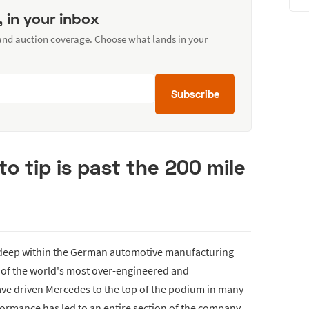
, in your inbox
 and auction coverage. Choose what lands in your
Subscribe
to tip is past the 200 mile
deep within the German automotive manufacturing
e of the world's most over-engineered and
ve driven Mercedes to the top of the podium in many
formance has led to an entire section of the company