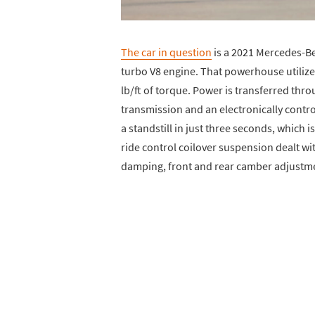
The car in question
is a 2021 Mercedes-Be
turbo V8 engine. That powerhouse utiliz
lb/ft of torque. Power is transferred th
transmission and an electronically control
a standstill in just three seconds, which
ride control coilover suspension dealt wi
damping, front and rear camber adjustmen