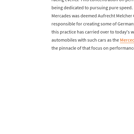
being dedicated to pursuing pure speed. 
Mercades was deemed Aufrecht Melcher
responsible for creating some of Germany'
this practice has carried over to today's 
automobiles with such cars as the
Merce
the pinnacle of that focus on performanc