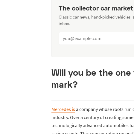
The collector car market
Classic car news, hand-picked vehicles,
inbox.
Will you be the one 
mark?
Mercedes is
a company whose roots run 
industry. Over a century of creating som
technologically advanced automobiles ha
racing events. This concentration on per