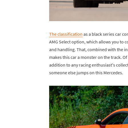
The classification
as a black series car 
AMG Select option, which allows you to 
and handling. That, combined with the i
makes this car a monster on the track. Of 
addition to any racing enthusiast's collec
someone else jumps on this Mercedes.