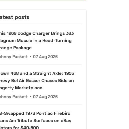
atest posts
his 1969 Dodge Charger Brings 383
agnum Muscle in a Head-Turning
range Package
ohnny Puckett
•
07 Aug 2026
lown 468 and a Straight Axle: 1955
hevy Bel Air Gasser Chases Bids on
agerty Marketplace
ohnny Puckett
•
07 Aug 2026
S-Swapped 1973 Pontiac Firebird
rans Am Tribute Surfaces on eBay
otors for $40,500