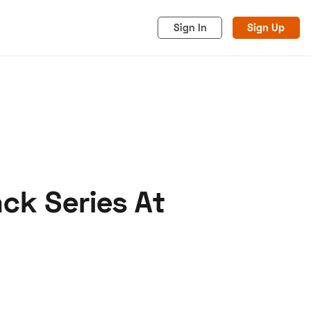
Sign In
Sign Up
ck Series At
acy
Cookies
Advertise