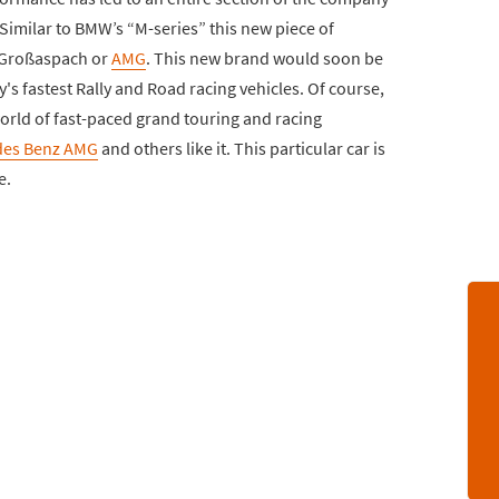
Similar to BMW’s “M-series” this new piece of
 Großaspach or
AMG
. This new brand would soon be
s fastest Rally and Road racing vehicles. Of course,
world of fast-paced grand touring and racing
des Benz AMG
and others like it. This particular car is
e.