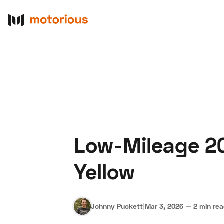
Low-Mileage 20
About Us
Become a De
Yellow
Johnny Puckett
|
Mar 3, 2026
—
2 min re