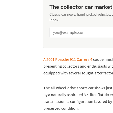
The collector car market
Classic car news, hand-picked vehicles,
inbox.
A 2001 Porsche 911 Carrera 4
coupe finish
presenting collectors and enthusiasts wi
equipped with several sought-after facto
The all-wheel-drive sports car shows jus
by a naturally aspirated 3.4-liter flat-six
transmission, a configuration favored by dr
preserved condition.