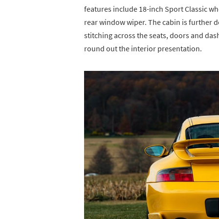
features include 18-inch Sport Classic wh
rear window wiper. The cabin is further d
stitching across the seats, doors and da
round out the interior presentation.