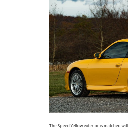
The Speed Yellow exterior is matched with 