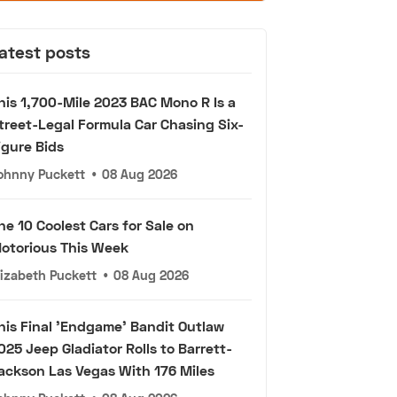
atest posts
his 1,700-Mile 2023 BAC Mono R Is a
treet-Legal Formula Car Chasing Six-
igure Bids
ohnny Puckett
•
08 Aug 2026
he 10 Coolest Cars for Sale on
otorious This Week
lizabeth Puckett
•
08 Aug 2026
his Final 'Endgame' Bandit Outlaw
025 Jeep Gladiator Rolls to Barrett-
ackson Las Vegas With 176 Miles