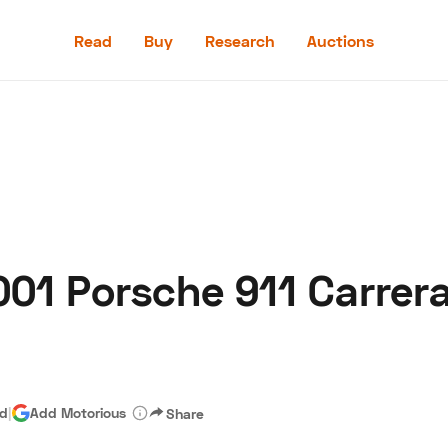
Read
Buy
Research
Auctions
Read
Buy
Research
Auctions
01 Porsche 911 Carrera
aler
Speed Digital
Hagerty Classic Car Insurance
Terms
Priv
ad
|
Add Motorious
Share