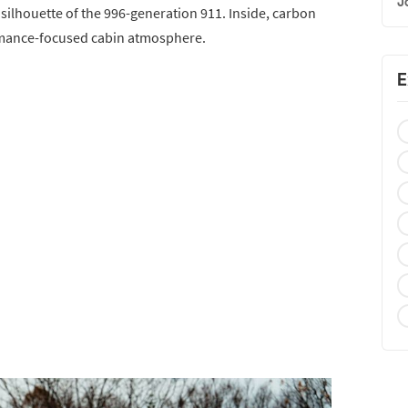
J
ilhouette of the 996-generation 911. Inside, carbon
rmance-focused cabin atmosphere.
E