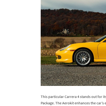
This particular Carrera 4 stands out for i
Package. The Aerokit enhances the car’s e