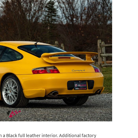
a Black full leather interior. Additional factory