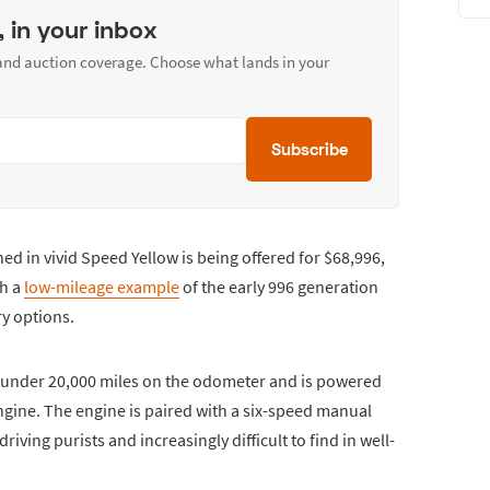
, in your inbox
 and auction coverage. Choose what lands in your
Subscribe
ed in vivid Speed Yellow is being offered for $68,996,
th a
low-mileage example
of the early 996 generation
ry options.
t under 20,000 miles on the odometer and is powered
 engine. The engine is paired with a six-speed manual
iving purists and increasingly difficult to find in well-