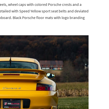
eels, wheel caps with colored Porsche crests and a
etailed with Speed Yellow sport seat belts and deviated
shboard. Black Porsche floor mats with logo branding