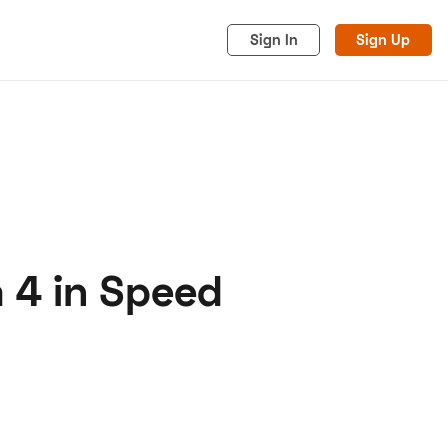
Sign In
Sign Up
 4 in Speed
acy
Cookies
Advertise