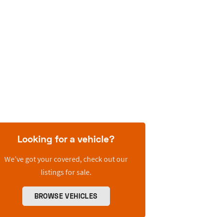
Looking for a vehicle?
We’ve got your covered, check out our
listings for sale.
BROWSE VEHICLES