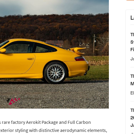
L
T
S
F
J
T
M
E
T
2
ts rare factory Aerokit Package and Full Carbon
J
xterior styling with distinctive aerodynamic elements,