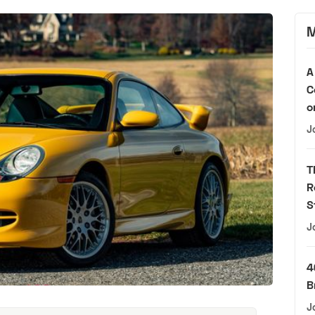
M
A
C
o
J
T
R
S
J
4
B
J