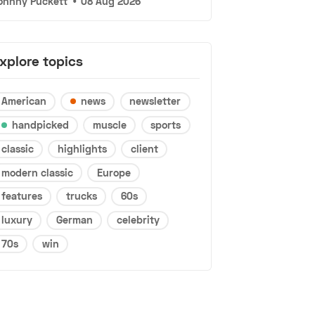
ohnny Puckett
•
08 Aug 2026
xplore topics
American
news
newsletter
handpicked
muscle
sports
classic
highlights
client
modern classic
Europe
features
trucks
60s
luxury
German
celebrity
70s
win