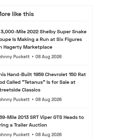
ore like this
 3,000-Mile 2022 Shelby Super Snake
oupe Is Making a Run at Six Figures
n Hagerty Marketplace
ohnny Puckett
•
08 Aug 2026
his Hand-Built 1959 Chevrolet 150 Rat
od Called "Tetanus" Is for Sale at
treetside Classics
ohnny Puckett
•
08 Aug 2026
69-Mile 2013 SRT Viper GTS Heads to
ring a Trailer Auction
ohnny Puckett
•
08 Aug 2026