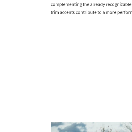
complementing the already recognizable s
trim accents contribute to a more perfo