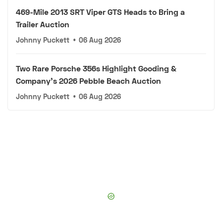
469-Mile 2013 SRT Viper GTS Heads to Bring a
Trailer Auction
Johnny Puckett
•
06 Aug 2026
Two Rare Porsche 356s Highlight Gooding &
Company's 2026 Pebble Beach Auction
Johnny Puckett
•
06 Aug 2026