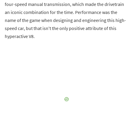
four-speed manual transmission, which made the drivetrain
an iconic combination for the time. Performance was the
name of the game when designing and engineering this high-
speed car, but that isn't the only positive attribute of this
hyperactive V8.