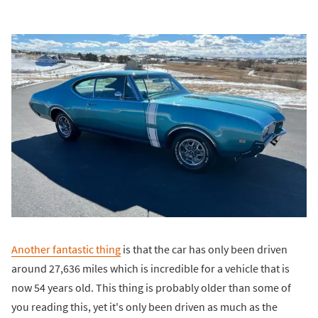
Another fantastic thing
is that the car has only been driven
around 27,636 miles which is incredible for a vehicle that is
now 54 years old. This thing is probably older than some of
you reading this, yet it's only been driven as much as the