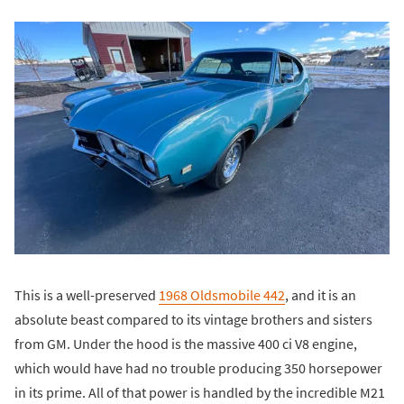
This is a well-preserved
1968 Oldsmobile 442
, and it is an
absolute beast compared to its vintage brothers and sisters
from GM. Under the hood is the massive 400 ci V8 engine,
which would have had no trouble producing 350 horsepower
in its prime. All of that power is handled by the incredible M21