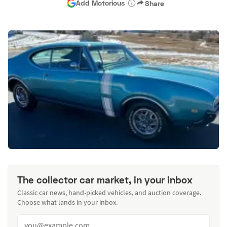
Add Motorious
Share
The collector car market, in your inbox
Classic car news, hand-picked vehicles, and auction coverage.
Choose what lands in your inbox.