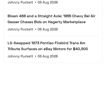
Johnny Puckett
•
06 Aug 2026
Blown 468 and a Straight Axle: 1955 Chevy Bel Air
Gasser Chases Bids on Hagerty Marketplace
Johnny Puckett
•
06 Aug 2026
LS-Swapped 1973 Pontiac Firebird Trans Am
Tribute Surfaces on eBay Motors for $40,500
Johnny Puckett
•
06 Aug 2026