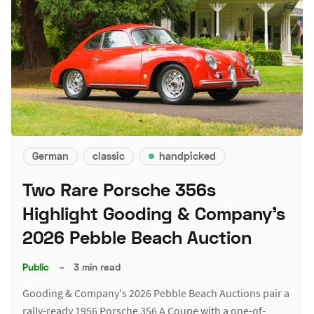
German
classic
handpicked
Two Rare Porsche 356s
Highlight Gooding & Company's
2026 Pebble Beach Auction
Public
–
3 min read
Gooding & Company's 2026 Pebble Beach Auctions pair a
rally-ready 1956 Porsche 356 A Coupe with a one-of-