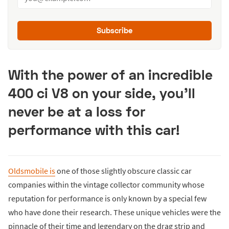
Subscribe
With the power of an incredible
400 ci V8 on your side, you’ll
never be at a loss for
performance with this car!
Oldsmobile is
one of those slightly obscure classic car
companies within the vintage collector community whose
reputation for performance is only known by a special few
who have done their research. These unique vehicles were the
pinnacle of their time and legendary on the drag strip and