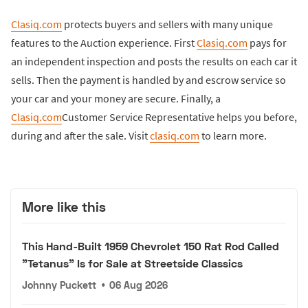
Clasiq.com
protects buyers and sellers with many unique
features to the Auction experience. First
Clasiq.com
pays for
an independent inspection and posts the results on each car it
sells. Then the payment is handled by and escrow service so
your car and your money are secure. Finally, a
Clasiq.com
Customer Service Representative helps you before,
during and after the sale. Visit
clasiq.com
to learn more.
More like this
This Hand-Built 1959 Chevrolet 150 Rat Rod Called
"Tetanus" Is for Sale at Streetside Classics
Johnny Puckett
•
06 Aug 2026