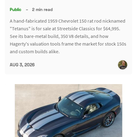
Public
–
2 min read
A hand-fabricated 1959 Chevrolet 150 rat rod nicknamed
"Tetanus" is for sale at Streetside Classics for $64,995.
See its bare-metal build, 350 V8 details, and how
Hagerty's valuation tools frame the market for stock 150s
and custom builds alike.
AUG 3, 2026