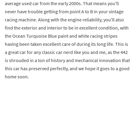
average used car from the early 2000s. That means you'll
never have trouble getting from point A to B in your vintage
racing machine. Along with the engine reliability, you'll also
find the exterior and interior to be in excellent condition, with
the Ocean Turquoise Blue paint and white racing stripes
having been taken excellent care of during its long life. This is
a great car for any classic car nerd like you and me, as the 442
is shrouded in a ton of history and mechanical innovation that
this car has preserved perfectly, and we hope it goes to a good
home soon.