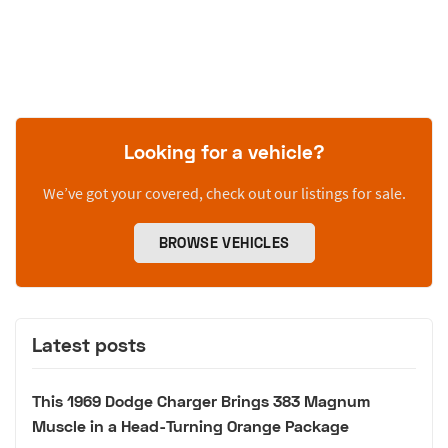
Looking for a vehicle?
We’ve got your covered, check out our listings for sale.
BROWSE VEHICLES
Latest posts
This 1969 Dodge Charger Brings 383 Magnum
Muscle in a Head-Turning Orange Package