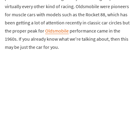
virtually every other kind of racing. Oldsmobile were pioneers
for muscle cars with models such as the Rocket 88, which has
been getting a lot of attention recently in classic car circles but
the proper peak for
Oldsmobile
performance came in the
1960s. If you already know what we're talking about, then this
may be just the car for you.