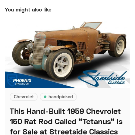
You might also like
Chevrolet
handpicked
This Hand-Built 1959 Chevrolet
150 Rat Rod Called "Tetanus" Is
for Sale at Streetside Classics