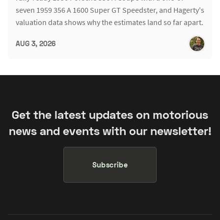
seven 1959 356 A 1600 Super GT Speedster, and Hagerty's
valuation data shows why the estimates land so far apart.
AUG 3, 2026
Get the latest updates on motorious
news and events with our newsletter!
Subscribe