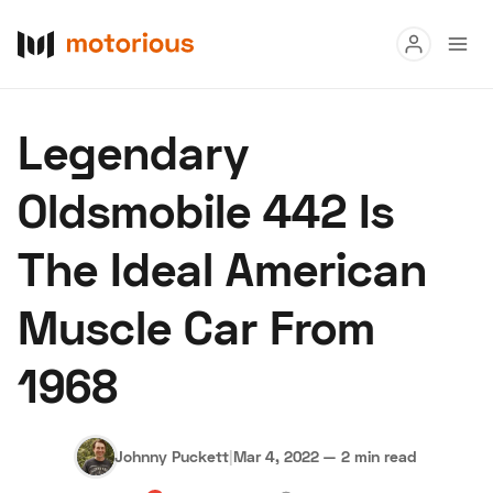
Read
Legendary
Buy
Oldsmobile 442 Is
Research
The Ideal American
Auctions
Muscle Car From
About Us
Become a Dealer
Speed Digital
1968
Hagerty Classic Car Insurance
Terms
Privacy
Cookies
Advertise
Johnny Puckett
|
Mar 4, 2022
—
2 min read