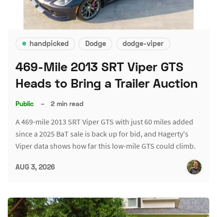
handpicked
Dodge
dodge-viper
469-Mile 2013 SRT Viper GTS
Heads to Bring a Trailer Auction
Public
–
2 min read
A 469-mile 2013 SRT Viper GTS with just 60 miles added
since a 2025 BaT sale is back up for bid, and Hagerty's
Viper data shows how far this low-mile GTS could climb.
AUG 3, 2026