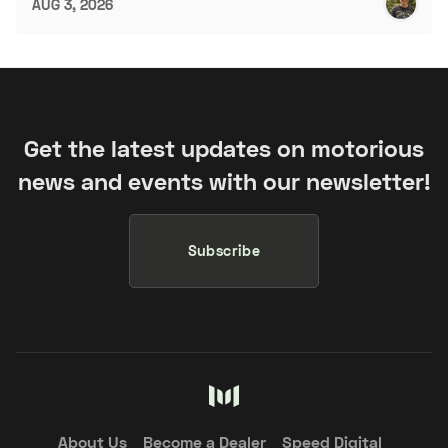
AUG 3, 2026
Get the latest updates on motorious
news and events with our newsletter!
Subscribe
About Us
Become a Dealer
Speed Digital