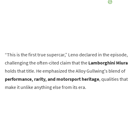
“This is the first true supercar,” Leno declared in the episode,
challenging the often-cited claim that the
Lamborghini Miura
holds that title. He emphasized the Alloy Gullwing's blend of
performance, rarity, and motorsport heritage
, qualities that
make it unlike anything else from its era.