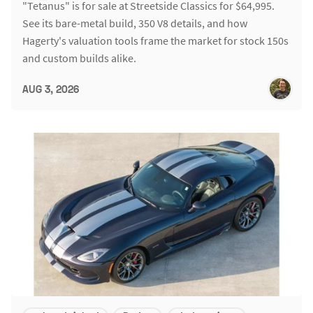
"Tetanus" is for sale at Streetside Classics for $64,995.
See its bare-metal build, 350 V8 details, and how
Hagerty's valuation tools frame the market for stock 150s
and custom builds alike.
AUG 3, 2026