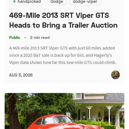
handpicked
Dodge
dodge-viper
469-Mile 2013 SRT Viper GTS
Heads to Bring a Trailer Auction
Public
–
2 min read
A 469-mile 2013 SRT Viper GTS with just 60 miles added
since a 2025 BaT sale is back up for bid, and Hagerty's
Viper data shows how far this low-mile GTS could climb.
AUG 3, 2026