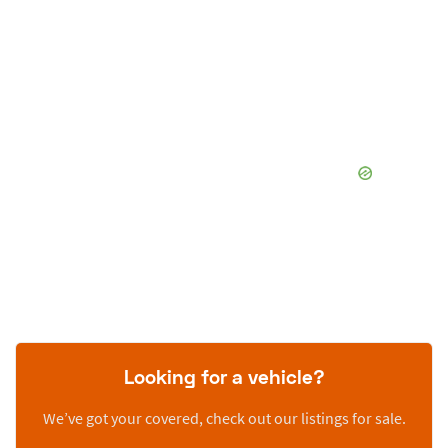
Looking for a vehicle?
We’ve got your covered, check out our listings for sale.