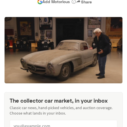
Add Motorious
Share
The collector car market, in your inbox
Classic car news, hand-picked vehicles, and auction coverage.
Choose what lands in your inbox.