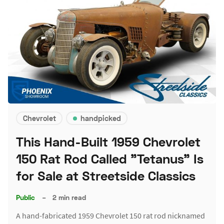
Chevrolet
handpicked
This Hand-Built 1959 Chevrolet
150 Rat Rod Called "Tetanus" Is
for Sale at Streetside Classics
Public
–
2 min read
A hand-fabricated 1959 Chevrolet 150 rat rod nicknamed