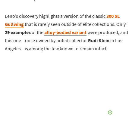
Leno’s discovery highlights a version of the classic
300 SL
Gullwing
that is rarely seen outside of elite collections. Only
29 examples
of the
alloy-bodied variant
were produced, and
this one—once owned by noted collector
Rudi Klein
in Los
Angeles—is among the few known to remain intact.