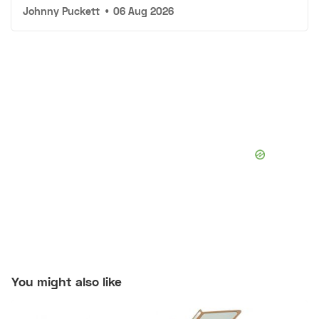
Johnny Puckett
•
06 Aug 2026
You might also like