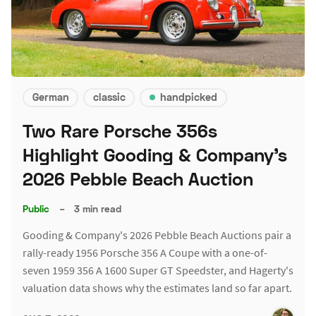
German
classic
handpicked
Two Rare Porsche 356s
Highlight Gooding & Company's
2026 Pebble Beach Auction
Public
–
3 min read
Gooding & Company's 2026 Pebble Beach Auctions pair a
rally-ready 1956 Porsche 356 A Coupe with a one-of-
seven 1959 356 A 1600 Super GT Speedster, and Hagerty's
valuation data shows why the estimates land so far apart.