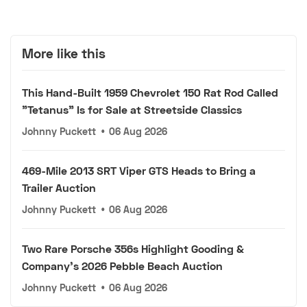
More like this
This Hand-Built 1959 Chevrolet 150 Rat Rod Called
"Tetanus" Is for Sale at Streetside Classics
Johnny Puckett
•
06 Aug 2026
469-Mile 2013 SRT Viper GTS Heads to Bring a
Trailer Auction
Johnny Puckett
•
06 Aug 2026
Two Rare Porsche 356s Highlight Gooding &
Company's 2026 Pebble Beach Auction
Johnny Puckett
•
06 Aug 2026