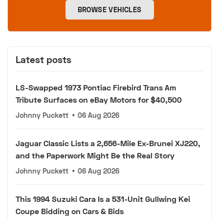
BROWSE VEHICLES
Latest posts
LS-Swapped 1973 Pontiac Firebird Trans Am
Tribute Surfaces on eBay Motors for $40,500
Johnny Puckett
•
06 Aug 2026
Jaguar Classic Lists a 2,656-Mile Ex-Brunei XJ220,
and the Paperwork Might Be the Real Story
Johnny Puckett
•
06 Aug 2026
This 1994 Suzuki Cara Is a 531-Unit Gullwing Kei
Coupe Bidding on Cars & Bids