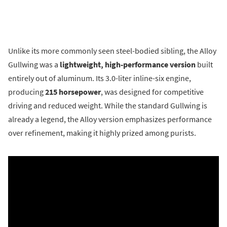
Unlike its more commonly seen steel-bodied sibling, the Alloy
Gullwing was a
lightweight, high-performance version
built
entirely out of aluminum. Its 3.0-liter inline-six engine,
producing
215 horsepower
, was designed for competitive
driving and reduced weight. While the standard Gullwing is
already a legend, the Alloy version emphasizes performance
over refinement, making it highly prized among purists.