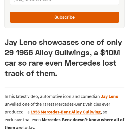
Subscribe
Jay Leno showcases one of only
29 1956 Alloy Gullwings, a $10M
car so rare even Mercedes lost
track of them.
In his latest video, automotive icon and comedian
Jay Leno
unveiled one of the rarest Mercedes-Benz vehicles ever
produced—a
1956 Mercedes-Benz Alloy Gullwing
, so
exclusive that even
Mercedes-Benz doesn’t know where all of
them are
today.