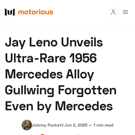
Read
Jay Leno Unveils
Buy
Ultra-Rare 1956
Research
Mercedes Alloy
Auctions
Gullwing Forgotten
About Us
Become a Dealer
Speed Digital
Even by Mercedes
Hagerty Classic Car Insurance
Terms
Privacy
Cookies
Advertise
Johnny Puckett
|
Jun 2, 2025
—
1 min read