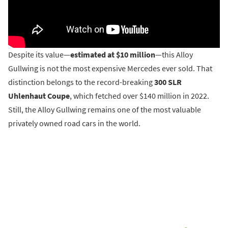
Despite its value—
estimated at $10 million
—this Alloy
Gullwing is not the most expensive Mercedes ever sold. That
distinction belongs to the record-breaking
300 SLR
Uhlenhaut Coupe
, which fetched over $140 million in 2022.
Still, the Alloy Gullwing remains one of the most valuable
privately owned road cars in the world.