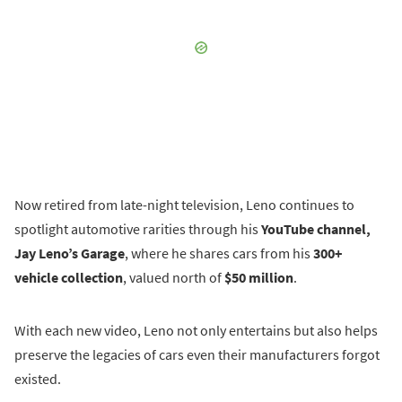
Now retired from late-night television, Leno continues to
spotlight automotive rarities through his
YouTube channel,
Jay Leno’s Garage
, where he shares cars from his
300+
vehicle collection
, valued north of
$50 million
.
With each new video, Leno not only entertains but also helps
preserve the legacies of cars even their manufacturers forgot
existed.