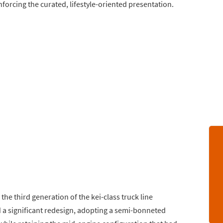
orcing the curated, lifestyle-oriented presentation.
he third generation of the kei-class truck line
d a significant redesign, adopting a semi-bonneted