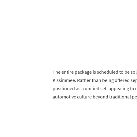
The entire package is scheduled to be so
Kissimmee. Rather than being offered sep
positioned as a unified set, appealing to
automotive culture beyond traditional p