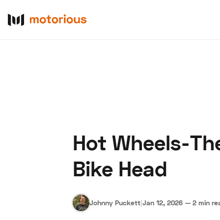
Hot Wheels-Th
About Us
Become a De
Bike Head
Johnny Puckett
|
Jan 12, 2026
—
2 min re