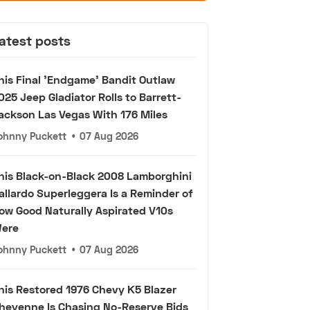
atest posts
his Final 'Endgame' Bandit Outlaw
025 Jeep Gladiator Rolls to Barrett-
ackson Las Vegas With 176 Miles
ohnny Puckett
•
07 Aug 2026
his Black-on-Black 2008 Lamborghini
allardo Superleggera Is a Reminder of
ow Good Naturally Aspirated V10s
ere
ohnny Puckett
•
07 Aug 2026
his Restored 1976 Chevy K5 Blazer
heyenne Is Chasing No-Reserve Bids