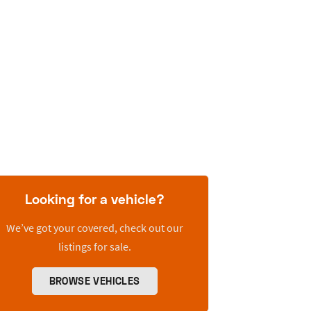
Looking for a vehicle?
We’ve got your covered, check out our
listings for sale.
BROWSE VEHICLES