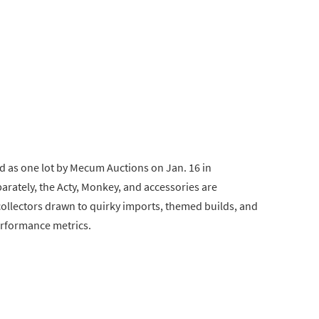
ld as one lot by Mecum Auctions on Jan. 16 in
arately, the Acty, Monkey, and accessories are
 collectors drawn to quirky imports, themed builds, and
erformance metrics.