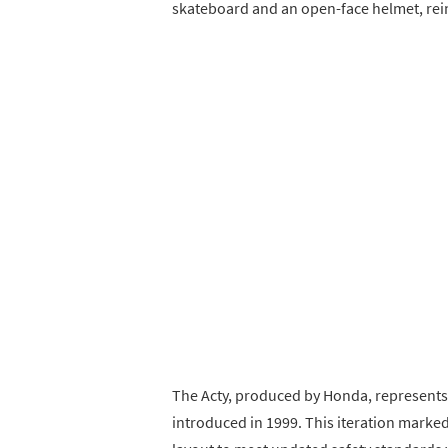
skateboard and an open-face helmet, reinf
The Acty, produced by Honda, represents t
introduced in 1999. This iteration marke