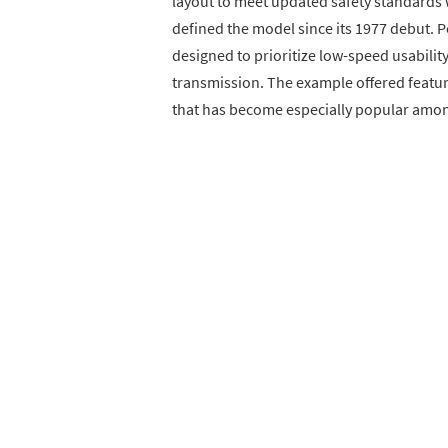
layout to meet updated safety standards 
defined the model since its 1977 debut. 
designed to prioritize low-speed usabilit
transmission. The example offered featu
that has become especially popular amon