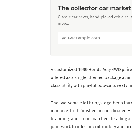
The collector car market
Classic car news, hand-picked vehicles,
inbox.
A customized 1999 Honda Acty 4WD pair
offered as a single, themed package at 
class utility with playful pop-culture styli
The two-vehicle lot brings together a t
minibike, both finished in coordinated H
branding, and color-matched detailing a
paintwork to interior embroidery and acc