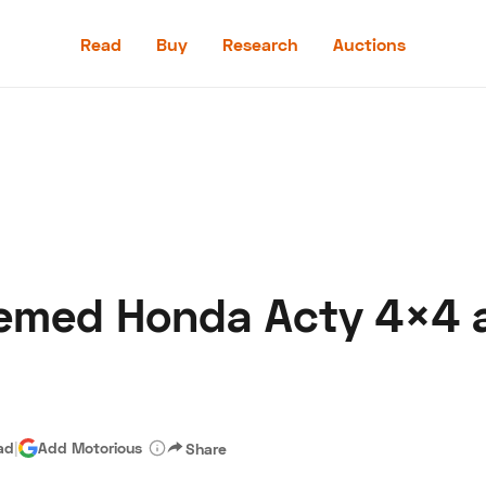
Read
Buy
Research
Auctions
Read
Buy
Research
Auctions
emed Honda Acty 4×4
aler
Speed Digital
Hagerty Classic Car Insurance
Terms
Priv
ad
|
Add Motorious
Share