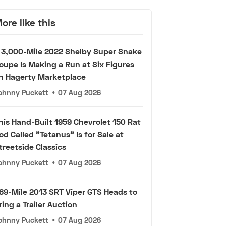
ore like this
 3,000-Mile 2022 Shelby Super Snake
oupe Is Making a Run at Six Figures
n Hagerty Marketplace
ohnny Puckett
•
07 Aug 2026
his Hand-Built 1959 Chevrolet 150 Rat
od Called "Tetanus" Is for Sale at
treetside Classics
ohnny Puckett
•
07 Aug 2026
69-Mile 2013 SRT Viper GTS Heads to
ring a Trailer Auction
ohnny Puckett
•
07 Aug 2026