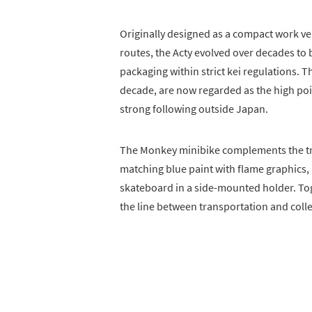
Originally designed as a compact work veh
routes, the Acty evolved over decades to 
packaging within strict kei regulations. 
decade, are now regarded as the high poi
strong following outside Japan.
The Monkey minibike complements the tru
matching blue paint with flame graphics, i
skateboard in a side-mounted holder. Toge
the line between transportation and colle