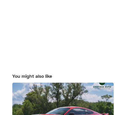
You might also like