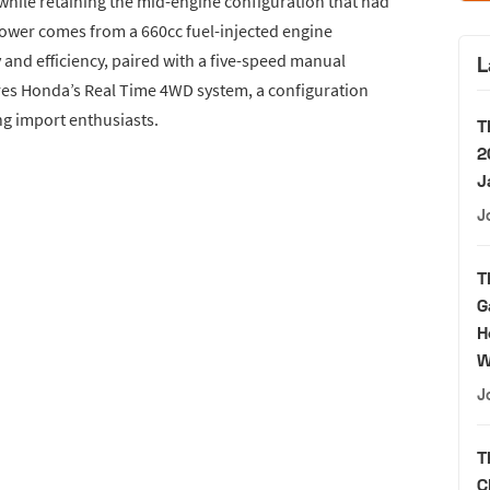
while retaining the mid-engine configuration that had
Power comes from a 660cc fuel-injected engine
y and efficiency, paired with a five-speed manual
L
res Honda’s Real Time 4WD system, a configuration
g import enthusiasts.
T
2
J
J
T
G
H
W
J
T
C