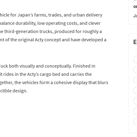
o
icle for Japan’s farms, trades, and urban delivery
J
balance durability, low operating costs, and clever
The third-generation trucks, produced for roughly a
nt of the original Acty concept and have developed a
E
ck both visually and conceptually. Finished in
t rides in the Acty’s cargo bed and carries the
ther, the vehicles form a cohesive display that blurs
ctible design.