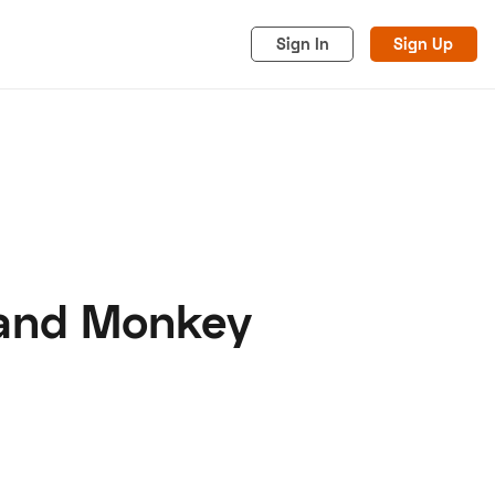
Sign In
Sign Up
 and Monkey
acy
Cookies
Advertise