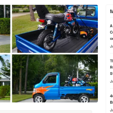
M
A
C
o
J
T
R
S
J
4
B
J