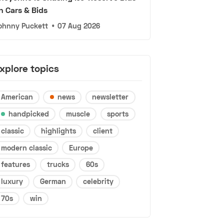
n Cars & Bids
ohnny Puckett
•
07 Aug 2026
xplore topics
American
news
newsletter
handpicked
muscle
sports
classic
highlights
client
modern classic
Europe
features
trucks
60s
luxury
German
celebrity
70s
win