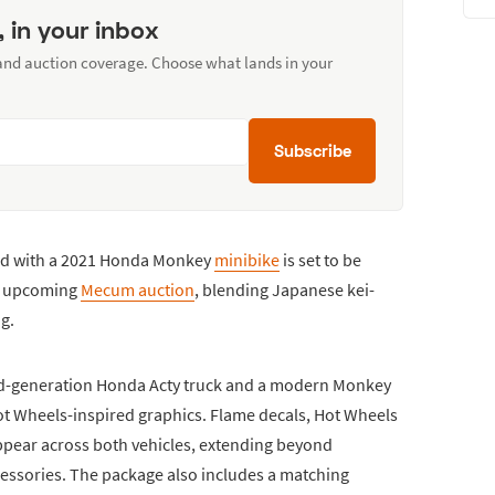
, in your inbox
 and auction coverage. Choose what lands in your
Subscribe
ed with a 2021 Honda Monkey
minibike
is set to be
an upcoming
Mecum auction
, blending Japanese kei-
ng.
hird-generation Honda Acty truck and a modern Monkey
ot Wheels-inspired graphics. Flame decals, Hot Wheels
ppear across both vehicles, extending beyond
essories. The package also includes a matching