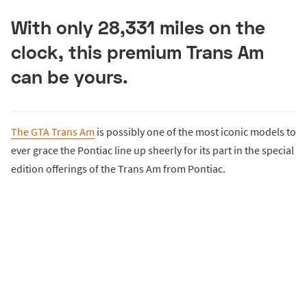
With only 28,331 miles on the
clock, this premium Trans Am
can be yours.
The GTA Trans Am
is possibly one of the most iconic models to
ever grace the Pontiac line up sheerly for its part in the special
edition offerings of the Trans Am from Pontiac.