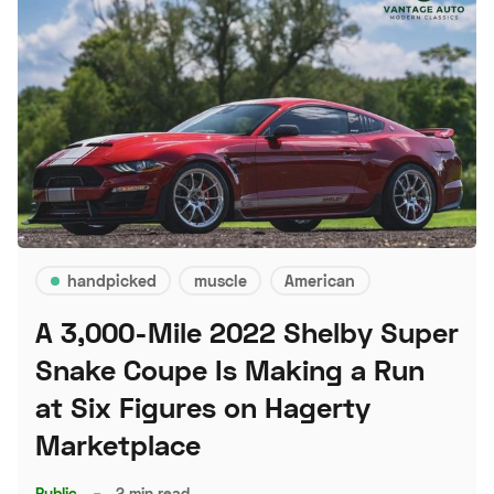
handpicked
muscle
American
A 3,000-Mile 2022 Shelby Super
Snake Coupe Is Making a Run
at Six Figures on Hagerty
Marketplace
Public
–
2 min read