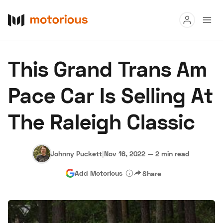
Read
This Grand Trans Am
Buy
Pace Car Is Selling At
Research
The Raleigh Classic
Auctions
Johnny Puckett
|
Nov 16, 2022
—
2 min read
About Us
Become a Dealer
Speed Digital
Add Motorious
Share
Hagerty Classic Car Insurance
Terms
Privacy
Cookies
Advertise