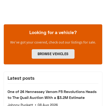
Looking for a vehicle?
We’ve got your covered, check out our listings for sale.
BROWSE VEHICLES
Latest posts
One of 24 Hennessey Venom F5 Revolutions Heads
to The Quail Auction With a $3.2M Estimate
Johnny Puckett
•
08 Aug 2026