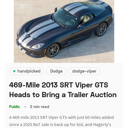
handpicked
Dodge
dodge-viper
469-Mile 2013 SRT Viper GTS
Heads to Bring a Trailer Auction
Public
–
2 min read
A 469-mile 2013 SRT Viper GTS with just 60 miles added
since a 2025 BaT sale is back up for bid, and Hagerty's