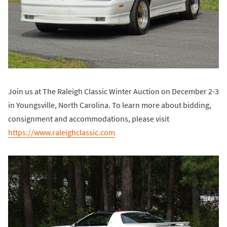
Join us at The Raleigh Classic Winter Auction on December 2-3
in Youngsville, North Carolina. To learn more about bidding,
consignment and accommodations, please visit
https://www.raleighclassic.com