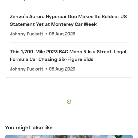
Zenvo's Aurora Hypercar Duo Makes Its Boldest US
Statement Yet at Monterey Car Week
Johnny Puckett
•
08 Aug 2026
This 1,700-Mile 2023 BAC Mono R Is a Street-Legal
Formula Car Chasing Six-Figure Bids
Johnny Puckett
•
08 Aug 2026
You might also like