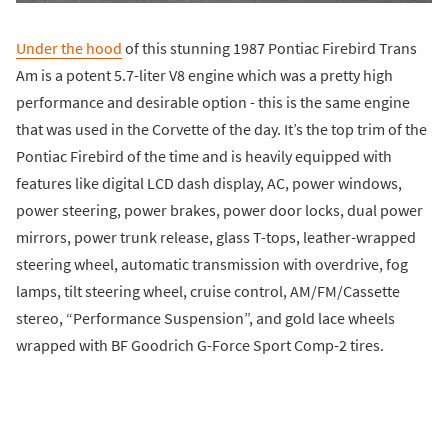
Under the hood
of this stunning 1987 Pontiac Firebird Trans
Am is a potent 5.7-liter V8 engine which was a pretty high
performance and desirable option - this is the same engine
that was used in the Corvette of the day. It’s the top trim of the
Pontiac Firebird of the time and is heavily equipped with
features like digital LCD dash display, AC, power windows,
power steering, power brakes, power door locks, dual power
mirrors, power trunk release, glass T-tops, leather-wrapped
steering wheel, automatic transmission with overdrive, fog
lamps, tilt steering wheel, cruise control, AM/FM/Cassette
stereo, “Performance Suspension”, and gold lace wheels
wrapped with BF Goodrich G-Force Sport Comp-2 tires.