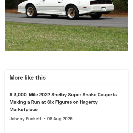
More like this
A 3,000-Mile 2022 Shelby Super Snake Coupe Is
Making a Run at Six Figures on Hagerty
Marketplace
Johnny Puckett
•
08 Aug 2026