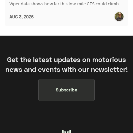
Viper data shows how far this low-mile GTS could climb.
AUG 3, 2026
Get the latest updates on motorious
news and events with our newsletter!
Subscribe