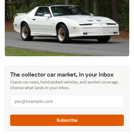
The collector car market, in your inbox
Classic car news, hand-picked vehicles, and auction coverage.
Choose what lands in your inbox.
Subscribe