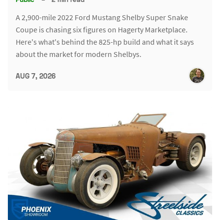
A 2,900-mile 2022 Ford Mustang Shelby Super Snake
Coupe is chasing six figures on Hagerty Marketplace.
Here's what's behind the 825-hp build and what it says
about the market for modern Shelbys.
AUG 7, 2026