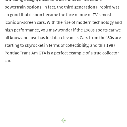
powertrain options. In fact, the third generation Firebird was
so good that it soon became the face of one of TV's most
iconic on-screen cars. With the rise of modern technology and
high performance, you may wonder if the 1980s sports car we
all know and love has lost its relevance. Cars from the '80s are
starting to skyrocket in terms of collectibility, and this 1987
Pontiac Trans Am GTA is a perfect example of a true collector
car.