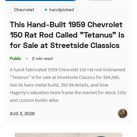
Chevrolet
handpicked
This Hand-Built 1959 Chevrolet
150 Rat Rod Called "Tetanus" Is
for Sale at Streetside Classics
Public
–
2 min read
A hand-fabricated 1959 Chevrolet 150 rat rod nicknamed
"Tetanus" is for sale at Streetside Classics for $64,995.
See its bare-metal build, 350 V8 details, and how
Hagerty's valuation tools frame the market for stock 150s
and custom builds alike.
AUG 3, 2026