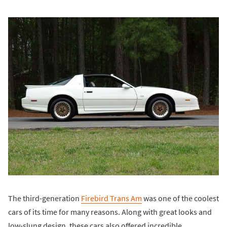
The third-generation
Firebird Trans Am
was one of the coolest
cars of its time for many reasons. Along with great looks and
low-slung design, these cars also offered incredible