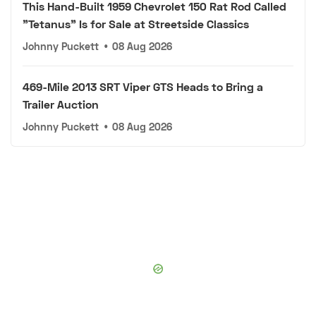
This Hand-Built 1959 Chevrolet 150 Rat Rod Called
"Tetanus" Is for Sale at Streetside Classics
Johnny Puckett
•
08 Aug 2026
469-Mile 2013 SRT Viper GTS Heads to Bring a
Trailer Auction
Johnny Puckett
•
08 Aug 2026