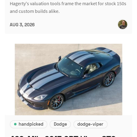
Hagerty's valuation tools frame the market for stock 150s
and custom builds alike.
AUG 3, 2026
handpicked
Dodge
dodge-viper