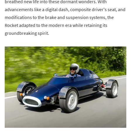
breathed new life into these dormant wonders. With
advancements like a digital dash, composite driver's seat, and
modifications to the brake and suspension systems, the
Rocket adapted to the modern era while retaining its
groundbreaking spirit.