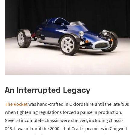
An Interrupted Legacy
The Rocket
was hand-crafted in Oxfordshire until the late '90s
when tightening regulations forced a pause in production.
Several incomplete chassis were shelved, including chassis
048. It wasn't until the 2000s that Craft’s premises in Chigwell