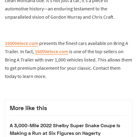
clean Montana title. It's not just a car; it's a piece of
automotive history—an enduring testament to the
unparalleled vision of Gordon Murray and Chris Craft.
1600Veloce.com
presents the finest cars available on Bring A
Trailer. In fact,
1600Veloce.com
is one of the top-sellers on
Bring A Trailer with over 1,000 vehicles listed. This allows them
to get premium placement for your classic. Contact them
today to learn more.
More like this
A 3,000-Mile 2022 Shelby Super Snake Coupe Is
Making a Run at Six Figures on Hagerty