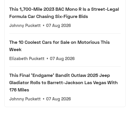
This 1,700-Mile 2023 BAC Mono R Is a Street-Legal
Formula Car Chasing Six-Figure Bids
Johnny Puckett
•
07 Aug 2026
The 10 Coolest Cars for Sale on Motorious This
Week
Elizabeth Puckett
•
07 Aug 2026
This Final 'Endgame' Bandit Outlaw 2025 Jeep
Gladiator Rolls to Barrett-Jackson Las Vegas With
176 Miles
Johnny Puckett
•
07 Aug 2026