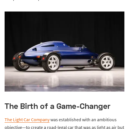
The Birth of a Game-Changer
The Light Car Company
was established with an ambitious
objective—to create a road-legal car that was as light as air but