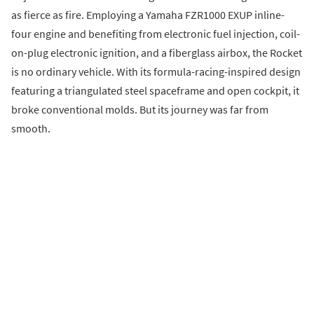
as fierce as fire. Employing a Yamaha FZR1000 EXUP inline-
four engine and benefiting from electronic fuel injection, coil-
on-plug electronic ignition, and a fiberglass airbox, the Rocket
is no ordinary vehicle. With its formula-racing-inspired design
featuring a triangulated steel spaceframe and open cockpit, it
broke conventional molds. But its journey was far from
smooth.