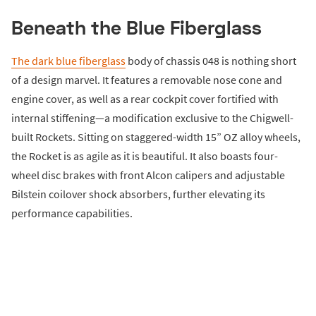
Beneath the Blue Fiberglass
The dark blue fiberglass
body of chassis 048 is nothing short
of a design marvel. It features a removable nose cone and
engine cover, as well as a rear cockpit cover fortified with
internal stiffening—a modification exclusive to the Chigwell-
built Rockets. Sitting on staggered-width 15” OZ alloy wheels,
the Rocket is as agile as it is beautiful. It also boasts four-
wheel disc brakes with front Alcon calipers and adjustable
Bilstein coilover shock absorbers, further elevating its
performance capabilities.