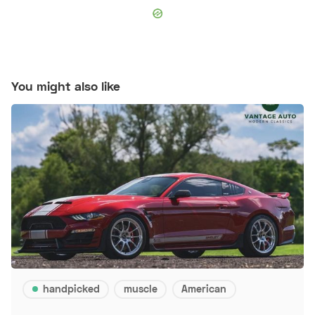
You might also like
handpicked
muscle
American