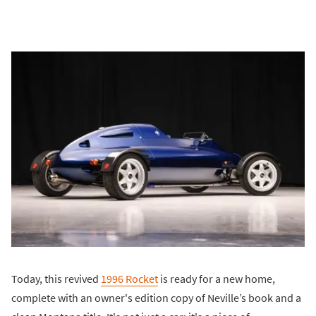
Today, this revived
1996 Rocket
is ready for a new home,
complete with an owner's edition copy of Neville’s book and a