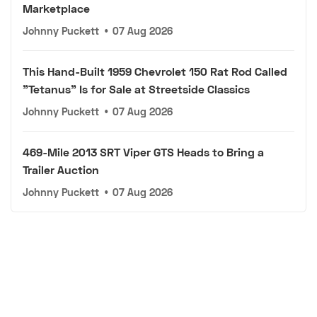
Marketplace
Johnny Puckett
•
07 Aug 2026
This Hand-Built 1959 Chevrolet 150 Rat Rod Called
"Tetanus" Is for Sale at Streetside Classics
Johnny Puckett
•
07 Aug 2026
469-Mile 2013 SRT Viper GTS Heads to Bring a
Trailer Auction
Johnny Puckett
•
07 Aug 2026