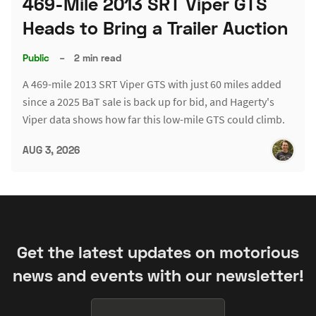
469-Mile 2013 SRT Viper GTS
Heads to Bring a Trailer Auction
Public
–
2 min read
A 469-mile 2013 SRT Viper GTS with just 60 miles added
since a 2025 BaT sale is back up for bid, and Hagerty's
Viper data shows how far this low-mile GTS could climb.
AUG 3, 2026
Get the latest updates on motorious
news and events with our newsletter!