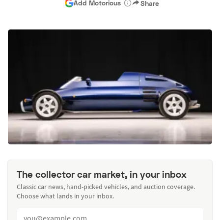
Add Motorious
Share
The collector car market, in your inbox
Classic car news, hand-picked vehicles, and auction coverage.
Choose what lands in your inbox.