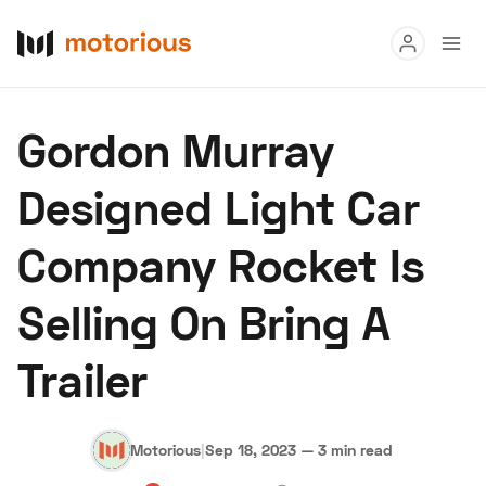
Read
Gordon Murray
Buy
Designed Light Car
Research
Company Rocket Is
Auctions
Selling On Bring A
About Us
Become a Dealer
Speed Digital
Trailer
Hagerty Classic Car Insurance
Terms
Privacy
Cookies
Advertise
Motorious
|
Sep 18, 2023
—
3 min read