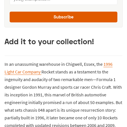
Subscribe
Add it to your collection!
In an unassuming warehouse in Chigwell, Essex, the
1996
Light Car Company
Rocket stands as a testament to the
ingenuity and audacity of two remarkable men—Formula 1
designer Gordon Murray and sports car racer Chris Craft. With
its inception in 1991, this marvel of British automotive
engineering initially promised a run of about 50 examples. But
what sets chassis 048 apart is its unique resurrection story:
partially built in 1996, it later became one of only 10 Rockets
completed with updated revisions between 2006 and 2009.