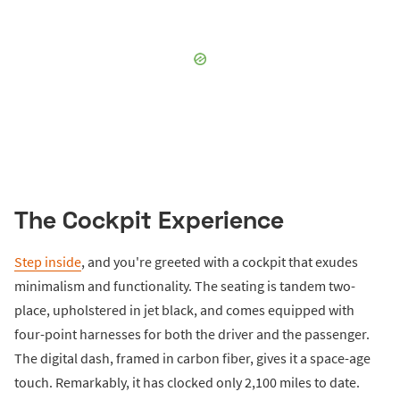
The Cockpit Experience
Step inside
, and you're greeted with a cockpit that exudes
minimalism and functionality. The seating is tandem two-
place, upholstered in jet black, and comes equipped with
four-point harnesses for both the driver and the passenger.
The digital dash, framed in carbon fiber, gives it a space-age
touch. Remarkably, it has clocked only 2,100 miles to date.