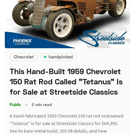
Chevrolet
handpicked
This Hand-Built 1959 Chevrolet
150 Rat Rod Called "Tetanus" Is
for Sale at Streetside Classics
Public
–
2 min read
A hand-fabricated 1959 Chevrolet 150 rat rod nicknamed
"Tetanus" is for sale at Streetside Classics for $64,995.
See its bare-metal build, 350 V8 details, and how