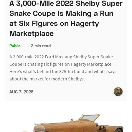
A 3,000-Mile 2022 Shelby Super
Snake Coupe Is Making a Run
at Six Figures on Hagerty
Marketplace
Public
–
2 min read
A 2,900-mile 2022 Ford Mustang Shelby Super Snake
Coupe is chasing six figures on Hagerty Marketplace.
Here's what's behind the 825-hp build and what it says
about the market for modern Shelbys.
AUG 7, 2026