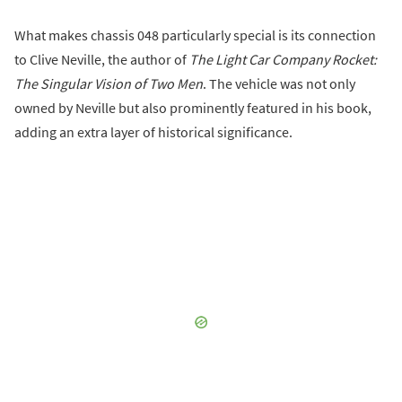
What makes chassis 048 particularly special is its connection
to Clive Neville, the author of
The Light Car Company Rocket:
The Singular Vision of Two Men
. The vehicle was not only
owned by Neville but also prominently featured in his book,
adding an extra layer of historical significance.