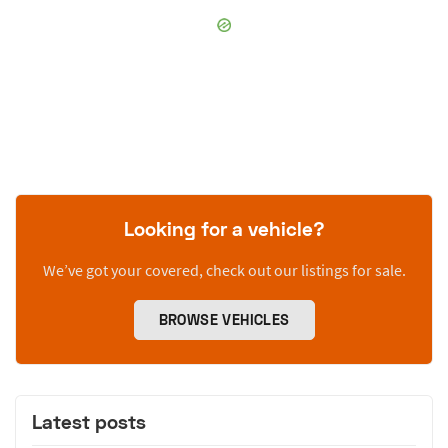
Looking for a vehicle?
We’ve got your covered, check out our listings for sale.
BROWSE VEHICLES
Latest posts