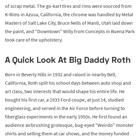
of scrap metal. The go-kart tires and rims were sourced from
K-Rims in Azusa, California, the chrome was handled by Metal
Masters of Salt Lake City, Bruce Nells of Manti, Utah laid down
the paint, and "Downtown" Willy from Concepts in Buena Park
took care of the upholstery.
A Quick Look At Big Daddy Roth
Born in Beverly Hills in 1932 and raised in nearby Bell,
California, Roth split his school days between auto shop and
art class, two interests that would shape his entire life. He
bought his first car, a 1933 Ford coupe, at just 14, studied
engineering, and served in the Air Force before turning to
fiberglass experiments in the early 1950s. He first found an
audience airbrushing grotesque, bug-eyed "Weirdo" monster
shirts and selling them at car shows, and the money funded