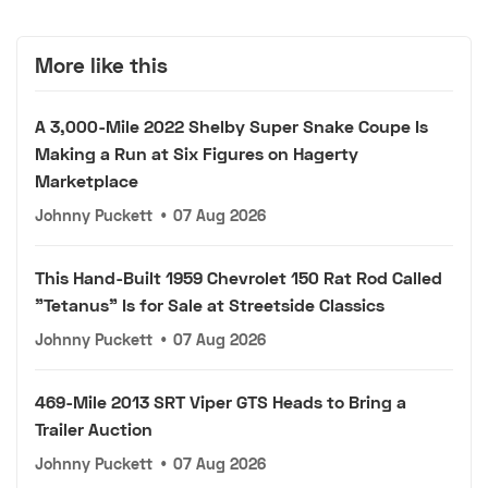
More like this
A 3,000-Mile 2022 Shelby Super Snake Coupe Is
Making a Run at Six Figures on Hagerty
Marketplace
Johnny Puckett
•
07 Aug 2026
This Hand-Built 1959 Chevrolet 150 Rat Rod Called
"Tetanus" Is for Sale at Streetside Classics
Johnny Puckett
•
07 Aug 2026
469-Mile 2013 SRT Viper GTS Heads to Bring a
Trailer Auction
Johnny Puckett
•
07 Aug 2026