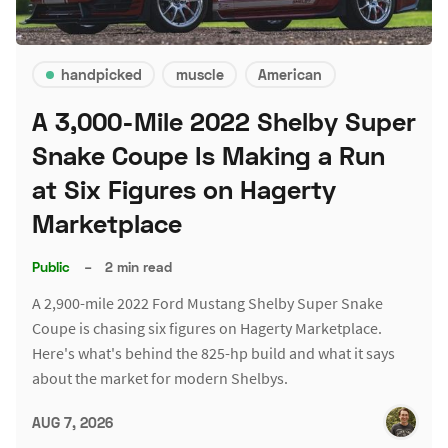
handpicked
muscle
American
A 3,000-Mile 2022 Shelby Super
Snake Coupe Is Making a Run
at Six Figures on Hagerty
Marketplace
Public
–
2 min read
A 2,900-mile 2022 Ford Mustang Shelby Super Snake
Coupe is chasing six figures on Hagerty Marketplace.
Here's what's behind the 825-hp build and what it says
about the market for modern Shelbys.
AUG 7, 2026