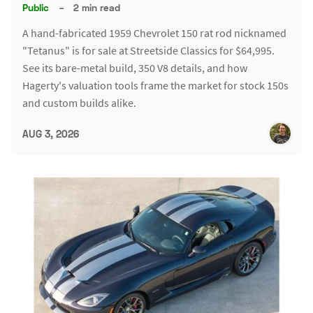
Public
–
2 min read
A hand-fabricated 1959 Chevrolet 150 rat rod nicknamed
"Tetanus" is for sale at Streetside Classics for $64,995.
See its bare-metal build, 350 V8 details, and how
Hagerty's valuation tools frame the market for stock 150s
and custom builds alike.
AUG 3, 2026