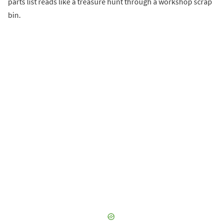
parts list reads like a treasure hunt through a workshop scrap
bin.