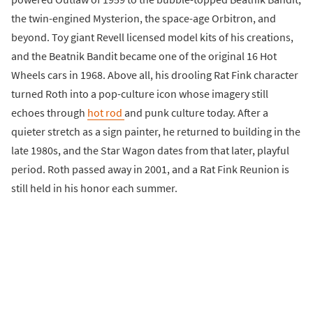
the twin-engined Mysterion, the space-age Orbitron, and
beyond. Toy giant Revell licensed model kits of his creations,
and the Beatnik Bandit became one of the original 16 Hot
Wheels cars in 1968. Above all, his drooling Rat Fink character
turned Roth into a pop-culture icon whose imagery still
echoes through
hot rod
and punk culture today. After a
quieter stretch as a sign painter, he returned to building in the
late 1980s, and the Star Wagon dates from that later, playful
period. Roth passed away in 2001, and a Rat Fink Reunion is
still held in his honor each summer.