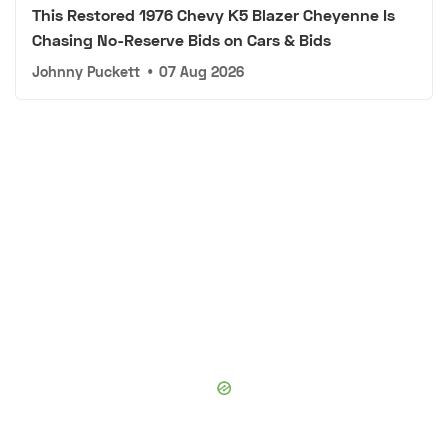
This Restored 1976 Chevy K5 Blazer Cheyenne Is
Chasing No-Reserve Bids on Cars & Bids
Johnny Puckett
•
07 Aug 2026