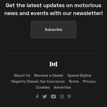
Get the latest updates on motorious
news and events with our newsletter!
Subscribe
About Us
Become a Dealer
Speed Digital
Hagerty Classic Car Insurance
Terms
Privacy
Cookies
Advertise