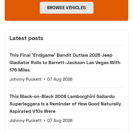
BROWSE VEHICLES
Latest posts
This Final 'Endgame' Bandit Outlaw 2025 Jeep
Gladiator Rolls to Barrett-Jackson Las Vegas With
176 Miles
Johnny Puckett
•
07 Aug 2026
This Black-on-Black 2008 Lamborghini Gallardo
Superleggera Is a Reminder of How Good Naturally
Aspirated V10s Were
Johnny Puckett
•
07 Aug 2026