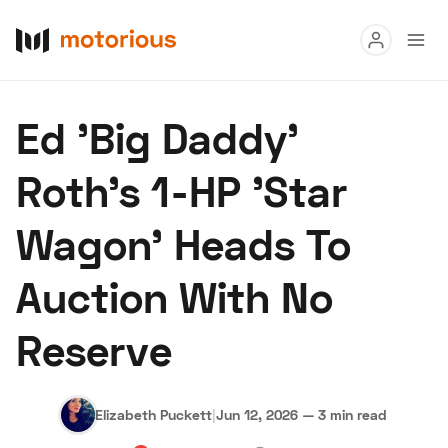
Read
Ed 'Big Daddy'
Buy
Roth's 1-HP 'Star
Research
Wagon' Heads To
Auctions
Auction With No
About Us
Become a Dealer
Speed Digital
Reserve
Hagerty Classic Car Insurance
Terms
Privacy
Cookies
Advertise
Elizabeth Puckett
|
Jun 12, 2026
—
3 min read