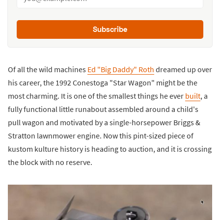
Subscribe
Of all the wild machines
Ed "Big Daddy" Roth
dreamed up over
his career, the 1992 Conestoga "Star Wagon" might be the
most charming. It is one of the smallest things he ever
built
, a
fully functional little runabout assembled around a child's
pull wagon and motivated by a single-horsepower Briggs &
Stratton lawnmower engine. Now this pint-sized piece of
kustom kulture history is heading to auction, and it is crossing
the block with no reserve.