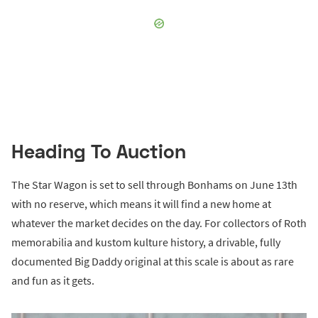
Heading To Auction
The Star Wagon is set to sell through Bonhams on June 13th
with no reserve, which means it will find a new home at
whatever the market decides on the day. For collectors of Roth
memorabilia and kustom kulture history, a drivable, fully
documented Big Daddy original at this scale is about as rare
and fun as it gets.