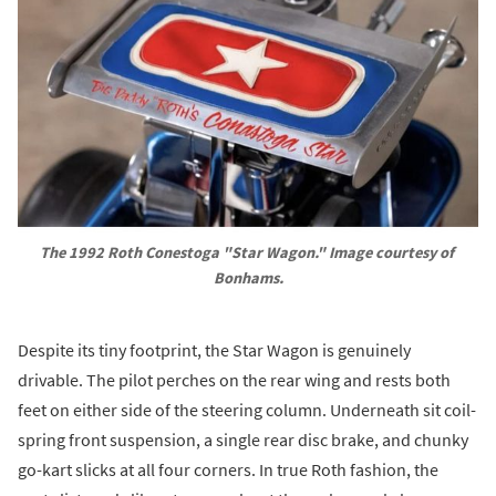
The 1992 Roth Conestoga "Star Wagon." Image courtesy of 
Bonhams.
Despite its tiny footprint, the Star Wagon is genuinely
drivable. The pilot perches on the rear wing and rests both
feet on either side of the steering column. Underneath sit coil-
spring front suspension, a single rear disc brake, and chunky
go-kart slicks at all four corners. In true Roth fashion, the