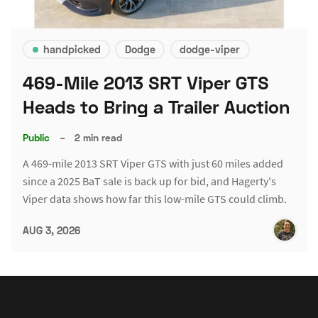
handpicked
Dodge
dodge-viper
469-Mile 2013 SRT Viper GTS
Heads to Bring a Trailer Auction
Public
–
2 min read
A 469-mile 2013 SRT Viper GTS with just 60 miles added
since a 2025 BaT sale is back up for bid, and Hagerty's
Viper data shows how far this low-mile GTS could climb.
AUG 3, 2026