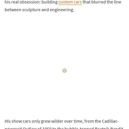
his real obsession: building
custom cars
that blurred the line
between sculpture and engineering.
His show cars only grew wilder over time, from the Cadillac-
powered Outlaw of 1959 to the bubble-topped Beatnik Bandit,