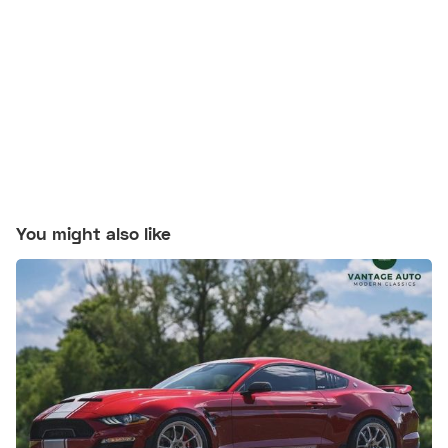
You might also like