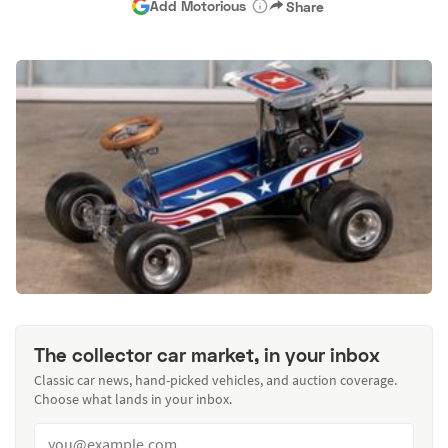
Add Motorious
Share
The collector car market, in your inbox
Classic car news, hand-picked vehicles, and auction coverage.
Choose what lands in your inbox.