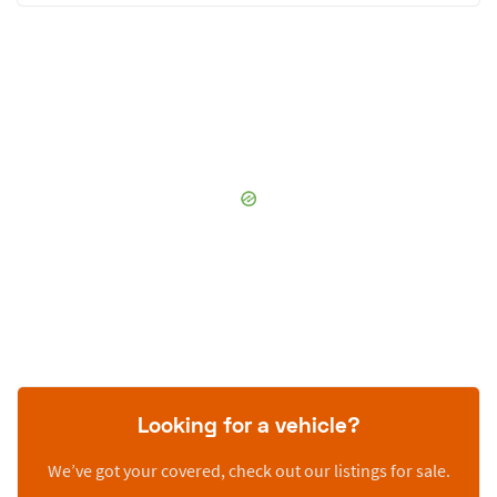
Looking for a vehicle?
We’ve got your covered, check out our listings for sale.