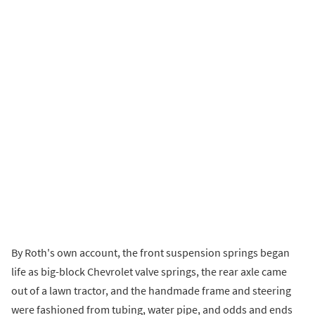
By Roth's own account, the front suspension springs began
life as big-block Chevrolet valve springs, the rear axle came
out of a lawn tractor, and the handmade frame and steering
were fashioned from tubing, water pipe, and odds and ends