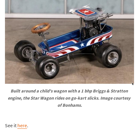
Built around a child's wagon with a 1 bhp Briggs & Stratton 
engine, the Star Wagon rides on go-kart slicks. Image courtesy 
of Bonhams.
See it
here
.