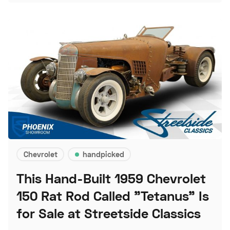
Chevrolet
handpicked
This Hand-Built 1959 Chevrolet
150 Rat Rod Called "Tetanus" Is
for Sale at Streetside Classics