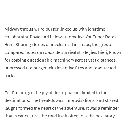
Midway through, Freiburger linked up with longtime
collaborator David and fellow automotive YouTuber Derek
Bieri. Sharing stories of mechanical mishaps, the group
compared notes on roadside survival strategies. Bieri, known
for coaxing questionable machinery across vast distances,
impressed Freiburger with inventive fixes and road-tested
tricks.
For Freiburger, the joy of the trip wasn’t limited to the
destinations. The breakdowns, improvisations, and shared
laughs formed the heart of the adventure. It was a reminder
that in car culture, the road itself often tells the best story.