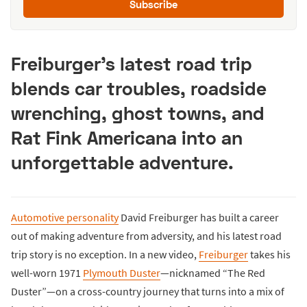
Subscribe
Freiburger’s latest road trip
blends car troubles, roadside
wrenching, ghost towns, and
Rat Fink Americana into an
unforgettable adventure.
Automotive personality
David Freiburger has built a career
out of making adventure from adversity, and his latest road
trip story is no exception. In a new video,
Freiburger
takes his
well-worn 1971
Plymouth Duster
—nicknamed “The Red
Duster”—on a cross-country journey that turns into a mix of