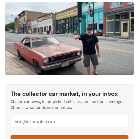
The collector car market, in your inbox
Classic car news, hand-picked vehicles, and auction coverage.
Choose what lands in your inbox.