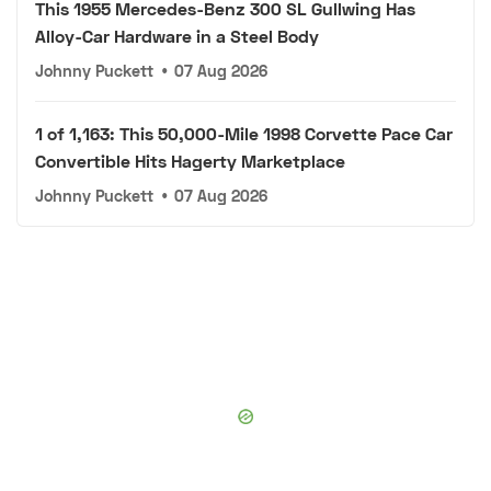
This 1955 Mercedes-Benz 300 SL Gullwing Has
Alloy-Car Hardware in a Steel Body
Johnny Puckett
•
07 Aug 2026
1 of 1,163: This 50,000-Mile 1998 Corvette Pace Car
Convertible Hits Hagerty Marketplace
Johnny Puckett
•
07 Aug 2026