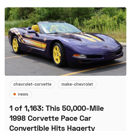
chevrolet-corvette
make-chevrolet
news
1 of 1,163: This 50,000-Mile
1998 Corvette Pace Car
Convertible Hits Hagerty