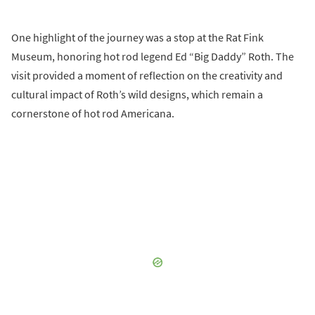
One highlight of the journey was a stop at the Rat Fink
Museum, honoring hot rod legend Ed “Big Daddy” Roth. The
visit provided a moment of reflection on the creativity and
cultural impact of Roth’s wild designs, which remain a
cornerstone of hot rod Americana.