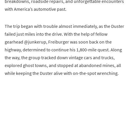
breakdowns, roadside repairs, and unforgettable encounters
with America’s automotive past.
The trip began with trouble almost immediately, as the Duster
failed just miles into the drive. With the help of fellow
gearhead @junkerup, Freiburger was soon back on the
highway, determined to continue his 1,800-mile quest. Along
the way, the group tracked down vintage cars and trucks,
explored ghost towns, and stopped at abandoned mines, all
while keeping the Duster alive with on-the-spot wrenching.