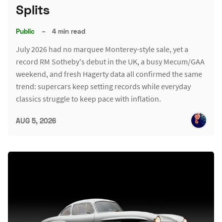
Splits
Public
–
4 min read
July 2026 had no marquee Monterey-style sale, yet a
record RM Sotheby's debut in the UK, a busy Mecum/GAA
weekend, and fresh Hagerty data all confirmed the same
trend: supercars keep setting records while everyday
classics struggle to keep pace with inflation.
AUG 5, 2026