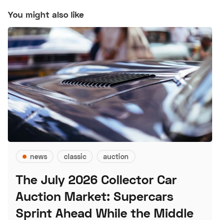
You might also like
news
classic
auction
The July 2026 Collector Car
Auction Market: Supercars
Sprint Ahead While the Middle