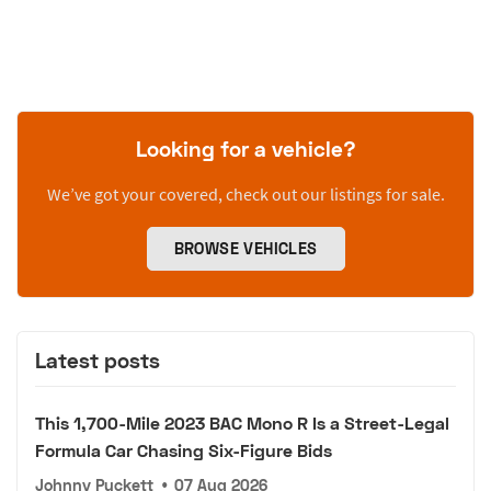
Looking for a vehicle?
We’ve got your covered, check out our listings for sale.
BROWSE VEHICLES
Latest posts
This 1,700-Mile 2023 BAC Mono R Is a Street-Legal
Formula Car Chasing Six-Figure Bids
Johnny Puckett
•
07 Aug 2026