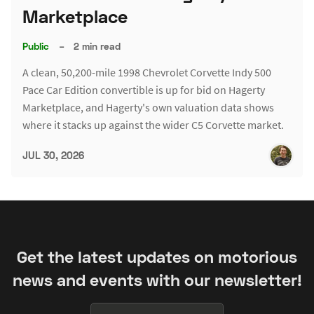
Marketplace
Public
–
2 min read
A clean, 50,200-mile 1998 Chevrolet Corvette Indy 500
Pace Car Edition convertible is up for bid on Hagerty
Marketplace, and Hagerty's own valuation data shows
where it stacks up against the wider C5 Corvette market.
JUL 30, 2026
Get the latest updates on motorious
news and events with our newsletter!