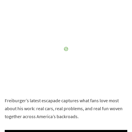
Freiburger’s latest escapade captures what fans love most
about his work: real cars, real problems, and real fun woven
together across America’s backroads.