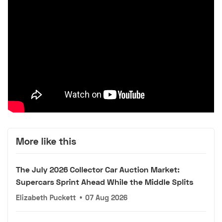
More like this
The July 2026 Collector Car Auction Market:
Supercars Sprint Ahead While the Middle Splits
Elizabeth Puckett
•
07 Aug 2026