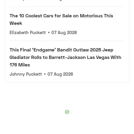
The 10 Coolest Cars for Sale on Motorious This
Week
Elizabeth Puckett
•
07 Aug 2026
This Final 'Endgame' Bandit Outlaw 2025 Jeep
Gladiator Rolls to Barrett-Jackson Las Vegas With
176 Miles
Johnny Puckett
•
07 Aug 2026