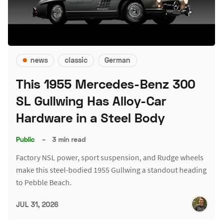
news
classic
German
This 1955 Mercedes-Benz 300
SL Gullwing Has Alloy-Car
Hardware in a Steel Body
Public
–
3 min read
Factory NSL power, sport suspension, and Rudge wheels
make this steel-bodied 1955 Gullwing a standout heading
to Pebble Beach.
JUL 31, 2026