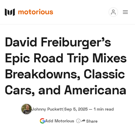
Read
David Freiburger’s
Buy
Epic Road Trip Mixes
Research
Breakdowns, Classic
Auctions
Cars, and Americana
About Us
Become a Dealer
Speed Digital
Hagerty Classic Car Insurance
Terms
Privacy
Cookies
Johnny Puckett
|
Sep 5, 2025
—
1 min read
Advertise
Add Motorious
Share