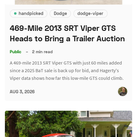
handpicked
Dodge
dodge-viper
469-Mile 2013 SRT Viper GTS
Heads to Bring a Trailer Auction
Public
–
2 min read
A 469-mile 2013 SRT Viper GTS with just 60 miles added
since a 2025 BaT sale is back up for bid, and Hagerty's
Viper data shows how far this low-mile GTS could climb.
AUG 3, 2026