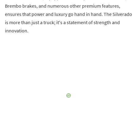
Brembo brakes, and numerous other premium features,
ensures that power and luxury go hand in hand. The Silverado
is more than just a truck; it's a statement of strength and
innovation.