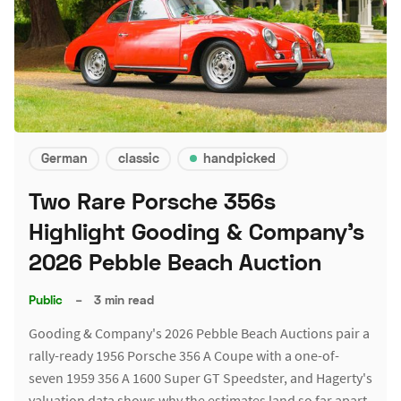
German
classic
handpicked
Two Rare Porsche 356s
Highlight Gooding & Company's
2026 Pebble Beach Auction
Public
–
3 min read
Gooding & Company's 2026 Pebble Beach Auctions pair a
rally-ready 1956 Porsche 356 A Coupe with a one-of-
seven 1959 356 A 1600 Super GT Speedster, and Hagerty's
valuation data shows why the estimates land so far apart.