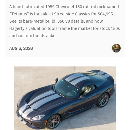
A hand-fabricated 1959 Chevrolet 150 rat rod nicknamed
"Tetanus" is for sale at Streetside Classics for $64,995.
See its bare-metal build, 350 V8 details, and how
Hagerty's valuation tools frame the market for stock 150s
and custom builds alike.
AUG 3, 2026