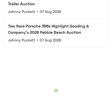
Trailer Auction
Johnny Puckett
•
07 Aug 2026
Two Rare Porsche 356s Highlight Gooding &
Company's 2026 Pebble Beach Auction
Johnny Puckett
•
07 Aug 2026