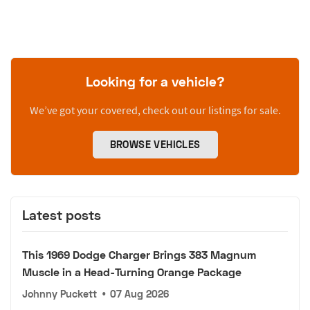
Looking for a vehicle?
We’ve got your covered, check out our listings for sale.
BROWSE VEHICLES
Latest posts
This 1969 Dodge Charger Brings 383 Magnum
Muscle in a Head-Turning Orange Package
Johnny Puckett
•
07 Aug 2026