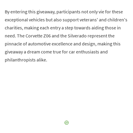
By entering this giveaway, participants not only vie for these
exceptional vehicles but also support veterans' and children's
charities, making each entry a step towards aiding those in
need. The Corvette Z06 and the Silverado represent the
pinnacle of automotive excellence and design, making this
giveaway a dream come true for car enthusiasts and
philanthropists alike.