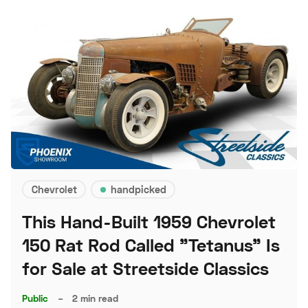
Chevrolet
handpicked
This Hand-Built 1959 Chevrolet
150 Rat Rod Called "Tetanus" Is
for Sale at Streetside Classics
Public
–
2 min read