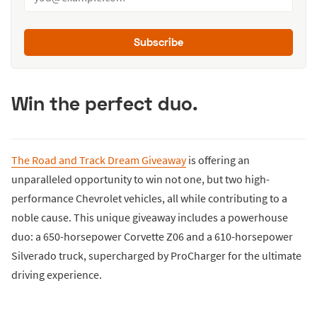
Subscribe
Win the perfect duo.
The Road and Track Dream Giveaway
is offering an
unparalleled opportunity to win not one, but two high-
performance Chevrolet vehicles, all while contributing to a
noble cause. This unique giveaway includes a powerhouse
duo: a 650-horsepower Corvette Z06 and a 610-horsepower
Silverado truck, supercharged by ProCharger for the ultimate
driving experience.