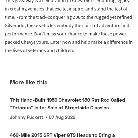
This giveaway is a celebration of Chevrolet's enduring legacy
in creating vehicles that excite, inspire, and stand the test of
time. From the track-conquering Z06 to the rugged yet refined
Silverado, these vehicles embody the spirit of adventure and
performance. Don't miss your chance to make these power-
packed Chevys yours. Enter now and help make a difference in
the lives of veterans and children.
More like this
This Hand-Built 1959 Chevrolet 150 Rat Rod Called
"Tetanus" Is for Sale at Streetside Classics
Johnny Puckett
•
07 Aug 2026
469-Mile 2013 SRT Viper GTS Heads to Bring a