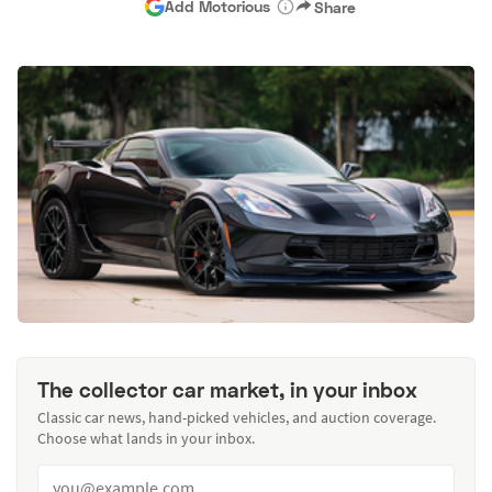
Add Motorious
Share
The collector car market, in your inbox
Classic car news, hand-picked vehicles, and auction coverage.
Choose what lands in your inbox.