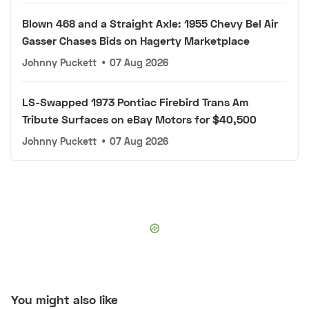
Blown 468 and a Straight Axle: 1955 Chevy Bel Air
Gasser Chases Bids on Hagerty Marketplace
Johnny Puckett
•
07 Aug 2026
LS-Swapped 1973 Pontiac Firebird Trans Am
Tribute Surfaces on eBay Motors for $40,500
Johnny Puckett
•
07 Aug 2026
You might also like