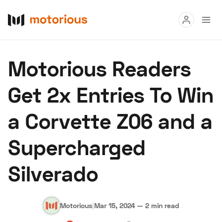
Read
Motorious Readers
Buy
Get 2x Entries To Win
Research
a Corvette Z06 and a
Auctions
Supercharged
About Us
Become a Dealer
Speed Digital
Silverado
Hagerty Classic Car Insurance
Terms
Privacy
Cookies
Advertise
Motorious
|
Mar 15, 2024
—
2 min read