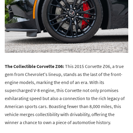
The Collectible Corvette Z06:
This 2015 Corvette Z06, a true
gem from Chevrolet's lineup, stands as the last of the front-
engine models, marking the end of an era. With its
supercharged V-8 engine, this Corvette not only promises
exhilarating speed but also a connection to the rich legacy of
American sports cars. Boasting fewer than 8,000 miles, this
vehicle merges collectibility with drivability, offering the
winner a chance to own a piece of automotive history.