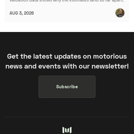
AUG 3, 2026
Get the latest updates on motorious
news and events with our newsletter!
Subscribe