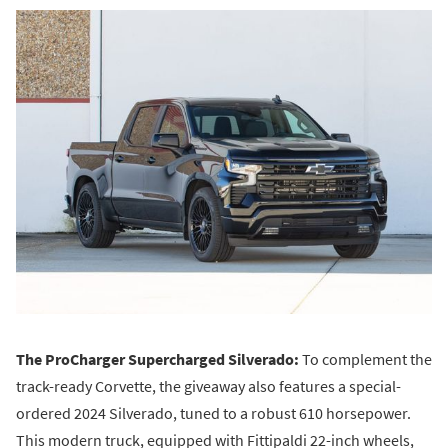
The ProCharger Supercharged Silverado:
To complement the
track-ready Corvette, the giveaway also features a special-
ordered 2024 Silverado, tuned to a robust 610 horsepower.
This modern truck, equipped with Fittipaldi 22-inch wheels,