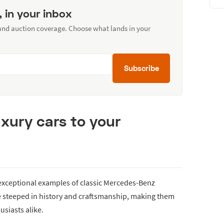
, in your inbox
 and auction coverage. Choose what lands in your
Subscribe
uxury cars to your
 exceptional examples of classic Mercedes-Benz
e steeped in history and craftsmanship, making them
usiasts alike.