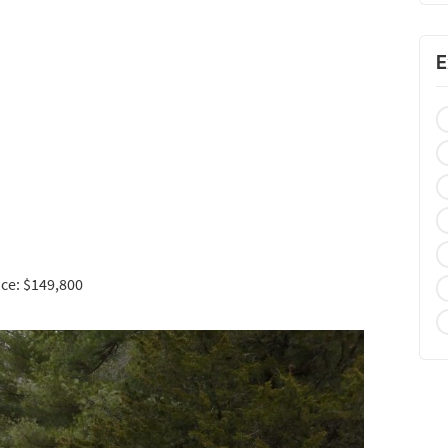
E
ce: $149,800