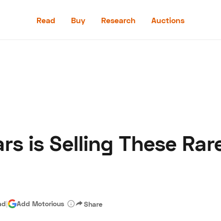
Read
Buy
Research
Auctions
Read
Buy
Research
Auctions
rs is Selling These Ra
aler
Speed Digital
Hagerty Classic Car Insurance
Terms
Priv
ad
|
Add Motorious
Share