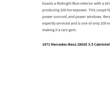
boasts a Midnight Blue exterior with a stri
producing 200 horsepower. This coupe fea
power sunroof, and power windows. Recen
expertly serviced and is one of only 100 
making it a rare gem.
1971 Mercedes-Benz 280SE 3.5 Cabriolet