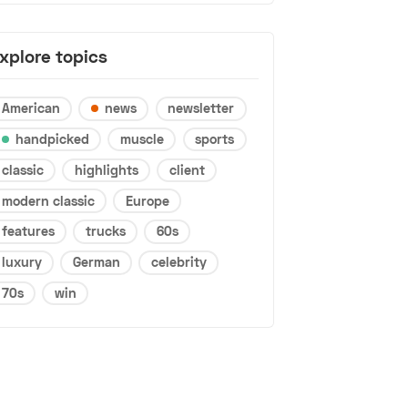
xplore topics
American
news
newsletter
handpicked
muscle
sports
classic
highlights
client
modern classic
Europe
features
trucks
60s
luxury
German
celebrity
70s
win