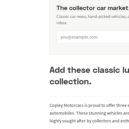
The collector car market
Classic car news, hand-picked vehicles,
inbox.
Add these classic l
collection.
Copley Motorcars is proud to offer three
automobiles. These stunning vehicles ar
highly sought after by collectors and enth