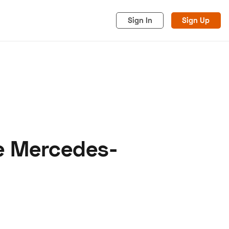
Sign In
Sign Up
re Mercedes-
acy
Cookies
Advertise