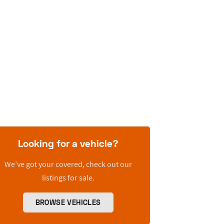
Looking for a vehicle?
We’ve got your covered, check out our
listings for sale.
BROWSE VEHICLES