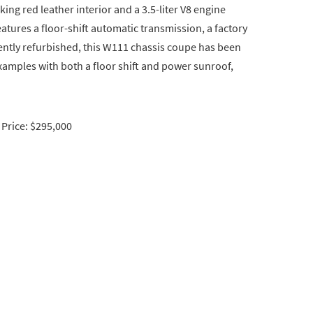
king red leather interior and a 3.5-liter V8 engine
tures a floor-shift automatic transmission, a factory
tly refurbished, this W111 chassis coupe has been
examples with both a floor shift and power sunroof,
Price: $295,000