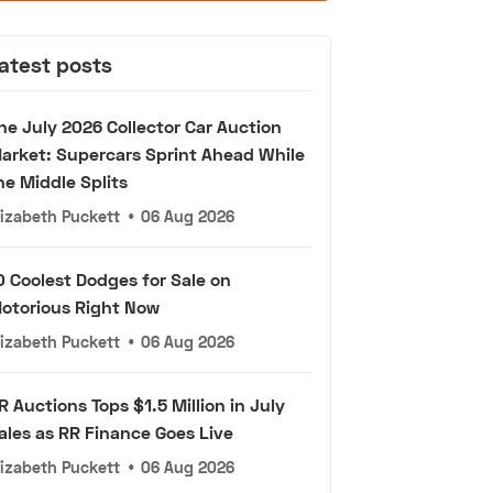
atest posts
he July 2026 Collector Car Auction
arket: Supercars Sprint Ahead While
he Middle Splits
lizabeth Puckett
•
06 Aug 2026
0 Coolest Dodges for Sale on
otorious Right Now
lizabeth Puckett
•
06 Aug 2026
R Auctions Tops $1.5 Million in July
ales as RR Finance Goes Live
lizabeth Puckett
•
06 Aug 2026