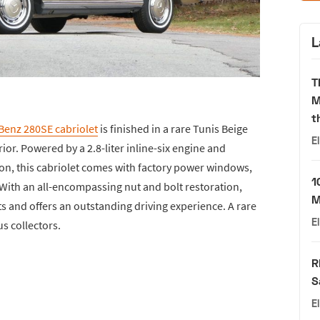
L
T
M
t
Benz 280SE cabriolet
is finished in a rare Tunis Beige
E
rior. Powered by a 2.8-liter inline-six engine and
on, this cabriolet comes with factory power windows,
1
 With an all-encompassing nut and bolt restoration,
M
eats and offers an outstanding driving experience. A rare
E
us collectors.
R
S
E