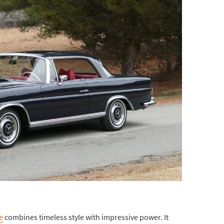
e
combines timeless style with impressive power. It