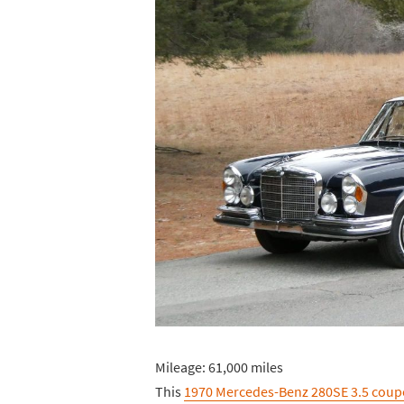
Mileage: 61,000 miles
This
1970 Mercedes-Benz 280SE 3.5 coup