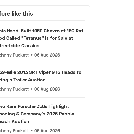
ore like this
his Hand-Built 1959 Chevrolet 150 Rat
od Called "Tetanus" Is for Sale at
treetside Classics
ohnny Puckett
•
06 Aug 2026
69-Mile 2013 SRT Viper GTS Heads to
ring a Trailer Auction
ohnny Puckett
•
06 Aug 2026
wo Rare Porsche 356s Highlight
ooding & Company's 2026 Pebble
each Auction
ohnny Puckett
•
06 Aug 2026