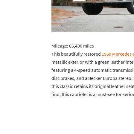
Mileage: 66,400 miles
This beautifully restored
1969 Mercedes-
metallic exterior with a green leather inte
featuring a 4-speed automatic transmissi
disc brakes, and a Becker Europa stereo.
this classic retains its original leather s
find, this cabriolet is a must-see for serio