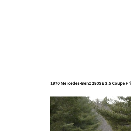
1970 Mercedes-Benz 280SE 3.5 Coupe
Pri