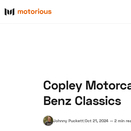
Copley Motorca
About Us
Become a De
Benz Classics
Johnny Puckett
|
Oct 21, 2024
—
2 min re