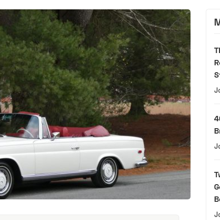
M
T
R
S
J
4
B
J
T
G
B
J