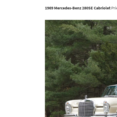
1969 Mercedes-Benz 280SE Cabriolet
Pri