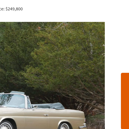
ce: $249,800