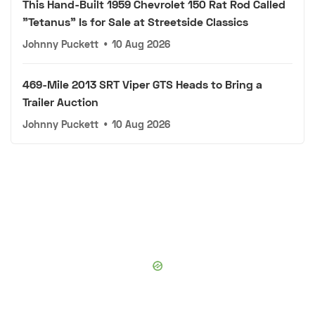
This Hand-Built 1959 Chevrolet 150 Rat Rod Called
"Tetanus" Is for Sale at Streetside Classics
Johnny Puckett
•
10 Aug 2026
469-Mile 2013 SRT Viper GTS Heads to Bring a
Trailer Auction
Johnny Puckett
•
10 Aug 2026