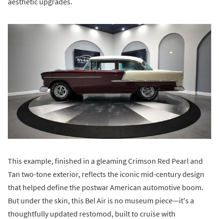
aesthetic upgrades.
This example, finished in a gleaming Crimson Red Pearl and
Tan two-tone exterior, reflects the iconic mid-century design
that helped define the postwar American automotive boom.
But under the skin, this Bel Air is no museum piece—it's a
thoughtfully updated restomod, built to cruise with