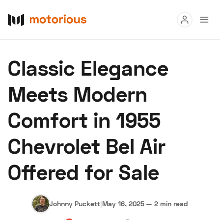
Read
Classic Elegance
Buy
Meets Modern
Research
Comfort in 1955
Auctions
Chevrolet Bel Air
About Us
Become a Dealer
Speed Digital
Offered for Sale
Hagerty Classic Car Insurance
Terms
Privacy
Cookies
Advertise
Johnny Puckett
|
May 16, 2025
—
2 min read