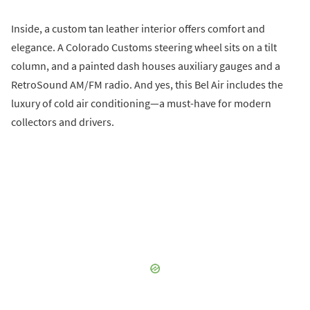
Inside, a custom tan leather interior offers comfort and
elegance. A Colorado Customs steering wheel sits on a tilt
column, and a painted dash houses auxiliary gauges and a
RetroSound AM/FM radio. And yes, this Bel Air includes the
luxury of cold air conditioning—a must-have for modern
collectors and drivers.