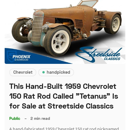
Chevrolet
handpicked
This Hand-Built 1959 Chevrolet
150 Rat Rod Called "Tetanus" Is
for Sale at Streetside Classics
Public
–
2 min read
A hand-fabricated 1959 Chevrolet 150 rat rod nicknamed