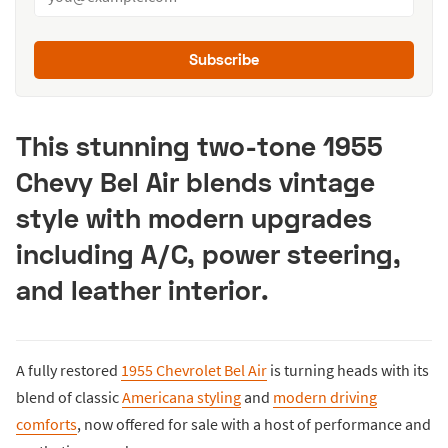
Subscribe
This stunning two-tone 1955
Chevy Bel Air blends vintage
style with modern upgrades
including A/C, power steering,
and leather interior.
A fully restored
1955 Chevrolet Bel Air
is turning heads with its
blend of classic
Americana styling
and
modern driving
comforts
, now offered for sale with a host of performance and