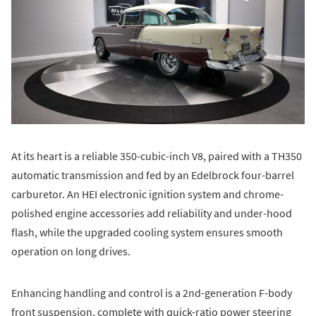
At its heart is a reliable 350-cubic-inch V8, paired with a TH350
automatic transmission and fed by an Edelbrock four-barrel
carburetor. An HEI electronic ignition system and chrome-
polished engine accessories add reliability and under-hood
flash, while the upgraded cooling system ensures smooth
operation on long drives.
Enhancing handling and control is a 2nd-generation F-body
front suspension, complete with quick-ratio power steering