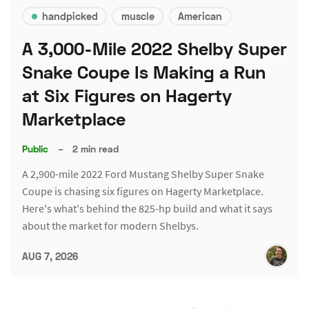
handpicked
muscle
American
A 3,000-Mile 2022 Shelby Super
Snake Coupe Is Making a Run
at Six Figures on Hagerty
Marketplace
Public
–
2 min read
A 2,900-mile 2022 Ford Mustang Shelby Super Snake
Coupe is chasing six figures on Hagerty Marketplace.
Here's what's behind the 825-hp build and what it says
about the market for modern Shelbys.
AUG 7, 2026