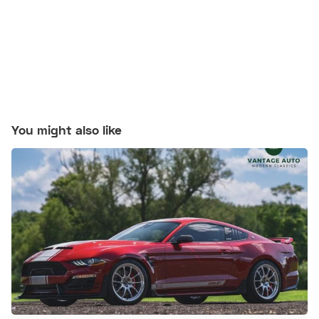
You might also like