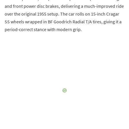
and front power disc brakes, delivering a much-improved ride
over the original 1955 setup. The car rolls on 15-inch Cragar
SS wheels wrapped in BF Goodrich Radial T/A tires, giving it a
period-correct stance with modern grip.