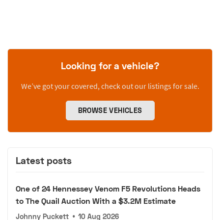
Looking for a vehicle?
We’ve got your covered, check out our listings for sale.
BROWSE VEHICLES
Latest posts
One of 24 Hennessey Venom F5 Revolutions Heads
to The Quail Auction With a $3.2M Estimate
Johnny Puckett
•
10 Aug 2026