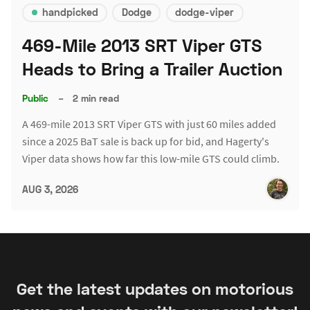
handpicked
Dodge
dodge-viper
469-Mile 2013 SRT Viper GTS
Heads to Bring a Trailer Auction
Public
–
2 min read
A 469-mile 2013 SRT Viper GTS with just 60 miles added
since a 2025 BaT sale is back up for bid, and Hagerty's
Viper data shows how far this low-mile GTS could climb.
AUG 3, 2026
Get the latest updates on motorious