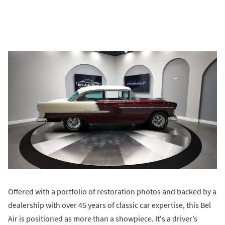
Offered with a portfolio of restoration photos and backed by a
dealership with over 45 years of classic car expertise, this Bel
Air is positioned as more than a showpiece. It's a driver’s