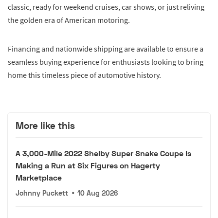
classic, ready for weekend cruises, car shows, or just reliving
the golden era of American motoring.
Financing and nationwide shipping are available to ensure a
seamless buying experience for enthusiasts looking to bring
home this timeless piece of automotive history.
More like this
A 3,000-Mile 2022 Shelby Super Snake Coupe Is
Making a Run at Six Figures on Hagerty
Marketplace
Johnny Puckett
•
10 Aug 2026