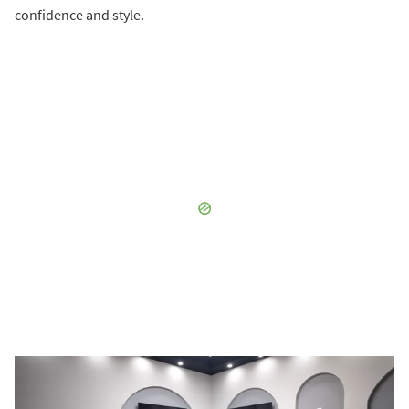
confidence and style.