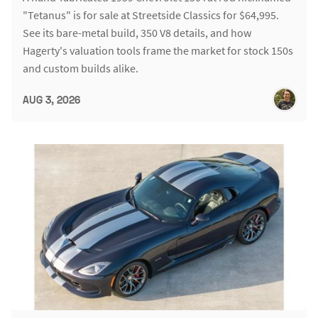
"Tetanus" is for sale at Streetside Classics for $64,995.
See its bare-metal build, 350 V8 details, and how
Hagerty's valuation tools frame the market for stock 150s
and custom builds alike.
AUG 3, 2026