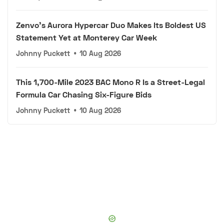
Zenvo's Aurora Hypercar Duo Makes Its Boldest US
Statement Yet at Monterey Car Week
Johnny Puckett
•
10 Aug 2026
This 1,700-Mile 2023 BAC Mono R Is a Street-Legal
Formula Car Chasing Six-Figure Bids
Johnny Puckett
•
10 Aug 2026