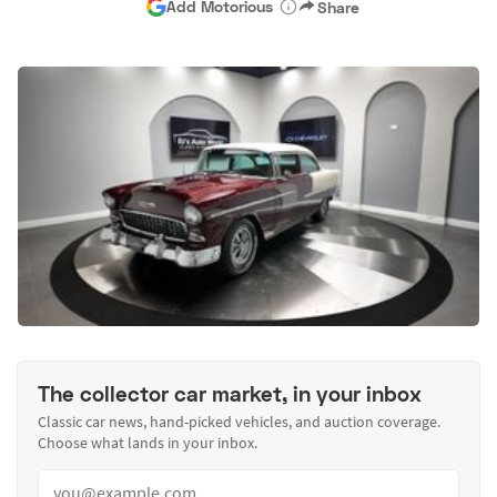
Add Motorious
Share
The collector car market, in your inbox
Classic car news, hand-picked vehicles, and auction coverage.
Choose what lands in your inbox.