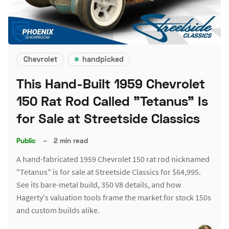
Chevrolet
handpicked
This Hand-Built 1959 Chevrolet
150 Rat Rod Called "Tetanus" Is
for Sale at Streetside Classics
Public
–
2 min read
A hand-fabricated 1959 Chevrolet 150 rat rod nicknamed
"Tetanus" is for sale at Streetside Classics for $64,995.
See its bare-metal build, 350 V8 details, and how
Hagerty's valuation tools frame the market for stock 150s
and custom builds alike.