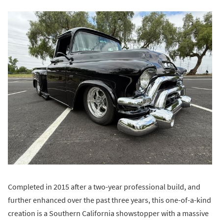
Completed in 2015 after a two-year professional build, and
further enhanced over the past three years, this one-of-a-kind
creation is a Southern California showstopper with a massive