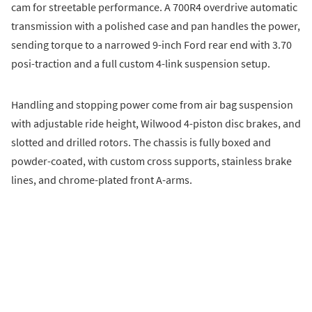
cam for streetable performance. A 700R4 overdrive automatic
transmission with a polished case and pan handles the power,
sending torque to a narrowed 9-inch Ford rear end with 3.70
posi-traction and a full custom 4-link suspension setup.
Handling and stopping power come from air bag suspension
with adjustable ride height, Wilwood 4-piston disc brakes, and
slotted and drilled rotors. The chassis is fully boxed and
powder-coated, with custom cross supports, stainless brake
lines, and chrome-plated front A-arms.