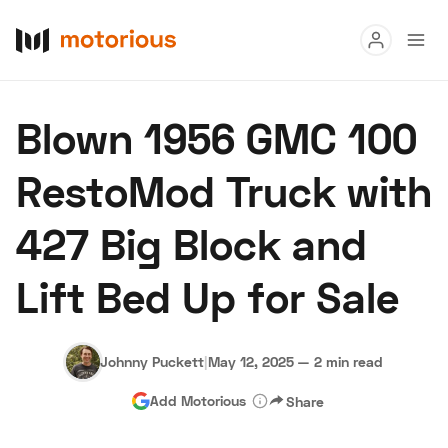
Read
Blown 1956 GMC 100
Buy
RestoMod Truck with
Research
427 Big Block and
Auctions
Lift Bed Up for Sale
About Us
Become a Dealer
Speed Digital
Hagerty Classic Car Insurance
Terms
Privacy
Cookies
Johnny Puckett
|
May 12, 2025
—
2 min read
Advertise
Add Motorious
Share