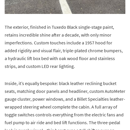
The exterior, finished in Tuxedo Black single-stage paint,
retains incredible shine after a decade, with only minor
imperfections. Custom touches include a 1957 hood for
added rigidity and visual flair, triple-plated chrome bumpers,
a hydraulic lift box bed with oak wood floor and stainless
strips, and custom LED rear lighting.
Inside, it’s equally bespoke: black leather reclining bucket
seats, matching door panels and headliner, custom AutoMeter
gauge cluster, power windows, and a Billet Specialties leather-
wrapped steering wheel complete the cabin. A full array of
toggle switches controls everything from the electric fans and
fuel pump to air ride and bed lift functions. The three-pedal