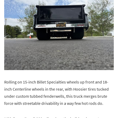
Rolling on 15-inch Billet Specialties wheels up front and 18-
inch Centerline wheels in the rear, with Hoosier tires tucked
under custom tubbed fenderwells, this truck merges brute
force with streetable drivability in a way few hot rods do.