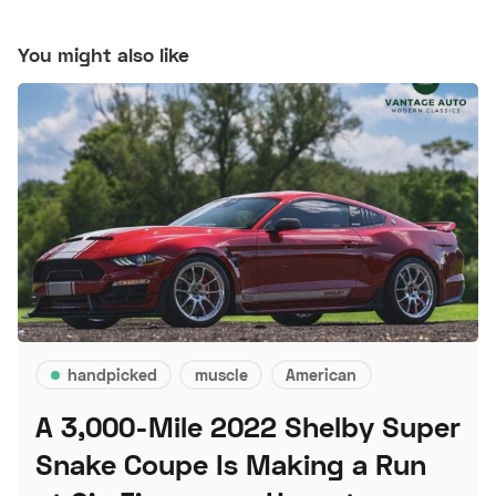
You might also like
handpicked
muscle
American
A 3,000-Mile 2022 Shelby Super
Snake Coupe Is Making a Run