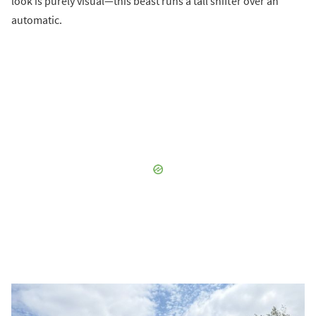
look is purely visual—this beast runs a tall shifter over an
automatic.