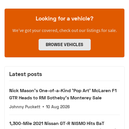
Looking for a vehicle?
We’ve got your covered, check out our listings for sale.
BROWSE VEHICLES
Latest posts
Nick Mason's One-of-a-Kind 'Pop Art' McLaren F1
GTR Heads to RM Sotheby's Monterey Sale
Johnny Puckett
•
10 Aug 2026
1,300-Mile 2021 Nissan GT-R NISMO Hits BaT