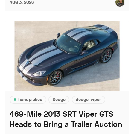
AUG 3, 2026
handpicked
Dodge
dodge-viper
469-Mile 2013 SRT Viper GTS
Heads to Bring a Trailer Auction