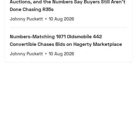
Auctions, and the Numbers Say Buyers Still Aren't
Done Chasing R35s
Johnny Puckett
•
10 Aug 2026
Numbers-Matching 1971 Oldsmobile 442
Convertible Chases Bids on Hagerty Marketplace
Johnny Puckett
•
10 Aug 2026