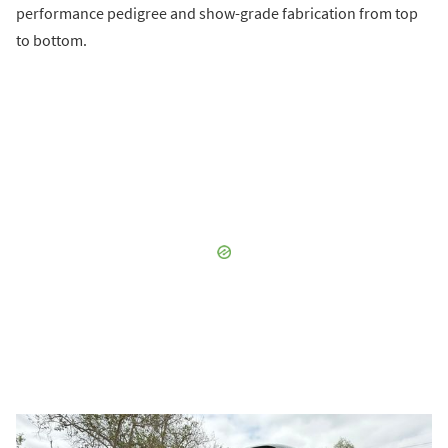
performance pedigree and show-grade fabrication from top
to bottom.