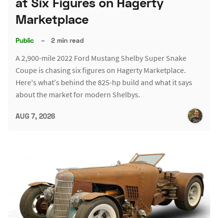
at Six Figures on Hagerty
Marketplace
Public
–
2 min read
A 2,900-mile 2022 Ford Mustang Shelby Super Snake
Coupe is chasing six figures on Hagerty Marketplace.
Here's what's behind the 825-hp build and what it says
about the market for modern Shelbys.
AUG 7, 2026