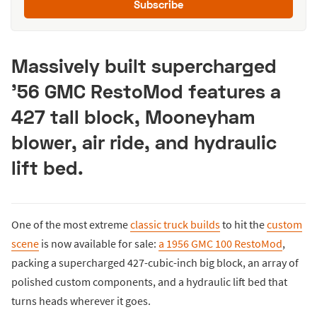
Subscribe
Massively built supercharged
’56 GMC RestoMod features a
427 tall block, Mooneyham
blower, air ride, and hydraulic
lift bed.
One of the most extreme
classic truck builds
to hit the
custom
scene
is now available for sale:
a 1956 GMC 100 RestoMod
,
packing a supercharged 427-cubic-inch big block, an array of
polished custom components, and a hydraulic lift bed that
turns heads wherever it goes.