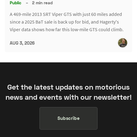
Public
–
2 min read
A 469-mile 2013 SRT Viper GTS with just 60 miles added
since a 2025 BaT sale is back up for bid, and Hagerty's
Viper data shows how far this low-mile GTS could climb.
AUG 3, 2026
Get the latest updates on motorious
news and events with our newsletter!
Subscribe