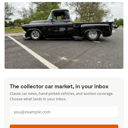
The collector car market, in your inbox
Classic car news, hand-picked vehicles, and auction coverage.
Choose what lands in your inbox.