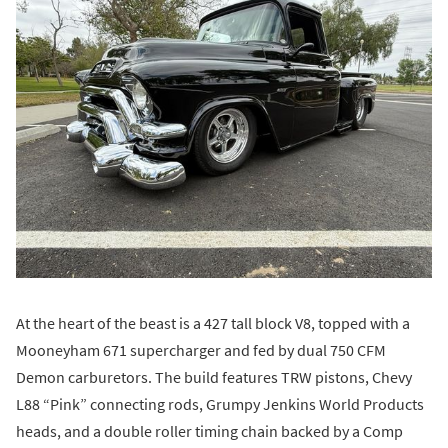
At the heart of the beast is a 427 tall block V8, topped with a
Mooneyham 671 supercharger and fed by dual 750 CFM
Demon carburetors. The build features TRW pistons, Chevy
L88 “Pink” connecting rods, Grumpy Jenkins World Products
heads, and a double roller timing chain backed by a Comp