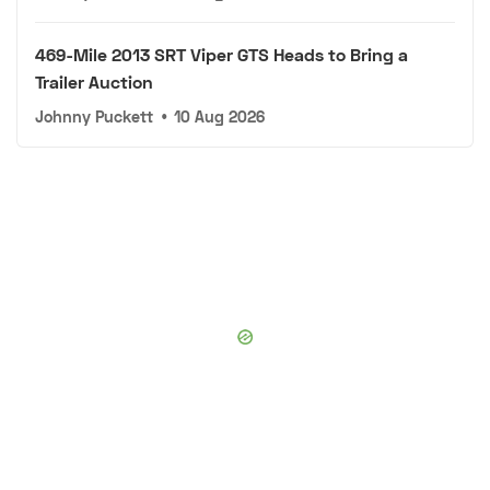
469-Mile 2013 SRT Viper GTS Heads to Bring a
Trailer Auction
Johnny Puckett
•
10 Aug 2026