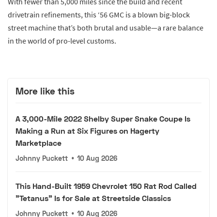
With fewer than 5,000 miles since the build and recent
drivetrain refinements, this ‘56 GMC is a blown big-block
street machine that’s both brutal and usable—a rare balance
in the world of pro-level customs.
More like this
A 3,000-Mile 2022 Shelby Super Snake Coupe Is
Making a Run at Six Figures on Hagerty
Marketplace
Johnny Puckett
•
10 Aug 2026
This Hand-Built 1959 Chevrolet 150 Rat Rod Called
"Tetanus" Is for Sale at Streetside Classics
Johnny Puckett
•
10 Aug 2026