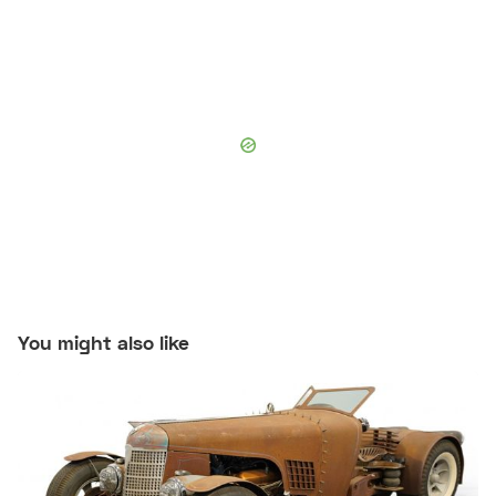
You might also like