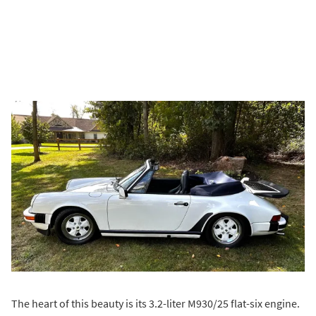
The heart of this beauty is its 3.2-liter M930/25 flat-six engine.