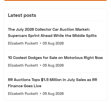
Latest posts
The July 2026 Collector Car Auction Market:
Supercars Sprint Ahead While the Middle Splits
Elizabeth Puckett
•
05 Aug 2026
10 Coolest Dodges for Sale on Motorious Right Now
Elizabeth Puckett
•
05 Aug 2026
RR Auctions Tops $1.5 Million in July Sales as RR
Finance Goes Live
Elizabeth Puckett
•
05 Aug 2026