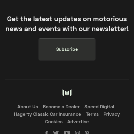
Get the latest updates on motorious
news and events with our newsletter!
Subscribe
About Us
Become a Dealer
Speed Digital
Hagerty Classic Car Insurance
Terms
Privacy
Cookies
Advertise