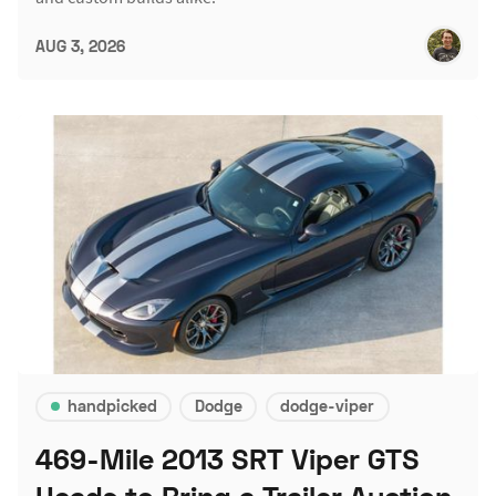
AUG 3, 2026
handpicked
Dodge
dodge-viper
469-Mile 2013 SRT Viper GTS