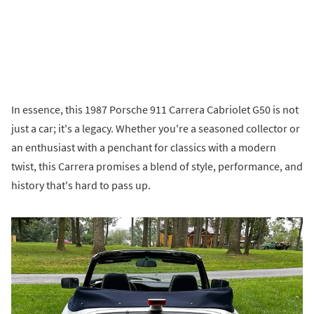
In essence, this 1987 Porsche 911 Carrera Cabriolet G50 is not
just a car; it's a legacy. Whether you're a seasoned collector or
an enthusiast with a penchant for classics with a modern
twist, this Carrera promises a blend of style, performance, and
history that's hard to pass up.