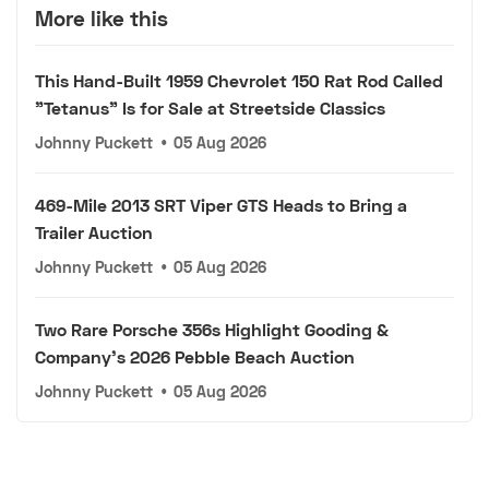
More like this
This Hand-Built 1959 Chevrolet 150 Rat Rod Called
"Tetanus" Is for Sale at Streetside Classics
Johnny Puckett
•
05 Aug 2026
469-Mile 2013 SRT Viper GTS Heads to Bring a
Trailer Auction
Johnny Puckett
•
05 Aug 2026
Two Rare Porsche 356s Highlight Gooding &
Company's 2026 Pebble Beach Auction
Johnny Puckett
•
05 Aug 2026