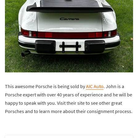
This awesome Porsche is being sold by
AIC Auto
. John is a
Porsche expert with over 40 years of experience and he will be
happy to speak with you. Visit their site to see other great
Porsches and to learn more about their consignment process.