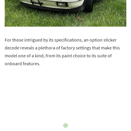
For those intrigued by its specifications, an option sticker
decode reveals a plethora of factory settings that make this
model one of a kind, from its paint choice to its suite of
onboard features.