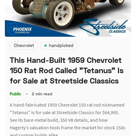
Chevrolet
handpicked
This Hand-Built 1959 Chevrolet
150 Rat Rod Called "Tetanus" Is
for Sale at Streetside Classics
Public
–
2 min read
A hand-fabricated 1959 Chevrolet 150 rat rod nicknamed
"Tetanus" is for sale at Streetside Classics for $64,995.
See its bare-metal build, 350 V8 details, and how
Hagerty's valuation tools frame the market for stock 150s
and custom builds alike.