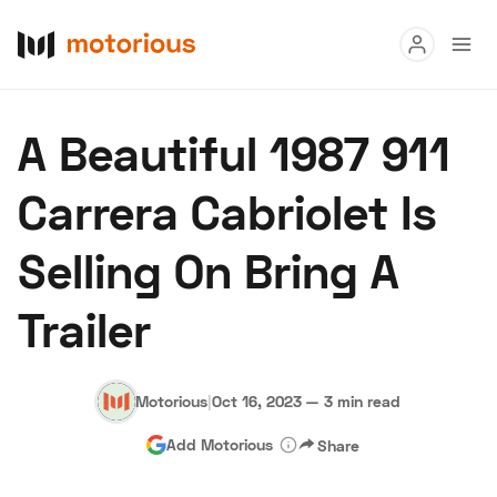
Read
A Beautiful 1987 911
Buy
Carrera Cabriolet Is
Research
Selling On Bring A
Auctions
Trailer
About Us
Become a Dealer
Speed Digital
Hagerty Classic Car Insurance
Terms
Privacy
Cookies
Motorious
|
Oct 16, 2023
—
3 min read
Advertise
Add Motorious
Share