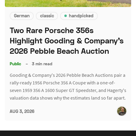
German
classic
handpicked
Two Rare Porsche 356s
Highlight Gooding & Company's
2026 Pebble Beach Auction
Public
–
3 min read
Gooding & Company's 2026 Pebble Beach Auctions pair a
rally-ready 1956 Porsche 356 A Coupe with a one-of-
seven 1959 356 A 1600 Super GT Speedster, and Hagerty's
valuation data shows why the estimates land so far apart.
AUG 3, 2026