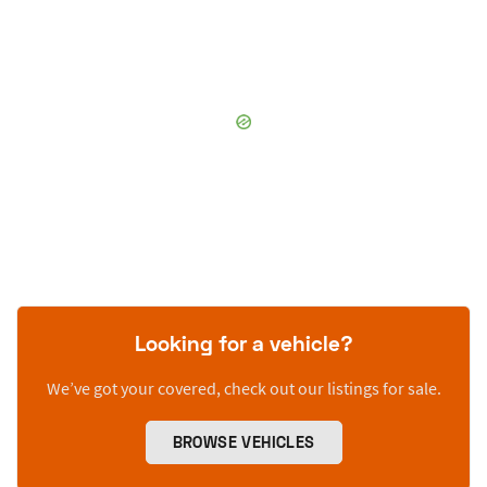
Looking for a vehicle?
We’ve got your covered, check out our listings for sale.
BROWSE VEHICLES