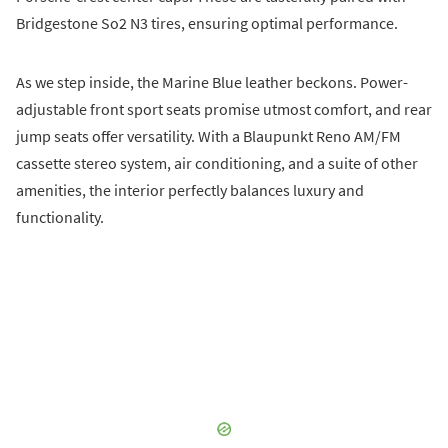
Bridgestone So2 N3 tires, ensuring optimal performance.
As we step inside, the Marine Blue leather beckons. Power-
adjustable front sport seats promise utmost comfort, and rear
jump seats offer versatility. With a Blaupunkt Reno AM/FM
cassette stereo system, air conditioning, and a suite of other
amenities, the interior perfectly balances luxury and
functionality.