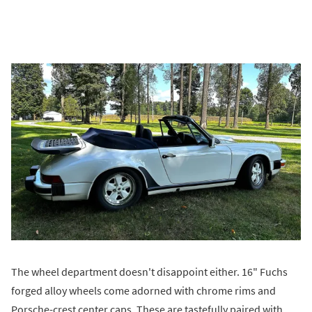
The wheel department doesn't disappoint either. 16" Fuchs
forged alloy wheels come adorned with chrome rims and
Porsche-crest center caps. These are tastefully paired with