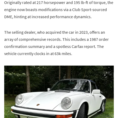
Originally rated at 217 horsepower and 195 lb-ft of torque, the
engine now boasts modifications via a Club Sport-sourced
DME, hinting at increased performance dynamics.
The selling dealer, who acquired the car in 2023, offers an
array of comprehensive records. This includes a 1987 order
confirmation summary and a spotless Carfax report. The
vehicle currently clocks in at 63k miles.