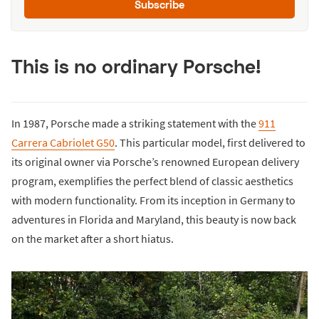
Subscribe
This is no ordinary Porsche!
In 1987, Porsche made a striking statement with the
911
Carrera Cabriolet G50
. This particular model, first delivered to
its original owner via Porsche’s renowned European delivery
program, exemplifies the perfect blend of classic aesthetics
with modern functionality. From its inception in Germany to
adventures in Florida and Maryland, this beauty is now back
on the market after a short hiatus.