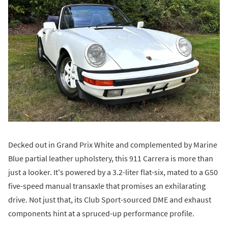
Decked out in Grand Prix White and complemented by Marine
Blue partial leather upholstery, this 911 Carrera is more than
just a looker. It's powered by a 3.2-liter flat-six, mated to a G50
five-speed manual transaxle that promises an exhilarating
drive. Not just that, its Club Sport-sourced DME and exhaust
components hint at a spruced-up performance profile.