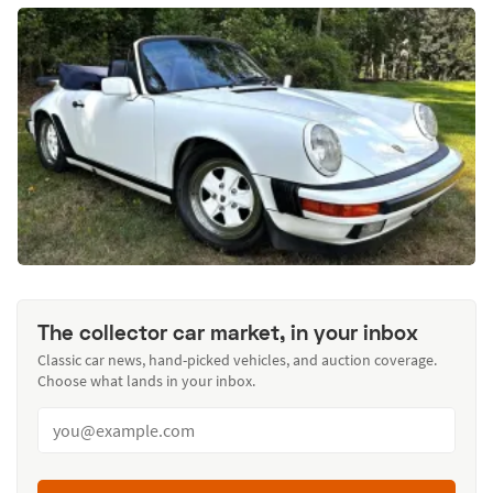
The collector car market, in your inbox
Classic car news, hand-picked vehicles, and auction coverage.
Choose what lands in your inbox.