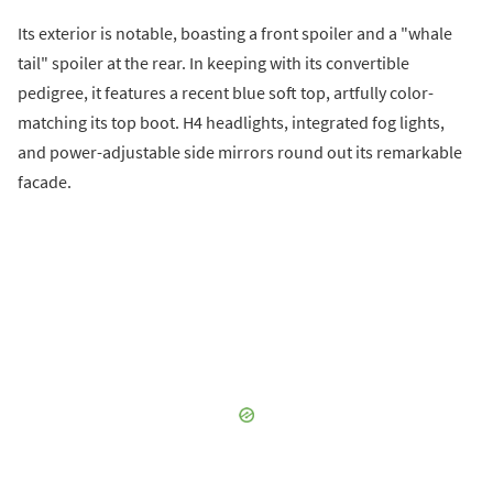
Its exterior is notable, boasting a front spoiler and a "whale
tail" spoiler at the rear. In keeping with its convertible
pedigree, it features a recent blue soft top, artfully color-
matching its top boot. H4 headlights, integrated fog lights,
and power-adjustable side mirrors round out its remarkable
facade.