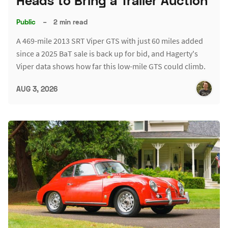
Heads to Bring a Trailer Auction
Public
–
2 min read
A 469-mile 2013 SRT Viper GTS with just 60 miles added
since a 2025 BaT sale is back up for bid, and Hagerty's
Viper data shows how far this low-mile GTS could climb.
AUG 3, 2026