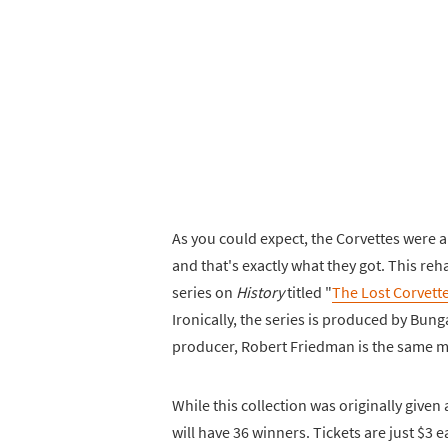
As you could expect, the Corvettes were al
and that's exactly what they got. This r
series on
History
titled "
The Lost Corvett
Ironically, the series is produced by Bu
producer, Robert Friedman is the same m
While this collection was originally give
will have 36 winners. Tickets are just $3 