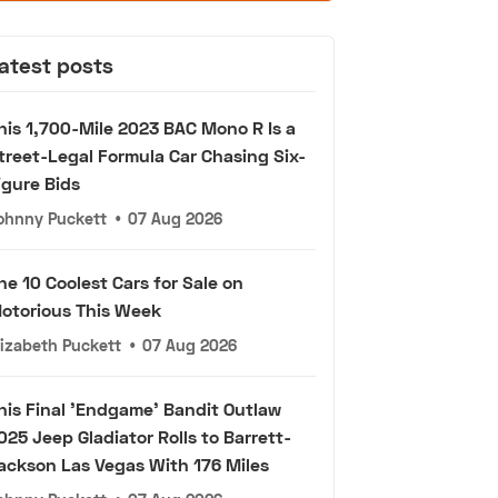
atest posts
his 1,700-Mile 2023 BAC Mono R Is a
treet-Legal Formula Car Chasing Six-
igure Bids
ohnny Puckett
•
07 Aug 2026
he 10 Coolest Cars for Sale on
otorious This Week
lizabeth Puckett
•
07 Aug 2026
his Final 'Endgame' Bandit Outlaw
025 Jeep Gladiator Rolls to Barrett-
ackson Las Vegas With 176 Miles