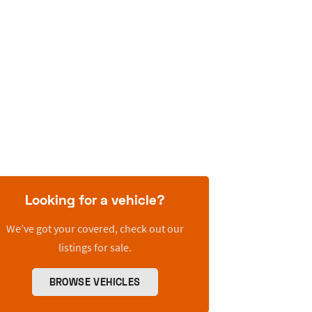
Looking for a vehicle?
We’ve got your covered, check out our
listings for sale.
BROWSE VEHICLES