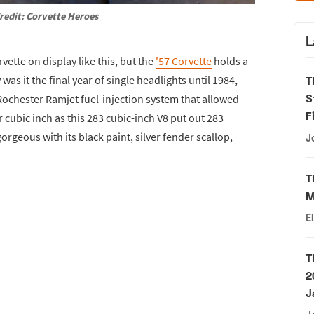
redit: Corvette Heroes
L
rvette on display like this, but the
'57 Corvette
holds a
y was it the final year of single headlights until 1984,
T
S
 Rochester Ramjet fuel-injection system that allowed
F
cubic inch as this 283 cubic-inch V8 put out 283
orgeous with its black paint, silver fender scallop,
J
T
M
E
T
2
J