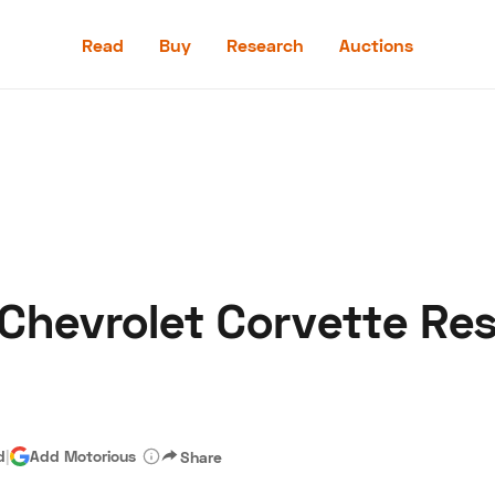
Read
Buy
Research
Auctions
Read
Buy
Research
Auctions
 Chevrolet Corvette Re
aler
Speed Digital
Hagerty Classic Car Insurance
Terms
Priv
d
|
Add Motorious
Share