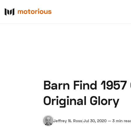
Barn Find 1957
About Us
Become a De
Original Glory
Jeffrey N. Ross
|
Jul 30, 2020
—
3 min rea