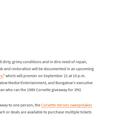
l dirty, grimy conditions and in dire need of repair,
ehab and restoration will be documented in an upcoming
es
," which will premier on September 21 at 10 p.m.
ngalow Media+Entertainment, and Bungalow's executive
an who ran the 1989 Corvette giveaway for
VH1
.
n away to one person, the
Corvette Heroes sweepstakes
each or deals are available to purchase multiple tickets