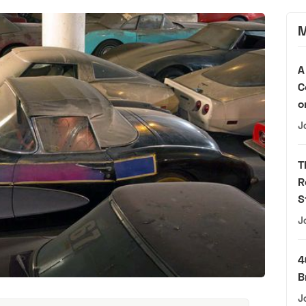
M
A
C
o
J
T
R
S
J
4
B
J