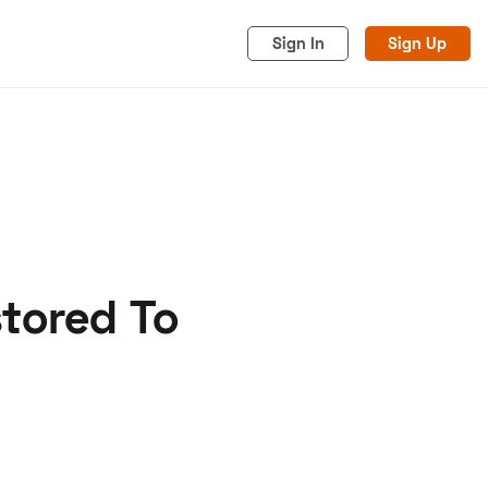
Sign In
Sign Up
stored To
acy
Cookies
Advertise