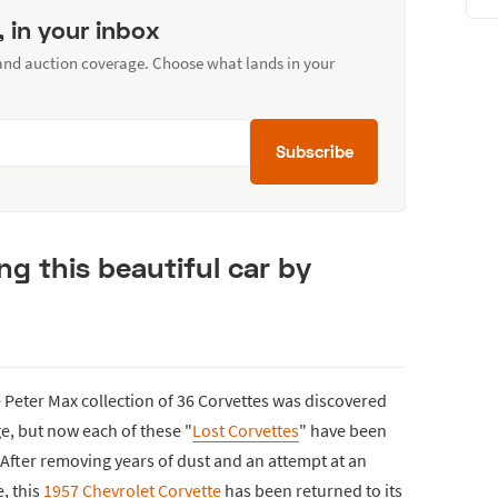
, in your inbox
 and auction coverage. Choose what lands in your
Subscribe
ng this beautiful car by
e Peter Max collection of 36 Corvettes was discovered
e, but now each of these "
Lost Corvettes
" have been
After removing years of dust and an attempt at an
e, this
1957 Chevrolet Corvette
has been returned to its