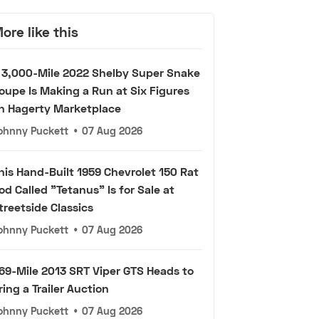
ore like this
 3,000-Mile 2022 Shelby Super Snake
oupe Is Making a Run at Six Figures
n Hagerty Marketplace
ohnny Puckett
•
07 Aug 2026
his Hand-Built 1959 Chevrolet 150 Rat
od Called "Tetanus" Is for Sale at
treetside Classics
ohnny Puckett
•
07 Aug 2026
69-Mile 2013 SRT Viper GTS Heads to
ring a Trailer Auction
ohnny Puckett
•
07 Aug 2026