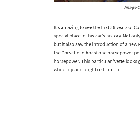
Image C
It's amazing to see the first 36 years of Co
special place in this car's history. Not onl
but it also saw the introduction of a new
the Corvette to boast one horsepower per 
horsepower. This particular 'Vette looks g
white top and bright red interior.