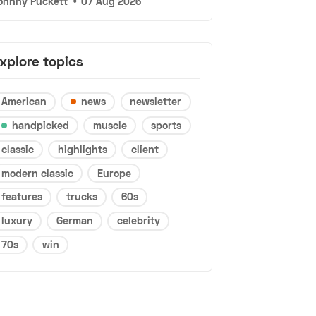
ohnny Puckett
•
07 Aug 2026
xplore topics
American
news
newsletter
handpicked
muscle
sports
classic
highlights
client
modern classic
Europe
features
trucks
60s
luxury
German
celebrity
70s
win