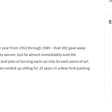
J
E
h year from 1953 through 1989 – that
VH1
gave away
ky winner, but he almost immediately sold the
and plan of turning each car into its each piece of art.
ars ended up sitting for 25 years in a New York parking