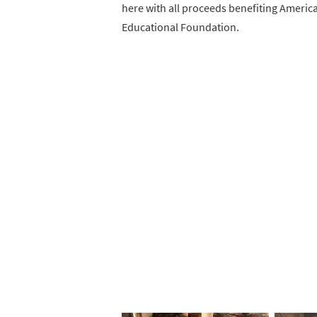
here with all proceeds benefiting Americ
Educational Foundation.