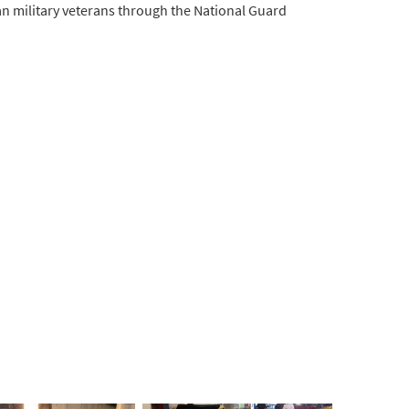
an military veterans through the National Guard