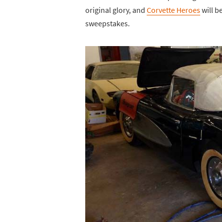
original glory, and
Corvette Heroes
will b
sweepstakes.