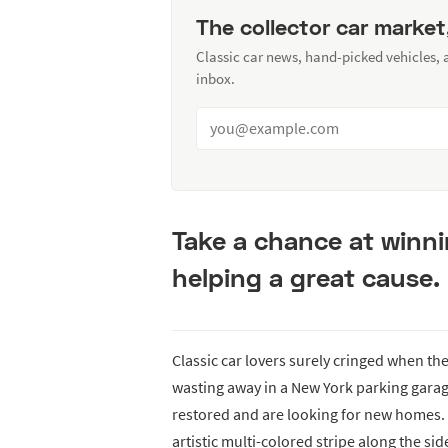
The collector car market
Classic car news, hand-picked vehicles,
inbox.
Take a chance at winni
helping a great cause.
Classic car lovers surely cringed when th
wasting away in a New York parking garag
restored and are looking for new homes. 
artistic multi-colored stripe along the sid