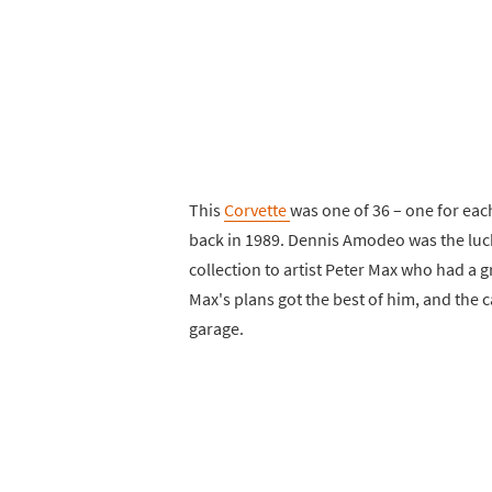
This
Corvette
was one of 36 – one for eac
back in 1989. Dennis Amodeo was the luc
collection to artist Peter Max who had a gr
Max's plans got the best of him, and the c
garage.