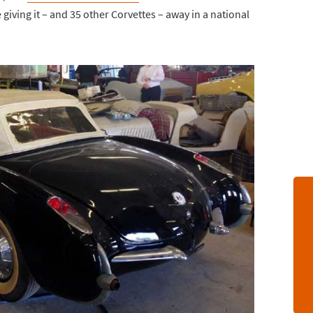
e giving it – and 35 other Corvettes – away in a national