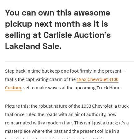
You can own this awesome
pickup next month as it is
selling at Carlisle Auction’s
Lakeland Sale.
Step back in time but keep one foot firmly in the present –
that's the captivating charm of the
1953 Chevrolet 3100
Custom
, set to make waves at the upcoming Truck Hour.
Picture this: the robust nature of the 1953 Chevrolet, a truck
that once ruled the roads with an air of authority, now
reincarnated with a modern flair. This isn't just a truck; it's a
masterpiece where the past and the present collide in a