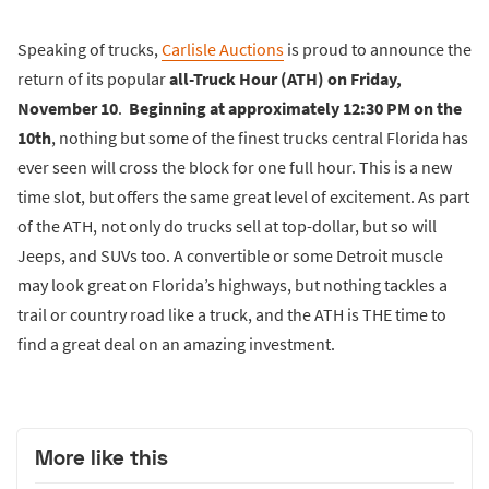
Speaking of trucks,
Carlisle Auctions
is proud to announce the
return of its popular
all-Truck Hour (ATH) on Friday,
November 10
.
Beginning at approximately 12:30 PM on the
10th
, nothing but some of the finest trucks central Florida has
ever seen will cross the block for one full hour. This is a new
time slot, but offers the same great level of excitement. As part
of the ATH, not only do trucks sell at top-dollar, but so will
Jeeps, and SUVs too. A convertible or some Detroit muscle
may look great on Florida’s highways, but nothing tackles a
trail or country road like a truck, and the ATH is THE time to
find a great deal on an amazing investment.
More like this