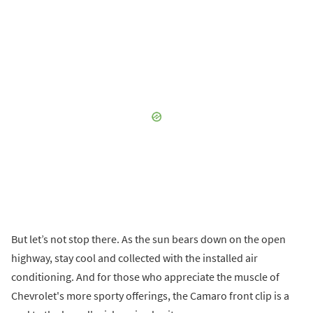
But let’s not stop there. As the sun bears down on the open
highway, stay cool and collected with the installed air
conditioning. And for those who appreciate the muscle of
Chevrolet's more sporty offerings, the Camaro front clip is a