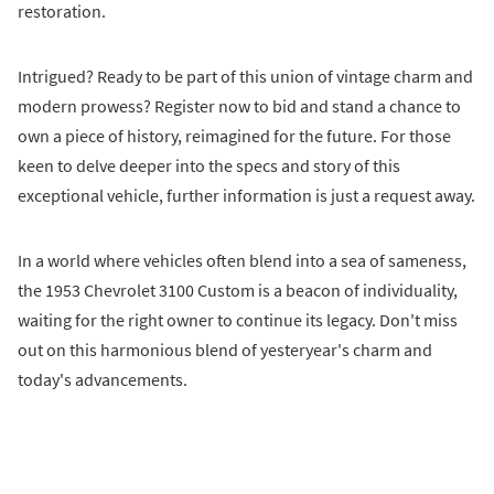
restoration.
Intrigued? Ready to be part of this union of vintage charm and
modern prowess? Register now to bid and stand a chance to
own a piece of history, reimagined for the future. For those
keen to delve deeper into the specs and story of this
exceptional vehicle, further information is just a request away.
In a world where vehicles often blend into a sea of sameness,
the 1953 Chevrolet 3100 Custom is a beacon of individuality,
waiting for the right owner to continue its legacy. Don't miss
out on this harmonious blend of yesteryear's charm and
today's advancements.