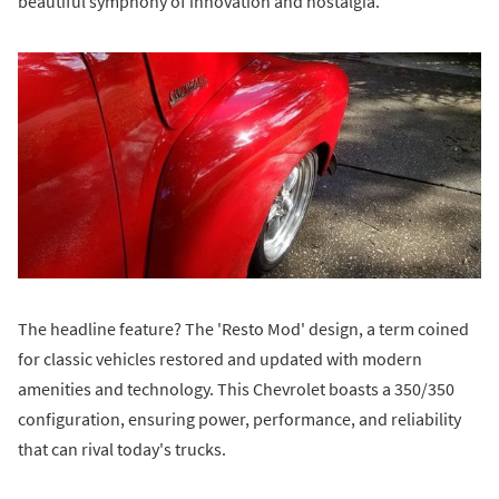
beautiful symphony of innovation and nostalgia.
The headline feature? The 'Resto Mod' design, a term coined
for classic vehicles restored and updated with modern
amenities and technology. This Chevrolet boasts a 350/350
configuration, ensuring power, performance, and reliability
that can rival today's trucks.