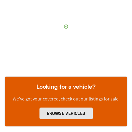
Looking for a vehicle?
We’ve got your covered, check out our listings for sale.
BROWSE VEHICLES