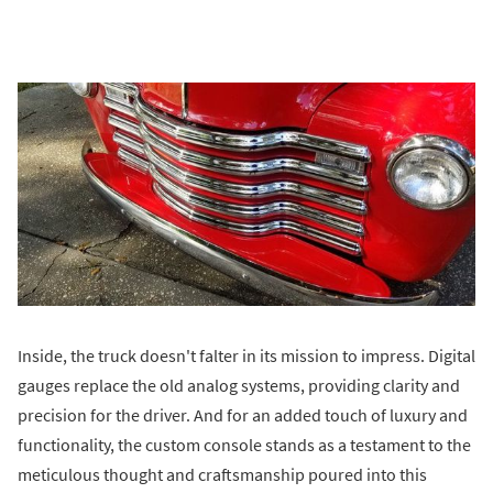
Inside, the truck doesn't falter in its mission to impress. Digital
gauges replace the old analog systems, providing clarity and
precision for the driver. And for an added touch of luxury and
functionality, the custom console stands as a testament to the
meticulous thought and craftsmanship poured into this