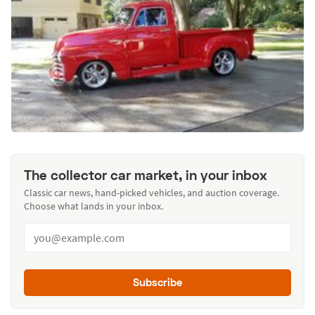
The collector car market, in your inbox
Classic car news, hand-picked vehicles, and auction coverage.
Choose what lands in your inbox.
Subscribe