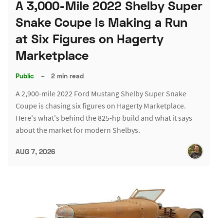
A 3,000-Mile 2022 Shelby Super
Snake Coupe Is Making a Run
at Six Figures on Hagerty
Marketplace
Public
–
2 min read
A 2,900-mile 2022 Ford Mustang Shelby Super Snake
Coupe is chasing six figures on Hagerty Marketplace.
Here's what's behind the 825-hp build and what it says
about the market for modern Shelbys.
AUG 7, 2026