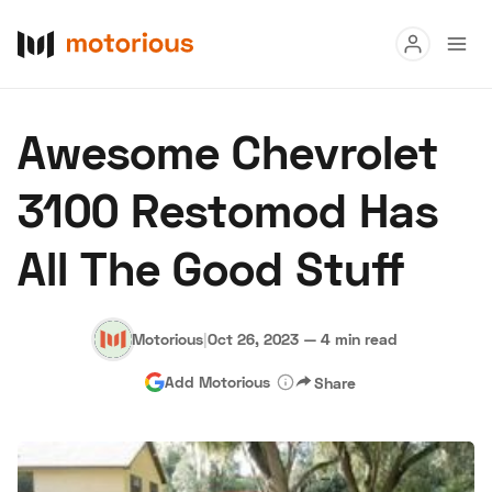
Read
Awesome Chevrolet
Buy
3100 Restomod Has
Research
All The Good Stuff
Auctions
Motorious
|
Oct 26, 2023
—
4 min read
About Us
Become a Dealer
Speed Digital
Add Motorious
Share
Hagerty Classic Car Insurance
Terms
Privacy
Cookies
Advertise