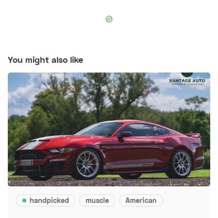
You might also like
handpicked
muscle
American