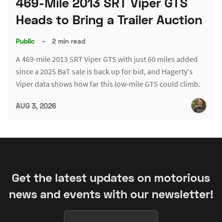
469-Mile 2013 SRT Viper GTS
Heads to Bring a Trailer Auction
Public
–
2 min read
A 469-mile 2013 SRT Viper GTS with just 60 miles added
since a 2025 BaT sale is back up for bid, and Hagerty's
Viper data shows how far this low-mile GTS could climb.
AUG 3, 2026
Get the latest updates on motorious
news and events with our newsletter!