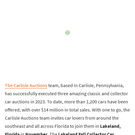
The Carlisle Auctions
team, based in Carlisle, Pennsylvania,
has successfully executed three amazing classic and collector
car auctions in 2023. To date, more than 1,200 cars have been
offered, with over $14 million in total sales. With one to go, the
Carlisle Auctions team invites car lovers from around the
southeast and all across Florida to join them in
Lakeland,
Florida
in
November
. The
Lakeland Fall Collector Car