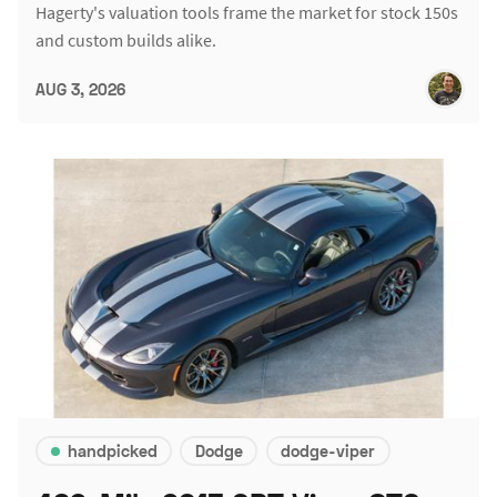
Hagerty's valuation tools frame the market for stock 150s
and custom builds alike.
AUG 3, 2026
handpicked
Dodge
dodge-viper