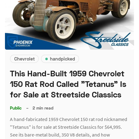
Chevrolet
handpicked
This Hand-Built 1959 Chevrolet
150 Rat Rod Called "Tetanus" Is
for Sale at Streetside Classics
Public
–
2 min read
A hand-fabricated 1959 Chevrolet 150 rat rod nicknamed
"Tetanus" is for sale at Streetside Classics for $64,995.
See its bare-metal build, 350 V8 details, and how