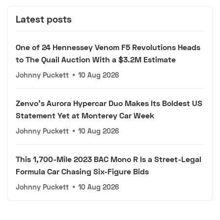
Latest posts
One of 24 Hennessey Venom F5 Revolutions Heads
to The Quail Auction With a $3.2M Estimate
Johnny Puckett
•
10 Aug 2026
Zenvo's Aurora Hypercar Duo Makes Its Boldest US
Statement Yet at Monterey Car Week
Johnny Puckett
•
10 Aug 2026
This 1,700-Mile 2023 BAC Mono R Is a Street-Legal
Formula Car Chasing Six-Figure Bids
Johnny Puckett
•
10 Aug 2026