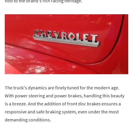
nod to the brand's rich racing heritage.
The truck's dynamics are finely tuned for the modern age.
With power steering and power brakes, handling this beauty
is a breeze. And the addition of front disc brakes ensures a
responsive and safe braking system, even under the most
demanding conditions.