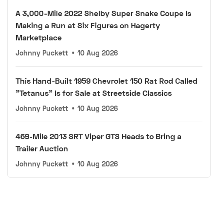
A 3,000-Mile 2022 Shelby Super Snake Coupe Is
Making a Run at Six Figures on Hagerty
Marketplace
Johnny Puckett
•
10 Aug 2026
This Hand-Built 1959 Chevrolet 150 Rat Rod Called
"Tetanus" Is for Sale at Streetside Classics
Johnny Puckett
•
10 Aug 2026
469-Mile 2013 SRT Viper GTS Heads to Bring a
Trailer Auction
Johnny Puckett
•
10 Aug 2026