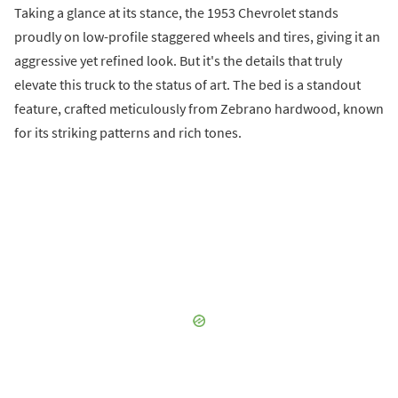
Taking a glance at its stance, the 1953 Chevrolet stands
proudly on low-profile staggered wheels and tires, giving it an
aggressive yet refined look. But it's the details that truly
elevate this truck to the status of art. The bed is a standout
feature, crafted meticulously from Zebrano hardwood, known
for its striking patterns and rich tones.