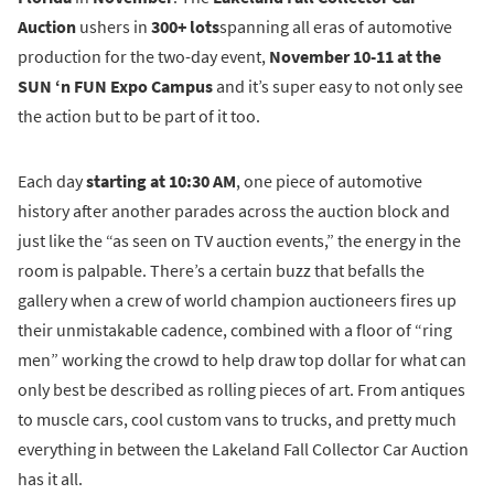
Auction
ushers in
300+ lots
spanning all eras of automotive
production for the two-day event,
November 10-11 at the
SUN ‘n FUN Expo Campus
and it’s super easy to not only see
the action but to be part of it too.
Each day
starting at 10:30 AM
, one piece of automotive
history after another parades across the auction block and
just like the “as seen on TV auction events,” the energy in the
room is palpable. There’s a certain buzz that befalls the
gallery when a crew of world champion auctioneers fires up
their unmistakable cadence, combined with a floor of “ring
men” working the crowd to help draw top dollar for what can
only best be described as rolling pieces of art. From antiques
to muscle cars, cool custom vans to trucks, and pretty much
everything in between the Lakeland Fall Collector Car Auction
has it all.