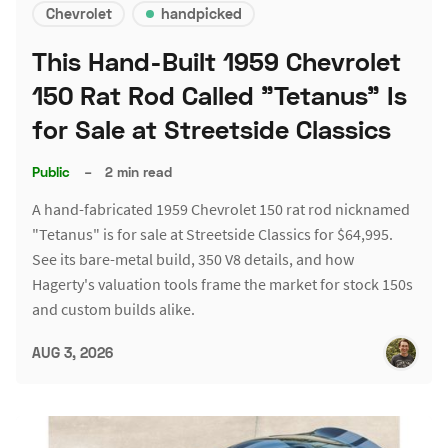
Chevrolet
handpicked
This Hand-Built 1959 Chevrolet
150 Rat Rod Called "Tetanus" Is
for Sale at Streetside Classics
Public
–
2 min read
A hand-fabricated 1959 Chevrolet 150 rat rod nicknamed
"Tetanus" is for sale at Streetside Classics for $64,995.
See its bare-metal build, 350 V8 details, and how
Hagerty's valuation tools frame the market for stock 150s
and custom builds alike.
AUG 3, 2026