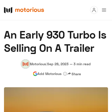
Read
An Early 930 Turbo Is
Buy
Selling On A Trailer
Research
Auctions
Motorious
|
Sep 28, 2023
—
3 min read
Add Motorious
Share
About Us
Become a Dealer
Speed Digital
Hagerty Classic Car Insurance
Terms
Privacy
Cookies
Advertise