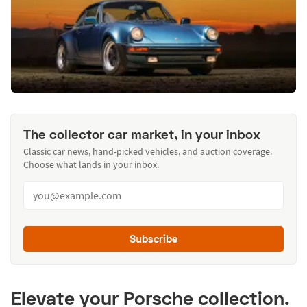
The collector car market, in your inbox
Classic car news, hand-picked vehicles, and auction coverage.
Choose what lands in your inbox.
Subscribe
Elevate your Porsche collection.