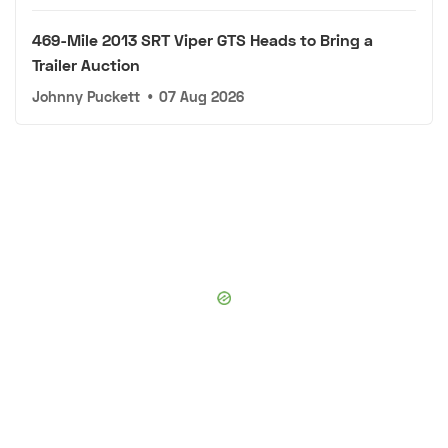
469-Mile 2013 SRT Viper GTS Heads to Bring a
Trailer Auction
Johnny Puckett
•
07 Aug 2026