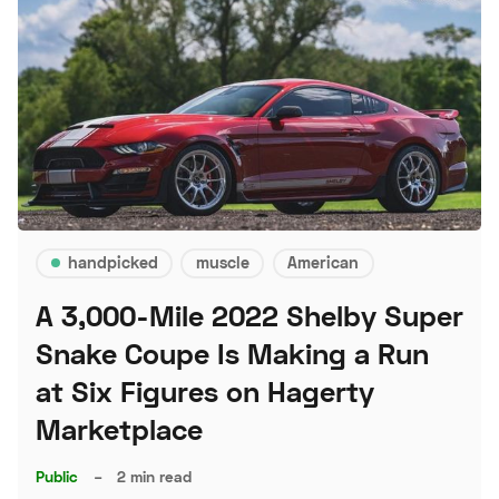
handpicked
muscle
American
A 3,000-Mile 2022 Shelby Super
Snake Coupe Is Making a Run
at Six Figures on Hagerty
Marketplace
Public
–
2 min read