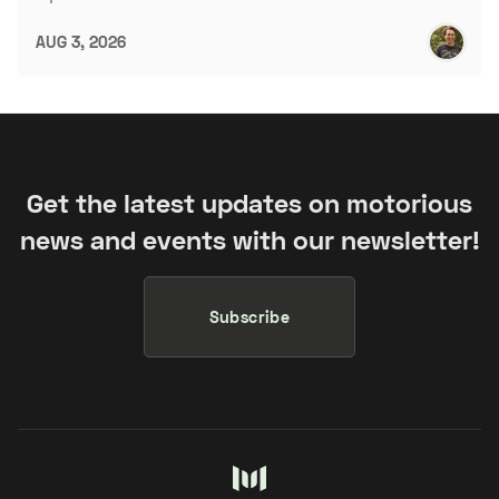
AUG 3, 2026
Get the latest updates on motorious
news and events with our newsletter!
Subscribe