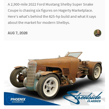
A 2,900-mile 2022 Ford Mustang Shelby Super Snake
Coupe is chasing six figures on Hagerty Marketplace.
Here's what's behind the 825-hp build and what it says
about the market for modern Shelbys.
AUG 7, 2026