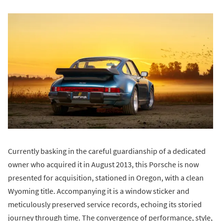
Currently basking in the careful guardianship of a dedicated
owner who acquired it in August 2013, this Porsche is now
presented for acquisition, stationed in Oregon, with a clean
Wyoming title. Accompanying it is a window sticker and
meticulously preserved service records, echoing its storied
journey through time. The convergence of performance, style,