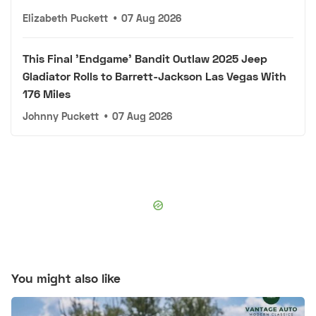
Elizabeth Puckett
•
07 Aug 2026
This Final 'Endgame' Bandit Outlaw 2025 Jeep
Gladiator Rolls to Barrett-Jackson Las Vegas With
176 Miles
Johnny Puckett
•
07 Aug 2026
You might also like