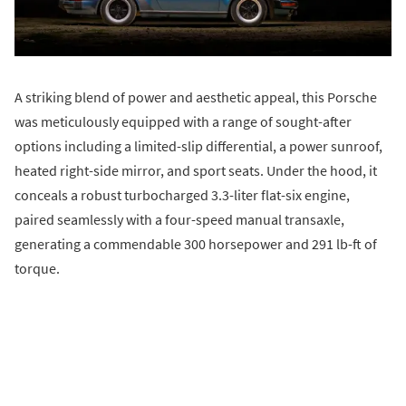
A striking blend of power and aesthetic appeal, this Porsche
was meticulously equipped with a range of sought-after
options including a limited-slip differential, a power sunroof,
heated right-side mirror, and sport seats. Under the hood, it
conceals a robust turbocharged 3.3-liter flat-six engine,
paired seamlessly with a four-speed manual transaxle,
generating a commendable 300 horsepower and 291 lb-ft of
torque.