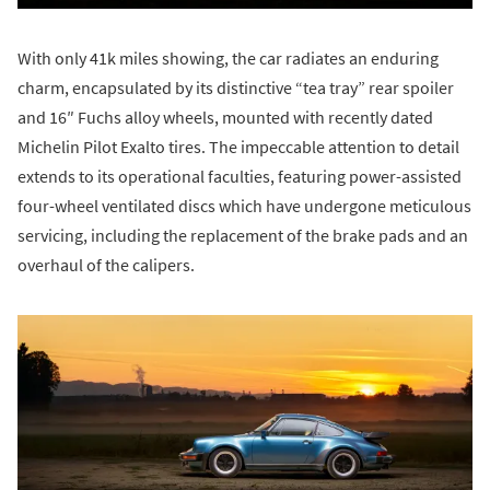
With only 41k miles showing, the car radiates an enduring
charm, encapsulated by its distinctive “tea tray” rear spoiler
and 16″ Fuchs alloy wheels, mounted with recently dated
Michelin Pilot Exalto tires. The impeccable attention to detail
extends to its operational faculties, featuring power-assisted
four-wheel ventilated discs which have undergone meticulous
servicing, including the replacement of the brake pads and an
overhaul of the calipers.