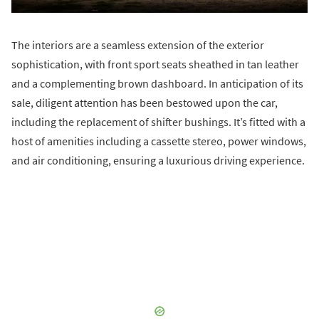
The interiors are a seamless extension of the exterior
sophistication, with front sport seats sheathed in tan leather
and a complementing brown dashboard. In anticipation of its
sale, diligent attention has been bestowed upon the car,
including the replacement of shifter bushings. It’s fitted with a
host of amenities including a cassette stereo, power windows,
and air conditioning, ensuring a luxurious driving experience.