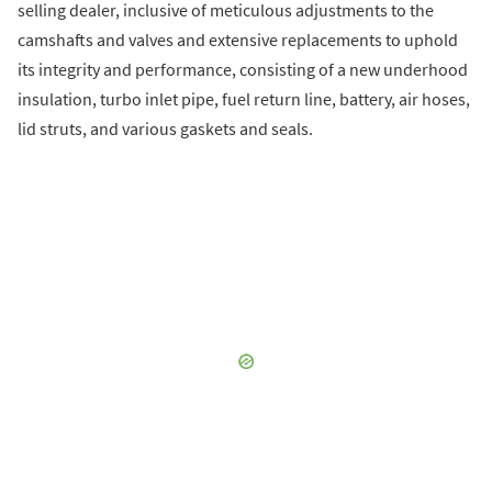
selling dealer, inclusive of meticulous adjustments to the
camshafts and valves and extensive replacements to uphold
its integrity and performance, consisting of a new underhood
insulation, turbo inlet pipe, fuel return line, battery, air hoses,
lid struts, and various gaskets and seals.