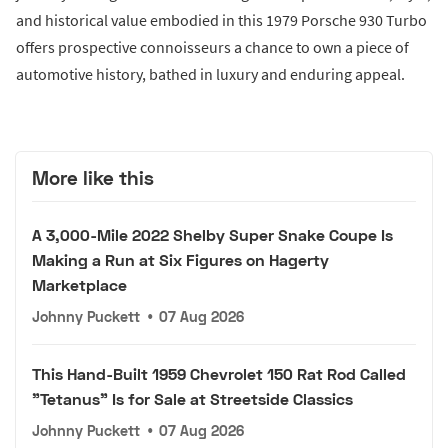
and historical value embodied in this 1979 Porsche 930 Turbo
offers prospective connoisseurs a chance to own a piece of
automotive history, bathed in luxury and enduring appeal.
More like this
A 3,000-Mile 2022 Shelby Super Snake Coupe Is
Making a Run at Six Figures on Hagerty
Marketplace
Johnny Puckett
•
07 Aug 2026
This Hand-Built 1959 Chevrolet 150 Rat Rod Called
"Tetanus" Is for Sale at Streetside Classics
Johnny Puckett
•
07 Aug 2026