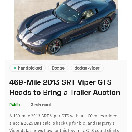
handpicked
Dodge
dodge-viper
469-Mile 2013 SRT Viper GTS
Heads to Bring a Trailer Auction
Public
–
2 min read
A 469-mile 2013 SRT Viper GTS with just 60 miles added
since a 2025 BaT sale is back up for bid, and Hagerty's
Viper data shows how far this low-mile GTS could climb.