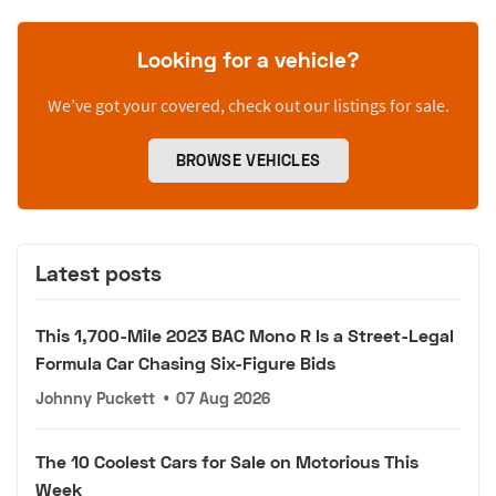
Looking for a vehicle?
We’ve got your covered, check out our listings for sale.
BROWSE VEHICLES
Latest posts
This 1,700-Mile 2023 BAC Mono R Is a Street-Legal
Formula Car Chasing Six-Figure Bids
Johnny Puckett
•
07 Aug 2026
The 10 Coolest Cars for Sale on Motorious This
Week