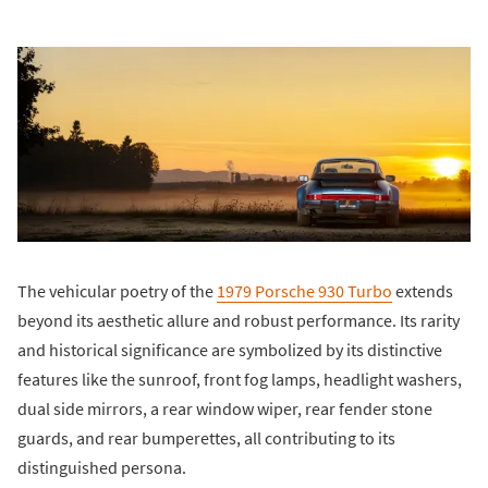
The vehicular poetry of the
1979 Porsche 930 Turbo
extends
beyond its aesthetic allure and robust performance. Its rarity
and historical significance are symbolized by its distinctive
features like the sunroof, front fog lamps, headlight washers,
dual side mirrors, a rear window wiper, rear fender stone
guards, and rear bumperettes, all contributing to its
distinguished persona.