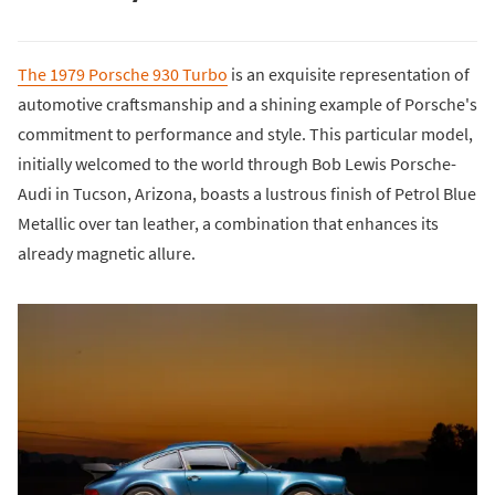
The 1979 Porsche 930 Turbo
is an exquisite representation of
automotive craftsmanship and a shining example of Porsche's
commitment to performance and style. This particular model,
initially welcomed to the world through Bob Lewis Porsche-
Audi in Tucson, Arizona, boasts a lustrous finish of Petrol Blue
Metallic over tan leather, a combination that enhances its
already magnetic allure.