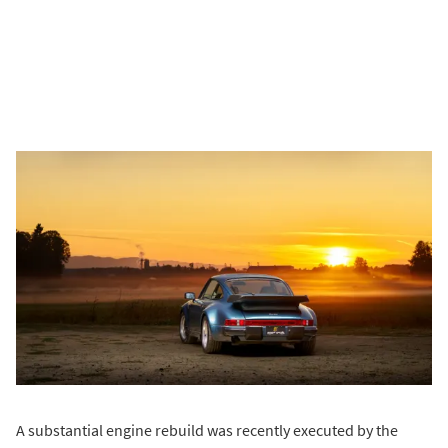
A substantial engine rebuild was recently executed by the