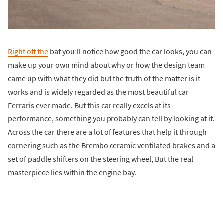
Right off the
bat you’ll notice how good the car looks, you can
make up your own mind about why or how the design team
came up with what they did but the truth of the matter is it
works and is widely regarded as the most beautiful car
Ferraris ever made. But this car really excels at its
performance, something you probably can tell by looking at it.
Across the car there are a lot of features that help it through
cornering such as the Brembo ceramic ventilated brakes and a
set of paddle shifters on the steering wheel, But the real
masterpiece lies within the engine bay.