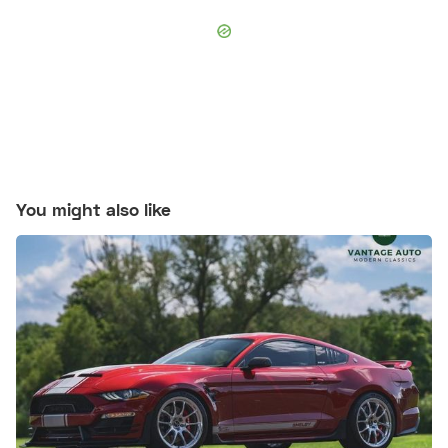
You might also like