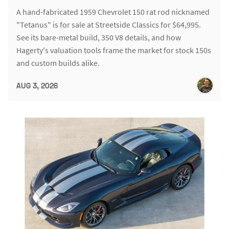
A hand-fabricated 1959 Chevrolet 150 rat rod nicknamed
"Tetanus" is for sale at Streetside Classics for $64,995.
See its bare-metal build, 350 V8 details, and how
Hagerty's valuation tools frame the market for stock 150s
and custom builds alike.
AUG 3, 2026