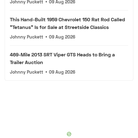
Johnny Puckett
•
09 Aug 2026
This Hand-Built 1959 Chevrolet 150 Rat Rod Called
"Tetanus" Is for Sale at Streetside Classics
Johnny Puckett
•
09 Aug 2026
469-Mile 2013 SRT Viper GTS Heads to Bring a
Trailer Auction
Johnny Puckett
•
09 Aug 2026