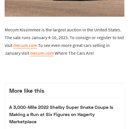
Mecum Kissimmee is the largest auction in the United States.
The sale runs January 4-16, 2023. To consign or register to bid
visit
mecum.com
To see even more great cars selling in
January visit
mecum.com
Where The Cars Are!
More like this
A 3,000-Mile 2022 Shelby Super Snake Coupe Is
Making a Run at Six Figures on Hagerty
Marketplace