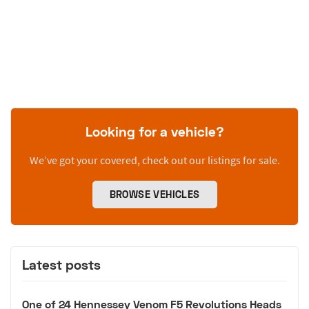
Looking for a vehicle?
We’ve got your covered, check out our listings for sale.
BROWSE VEHICLES
Latest posts
One of 24 Hennessey Venom F5 Revolutions Heads