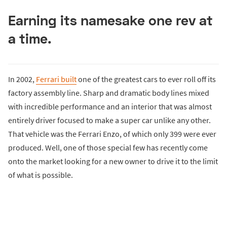
Earning its namesake one rev at
a time.
In 2002,
Ferrari built
one of the greatest cars to ever roll off its
factory assembly line. Sharp and dramatic body lines mixed
with incredible performance and an interior that was almost
entirely driver focused to make a super car unlike any other.
That vehicle was the Ferrari Enzo, of which only 399 were ever
produced. Well, one of those special few has recently come
onto the market looking for a new owner to drive it to the limit
of what is possible.