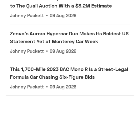
to The Quail Auction With a $3.2M Estimate
Johnny Puckett
•
09 Aug 2026
Zenvo's Aurora Hypercar Duo Makes Its Boldest US
Statement Yet at Monterey Car Week
Johnny Puckett
•
09 Aug 2026
This 1,700-Mile 2023 BAC Mono R Is a Street-Legal
Formula Car Chasing Six-Figure Bids
Johnny Puckett
•
09 Aug 2026