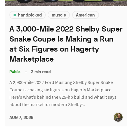
handpicked
muscle
American
A 3,000-Mile 2022 Shelby Super
Snake Coupe Is Making a Run
at Six Figures on Hagerty
Marketplace
Public
–
2 min read
A 2,900-mile 2022 Ford Mustang Shelby Super Snake
Coupe is chasing six figures on Hagerty Marketplace.
Here's what's behind the 825-hp build and what it says
about the market for modern Shelbys.
AUG 7, 2026