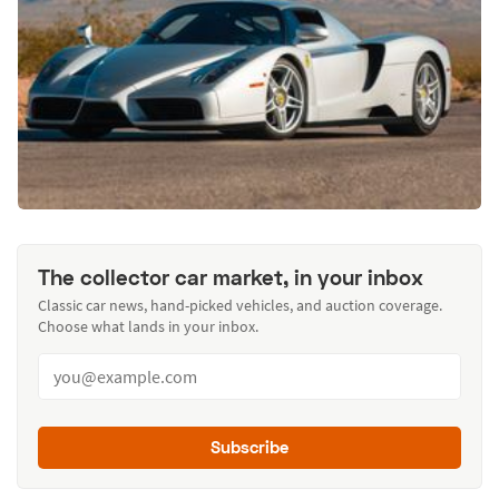
The collector car market, in your inbox
Classic car news, hand-picked vehicles, and auction coverage.
Choose what lands in your inbox.
Subscribe