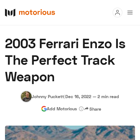
Read
2003 Ferrari Enzo Is
Buy
The Perfect Track
Research
Weapon
Auctions
Johnny Puckett
|
Dec 16, 2022
—
2 min read
About Us
Become a Dealer
Speed Digital
Add Motorious
Share
Hagerty Classic Car Insurance
Terms
Privacy
Cookies
Advertise