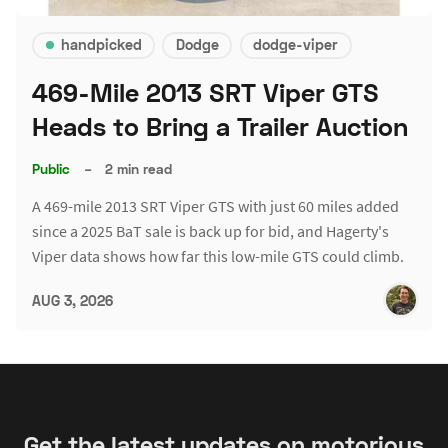
handpicked
Dodge
dodge-viper
469-Mile 2013 SRT Viper GTS
Heads to Bring a Trailer Auction
Public
–
2 min read
A 469-mile 2013 SRT Viper GTS with just 60 miles added
since a 2025 BaT sale is back up for bid, and Hagerty's
Viper data shows how far this low-mile GTS could climb.
AUG 3, 2026
Get the latest updates on motorious