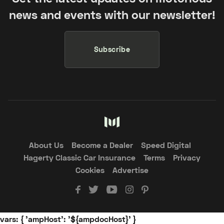
news and events with our newsletter!
Subscribe
About Us
Become a Dealer
Speed Digital
Hagerty Classic Car Insurance
Terms
Privacy
Cookies
Advertise
vars: { 'ampHost': '${ampdocHost}' }