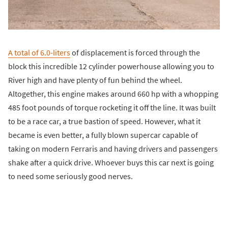
A total of 6.0-liters
of displacement is forced through the
block this incredible 12 cylinder powerhouse allowing you to
River high and have plenty of fun behind the wheel.
Altogether, this engine makes around 660 hp with a whopping
485 foot pounds of torque rocketing it off the line. It was built
to be a race car, a true bastion of speed. However, what it
became is even better, a fully blown supercar capable of
taking on modern Ferraris and having drivers and passengers
shake after a quick drive. Whoever buys this car next is going
to need some seriously good nerves.