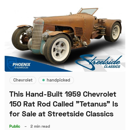
Chevrolet
handpicked
This Hand-Built 1959 Chevrolet
150 Rat Rod Called "Tetanus" Is
for Sale at Streetside Classics
Public
–
2 min read