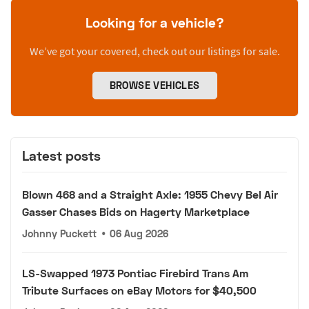
Looking for a vehicle?
We’ve got your covered, check out our listings for sale.
BROWSE VEHICLES
Latest posts
Blown 468 and a Straight Axle: 1955 Chevy Bel Air
Gasser Chases Bids on Hagerty Marketplace
Johnny Puckett
•
06 Aug 2026
LS-Swapped 1973 Pontiac Firebird Trans Am
Tribute Surfaces on eBay Motors for $40,500