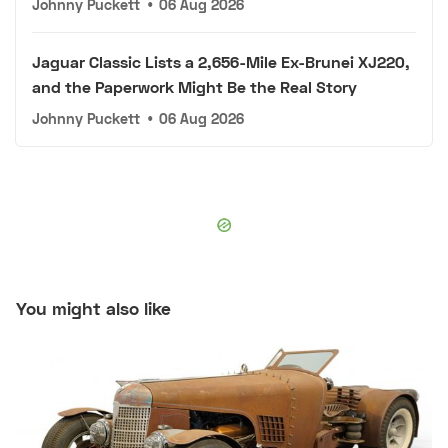
Johnny Puckett
•
06 Aug 2026
Jaguar Classic Lists a 2,656-Mile Ex-Brunei XJ220,
and the Paperwork Might Be the Real Story
Johnny Puckett
•
06 Aug 2026
You might also like