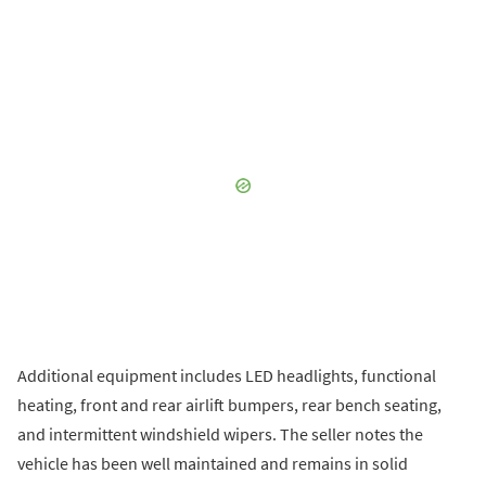
Additional equipment includes LED headlights, functional
heating, front and rear airlift bumpers, rear bench seating,
and intermittent windshield wipers. The seller notes the
vehicle has been well maintained and remains in solid