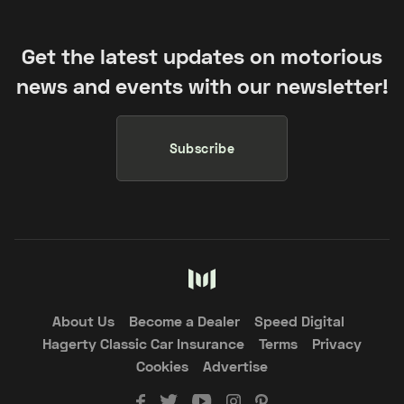
Get the latest updates on motorious
news and events with our newsletter!
Subscribe
About Us
Become a Dealer
Speed Digital
Hagerty Classic Car Insurance
Terms
Privacy
Cookies
Advertise