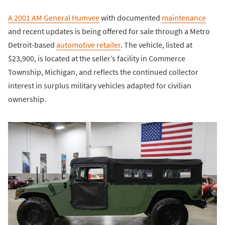
A 2001 AM General Humvee
with documented
maintenance
and recent updates is being offered for sale through a Metro
Detroit-based
automotive retailer
. The vehicle, listed at
$23,900, is located at the seller’s facility in Commerce
Township, Michigan, and reflects the continued collector
interest in surplus military vehicles adapted for civilian
ownership.