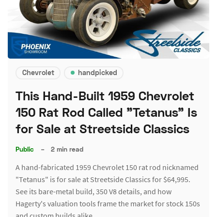
Chevrolet
handpicked
This Hand-Built 1959 Chevrolet
150 Rat Rod Called "Tetanus" Is
for Sale at Streetside Classics
Public
–
2 min read
A hand-fabricated 1959 Chevrolet 150 rat rod nicknamed
"Tetanus" is for sale at Streetside Classics for $64,995.
See its bare-metal build, 350 V8 details, and how
Hagerty's valuation tools frame the market for stock 150s
and custom builds alike.