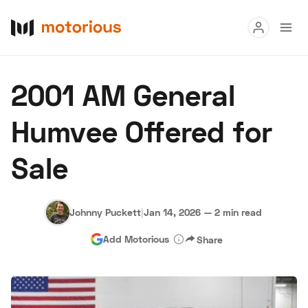
Read
2001 AM General
Buy
Humvee Offered for
Research
Sale
Auctions
Johnny Puckett
|
Jan 14, 2026
—
2 min read
About Us
Become a Dealer
Speed Digital
Add Motorious
Share
Hagerty Classic Car Insurance
Terms
Privacy
Cookies
Advertise