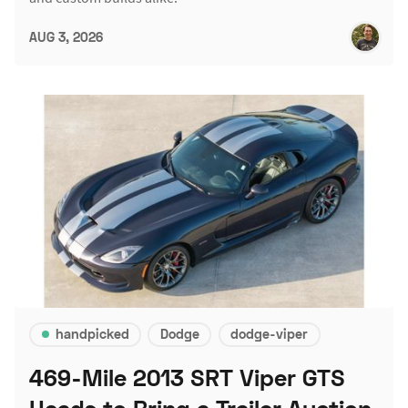
AUG 3, 2026
handpicked
Dodge
dodge-viper
469-Mile 2013 SRT Viper GTS