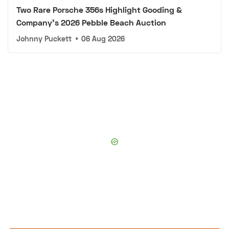
Two Rare Porsche 356s Highlight Gooding &
Company's 2026 Pebble Beach Auction
Johnny Puckett
•
06 Aug 2026