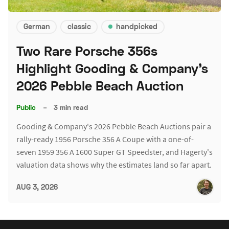
German
classic
handpicked
Two Rare Porsche 356s
Highlight Gooding & Company's
2026 Pebble Beach Auction
Public
–
3 min read
Gooding & Company's 2026 Pebble Beach Auctions pair a
rally-ready 1956 Porsche 356 A Coupe with a one-of-
seven 1959 356 A 1600 Super GT Speedster, and Hagerty's
valuation data shows why the estimates land so far apart.
AUG 3, 2026