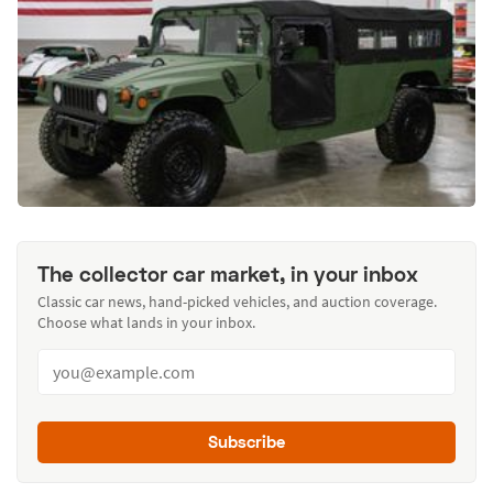
The collector car market, in your inbox
Classic car news, hand-picked vehicles, and auction coverage.
Choose what lands in your inbox.
Subscribe