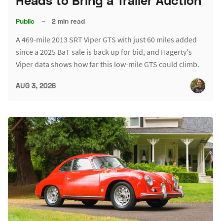
Heads to Bring a Trailer Auction
Public
–
2 min read
A 469-mile 2013 SRT Viper GTS with just 60 miles added
since a 2025 BaT sale is back up for bid, and Hagerty's
Viper data shows how far this low-mile GTS could climb.
AUG 3, 2026