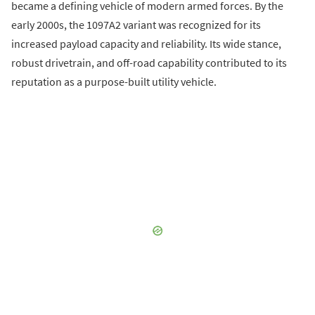
became a defining vehicle of modern armed forces. By the
early 2000s, the 1097A2 variant was recognized for its
increased payload capacity and reliability. Its wide stance,
robust drivetrain, and off-road capability contributed to its
reputation as a purpose-built utility vehicle.