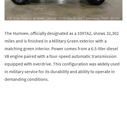
The Humvee, officially designated as a 1097A2, shows 32,302
miles and is finished in a Military Green exterior with a
matching green interior. Power comes from a 6.5-liter diesel
V8 engine paired with a four-speed automatic transmission
equipped with overdrive. This configuration was widely used
in military service for its durability and ability to operate in
demanding conditions.