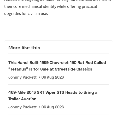
their core mechanical identity while offering practical
upgrades for civilian use.
More like this
This Hand-Built 1959 Chevrolet 150 Rat Rod Called
"Tetanus" Is for Sale at Streetside Classics
Johnny Puckett
•
06 Aug 2026
469-Mile 2013 SRT Viper GTS Heads to Bring a
Trailer Auction
Johnny Puckett
•
06 Aug 2026