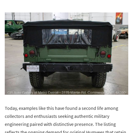
Today, examples like this have found a second life among
collectors and enthusiasts seeking authentic military
engineering paired with distinctive presence. The listing
reflects the ongoing demand for original Humvees that retain