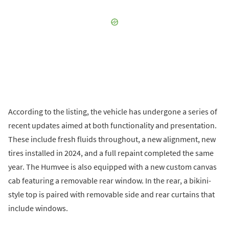
According to the listing, the vehicle has undergone a series of
recent updates aimed at both functionality and presentation.
These include fresh fluids throughout, a new alignment, new
tires installed in 2024, and a full repaint completed the same
year. The Humvee is also equipped with a new custom canvas
cab featuring a removable rear window. In the rear, a bikini-
style top is paired with removable side and rear curtains that
include windows.