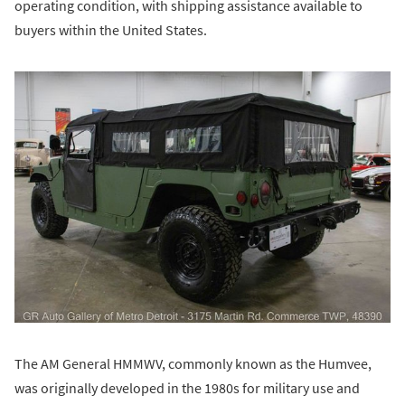
operating condition, with shipping assistance available to
buyers within the United States.
The AM General HMMWV, commonly known as the Humvee,
was originally developed in the 1980s for military use and