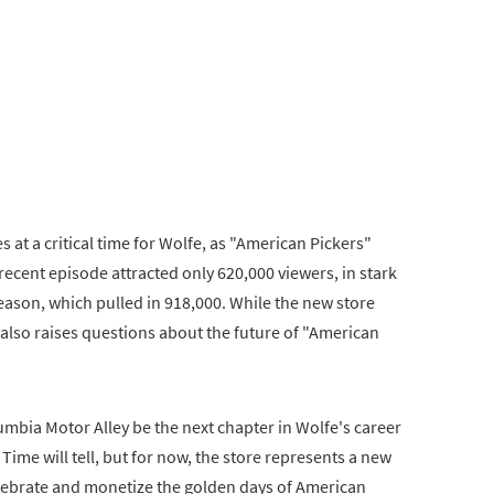
at a critical time for Wolfe, as "American Pickers"
 recent episode attracted only 620,000 viewers, in stark
eason, which pulled in 918,000. While the new store
t also raises questions about the future of "American
umbia Motor Alley be the next chapter in Wolfe's career
 Time will tell, but for now, the store represents a new
lebrate and monetize the golden days of American