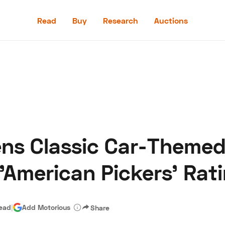
Read
Buy
Research
Auctions
Read
Buy
Research
Auctions
ns Classic Car-Themed
aler
Speed Digital
Hagerty Classic Car Insurance
Terms
Priv
'American Pickers' Rat
read
|
Add Motorious
Share