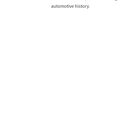
automotive history.