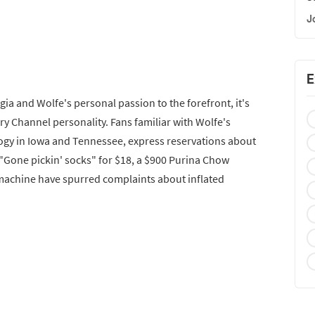
J
E
ia and Wolfe's personal passion to the forefront, it's
ory Channel personality. Fans familiar with Wolfe's
ogy in Iowa and Tennessee, express reservations about
e "Gone pickin' socks" for $18, a $900 Purina Chow
 machine have spurred complaints about inflated