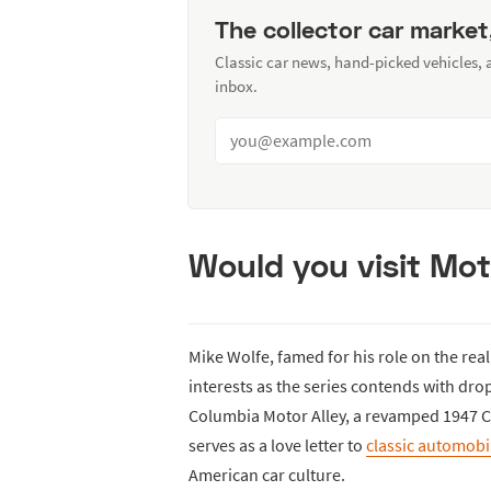
The collector car market
Classic car news, hand-picked vehicles,
inbox.
Would you visit Mot
Mike Wolfe, famed for his role on the real
interests as the series contends with dr
Columbia Motor Alley, a revamped 1947 C
serves as a love letter to
classic automobi
American car culture.