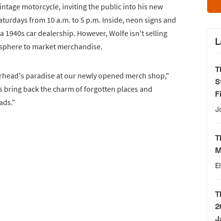
intage motorcycle, inviting the public into his new
aturdays from 10 a.m. to 5 p.m. Inside, neon signs and
 1940s car dealership. However, Wolfe isn't selling
L
mosphere to market merchandise.
T
arhead's paradise at our newly opened merch shop,"
S
s bring back the charm of forgotten places and
F
ads."
J
T
M
E
T
2
J