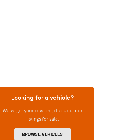
Looking for a vehicle?
We’ve got your covered, check out our
listings for sale.
BROWSE VEHICLES