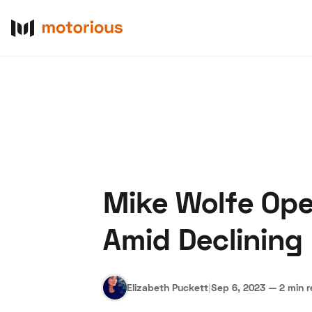
Mike Wolfe Ope
About Us
Become a De
Amid Declining 
Elizabeth Puckett
|
Sep 6, 2023
—
2 min 