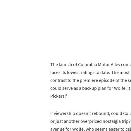
The launch of Columbia Motor Alley comes 
faces its lowest ratings to date. The most
contrast to the premiere episode of the s
could serve as a backup plan for Wolfe, i
Pickers."
If viewership doesn't rebound, could Col
or just another overpriced nostalgia trip?
avenue for Wolfe, who seems eager to ce