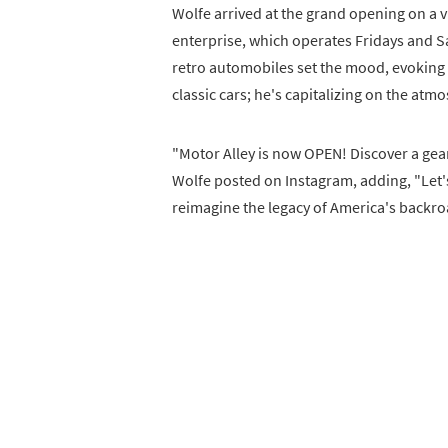
Wolfe arrived at the grand opening on a v
enterprise, which operates Fridays and S
retro automobiles set the mood, evoking a
classic cars; he's capitalizing on the at
"Motor Alley is now OPEN! Discover a ge
Wolfe posted on Instagram, adding, "Let'
reimagine the legacy of America's backro