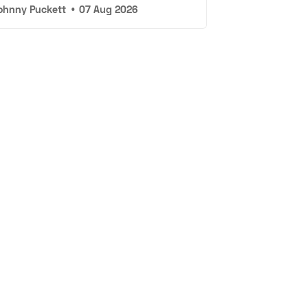
ohnny Puckett
•
07 Aug 2026