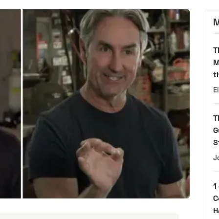
M
T
M
t
E
T
G
S
J
1
C
H