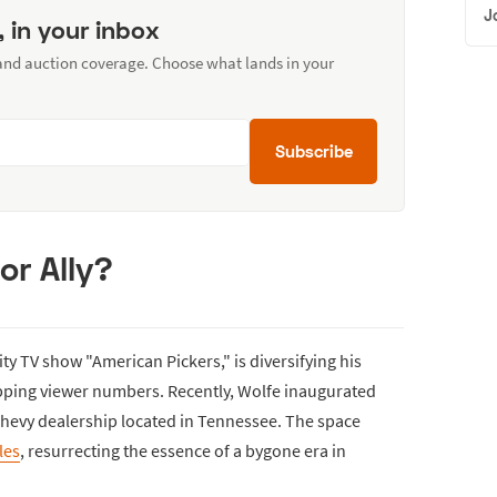
J
, in your inbox
 and auction coverage. Choose what lands in your
Subscribe
or Ally?
ity TV show "American Pickers," is diversifying his
opping viewer numbers. Recently, Wolfe inaugurated
hevy dealership located in Tennessee. The space
les
, resurrecting the essence of a bygone era in