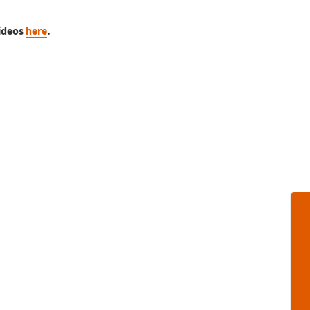
videos
here
.