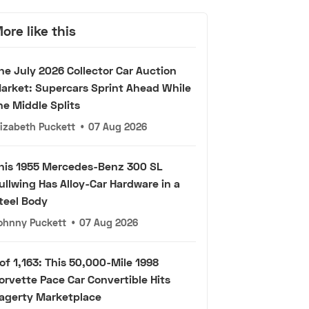
ore like this
he July 2026 Collector Car Auction
arket: Supercars Sprint Ahead While
he Middle Splits
lizabeth Puckett
•
07 Aug 2026
his 1955 Mercedes-Benz 300 SL
ullwing Has Alloy-Car Hardware in a
teel Body
ohnny Puckett
•
07 Aug 2026
 of 1,163: This 50,000-Mile 1998
orvette Pace Car Convertible Hits
agerty Marketplace