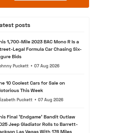
atest posts
his 1,700-Mile 2023 BAC Mono R Is a
treet-Legal Formula Car Chasing Six-
igure Bids
ohnny Puckett
•
07 Aug 2026
he 10 Coolest Cars for Sale on
otorious This Week
lizabeth Puckett
•
07 Aug 2026
his Final 'Endgame' Bandit Outlaw
025 Jeep Gladiator Rolls to Barrett-
ackson Las Vegas With 176 Miles