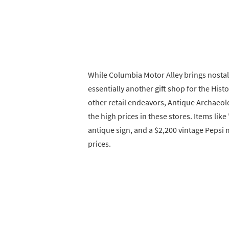
While Columbia Motor Alley brings nostalg
essentially another gift shop for the Hist
other retail endeavors, Antique Archaeol
the high prices in these stores. Items lik
antique sign, and a $2,200 vintage Pepsi
prices.