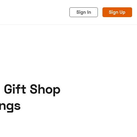
Sign In
Sign Up
 Gift Shop
acy
Cookies
Advertise
ings