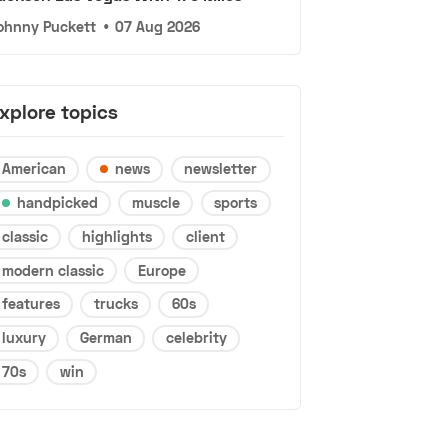
ohnny Puckett
•
07 Aug 2026
xplore topics
American
news
newsletter
handpicked
muscle
sports
classic
highlights
client
modern classic
Europe
features
trucks
60s
luxury
German
celebrity
70s
win