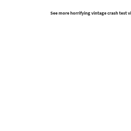
See more horrifying vintage crash test 