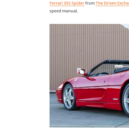
Ferrari 355 Spider
from
The Driven Exch
speed manual.