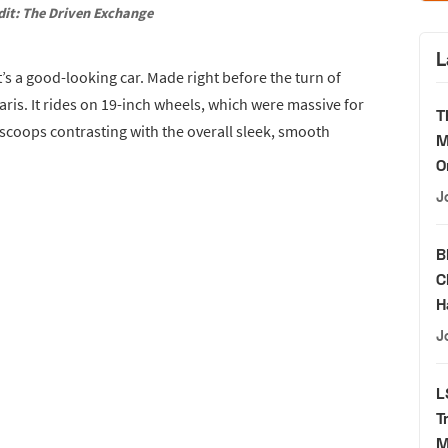
dit: The Driven Exchange
L
’s a good-looking car. Made right before the turn of
raris. It rides on 19-inch wheels, which were massive for
T
 scoops contrasting with the overall sleek, smooth
M
O
J
B
C
H
J
L
T
M