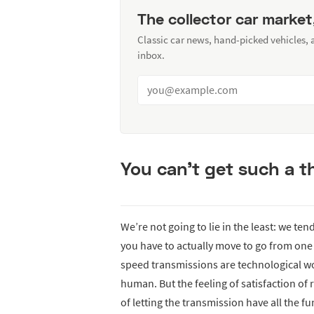
The collector car market
Classic car news, hand-picked vehicles,
inbox.
You can’t get such a th
We’re not going to lie in the least: we tend
you have to actually move to go from one g
speed transmissions are technological wo
human. But the feeling of satisfaction of
of letting the transmission have all the f