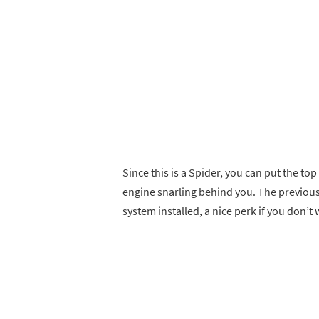
Since this is a Spider, you can put the top
engine snarling behind you. The previous
system installed, a nice perk if you don’t