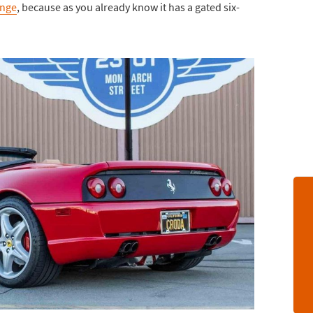
ange
, because as you already know it has a gated six-