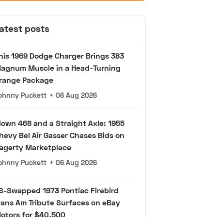
atest posts
his 1969 Dodge Charger Brings 383
agnum Muscle in a Head-Turning
range Package
ohnny Puckett
•
06 Aug 2026
lown 468 and a Straight Axle: 1955
hevy Bel Air Gasser Chases Bids on
agerty Marketplace
ohnny Puckett
•
06 Aug 2026
S-Swapped 1973 Pontiac Firebird
rans Am Tribute Surfaces on eBay
otors for $40,500