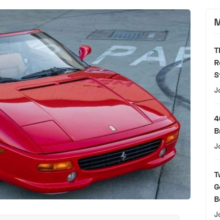
M
T
R
S
J
4
B
J
T
G
B
J