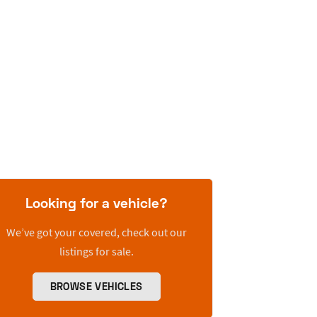
Looking for a vehicle?
We’ve got your covered, check out our
listings for sale.
BROWSE VEHICLES