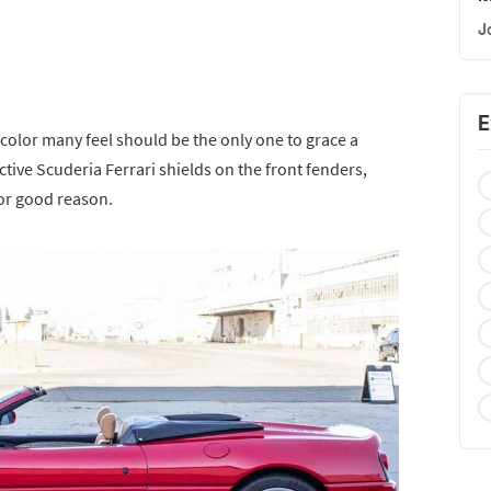
J
E
color many feel should be the only one to grace a
active Scuderia Ferrari shields on the front fenders,
for good reason.