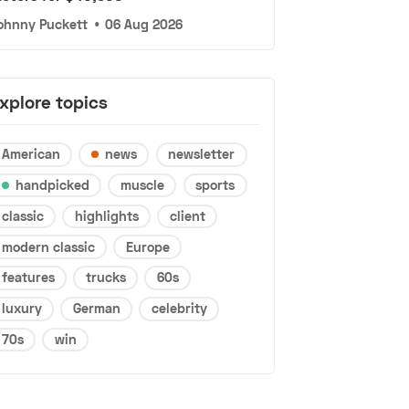
ohnny Puckett
•
06 Aug 2026
xplore topics
American
news
newsletter
handpicked
muscle
sports
classic
highlights
client
modern classic
Europe
features
trucks
60s
luxury
German
celebrity
70s
win