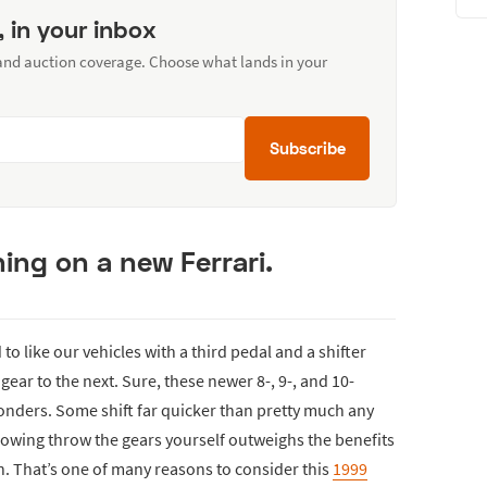
, in your inbox
 and auction coverage. Choose what lands in your
Subscribe
ing on a new Ferrari.
 to like our vehicles with a third pedal and a shifter
ear to the next. Sure, these newer 8-, 9-, and 10-
nders. Some shift far quicker than pretty much any
 rowing throw the gears yourself outweighs the benefits
un. That’s one of many reasons to consider this
1999