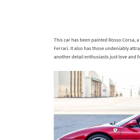
This car has been painted Rosso Corsa, a 
Ferrari. It also has those undeniably attr
another detail enthusiasts just love and 