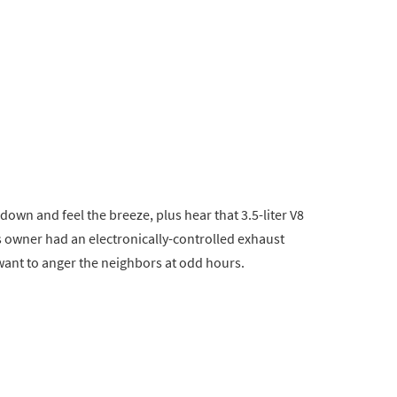
 down and feel the breeze, plus hear that 3.5-liter V8
 owner had an electronically-controlled exhaust
 want to anger the neighbors at odd hours.