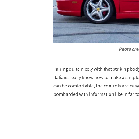
Photo cre
Pairing quite nicely with that striking bod
Italians really know how to make a simple
can be comfortable, the controls are easy 
bombarded with information like in far t