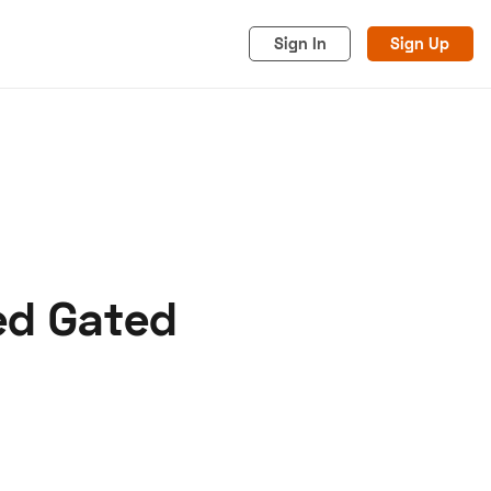
Sign In
Sign Up
eed Gated
acy
Cookies
Advertise