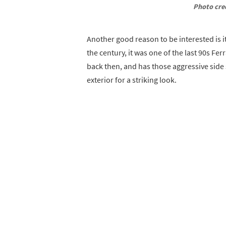
Photo cre
Another good reason to be interested is it
the century, it was one of the last 90s Fer
back then, and has those aggressive side
exterior for a striking look.