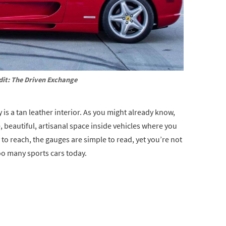
dit: The Driven Exchange
y is a tan leather interior. As you might already know,
, beautiful, artisanal space inside vehicles where you
to reach, the gauges are simple to read, yet you’re not
oo many sports cars today.