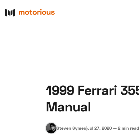
1999 Ferrari 3
About Us
Become a De
Manual
Steven Symes
|
Jul 27, 2020
—
2 min rea