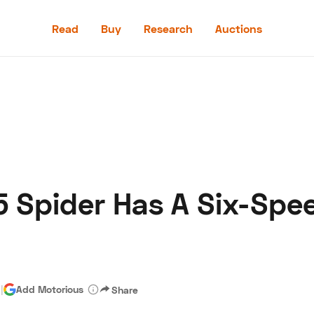
Read
Buy
Research
Auctions
Read
Buy
Research
Auctions
55 Spider Has A Six-Sp
aler
Speed Digital
Hagerty Classic Car Insurance
Terms
Priv
d
|
Add Motorious
Share