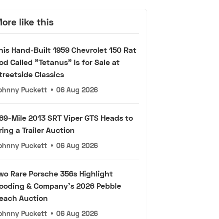
ore like this
his Hand-Built 1959 Chevrolet 150 Rat
od Called "Tetanus" Is for Sale at
treetside Classics
ohnny Puckett
•
06 Aug 2026
69-Mile 2013 SRT Viper GTS Heads to
ring a Trailer Auction
ohnny Puckett
•
06 Aug 2026
wo Rare Porsche 356s Highlight
ooding & Company's 2026 Pebble
each Auction
ohnny Puckett
•
06 Aug 2026