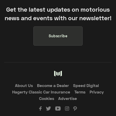
Get the latest updates on motorious
news and events with our newsletter!
Subscribe
About Us
Become a Dealer
Speed Digital
Hagerty Classic Car Insurance
Terms
Privacy
Cookies
Advertise