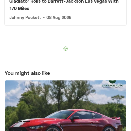
Gladiator Rolls to Barrett-Jackson Las Vegas With
176 Miles
Johnny Puckett
•
08 Aug 2026
You might also like