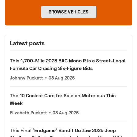
BROWSE VEHICLES
Latest posts
This 1,700-Mile 2023 BAC Mono R Is a Street-Legal
Formula Car Chasing Six-Figure Bids
Johnny Puckett
•
08 Aug 2026
The 10 Coolest Cars for Sale on Motorious This
Week
Elizabeth Puckett
•
08 Aug 2026
This Final 'Endgame' Bandit Outlaw 2025 Jeep