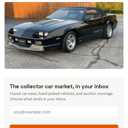
The collector car market, in your inbox
Classic car news, hand-picked vehicles, and auction coverage.
Choose what lands in your inbox.