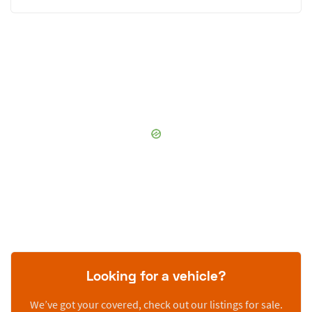
Looking for a vehicle?
We’ve got your covered, check out our listings for sale.