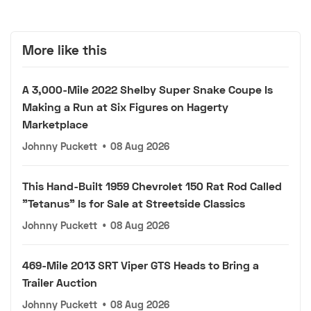
More like this
A 3,000-Mile 2022 Shelby Super Snake Coupe Is
Making a Run at Six Figures on Hagerty
Marketplace
Johnny Puckett
•
08 Aug 2026
This Hand-Built 1959 Chevrolet 150 Rat Rod Called
"Tetanus" Is for Sale at Streetside Classics
Johnny Puckett
•
08 Aug 2026
469-Mile 2013 SRT Viper GTS Heads to Bring a
Trailer Auction
Johnny Puckett
•
08 Aug 2026