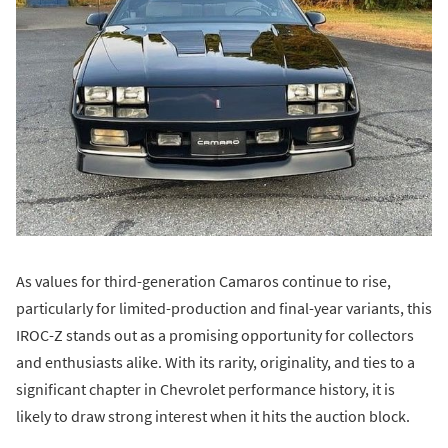
As values for third-generation Camaros continue to rise,
particularly for limited-production and final-year variants, this
IROC-Z stands out as a promising opportunity for collectors
and enthusiasts alike. With its rarity, originality, and ties to a
significant chapter in Chevrolet performance history, it is
likely to draw strong interest when it hits the auction block.