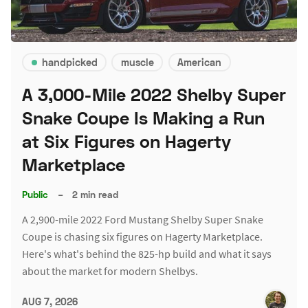
handpicked
muscle
American
A 3,000-Mile 2022 Shelby Super
Snake Coupe Is Making a Run
at Six Figures on Hagerty
Marketplace
Public
–
2 min read
A 2,900-mile 2022 Ford Mustang Shelby Super Snake
Coupe is chasing six figures on Hagerty Marketplace.
Here's what's behind the 825-hp build and what it says
about the market for modern Shelbys.
AUG 7, 2026