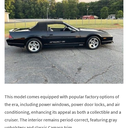
This model comes equipped with popular factory options of
the era, including power windows, power door locks, and air
conditioning, enhancing its appeal as both a collectible and a
cruiser. The interior remains period-correct, featuring gray
upholstery and classic Camaro trim.