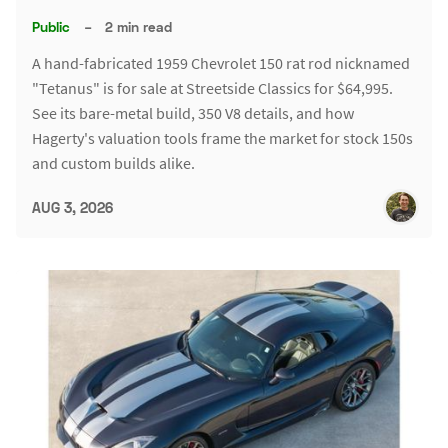
Public
–
2 min read
A hand-fabricated 1959 Chevrolet 150 rat rod nicknamed
"Tetanus" is for sale at Streetside Classics for $64,995.
See its bare-metal build, 350 V8 details, and how
Hagerty's valuation tools frame the market for stock 150s
and custom builds alike.
AUG 3, 2026