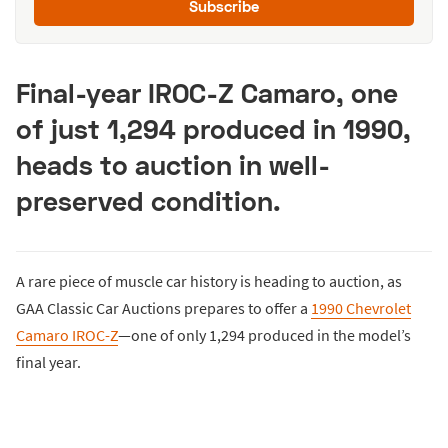
Subscribe
Final-year IROC-Z Camaro, one
of just 1,294 produced in 1990,
heads to auction in well-
preserved condition.
A rare piece of muscle car history is heading to auction, as
GAA Classic Car Auctions prepares to offer a
1990 Chevrolet
Camaro IROC-Z
—one of only 1,294 produced in the model’s
final year.