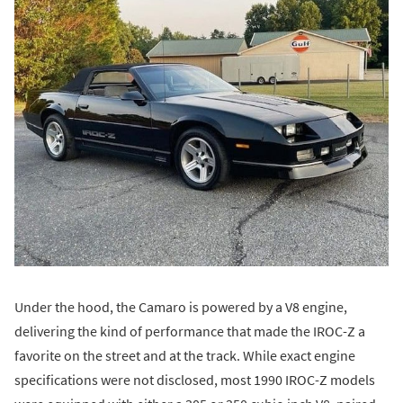
Under the hood, the Camaro is powered by a V8 engine,
delivering the kind of performance that made the IROC-Z a
favorite on the street and at the track. While exact engine
specifications were not disclosed, most 1990 IROC-Z models