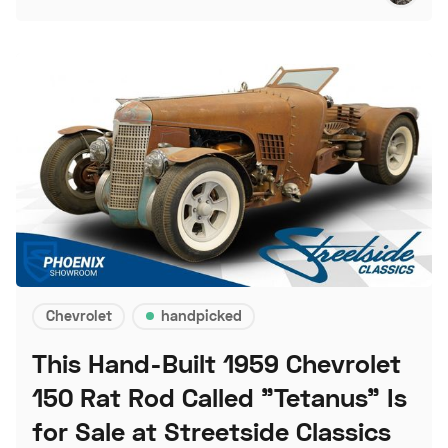
Chevrolet
handpicked
This Hand-Built 1959 Chevrolet
150 Rat Rod Called "Tetanus" Is
for Sale at Streetside Classics