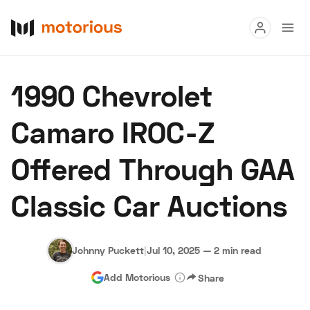
Read
1990 Chevrolet
Buy
Camaro IROC-Z
Research
Offered Through GAA
Auctions
Classic Car Auctions
About Us
Become a Dealer
Speed Digital
Hagerty Classic Car Insurance
Terms
Privacy
Cookies
Johnny Puckett
|
Jul 10, 2025
—
2 min read
Advertise
Add Motorious
Share