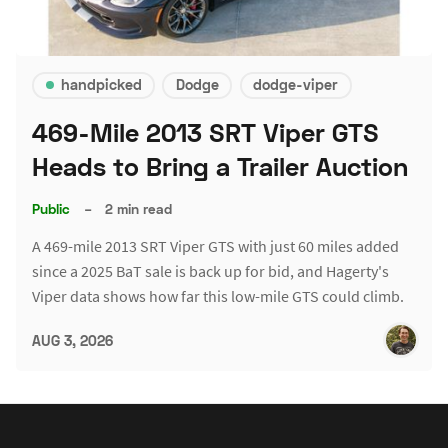
handpicked
Dodge
dodge-viper
469-Mile 2013 SRT Viper GTS
Heads to Bring a Trailer Auction
Public
–
2 min read
A 469-mile 2013 SRT Viper GTS with just 60 miles added
since a 2025 BaT sale is back up for bid, and Hagerty's
Viper data shows how far this low-mile GTS could climb.
AUG 3, 2026