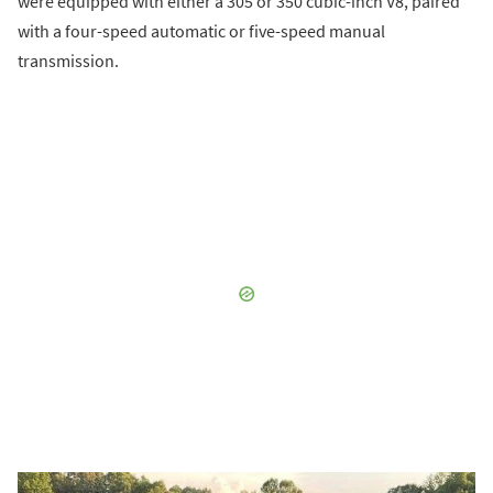
were equipped with either a 305 or 350 cubic-inch V8, paired
with a four-speed automatic or five-speed manual
transmission.