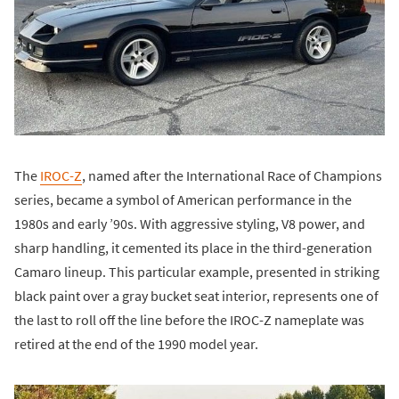
The
IROC-Z
, named after the International Race of Champions
series, became a symbol of American performance in the
1980s and early ’90s. With aggressive styling, V8 power, and
sharp handling, it cemented its place in the third-generation
Camaro lineup. This particular example, presented in striking
black paint over a gray bucket seat interior, represents one of
the last to roll off the line before the IROC-Z nameplate was
retired at the end of the 1990 model year.