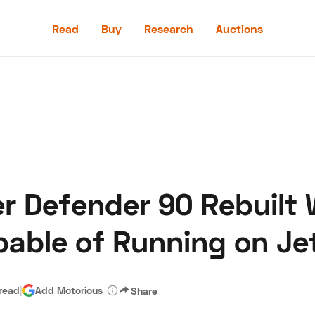
Read
Buy
Research
Auctions
Read
Buy
Research
Auctions
r Defender 90 Rebuilt
aler
Speed Digital
Hagerty Classic Car Insurance
Terms
Priv
pable of Running on Jet
 read
|
Add Motorious
Share