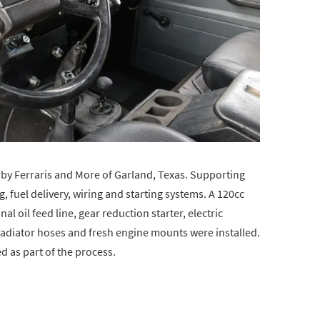
y Ferraris and More of Garland, Texas. Supporting
, fuel delivery, wiring and starting systems. A 120cc
l oil feed line, gear reduction starter, electric
 radiator hoses and fresh engine mounts were installed.
d as part of the process.