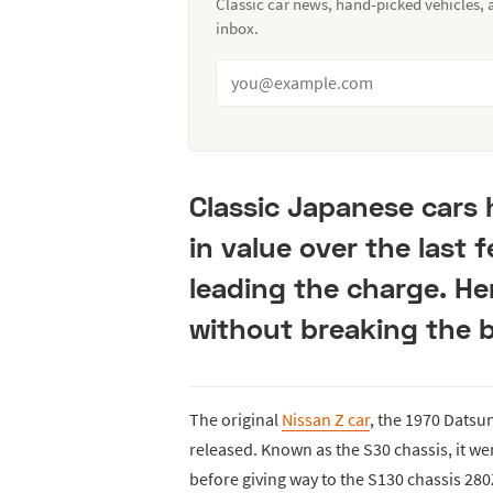
Classic car news, hand-picked vehicles,
inbox.
Classic Japanese cars 
in value over the last 
leading the charge. He
without breaking the 
The original
Nissan Z car
, the 1970 Datsu
released. Known as the S30 chassis, it we
before giving way to the S130 chassis 280