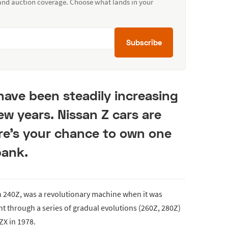
 and auction coverage. Choose what lands in your
Subscribe
have been steadily increasing
few years. Nissan Z cars are
re’s your chance to own one
bank.
n 240Z, was a revolutionary machine when it was
nt through a series of gradual evolutions (260Z, 280Z)
ZX in 1978.