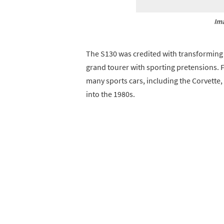
Im
The S130 was credited with transforming th
grand tourer with sporting pretensions. F
many sports cars, including the Corvette, 
into the 1980s.