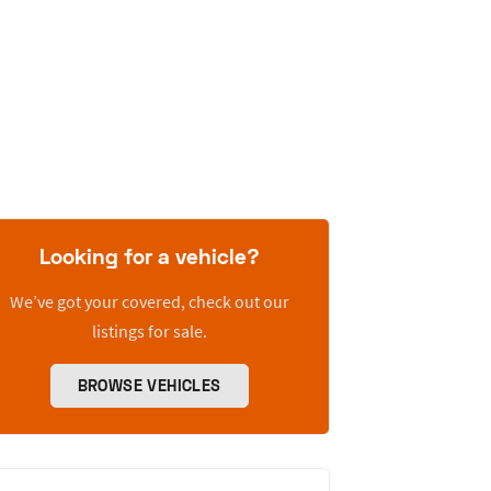
Looking for a vehicle?
We’ve got your covered, check out our
listings for sale.
BROWSE VEHICLES