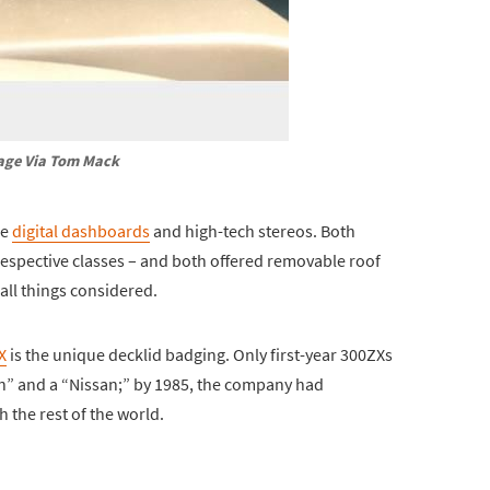
age Via Tom Mack
ke
digital dashboards
and high-tech stereos. Both
respective classes – and both offered removable roof
all things considered.
X
is the unique decklid badging. Only first-year 300ZXs
un” and a “Nissan;” by 1985, the company had
 the rest of the world.