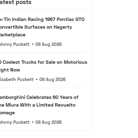
atest posts
x-Tin Indian Racing 1967 Pontiac GTO
onvertible Surfaces on Hagerty
arketplace
ohnny Puckett
•
06 Aug 2026
0 Coolest Trucks for Sale on Motorious
ight Now
lizabeth Puckett
•
06 Aug 2026
amborghini Celebrates 60 Years of
he Miura With a Limited Revuelto
omage
ohnny Puckett
•
06 Aug 2026