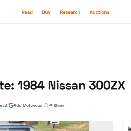
Read
Buy
Research
Auctions
Read
Buy
Research
Auctions
te: 1984 Nissan 300ZX
aler
Speed Digital
Hagerty Classic Car Insurance
Terms
Priv
read
|
Add Motorious
Share
M