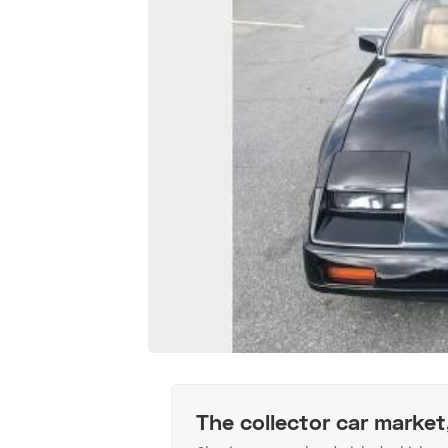
The collector car market