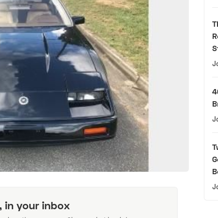
T
R
S
J
4
B
J
T
G
B
J
, in your inbox