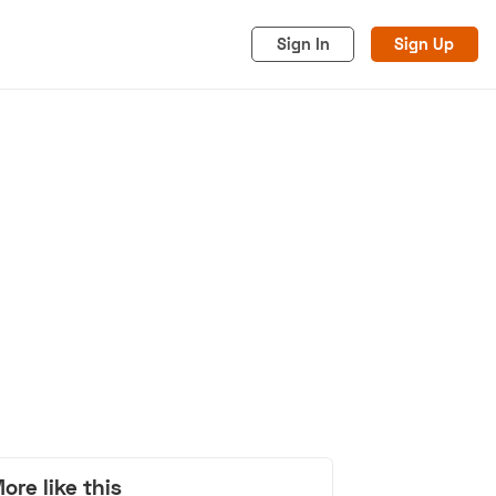
Sign In
Sign Up
acy
Cookies
Advertise
ore like this