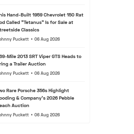
his Hand-Built 1959 Chevrolet 150 Rat
od Called "Tetanus" Is for Sale at
treetside Classics
ohnny Puckett
•
06 Aug 2026
69-Mile 2013 SRT Viper GTS Heads to
ring a Trailer Auction
ohnny Puckett
•
06 Aug 2026
wo Rare Porsche 356s Highlight
ooding & Company's 2026 Pebble
each Auction
ohnny Puckett
•
06 Aug 2026