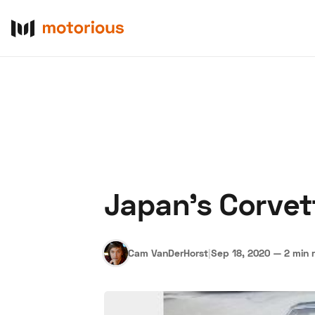
Japan's Corvet
About Us
Become a De
Cam VanDerHorst
|
Sep 18, 2020
—
2 min 