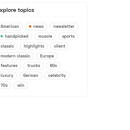
xplore topics
American
news
newsletter
handpicked
muscle
sports
classic
highlights
client
modern classic
Europe
features
trucks
60s
luxury
German
celebrity
70s
win