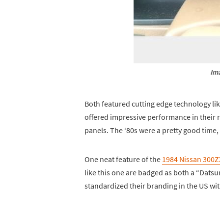
Im
Both featured cutting edge technology li
offered impressive performance in their 
panels. The ‘80s were a pretty good time, 
One neat feature of the
1984 Nissan 300Z
like this one are badged as both a “Dats
standardized their branding in the US with