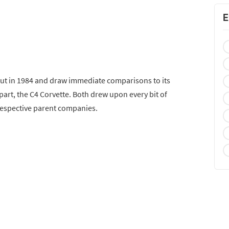
E
ut in 1984 and draw immediate comparisons to its
rt, the C4 Corvette. Both drew upon every bit of
espective parent companies.