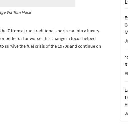
L
age Via Tom Mack
E
C
e Z from a true, traditional sports car into a luxury
M
or better or for worse, this change in focus helped
J
to survive the fuel crisis of the 1970s and continue on
1
R
E
L
t
H
J