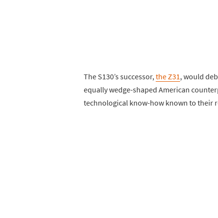
The S130’s successor,
the Z31
, would deb
equally wedge-shaped American counterpa
technological know-how known to their r