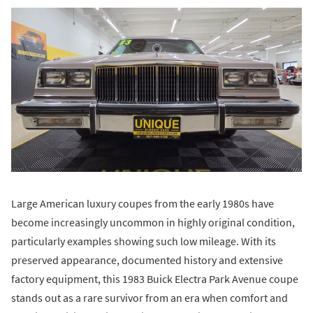
Large American luxury coupes from the early 1980s have
become increasingly uncommon in highly original condition,
particularly examples showing such low mileage. With its
preserved appearance, documented history and extensive
factory equipment, this 1983 Buick Electra Park Avenue coupe
stands out as a rare survivor from an era when comfort and