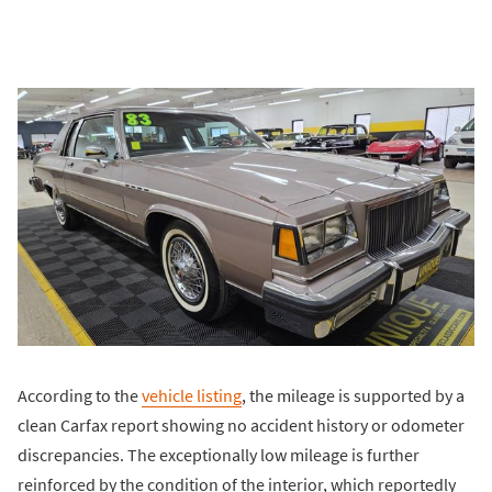
According to the
vehicle listing
, the mileage is supported by a
clean Carfax report showing no accident history or odometer
discrepancies. The exceptionally low mileage is further
reinforced by the condition of the interior, which reportedly