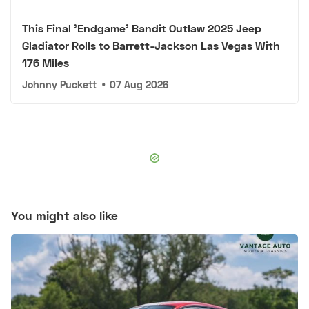
This Final 'Endgame' Bandit Outlaw 2025 Jeep
Gladiator Rolls to Barrett-Jackson Las Vegas With
176 Miles
Johnny Puckett
•
07 Aug 2026
You might also like