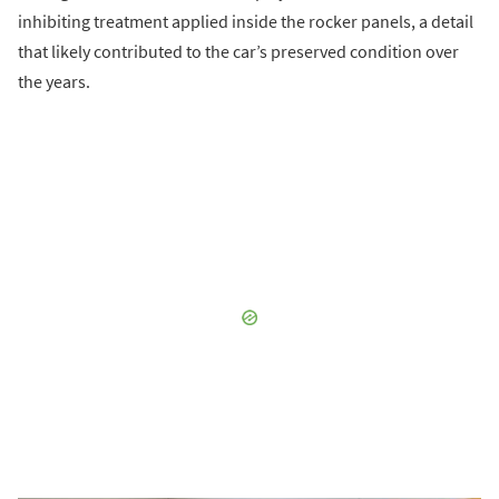
inhibiting treatment applied inside the rocker panels, a detail
that likely contributed to the car’s preserved condition over
the years.