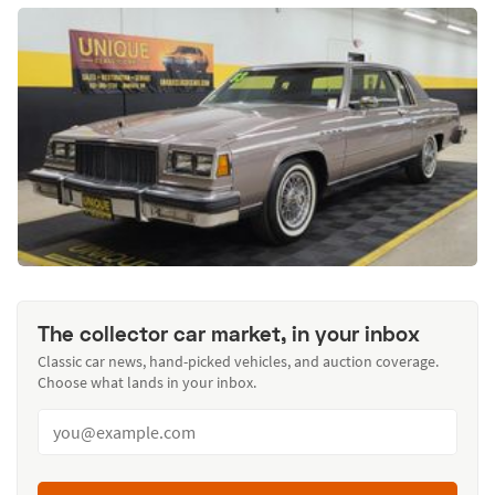
The collector car market, in your inbox
Classic car news, hand-picked vehicles, and auction coverage.
Choose what lands in your inbox.