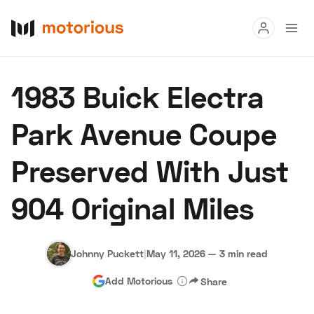
Read
1983 Buick Electra
Buy
Park Avenue Coupe
Research
Preserved With Just
Auctions
904 Original Miles
About Us
Become a Dealer
Speed Digital
Hagerty Classic Car Insurance
Terms
Privacy
Cookies
Johnny Puckett
|
May 11, 2026
—
3 min read
Advertise
Add Motorious
Share