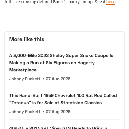
full-size cruising defined Buick’s luxury lineup. See it
here
.
More like this
A 3,000-Mile 2022 Shelby Super Snake Coupe Is
Making a Run at Six Figures on Hagerty
Marketplace
Johnny Puckett
•
07 Aug 2026
This Hand-Built 1959 Chevrolet 150 Rat Rod Called
"Tetanus" Is for Sale at Streetside Classics
Johnny Puckett
•
07 Aug 2026
469-Mile 2013 SRT Viper GTS Heads to Bring a