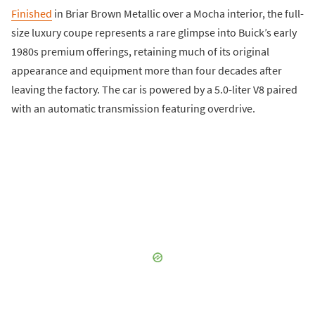
Finished
in Briar Brown Metallic over a Mocha interior, the full-
size luxury coupe represents a rare glimpse into Buick’s early
1980s premium offerings, retaining much of its original
appearance and equipment more than four decades after
leaving the factory. The car is powered by a 5.0-liter V8 paired
with an automatic transmission featuring overdrive.