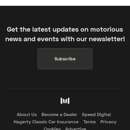
Get the latest updates on motorious
news and events with our newsletter!
Subscribe
About Us
Become a Dealer
Speed Digital
Hagerty Classic Car Insurance
Terms
Privacy
Cookies
Advertise