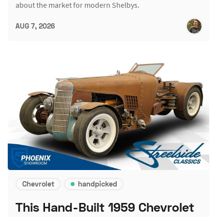
about the market for modern Shelbys.
AUG 7, 2026
Chevrolet
handpicked
This Hand-Built 1959 Chevrolet