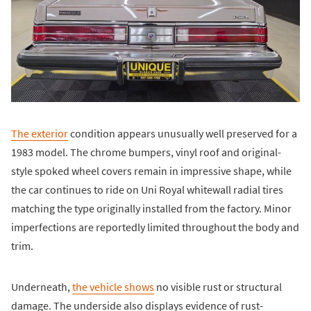
The exterior
condition appears unusually well preserved for a
1983 model. The chrome bumpers, vinyl roof and original-
style spoked wheel covers remain in impressive shape, while
the car continues to ride on Uni Royal whitewall radial tires
matching the type originally installed from the factory. Minor
imperfections are reportedly limited throughout the body and
trim.
Underneath,
the vehicle shows
no visible rust or structural
damage. The underside also displays evidence of rust-