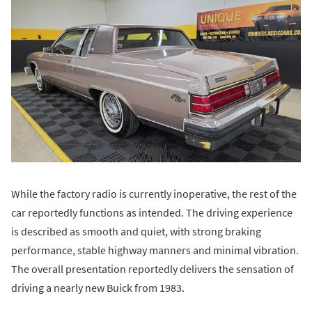
While the factory radio is currently inoperative, the rest of the
car reportedly functions as intended. The driving experience
is described as smooth and quiet, with strong braking
performance, stable highway manners and minimal vibration.
The overall presentation reportedly delivers the sensation of
driving a nearly new Buick from 1983.