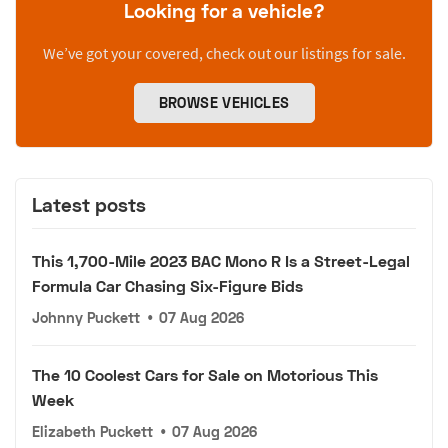
Looking for a vehicle?
We’ve got your covered, check out our listings for sale.
BROWSE VEHICLES
Latest posts
This 1,700-Mile 2023 BAC Mono R Is a Street-Legal
Formula Car Chasing Six-Figure Bids
Johnny Puckett
•
07 Aug 2026
The 10 Coolest Cars for Sale on Motorious This
Week
Elizabeth Puckett
•
07 Aug 2026