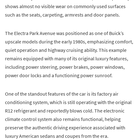
shows almost no visible wear on commonly used surfaces
such as the seats, carpeting, armrests and door panels.
The Electra Park Avenue was positioned as one of Buick’s
upscale models during the early 1980s, emphasizing comfort,
quiet operation and highway cruising ability. This example
remains equipped with many of its original luxury features,
including power steering, power brakes, power windows,
power door locks and a functioning power sunroof.
One of the standout features of the car is its factory air
conditioning system, which is still operating with the original
R12 refrigerant and reportedly blows cold. The electronic
climate control system also remains functional, helping
preserve the authentic driving experience associated with
luxury American sedans and coupes from the era.