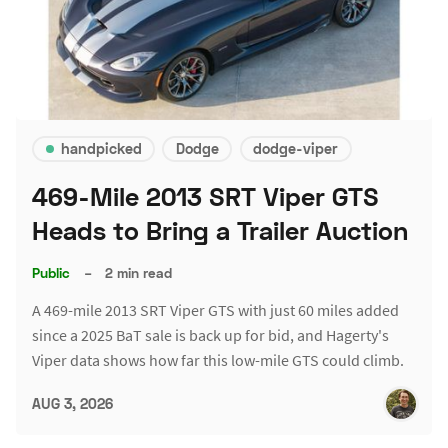
handpicked
Dodge
dodge-viper
469-Mile 2013 SRT Viper GTS
Heads to Bring a Trailer Auction
Public
–
2 min read
A 469-mile 2013 SRT Viper GTS with just 60 miles added
since a 2025 BaT sale is back up for bid, and Hagerty's
Viper data shows how far this low-mile GTS could climb.
AUG 3, 2026