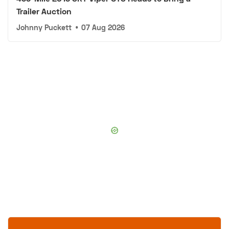
Trailer Auction
Johnny Puckett
•
07 Aug 2026