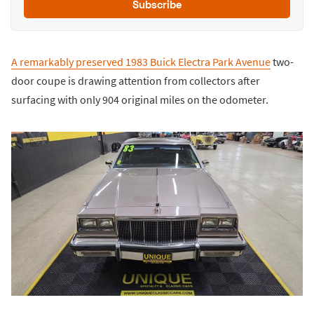
Subscribe
A remarkably preserved 1983 Buick Electra Park Avenue
two-
door coupe is drawing attention from collectors after
surfacing with only 904 original miles on the odometer.