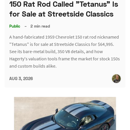
150 Rat Rod Called "Tetanus" Is
for Sale at Streetside Classics
Public
–
2 min read
A hand-fabricated 1959 Chevrolet 150 rat rod nicknamed
"Tetanus" is for sale at Streetside Classics for $64,995.
See its bare-metal build, 350 V8 details, and how
Hagerty's valuation tools frame the market for stock 150s
and custom builds alike.
AUG 3, 2026