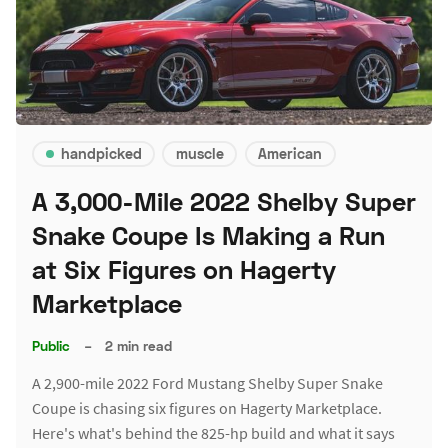
handpicked
muscle
American
A 3,000-Mile 2022 Shelby Super
Snake Coupe Is Making a Run
at Six Figures on Hagerty
Marketplace
Public
–
2 min read
A 2,900-mile 2022 Ford Mustang Shelby Super Snake
Coupe is chasing six figures on Hagerty Marketplace.
Here's what's behind the 825-hp build and what it says