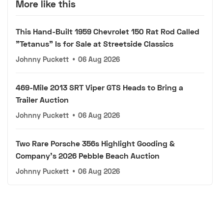
More like this
This Hand-Built 1959 Chevrolet 150 Rat Rod Called
"Tetanus" Is for Sale at Streetside Classics
Johnny Puckett
•
06 Aug 2026
469-Mile 2013 SRT Viper GTS Heads to Bring a
Trailer Auction
Johnny Puckett
•
06 Aug 2026
Two Rare Porsche 356s Highlight Gooding &
Company's 2026 Pebble Beach Auction
Johnny Puckett
•
06 Aug 2026