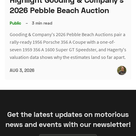
2026 Pebble Beach Auction
Public
–
3 min read
Gooding & Company's 2026 Pebble Beach Auctions pair a
rally-ready 1956 Porsche 356 A Coupe with a one-of-
seven 1959 356 A 1600 Super GT Speedster, and Hagerty's
valuation data shows why the estimates land so far apart.
AUG 3, 2026
Get the latest updates on motorious
news and events with our newsletter!