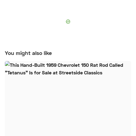
You might also like