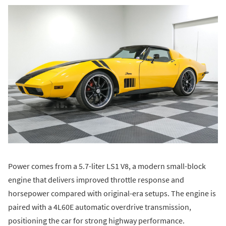
Power comes from a 5.7-liter LS1 V8, a modern small-block
engine that delivers improved throttle response and
horsepower compared with original-era setups. The engine is
paired with a 4L60E automatic overdrive transmission,
positioning the car for strong highway performance.