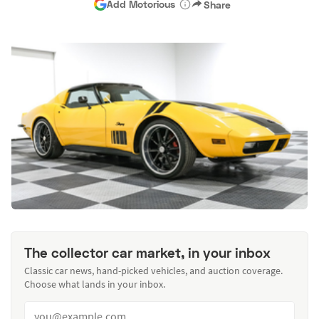
Add Motorious
Share
The collector car market, in your inbox
Classic car news, hand-picked vehicles, and auction coverage.
Choose what lands in your inbox.