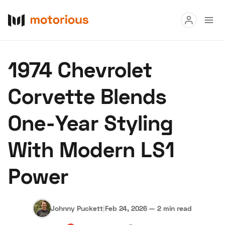
Read
1974 Chevrolet
Buy
Corvette Blends
Research
One-Year Styling
Auctions
With Modern LS1
About Us
Become a Dealer
Speed Digital
Power
Hagerty Classic Car Insurance
Terms
Privacy
Cookies
Advertise
Johnny Puckett
|
Feb 24, 2026
—
2 min read