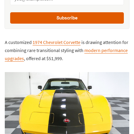
Subscribe
A customized
1974 Chevrolet Corvette
is drawing attention for
combining rare transitional styling with
modern performance
upgrades
, offered at $51,999.