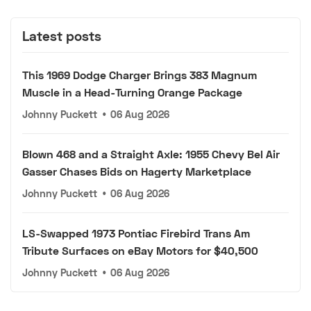
Latest posts
This 1969 Dodge Charger Brings 383 Magnum
Muscle in a Head-Turning Orange Package
Johnny Puckett
•
06 Aug 2026
Blown 468 and a Straight Axle: 1955 Chevy Bel Air
Gasser Chases Bids on Hagerty Marketplace
Johnny Puckett
•
06 Aug 2026
LS-Swapped 1973 Pontiac Firebird Trans Am
Tribute Surfaces on eBay Motors for $40,500
Johnny Puckett
•
06 Aug 2026