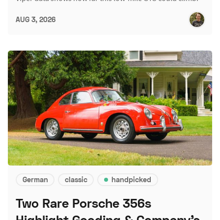
AUG 3, 2026
German
classic
handpicked
Two Rare Porsche 356s
Highlight Gooding & Company's