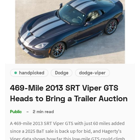
handpicked
Dodge
dodge-viper
469-Mile 2013 SRT Viper GTS
Heads to Bring a Trailer Auction
Public
–
2 min read
A 469-mile 2013 SRT Viper GTS with just 60 miles added
since a 2025 BaT sale is back up for bid, and Hagerty's
Viper data shows how far this low-mile GTS could climb.