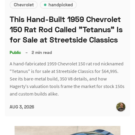
Chevrolet
handpicked
This Hand-Built 1959 Chevrolet
150 Rat Rod Called "Tetanus" Is
for Sale at Streetside Classics
Public
–
2 min read
A hand-fabricated 1959 Chevrolet 150 rat rod nicknamed
"Tetanus" is for sale at Streetside Classics for $64,995.
See its bare-metal build, 350 V8 details, and how
Hagerty's valuation tools frame the market for stock 150s
and custom builds alike.
AUG 3, 2026