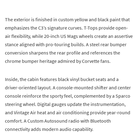
The exterior is finished in custom yellow and black paint that
emphasizes the C3’s signature curves. T-Tops provide open-
air flexibility, while 20-inch US Mags wheels create an assertive
stance aligned with pro-touring builds. A steel rear bumper
conversion sharpens the rear profile and references the
chrome bumper heritage admired by Corvette fans.
Inside, the cabin features black vinyl bucket seats and a
driver-oriented layout. A console-mounted shifter and center
console reinforce the sporty feel, complemented by a Sparco
steering wheel. Digital gauges update the instrumentation,
and Vintage Air heat and air conditioning provide year-round
comfort. A Custom Autosound radio with Bluetooth
connectivity adds modern audio capability.