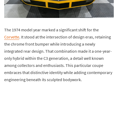
The 1974 model year marked a significant shift for the
Corvette
. It stood at the intersection of design eras, retaining
the chrome front bumper while introducing a newly
integrated rear design. That combination made it a one-year-
only hybrid within the C3 generation, a detail well known
among collectors and enthusiasts. This particular coupe
embraces that distinctive identity while adding contemporary
engineering beneath its sculpted bodywork.