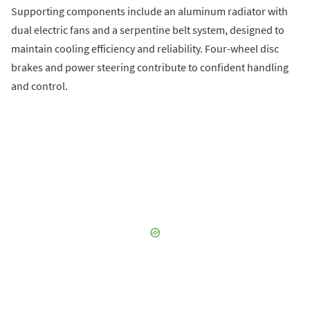
Supporting components include an aluminum radiator with
dual electric fans and a serpentine belt system, designed to
maintain cooling efficiency and reliability. Four-wheel disc
brakes and power steering contribute to confident handling
and control.