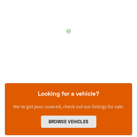
Looking for a vehicle?
We’ve got your covered, check out our listings for sale.
BROWSE VEHICLES