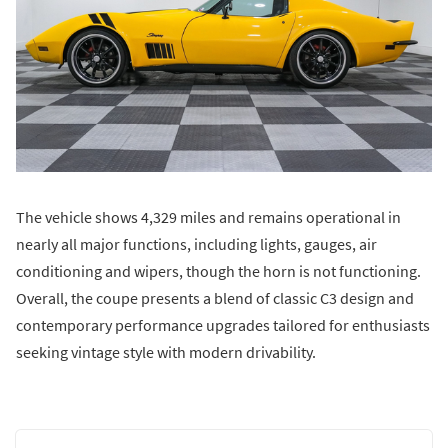
The vehicle shows 4,329 miles and remains operational in
nearly all major functions, including lights, gauges, air
conditioning and wipers, though the horn is not functioning.
Overall, the coupe presents a blend of classic C3 design and
contemporary performance upgrades tailored for enthusiasts
seeking vintage style with modern drivability.