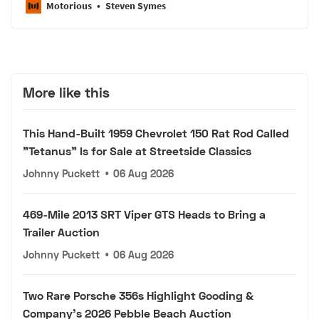
Motorious
Steven Symes
More like this
This Hand-Built 1959 Chevrolet 150 Rat Rod Called
"Tetanus" Is for Sale at Streetside Classics
Johnny Puckett
•
06 Aug 2026
469-Mile 2013 SRT Viper GTS Heads to Bring a
Trailer Auction
Johnny Puckett
•
06 Aug 2026
Two Rare Porsche 356s Highlight Gooding &
Company's 2026 Pebble Beach Auction