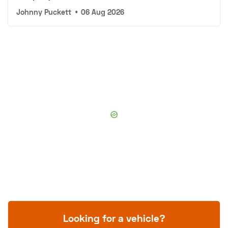
Johnny Puckett
•
06 Aug 2026
Looking for a vehicle?