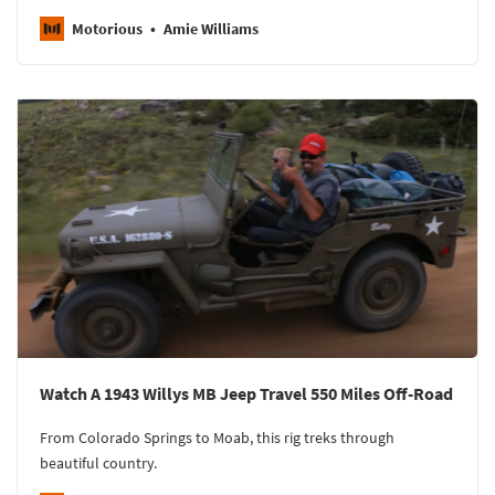
Motorious
Amie Williams
Watch A 1943 Willys MB Jeep Travel 550 Miles Off-Road
From Colorado Springs to Moab, this rig treks through
beautiful country.