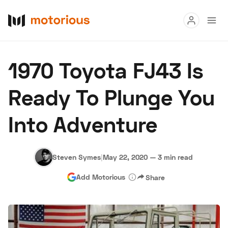
Read
1970 Toyota FJ43 Is
Buy
Ready To Plunge You
Research
Into Adventure
Auctions
Steven Symes
|
May 22, 2020
—
3 min read
About Us
Become a Dealer
Speed Digital
Add Motorious
Share
Hagerty Classic Car Insurance
Terms
Privacy
Cookies
Advertise