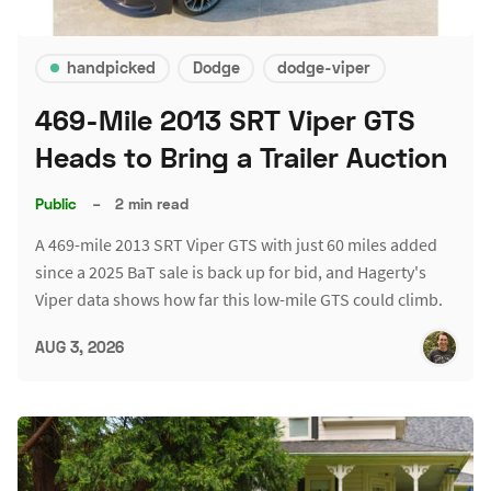
handpicked
Dodge
dodge-viper
469-Mile 2013 SRT Viper GTS
Heads to Bring a Trailer Auction
Public
–
2 min read
A 469-mile 2013 SRT Viper GTS with just 60 miles added
since a 2025 BaT sale is back up for bid, and Hagerty's
Viper data shows how far this low-mile GTS could climb.
AUG 3, 2026