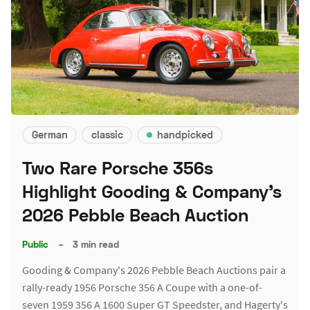
German
classic
handpicked
Two Rare Porsche 356s
Highlight Gooding & Company's
2026 Pebble Beach Auction
Public
–
3 min read
Gooding & Company's 2026 Pebble Beach Auctions pair a
rally-ready 1956 Porsche 356 A Coupe with a one-of-
seven 1959 356 A 1600 Super GT Speedster, and Hagerty's