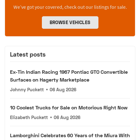
We’ve got your covered, check out our listings for sale.
BROWSE VEHICLES
Latest posts
Ex-Tin Indian Racing 1967 Pontiac GTO Convertible
Surfaces on Hagerty Marketplace
Johnny Puckett
•
06 Aug 2026
10 Coolest Trucks for Sale on Motorious Right Now
Elizabeth Puckett
•
06 Aug 2026
Lamborghini Celebrates 60 Years of the Miura With