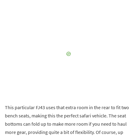
This particular FJ43 uses that extra room in the rear to fit two
bench seats, making this the perfect safari vehicle. The seat
bottoms can fold up to make more room if you need to haul
more gear, providing quite a bit of flexibility. Of course, up