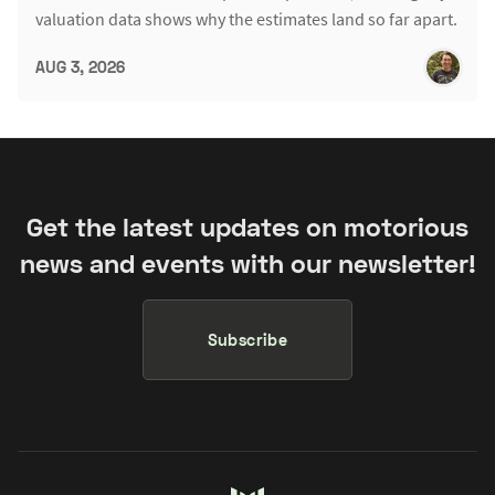
valuation data shows why the estimates land so far apart.
AUG 3, 2026
Get the latest updates on motorious
news and events with our newsletter!
Subscribe