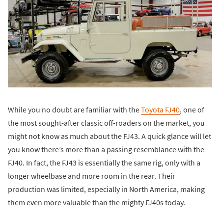
While you no doubt are familiar with the
Toyota FJ40
, one of
the most sought-after classic off-roaders on the market, you
might not know as much about the FJ43. A quick glance will let
you know there’s more than a passing resemblance with the
FJ40. In fact, the FJ43 is essentially the same rig, only with a
longer wheelbase and more room in the rear. Their
production was limited, especially in North America, making
them even more valuable than the mighty FJ40s today.