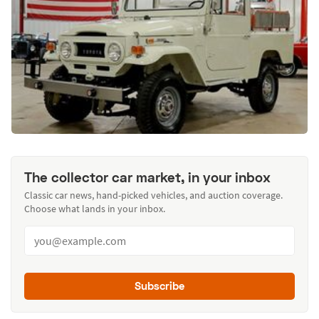
The collector car market, in your inbox
Classic car news, hand-picked vehicles, and auction coverage.
Choose what lands in your inbox.
Subscribe