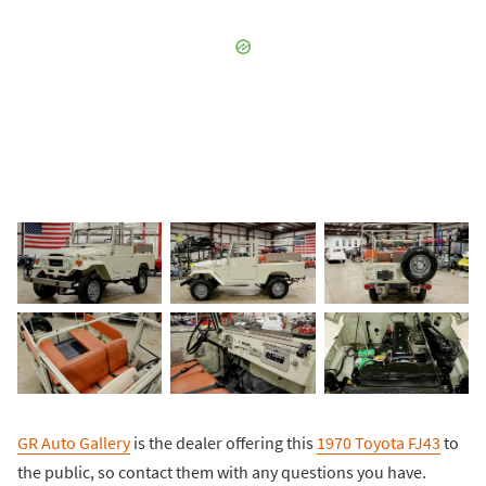
GR Auto Gallery
is the dealer offering this
1970 Toyota FJ43
to
the public, so contact them with any questions you have.