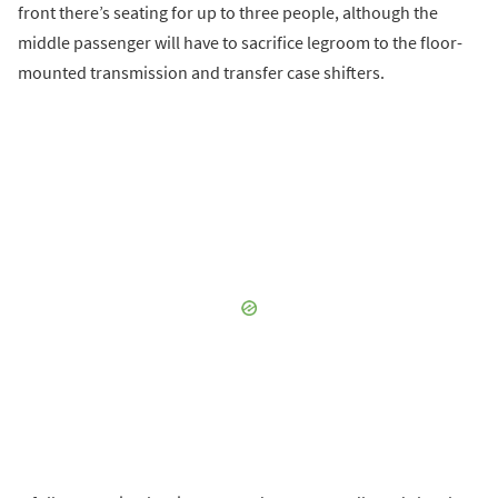
front there’s seating for up to three people, although the
middle passenger will have to sacrifice legroom to the floor-
mounted transmission and transfer case shifters.