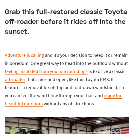
Grab this full-restored classic Toyota
off-roader before it rides off into the
sunset.
Adventure is calling
and it’s your decision to heed it or remain
in boredom. One great way to head into the outdoors without
feeling insulated from your surroundings
is to drive a classic
off-roader
that’s nice and open, like this Toyota FJ43. It
features a removable soft top and fold-down windshield, so
you can feel the wind blow through your hair and
enjoy the
beautiful outdoors
without any obstructions.