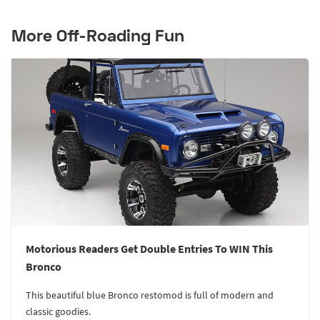
More Off-Roading Fun
Motorious Readers Get Double Entries To WIN This
Bronco
This beautiful blue Bronco restomod is full of modern and
classic goodies.