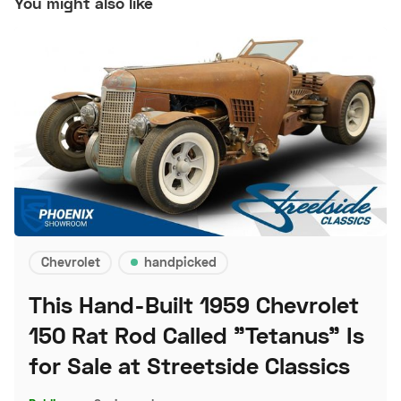
You might also like
Chevrolet
handpicked
This Hand-Built 1959 Chevrolet
150 Rat Rod Called "Tetanus" Is
for Sale at Streetside Classics