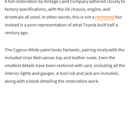
A full restoration by Vintage Land Company adhered closely to
factory specifications, with the OE chassis, engine, and
drivetrain all used. In other words, this is not a
restomod
but
instead is a pure representation of what Toyota built half a
century ago.
The Cygnus White paint looks fantastic, pairing nicely with the
included Uran Red canvas top and leather seats. Even the
smallest details have been restored with care, including all the
interior lights and gauges. A tool roll and jack are included,
along with a book detailing the restoration work.