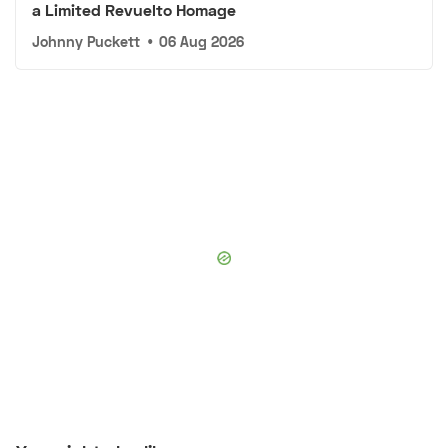
a Limited Revuelto Homage
Johnny Puckett
•
06 Aug 2026