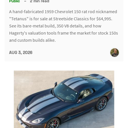
Public
–
2 min read
A hand-fabricated 1959 Chevrolet 150 rat rod nicknamed
"Tetanus" is for sale at Streetside Classics for $64,995.
See its bare-metal build, 350 V8 details, and how
Hagerty's valuation tools frame the market for stock 150s
and custom builds alike.
AUG 3, 2026