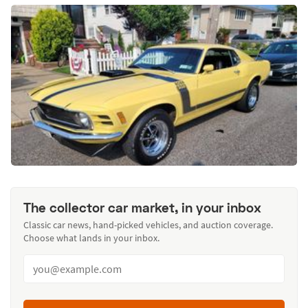
The collector car market, in your inbox
Classic car news, hand-picked vehicles, and auction coverage.
Choose what lands in your inbox.