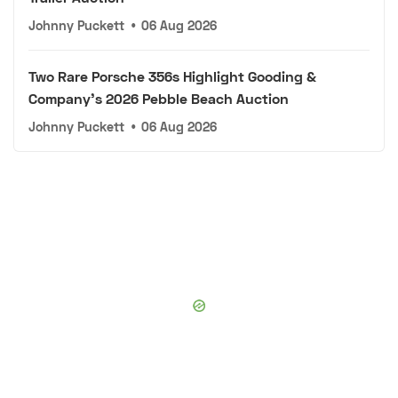
Johnny Puckett
•
06 Aug 2026
Two Rare Porsche 356s Highlight Gooding &
Company's 2026 Pebble Beach Auction
Johnny Puckett
•
06 Aug 2026