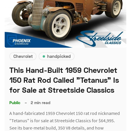
Chevrolet
handpicked
This Hand-Built 1959 Chevrolet
150 Rat Rod Called "Tetanus" Is
for Sale at Streetside Classics
Public
–
2 min read
A hand-fabricated 1959 Chevrolet 150 rat rod nicknamed
"Tetanus" is for sale at Streetside Classics for $64,995.
See its bare-metal build, 350 V8 details, and how