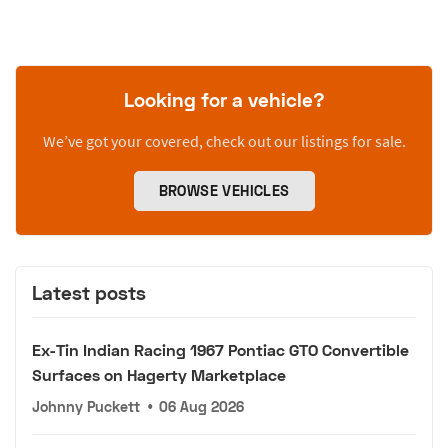
Looking for a vehicle?
We’ve got your covered, check out our listings for sale.
BROWSE VEHICLES
Latest posts
Ex-Tin Indian Racing 1967 Pontiac GTO Convertible
Surfaces on Hagerty Marketplace
Johnny Puckett
•
06 Aug 2026