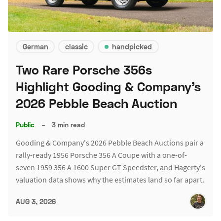
German
classic
handpicked
Two Rare Porsche 356s
Highlight Gooding & Company's
2026 Pebble Beach Auction
Public
–
3 min read
Gooding & Company's 2026 Pebble Beach Auctions pair a
rally-ready 1956 Porsche 356 A Coupe with a one-of-
seven 1959 356 A 1600 Super GT Speedster, and Hagerty's
valuation data shows why the estimates land so far apart.
AUG 3, 2026