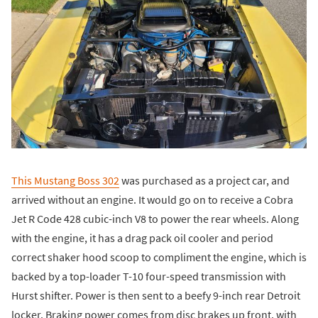
This Mustang Boss 302
was purchased as a project car, and
arrived without an engine. It would go on to receive a Cobra
Jet R Code 428 cubic-inch V8 to power the rear wheels. Along
with the engine, it has a drag pack oil cooler and period
correct shaker hood scoop to compliment the engine, which is
backed by a top-loader T-10 four-speed transmission with
Hurst shifter. Power is then sent to a beefy 9-inch rear Detroit
locker. Braking power comes from disc brakes up front, with