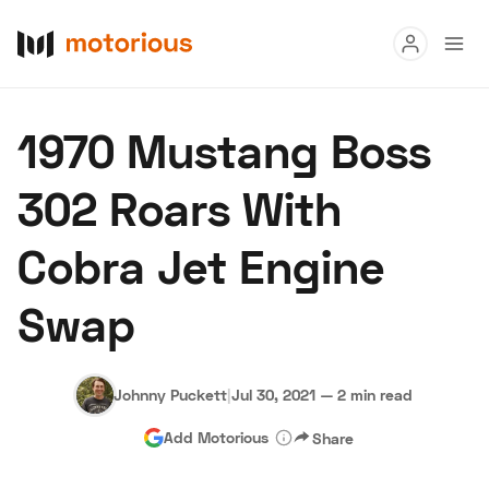
Read
1970 Mustang Boss
Buy
302 Roars With
Research
Cobra Jet Engine
Auctions
Swap
About Us
Become a Dealer
Speed Digital
Hagerty Classic Car Insurance
Terms
Privacy
Cookies
Johnny Puckett
|
Jul 30, 2021
—
2 min read
Advertise
Add Motorious
Share