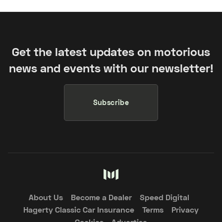
Get the latest updates on motorious
news and events with our newsletter!
Subscribe
About Us
Become a Dealer
Speed Digital
Hagerty Classic Car Insurance
Terms
Privacy
Cookies
Advertise