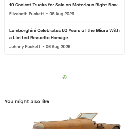
10 Coolest Trucks for Sale on Motorious Right Now
Elizabeth Puckett
•
06 Aug 2026
Lamborghini Celebrates 60 Years of the Miura With
a Limited Revuelto Homage
Johnny Puckett
•
06 Aug 2026
You might also like