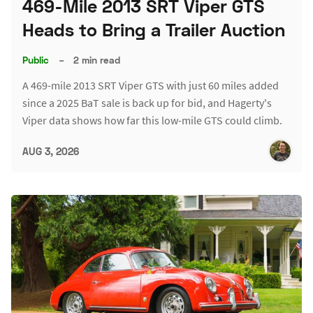
469-Mile 2013 SRT Viper GTS
Heads to Bring a Trailer Auction
Public
–
2 min read
A 469-mile 2013 SRT Viper GTS with just 60 miles added
since a 2025 BaT sale is back up for bid, and Hagerty's
Viper data shows how far this low-mile GTS could climb.
AUG 3, 2026