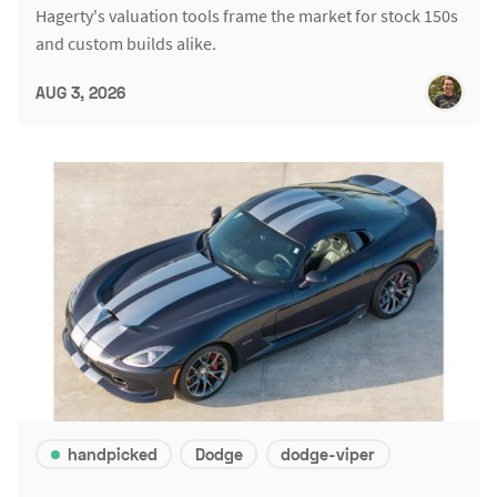
Hagerty's valuation tools frame the market for stock 150s
and custom builds alike.
AUG 3, 2026
handpicked
Dodge
dodge-viper