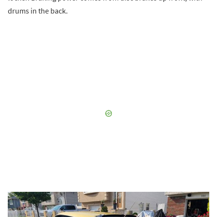
drums in the back.