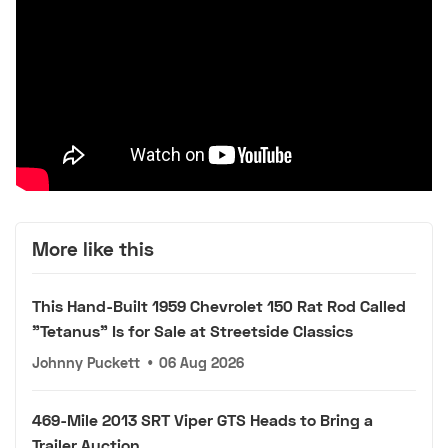
More like this
This Hand-Built 1959 Chevrolet 150 Rat Rod Called
"Tetanus" Is for Sale at Streetside Classics
Johnny Puckett
•
06 Aug 2026
469-Mile 2013 SRT Viper GTS Heads to Bring a
Trailer Auction