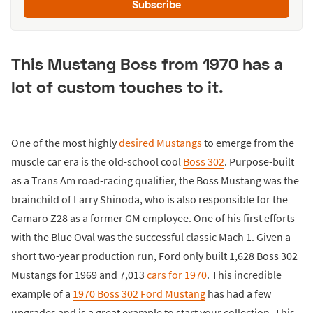
Subscribe
This Mustang Boss from 1970 has a
lot of custom touches to it.
One of the most highly
desired Mustangs
to emerge from the
muscle car era is the old-school cool
Boss 302
. Purpose-built
as a Trans Am road-racing qualifier, the Boss Mustang was the
brainchild of Larry Shinoda, who is also responsible for the
Camaro Z28 as a former GM employee. One of his first efforts
with the Blue Oval was the successful classic Mach 1. Given a
short two-year production run, Ford only built 1,628 Boss 302
Mustangs for 1969 and 7,013
cars for 1970
. This incredible
example of a
1970 Boss 302 Ford Mustang
has had a few
upgrades and is a great example to start your collection. This