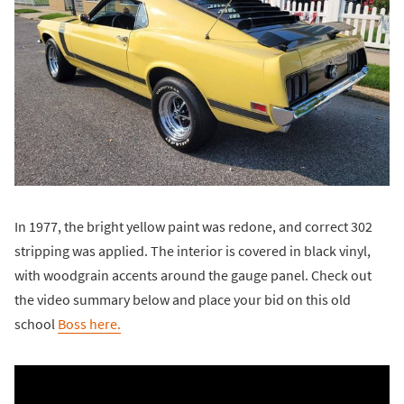
In 1977, the bright yellow paint was redone, and correct 302
stripping was applied. The interior is covered in black vinyl,
with woodgrain accents around the gauge panel. Check out
the video summary below and place your bid on this old
school
Boss here.