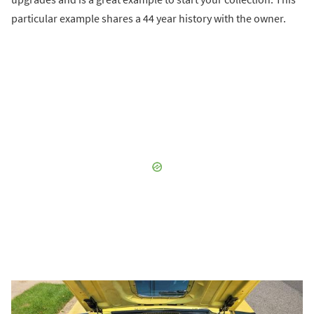
particular example shares a 44 year history with the owner.