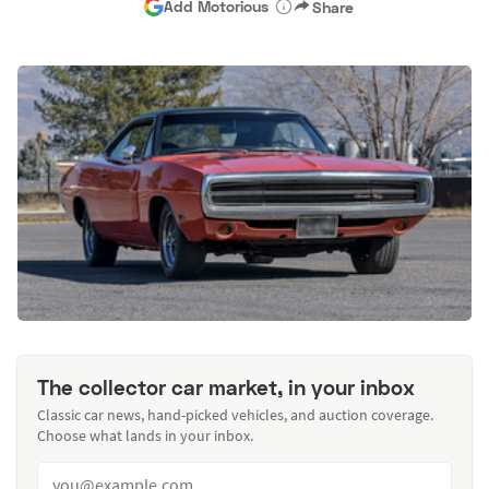
Add Motorious
Share
The collector car market, in your inbox
Classic car news, hand-picked vehicles, and auction coverage.
Choose what lands in your inbox.