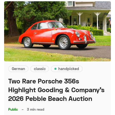
German
classic
handpicked
Two Rare Porsche 356s
Highlight Gooding & Company's
2026 Pebble Beach Auction
Public
–
3 min read