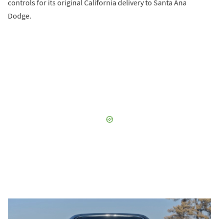
controls for its original California delivery to Santa Ana
Dodge.