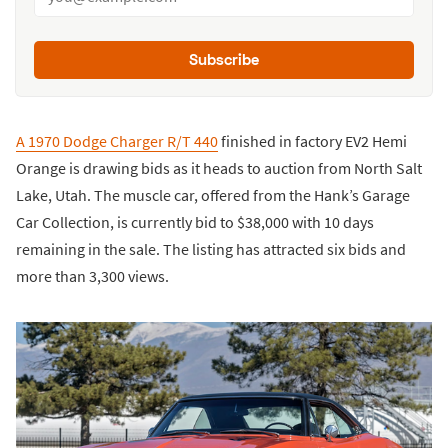
Subscribe
A 1970 Dodge Charger R/T 440
finished in factory EV2 Hemi
Orange is drawing bids as it heads to auction from North Salt
Lake, Utah. The muscle car, offered from the Hank’s Garage
Car Collection, is currently bid to $38,000 with 10 days
remaining in the sale. The listing has attracted six bids and
more than 3,300 views.