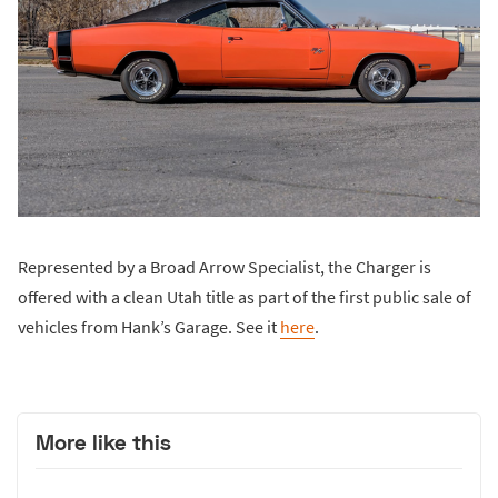
Represented by a Broad Arrow Specialist, the Charger is
offered with a clean Utah title as part of the first public sale of
vehicles from Hank’s Garage. See it
here
.
More like this