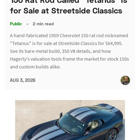
for Sale at Streetside Classics
Public
–
2 min read
A hand-fabricated 1959 Chevrolet 150 rat rod nicknamed
"Tetanus" is for sale at Streetside Classics for $64,995.
See its bare-metal build, 350 V8 details, and how
Hagerty's valuation tools frame the market for stock 150s
and custom builds alike.
AUG 3, 2026