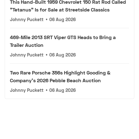
This Hand-Built 1959 Chevrolet 150 Rat Rod Called
"Tetanus" Is for Sale at Streetside Classics
Johnny Puckett
•
06 Aug 2026
469-Mile 2013 SRT Viper GTS Heads to Bring a
Trailer Auction
Johnny Puckett
•
06 Aug 2026
Two Rare Porsche 356s Highlight Gooding &
Company's 2026 Pebble Beach Auction
Johnny Puckett
•
06 Aug 2026