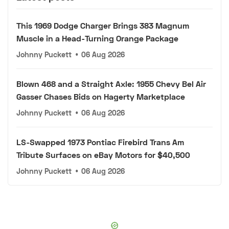
This 1969 Dodge Charger Brings 383 Magnum
Muscle in a Head-Turning Orange Package
Johnny Puckett
•
06 Aug 2026
Blown 468 and a Straight Axle: 1955 Chevy Bel Air
Gasser Chases Bids on Hagerty Marketplace
Johnny Puckett
•
06 Aug 2026
LS-Swapped 1973 Pontiac Firebird Trans Am
Tribute Surfaces on eBay Motors for $40,500
Johnny Puckett
•
06 Aug 2026