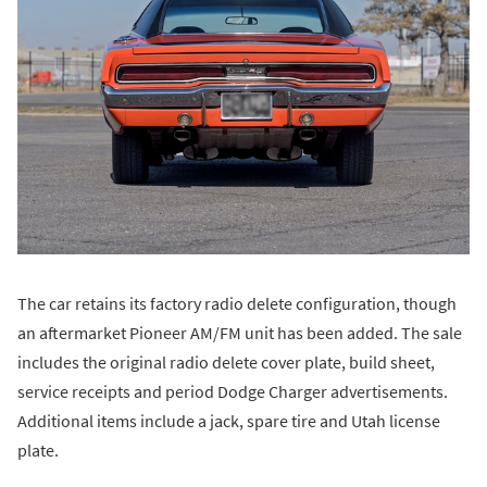
The car retains its factory radio delete configuration, though
an aftermarket Pioneer AM/FM unit has been added. The sale
includes the original radio delete cover plate, build sheet,
service receipts and period Dodge Charger advertisements.
Additional items include a jack, spare tire and Utah license
plate.