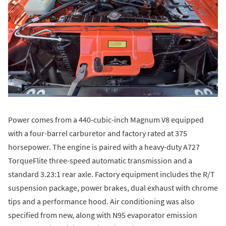
Power comes from a 440-cubic-inch Magnum V8 equipped
with a four-barrel carburetor and factory rated at 375
horsepower. The engine is paired with a heavy-duty A727
TorqueFlite three-speed automatic transmission and a
standard 3.23:1 rear axle. Factory equipment includes the R/T
suspension package, power brakes, dual exhaust with chrome
tips and a performance hood. Air conditioning was also
specified from new, along with N95 evaporator emission