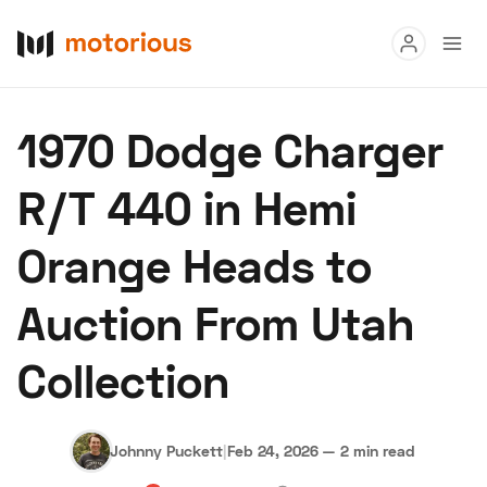
Read
1970 Dodge Charger
Buy
R/T 440 in Hemi
Research
Orange Heads to
Auctions
Auction From Utah
About Us
Become a Dealer
Speed Digital
Collection
Hagerty Classic Car Insurance
Terms
Privacy
Cookies
Advertise
Johnny Puckett
|
Feb 24, 2026
—
2 min read