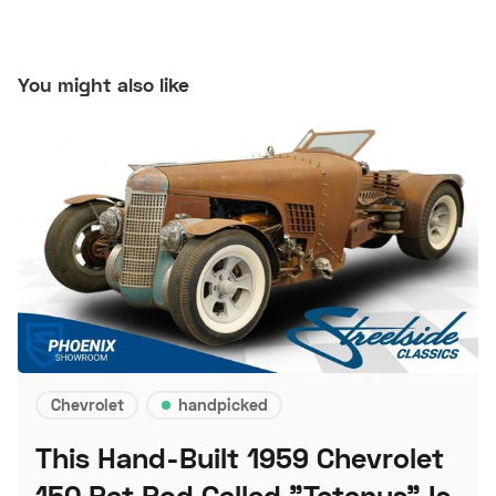
You might also like
Chevrolet
handpicked
This Hand-Built 1959 Chevrolet
150 Rat Rod Called "Tetanus" Is