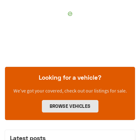
Looking for a vehicle?
We’ve got your covered, check out our listings for sale.
BROWSE VEHICLES
Latest posts