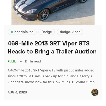
handpicked
Dodge
dodge-viper
469-Mile 2013 SRT Viper GTS
Heads to Bring a Trailer Auction
Public
–
2 min read
A 469-mile 2013 SRT Viper GTS with just 60 miles added
since a 2025 BaT sale is back up for bid, and Hagerty's
Viper data shows how far this low-mile GTS could climb.
AUG 3, 2026