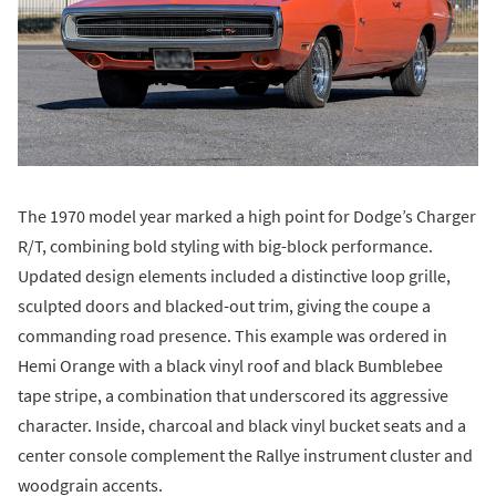
The 1970 model year marked a high point for Dodge’s Charger
R/T, combining bold styling with big-block performance.
Updated design elements included a distinctive loop grille,
sculpted doors and blacked-out trim, giving the coupe a
commanding road presence. This example was ordered in
Hemi Orange with a black vinyl roof and black Bumblebee
tape stripe, a combination that underscored its aggressive
character. Inside, charcoal and black vinyl bucket seats and a
center console complement the Rallye instrument cluster and
woodgrain accents.