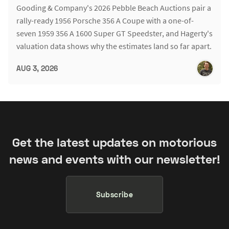
Gooding & Company's 2026 Pebble Beach Auctions pair a
rally-ready 1956 Porsche 356 A Coupe with a one-of-
seven 1959 356 A 1600 Super GT Speedster, and Hagerty's
valuation data shows why the estimates land so far apart.
AUG 3, 2026
Get the latest updates on motorious
news and events with our newsletter!
Subscribe