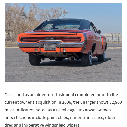
Described as an older refurbishment completed prior to the
current owner’s acquisition in 2006, the Charger shows 52,900
miles indicated, noted as true mileage unknown. Known
imperfections include paint chips, minor trim issues, older
tires and inoperative windshield wipers.