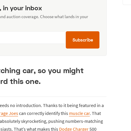
, in your inbox
 and auction coverage. Choose what lands in your
Subscribe
ching car, so you might
ord this one.
 needs no introduction. Thanks to it being featured in a
rage Joes
can correctly identify this
muscle car
. That
es absolutely skyrocketing, pushing numbers-matching
siasts. That’s what makes this
Dodge Charger
500