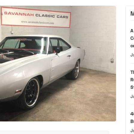
M
A
C
o
J
T
R
S
J
4
B
J