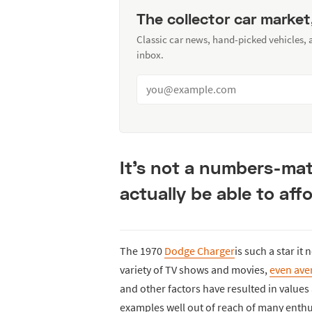
The collector car market
Classic car news, hand-picked vehicles,
inbox.
It’s not a numbers-mat
actually be able to aff
The 1970
Dodge Charger
is such a star it
variety of TV shows and movies,
even ave
and other factors have resulted in valu
examples well out of reach of many enthu