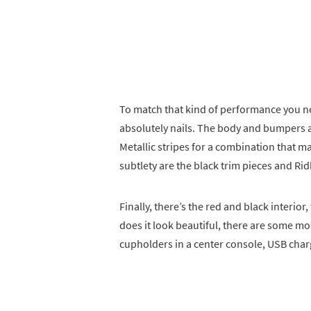
To match that kind of performance you ne
absolutely nails. The body and bumpers ar
Metallic stripes for a combination that ma
subtlety are the black trim pieces and Rid
Finally, there’s the red and black interi
does it look beautiful, there are some m
cupholders in a center console, USB charg