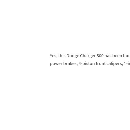
Yes, this Dodge Charger 500 has been buil
power brakes, 4-piston front calipers, 1-