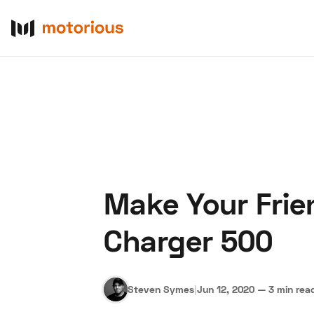
Make Your Frie
About Us
Become a De
Charger 500
Steven Symes
|
Jun 12, 2020
—
3 min rea