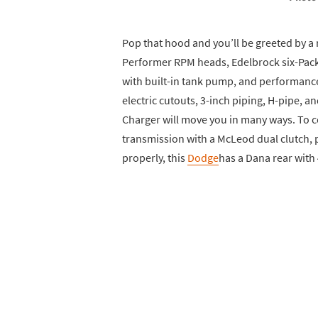
Pop that hood and you’ll be greeted by 
Performer RPM heads, Edelbrock six-Pack 
with built-in tank pump, and performanc
electric cutouts, 3-inch piping, H-pipe, a
Charger will move you in many ways. To c
transmission with a McLeod dual clutch, pl
properly, this
Dodge
has a Dana rear with 