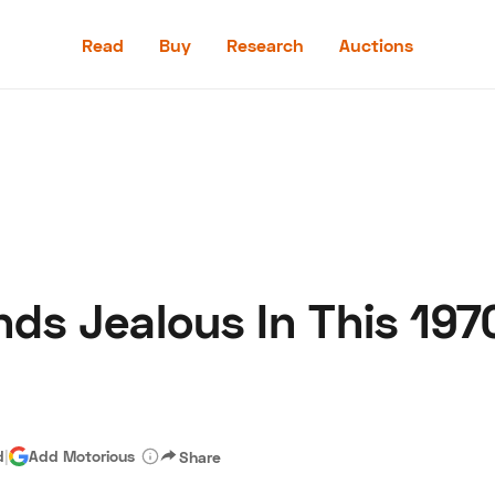
Read
Buy
Research
Auctions
Read
Buy
Research
Auctions
nds Jealous In This 19
aler
Speed Digital
Hagerty Classic Car Insurance
Terms
Priv
d
|
Add Motorious
Share