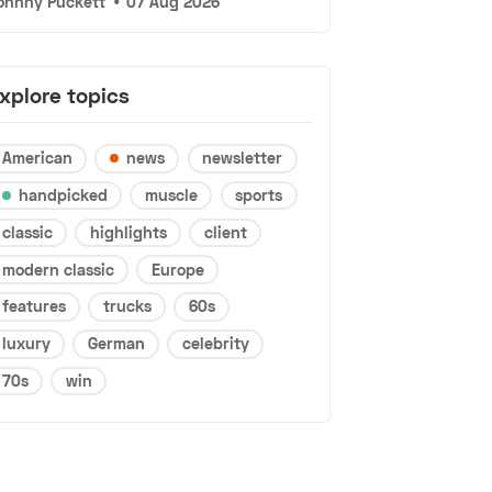
ohnny Puckett
•
07 Aug 2026
xplore topics
American
news
newsletter
handpicked
muscle
sports
classic
highlights
client
modern classic
Europe
features
trucks
60s
luxury
German
celebrity
70s
win