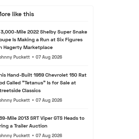
ore like this
 3,000-Mile 2022 Shelby Super Snake
oupe Is Making a Run at Six Figures
n Hagerty Marketplace
ohnny Puckett
•
07 Aug 2026
his Hand-Built 1959 Chevrolet 150 Rat
od Called "Tetanus" Is for Sale at
treetside Classics
ohnny Puckett
•
07 Aug 2026
69-Mile 2013 SRT Viper GTS Heads to
ring a Trailer Auction
ohnny Puckett
•
07 Aug 2026