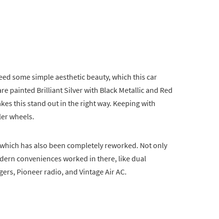
ed some simple aesthetic beauty, which this car
e painted Brilliant Silver with Black Metallic and Red
kes this stand out in the right way. Keeping with
ler wheels.
or, which has also been completely reworked. Not only
odern conveniences worked in there, like dual
ers, Pioneer radio, and Vintage Air AC.