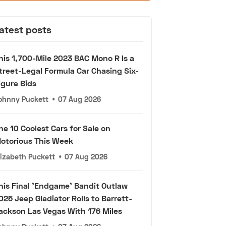
atest posts
his 1,700-Mile 2023 BAC Mono R Is a
treet-Legal Formula Car Chasing Six-
igure Bids
ohnny Puckett
•
07 Aug 2026
he 10 Coolest Cars for Sale on
otorious This Week
lizabeth Puckett
•
07 Aug 2026
his Final 'Endgame' Bandit Outlaw
025 Jeep Gladiator Rolls to Barrett-
ackson Las Vegas With 176 Miles