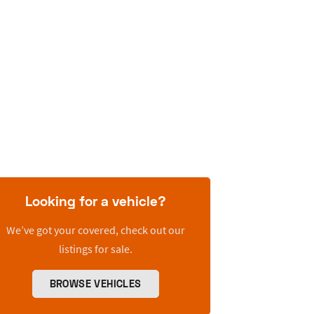
Looking for a vehicle?
We’ve got your covered, check out our
listings for sale.
BROWSE VEHICLES