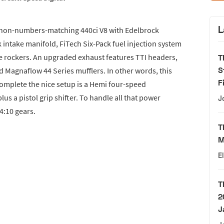
L
a non-numbers-matching 440ci V8 with Edelbrock
intake manifold, FiTech Six-Pack fuel injection system
e rockers. An upgraded exhaust features TTI headers,
T
S
nd Magnaflow 44 Series mufflers. In other words, this
F
omplete the nice setup is a Hemi four-speed
us a pistol grip shifter. To handle all that power
J
4:10 gears.
T
M
E
T
2
J