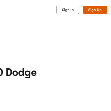
Sign In
Sign Up
70 Dodge
acy
Cookies
Advertise