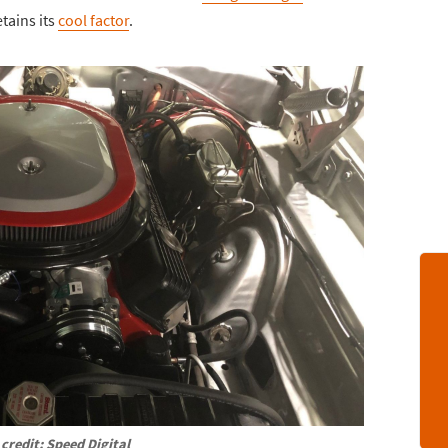
etains its
cool factor
.
credit: Speed Digital