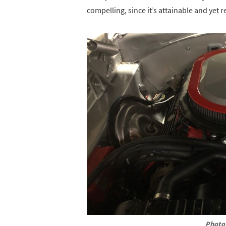
compelling, since it’s attainable and yet r
Photo 