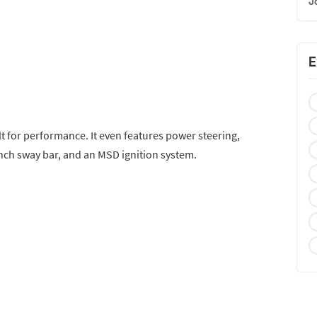
J
E
t for performance. It even features power steering,
inch sway bar, and an MSD ignition system.