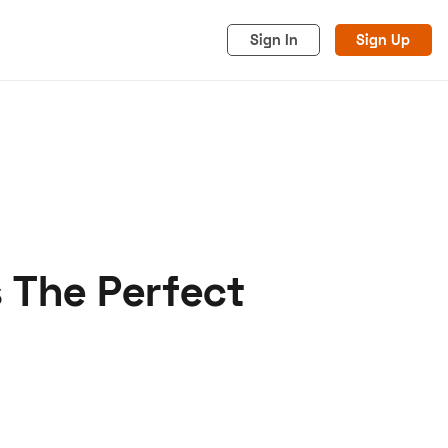
Sign In
Sign Up
s The Perfect
acy
Cookies
Advertise