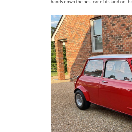
hands down the best car of its kind on th