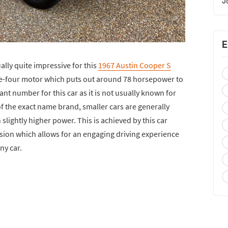
J
E
ually quite impressive for this
1967 Austin Cooper S
line-four motor which puts out around 78 horsepower to
cant number for this car as it is not usually known for
f the exact name brand, smaller cars are generally
slightly higher power. This is achieved by this car
sion which allows for an engaging driving experience
ny car.