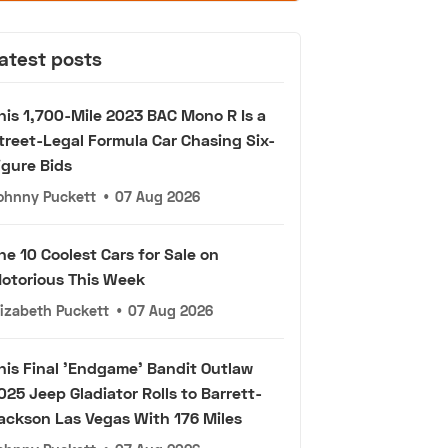
atest posts
his 1,700-Mile 2023 BAC Mono R Is a
treet-Legal Formula Car Chasing Six-
igure Bids
ohnny Puckett
•
07 Aug 2026
he 10 Coolest Cars for Sale on
otorious This Week
lizabeth Puckett
•
07 Aug 2026
his Final 'Endgame' Bandit Outlaw
025 Jeep Gladiator Rolls to Barrett-
ackson Las Vegas With 176 Miles