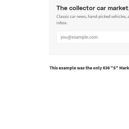
The collector car market
Classic car news, hand-picked vehicles,
inbox.
This example was the only 636 "S" Mark 