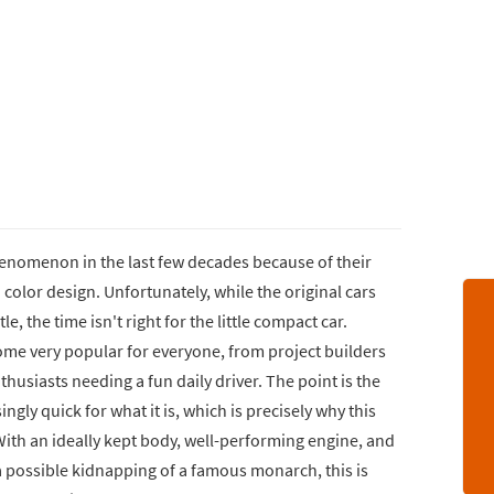
enomenon in the last few decades because of their
color design. Unfortunately, while the original cars
e, the time isn't right for the little compact car.
me very popular for everyone, from project builders
thusiasts needing a fun daily driver. The point is the
ingly quick for what it is, which is precisely why this
 With an ideally kept body, well-performing engine, and
 a possible kidnapping of a famous monarch, this is