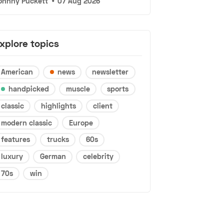
ohnny Puckett
•
07 Aug 2026
xplore topics
American
news
newsletter
handpicked
muscle
sports
classic
highlights
client
modern classic
Europe
features
trucks
60s
luxury
German
celebrity
70s
win