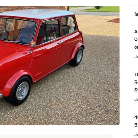
M
A
C
o
J
T
R
S
J
4
B
J