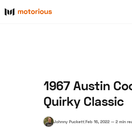
1967 Austin Coo
About Us
Become a De
Quirky Classic
Johnny Puckett
|
Feb 16, 2022
—
2 min re