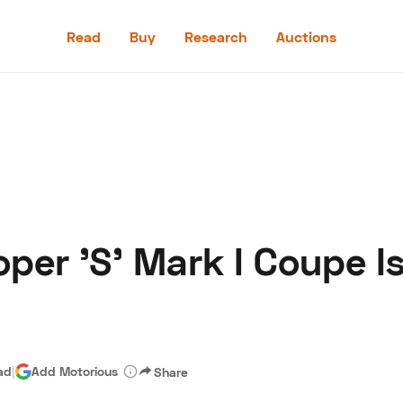
Read
Buy
Research
Auctions
Read
Buy
Research
Auctions
per 'S' Mark I Coupe I
aler
Speed Digital
Hagerty Classic Car Insurance
Terms
Priv
ad
|
Add Motorious
Share