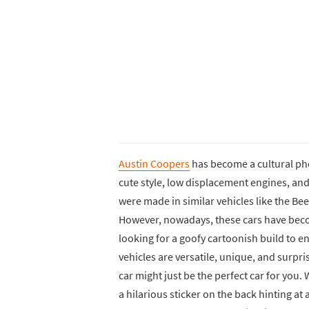
Austin Coopers
has become a cultural ph
cute style, low displacement engines, and 
were made in similar vehicles like the Beetl
However, nowadays, these cars have beco
looking for a goofy cartoonish build to en
vehicles are versatile, unique, and surpris
car might just be the perfect car for you.
a hilarious sticker on the back hinting at