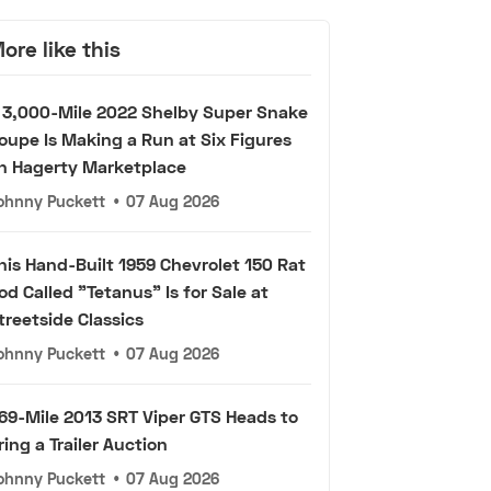
ore like this
 3,000-Mile 2022 Shelby Super Snake
oupe Is Making a Run at Six Figures
n Hagerty Marketplace
ohnny Puckett
•
07 Aug 2026
his Hand-Built 1959 Chevrolet 150 Rat
od Called "Tetanus" Is for Sale at
treetside Classics
ohnny Puckett
•
07 Aug 2026
69-Mile 2013 SRT Viper GTS Heads to
ring a Trailer Auction
ohnny Puckett
•
07 Aug 2026