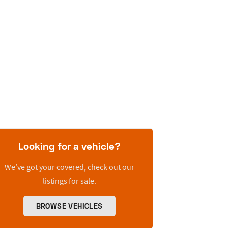
Looking for a vehicle?
We’ve got your covered, check out our
listings for sale.
BROWSE VEHICLES