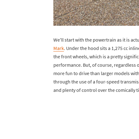
We'll start with the powertrain as it is act
Mark
. Under the hood sits a 1,275 cc in
the front wheels, which is a pretty signifi
performance. But, of course, regardless o
more fun to drive than larger models with 
through the use of a four-speed transmis
and plenty of control over the comically ti