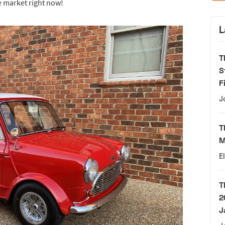
e market right now!
L
T
S
F
J
T
M
E
T
2
J