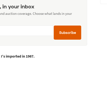
, in your inbox
 and auction coverage. Choose what lands in your
Subscribe
I's imported in 1967.