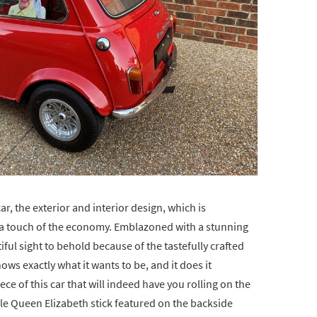
ar, the exterior and interior design, which is
h a touch of the economy. Emblazoned with a stunning
tiful sight to behold because of the tastefully crafted
ws exactly what it wants to be, and it does it
piece of this car that will indeed have you rolling on the
ble Queen Elizabeth stick featured on the backside