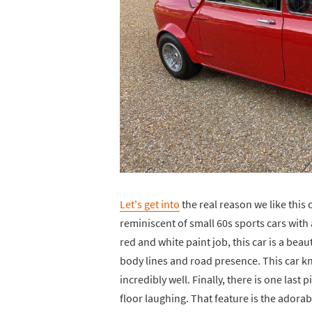
Let's get into
the real reason we like this c
reminiscent of small 60s sports cars wit
red and white paint job, this car is a beau
body lines and road presence. This car kno
incredibly well. Finally, there is one last 
floor laughing. That feature is the adora