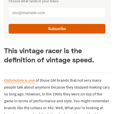
Choose what lands in your inbox.
Subscribe
This vintage racer is the
definition of vintage speed.
Oldsmobile is one
of those GM brands that not very many
people talk about anymore because they stopped making cars
so long ago. However, in the 1960s they were on top of the
game in terms of performance and style. You might remember
brands like the cutlass or 442. Well, What you’re looking at