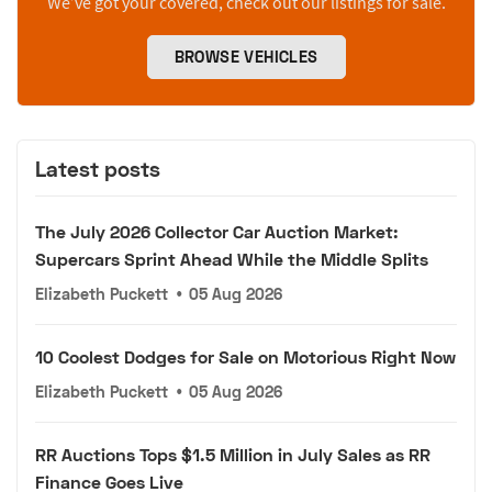
We’ve got your covered, check out our listings for sale.
BROWSE VEHICLES
Latest posts
The July 2026 Collector Car Auction Market:
Supercars Sprint Ahead While the Middle Splits
Elizabeth Puckett
•
05 Aug 2026
10 Coolest Dodges for Sale on Motorious Right Now
Elizabeth Puckett
•
05 Aug 2026
RR Auctions Tops $1.5 Million in July Sales as RR
Finance Goes Live