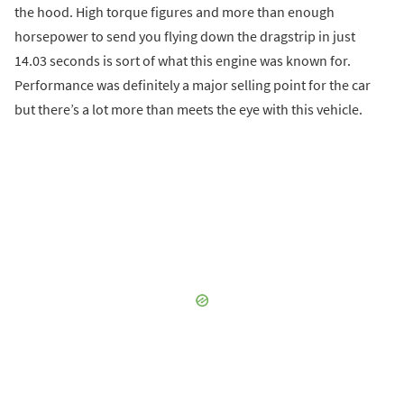
the hood. High torque figures and more than enough
horsepower to send you flying down the dragstrip in just
14.03 seconds is sort of what this engine was known for.
Performance was definitely a major selling point for the car
but there’s a lot more than meets the eye with this vehicle.