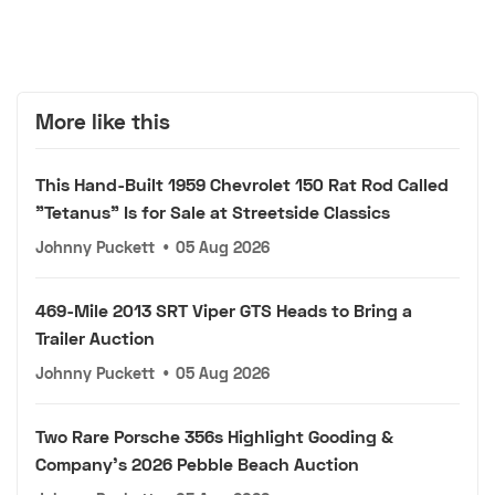
More like this
This Hand-Built 1959 Chevrolet 150 Rat Rod Called
"Tetanus" Is for Sale at Streetside Classics
Johnny Puckett
•
05 Aug 2026
469-Mile 2013 SRT Viper GTS Heads to Bring a
Trailer Auction
Johnny Puckett
•
05 Aug 2026
Two Rare Porsche 356s Highlight Gooding &
Company's 2026 Pebble Beach Auction