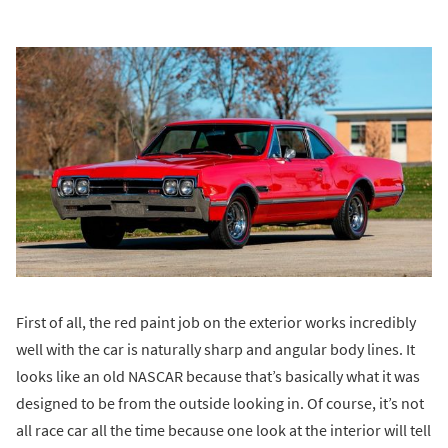
First of all, the red paint job on the exterior works incredibly
well with the car is naturally sharp and angular body lines. It
looks like an old NASCAR because that’s basically what it was
designed to be from the outside looking in. Of course, it’s not
all race car all the time because one look at the interior will tell