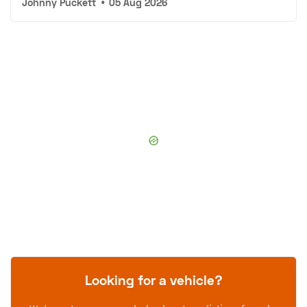
Johnny Puckett
•
05 Aug 2026
Looking for a vehicle?