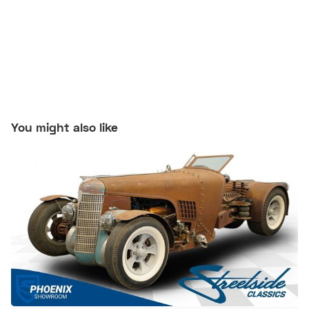
You might also like