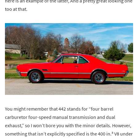
here is an example of the latter, And a pretty great looking one
too at that.
You might remember that 442 stands for “four barrel
carburetor four-speed manual transmission and dual
exhaust,” so I won’t bore you with the minor details. However,
something that isn’t explicitly specified is the 400 in.³ V8 under