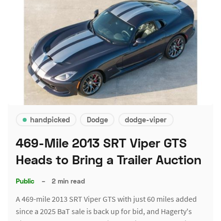
handpicked
Dodge
dodge-viper
469-Mile 2013 SRT Viper GTS
Heads to Bring a Trailer Auction
Public
–
2 min read
A 469-mile 2013 SRT Viper GTS with just 60 miles added
since a 2025 BaT sale is back up for bid, and Hagerty's