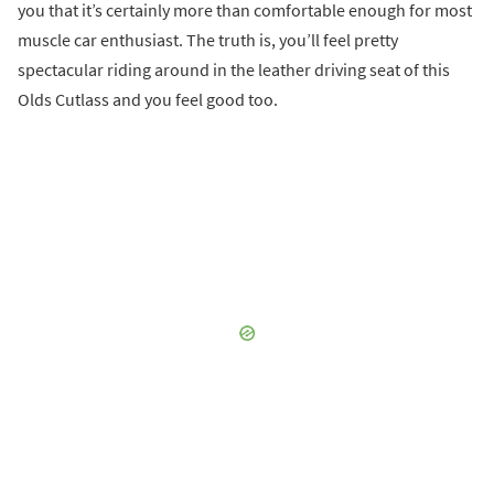
you that it’s certainly more than comfortable enough for most
muscle car enthusiast. The truth is, you’ll feel pretty
spectacular riding around in the leather driving seat of this
Olds Cutlass and you feel good too.