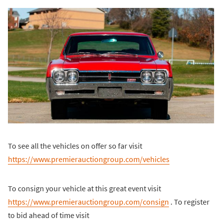
To see all the vehicles on offer so far visit
https://www.premierauctiongroup.com/vehicles
To consign your vehicle at this great event visit
https://www.premierauctiongroup.com/consign
. To register
to bid ahead of time visit