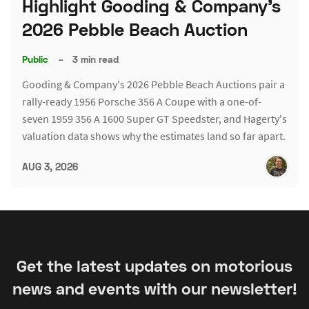
Highlight Gooding & Company's
2026 Pebble Beach Auction
Public
–
3 min read
Gooding & Company's 2026 Pebble Beach Auctions pair a
rally-ready 1956 Porsche 356 A Coupe with a one-of-
seven 1959 356 A 1600 Super GT Speedster, and Hagerty's
valuation data shows why the estimates land so far apart.
AUG 3, 2026
Get the latest updates on motorious
news and events with our newsletter!