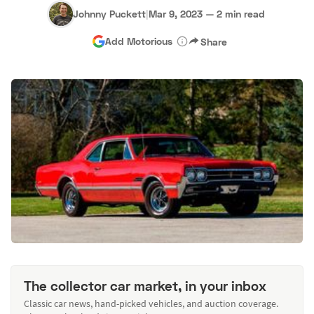
Johnny Puckett
|
Mar 9, 2023
—
2 min read
Add Motorious
Share
The collector car market, in your inbox
Classic car news, hand-picked vehicles, and auction coverage.