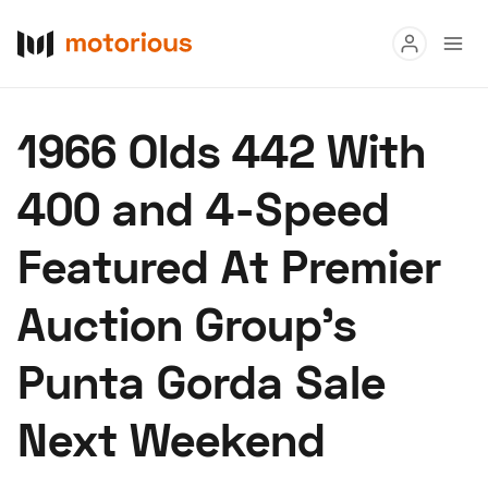
Read
1966 Olds 442 With
Buy
400 and 4-Speed
Research
Featured At Premier
Auctions
Auction Group’s
About Us
Become a Dealer
Speed Digital
Punta Gorda Sale
Hagerty Classic Car Insurance
Terms
Privacy
Cookies
Next Weekend
Advertise