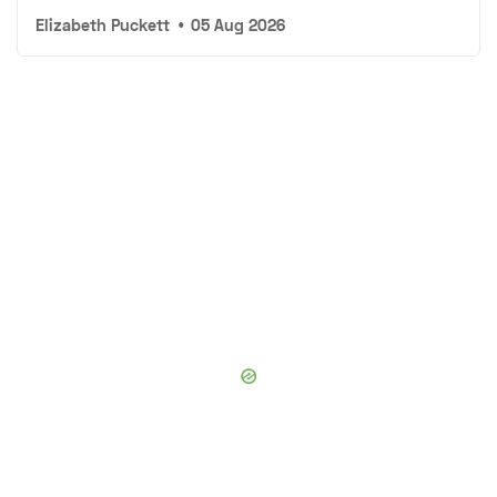
Elizabeth Puckett
•
05 Aug 2026