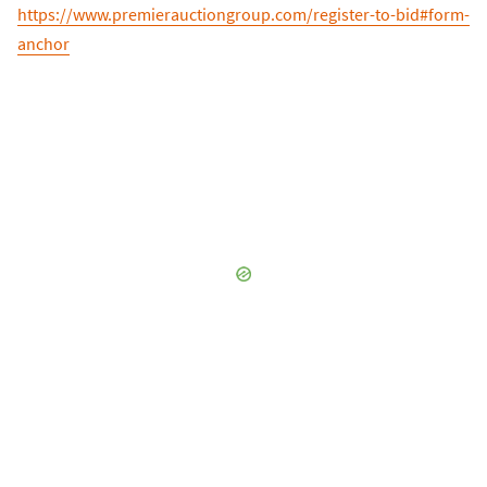
https://www.premierauctiongroup.com/register-to-bid#form-
anchor