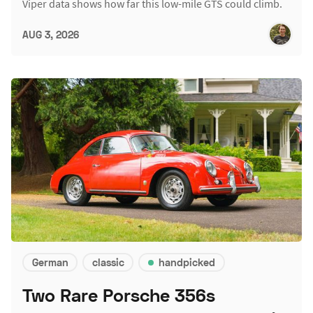
Viper data shows how far this low-mile GTS could climb.
AUG 3, 2026
German
classic
handpicked
Two Rare Porsche 356s