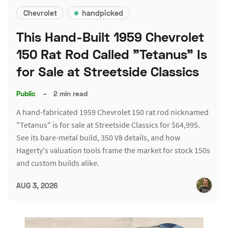
Chevrolet
handpicked
This Hand-Built 1959 Chevrolet
150 Rat Rod Called "Tetanus" Is
for Sale at Streetside Classics
Public
–
2 min read
A hand-fabricated 1959 Chevrolet 150 rat rod nicknamed
"Tetanus" is for sale at Streetside Classics for $64,995.
See its bare-metal build, 350 V8 details, and how
Hagerty's valuation tools frame the market for stock 150s
and custom builds alike.
AUG 3, 2026