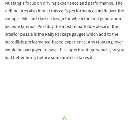
Mustang's focus on driving experience and performance. The
redline tires also hint at this car's performance and deliver the
vintage style and classic design for which the first generation
became famous. Possibly the most remarkable piece of the
interior puzzle is the Rally Package gauges which add to the
incredible performance-based experience. Any Mustang lover
would be overjoyed to have this superb vintage vehicle, so you
had better hurry before someone else takes it.