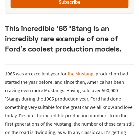
Subscribe
This incredible ‘65 ‘Stang is an
incredibly rare example of one of
Ford’s coolest production models.
1965 was an excellent year for
the Mustang
, production had
started the year before, and since then, America has been
craving even more Mustangs. Having sold over 500,000
'Stangs during the 1965 production year, Ford had done
something very suitable for the great car we all know and love
today. Despite the incredible production numbers from the
first generations of the Mustang, the number of these cars still
on the road is dwindling, as with any classic car. It's getting