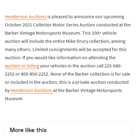
Henderson Auctions
is pleased to announce our upcoming
October 2021 Collector Motor Series Auction conducted at the
Barber Vintage Motorsports Museum. This 100+ vehicle
auction will include the entire Mike Drury collection, among
many others. Limited consignments will be accepted for this
auction. If you would like information on attending the
auction or listing
your vehicles in the auction call 225-686-
2252 or 800-850-2252. None of the Barber collection is for sale
or included in the auction, this is a private auction conducted
by
Henderson Auctions
at the Barber Vintage Motorsports
Museum
More like this