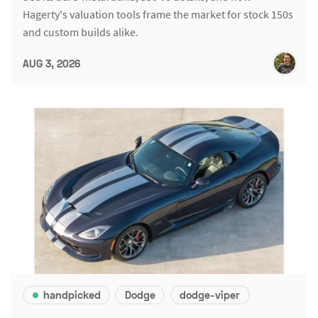
Hagerty's valuation tools frame the market for stock 150s
and custom builds alike.
AUG 3, 2026
handpicked
Dodge
dodge-viper