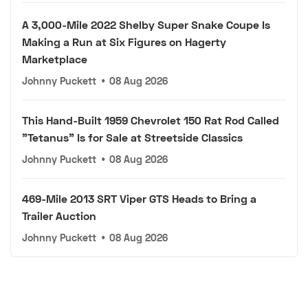
A 3,000-Mile 2022 Shelby Super Snake Coupe Is
Making a Run at Six Figures on Hagerty
Marketplace
Johnny Puckett
•
08 Aug 2026
This Hand-Built 1959 Chevrolet 150 Rat Rod Called
"Tetanus" Is for Sale at Streetside Classics
Johnny Puckett
•
08 Aug 2026
469-Mile 2013 SRT Viper GTS Heads to Bring a
Trailer Auction
Johnny Puckett
•
08 Aug 2026