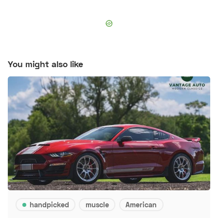
You might also like
handpicked
muscle
American