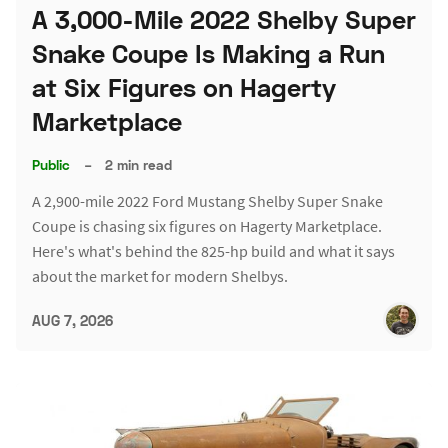
A 3,000-Mile 2022 Shelby Super
Snake Coupe Is Making a Run
at Six Figures on Hagerty
Marketplace
Public
–
2 min read
A 2,900-mile 2022 Ford Mustang Shelby Super Snake
Coupe is chasing six figures on Hagerty Marketplace.
Here's what's behind the 825-hp build and what it says
about the market for modern Shelbys.
AUG 7, 2026