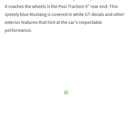
it reaches the wheels is the Posi Traction 9" rear end. This
speedy blue Mustang is covered in white GT decals and other
exterior features that hint at the car's respectable
performance.