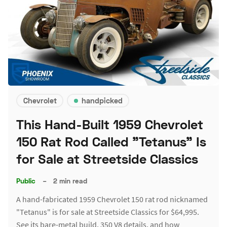
Chevrolet
handpicked
This Hand-Built 1959 Chevrolet
150 Rat Rod Called "Tetanus" Is
for Sale at Streetside Classics
Public
–
2 min read
A hand-fabricated 1959 Chevrolet 150 rat rod nicknamed
"Tetanus" is for sale at Streetside Classics for $64,995.
See its bare-metal build, 350 V8 details, and how