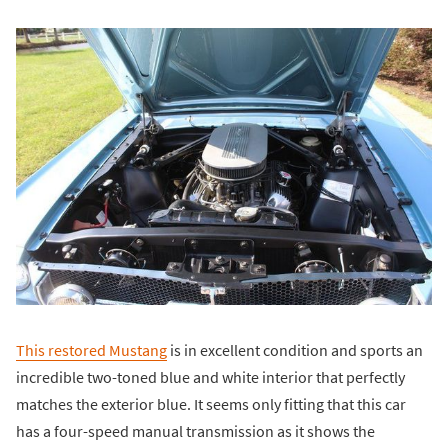
This restored Mustang
is in excellent condition and sports an
incredible two-toned blue and white interior that perfectly
matches the exterior blue. It seems only fitting that this car
has a four-speed manual transmission as it shows the