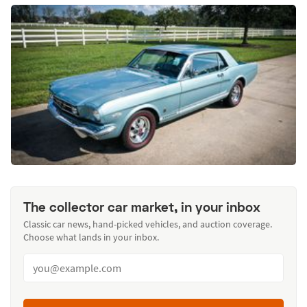
The collector car market, in your inbox
Classic car news, hand-picked vehicles, and auction coverage.
Choose what lands in your inbox.