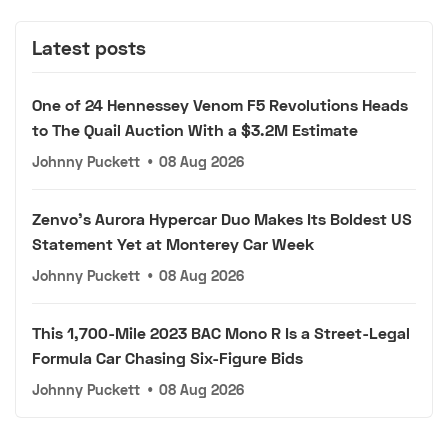
Latest posts
One of 24 Hennessey Venom F5 Revolutions Heads
to The Quail Auction With a $3.2M Estimate
Johnny Puckett
•
08 Aug 2026
Zenvo's Aurora Hypercar Duo Makes Its Boldest US
Statement Yet at Monterey Car Week
Johnny Puckett
•
08 Aug 2026
This 1,700-Mile 2023 BAC Mono R Is a Street-Legal
Formula Car Chasing Six-Figure Bids
Johnny Puckett
•
08 Aug 2026