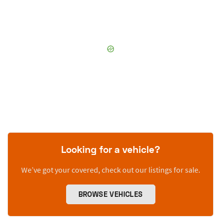
Looking for a vehicle?
We’ve got your covered, check out our listings for sale.
BROWSE VEHICLES