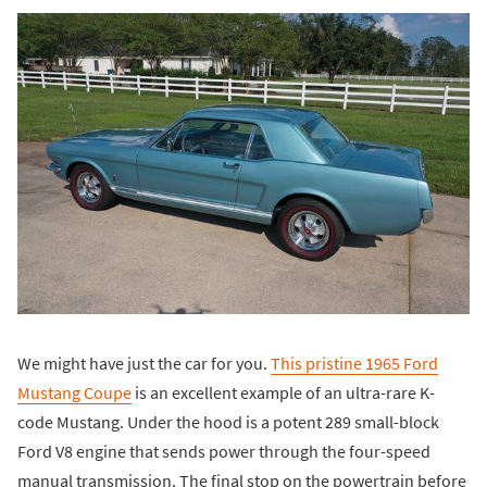
We might have just the car for you.
This pristine 1965 Ford
Mustang Coupe
is an excellent example of an ultra-rare K-
code Mustang. Under the hood is a potent 289 small-block
Ford V8 engine that sends power through the four-speed
manual transmission. The final stop on the powertrain before