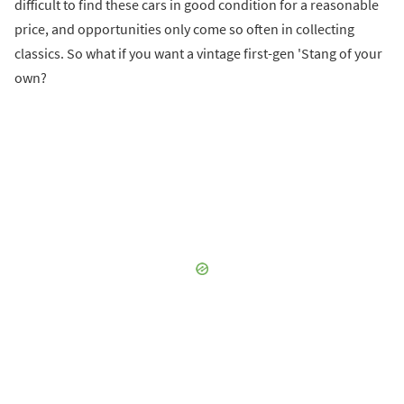
difficult to find these cars in good condition for a reasonable
price, and opportunities only come so often in collecting
classics. So what if you want a vintage first-gen 'Stang of your
own?