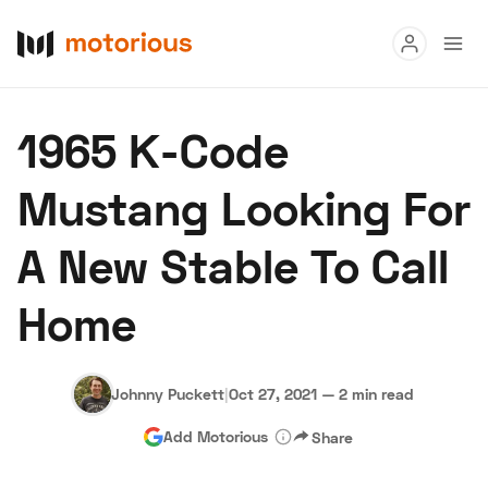
Read
1965 K-Code
Buy
Mustang Looking For
Research
A New Stable To Call
Auctions
Home
About Us
Become a Dealer
Speed Digital
Hagerty Classic Car Insurance
Terms
Privacy
Cookies
Johnny Puckett
|
Oct 27, 2021
—
2 min read
Advertise
Add Motorious
Share