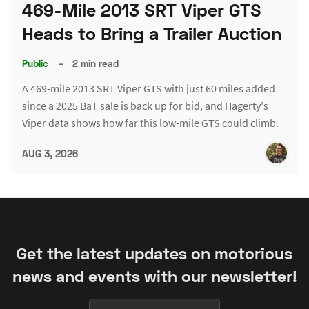
469-Mile 2013 SRT Viper GTS
Heads to Bring a Trailer Auction
Public
–
2 min read
A 469-mile 2013 SRT Viper GTS with just 60 miles added
since a 2025 BaT sale is back up for bid, and Hagerty's
Viper data shows how far this low-mile GTS could climb.
AUG 3, 2026
Get the latest updates on motorious
news and events with our newsletter!