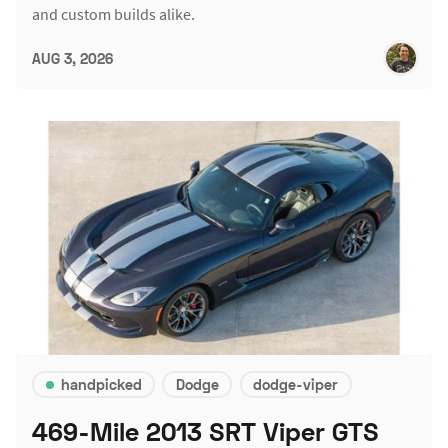
and custom builds alike.
AUG 3, 2026
handpicked
Dodge
dodge-viper
469-Mile 2013 SRT Viper GTS