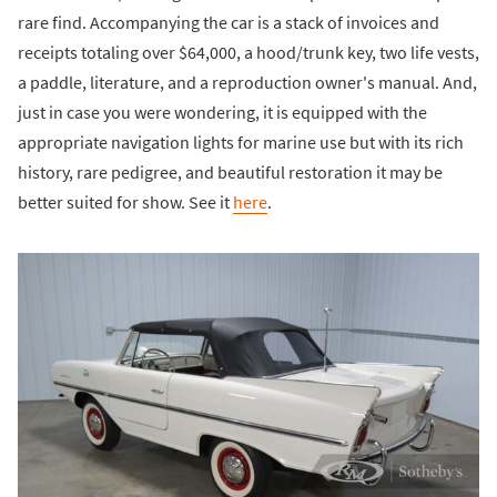
rare find. Accompanying the car is a stack of invoices and
receipts totaling over $64,000, a hood/trunk key, two life vests,
a paddle, literature, and a reproduction owner's manual. And,
just in case you were wondering, it is equipped with the
appropriate navigation lights for marine use but with its rich
history, rare pedigree, and beautiful restoration it may be
better suited for show. See it
here
.