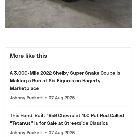
More like this
A 3,000-Mile 2022 Shelby Super Snake Coupe Is
Making a Run at Six Figures on Hagerty
Marketplace
Johnny Puckett
•
07 Aug 2026
This Hand-Built 1959 Chevrolet 150 Rat Rod Called
"Tetanus" Is for Sale at Streetside Classics
Johnny Puckett
•
07 Aug 2026