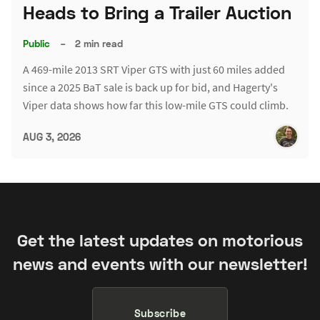
Heads to Bring a Trailer Auction
Public
–
2 min read
A 469-mile 2013 SRT Viper GTS with just 60 miles added
since a 2025 BaT sale is back up for bid, and Hagerty's
Viper data shows how far this low-mile GTS could climb.
AUG 3, 2026
Get the latest updates on motorious
news and events with our newsletter!
Subscribe