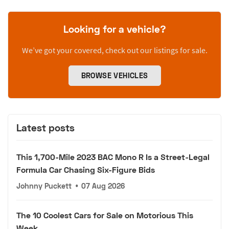
Looking for a vehicle?
We’ve got your covered, check out our listings for sale.
BROWSE VEHICLES
Latest posts
This 1,700-Mile 2023 BAC Mono R Is a Street-Legal
Formula Car Chasing Six-Figure Bids
Johnny Puckett
•
07 Aug 2026
The 10 Coolest Cars for Sale on Motorious This
Week