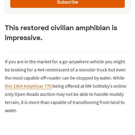
Subscribe
This restored civilian amphibian is
impressive.
If you are in the market for a go-anywhere vehicle you might
be looking for a 4x4 reminiscent of a monster truck but even
the most capable off-roader can be stopped by water. While
this 1964 Amphicar 770
being offered at RM Sotheby’s online
only Open Roads auction may not be able to handle muddy
terrain, it is more than capable of transitioning from land to
water.