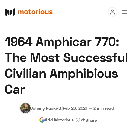
Read
1964 Amphicar 770:
Buy
The Most Successful
Research
Civilian Amphibious
Auctions
Car
About Us
Become a Dealer
Speed Digital
Hagerty Classic Car Insurance
Terms
Privacy
Cookies
Johnny Puckett
|
Feb 26, 2021
—
2 min read
Advertise
Add Motorious
Share