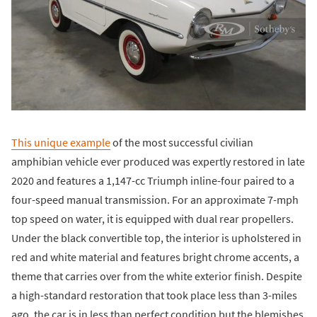
This unique example
of the most successful civilian
amphibian vehicle ever produced was expertly restored in late
2020 and features a 1,147-cc Triumph inline-four paired to a
four-speed manual transmission. For an approximate 7-mph
top speed on water, it is equipped with dual rear propellers.
Under the black convertible top, the interior is upholstered in
red and white material and features bright chrome accents, a
theme that carries over from the white exterior finish. Despite
a high-standard restoration that took place less than 3-miles
ago, the car is in less than perfect condition but the blemishes