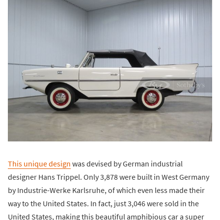
This unique design
was devised by German industrial
designer Hans Trippel. Only 3,878 were built in West Germany
by Industrie-Werke Karlsruhe, of which even less made their
way to the United States. In fact, just 3,046 were sold in the
United States, making this beautiful amphibious car a super