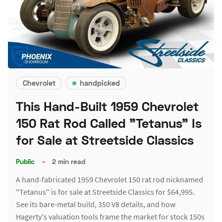
Chevrolet
handpicked
This Hand-Built 1959 Chevrolet
150 Rat Rod Called "Tetanus" Is
for Sale at Streetside Classics
Public
–
2 min read
A hand-fabricated 1959 Chevrolet 150 rat rod nicknamed
"Tetanus" is for sale at Streetside Classics for $64,995.
See its bare-metal build, 350 V8 details, and how
Hagerty's valuation tools frame the market for stock 150s