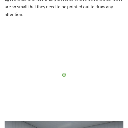
are so small that they need to be pointed out to draw any
attention.