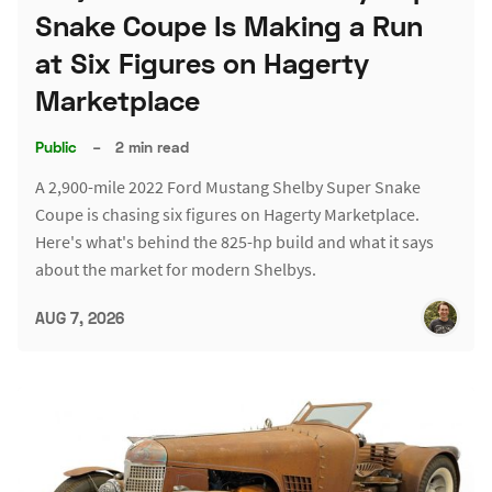
Snake Coupe Is Making a Run
at Six Figures on Hagerty
Marketplace
Public
–
2 min read
A 2,900-mile 2022 Ford Mustang Shelby Super Snake
Coupe is chasing six figures on Hagerty Marketplace.
Here's what's behind the 825-hp build and what it says
about the market for modern Shelbys.
AUG 7, 2026