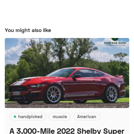
You might also like
handpicked
muscle
American
A 3,000-Mile 2022 Shelby Super