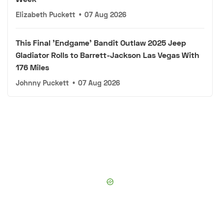
Elizabeth Puckett
•
07 Aug 2026
This Final 'Endgame' Bandit Outlaw 2025 Jeep
Gladiator Rolls to Barrett-Jackson Las Vegas With
176 Miles
Johnny Puckett
•
07 Aug 2026