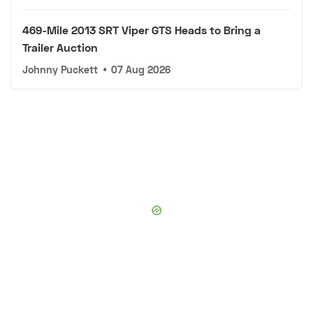
469-Mile 2013 SRT Viper GTS Heads to Bring a
Trailer Auction
Johnny Puckett
•
07 Aug 2026