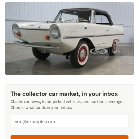
The collector car market, in your inbox
Classic car news, hand-picked vehicles, and auction coverage.
Choose what lands in your inbox.