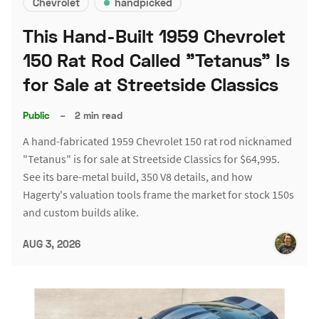
Chevrolet
handpicked
This Hand-Built 1959 Chevrolet
150 Rat Rod Called "Tetanus" Is
for Sale at Streetside Classics
Public
–
2 min read
A hand-fabricated 1959 Chevrolet 150 rat rod nicknamed
"Tetanus" is for sale at Streetside Classics for $64,995.
See its bare-metal build, 350 V8 details, and how
Hagerty's valuation tools frame the market for stock 150s
and custom builds alike.
AUG 3, 2026