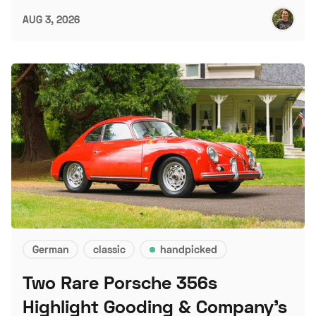
AUG 3, 2026
German
classic
handpicked
Two Rare Porsche 356s
Highlight Gooding & Company's