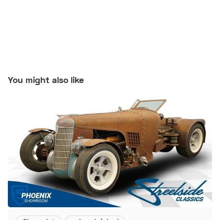
You might also like