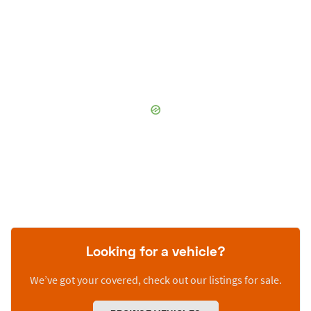
Looking for a vehicle?
We’ve got your covered, check out our listings for sale.