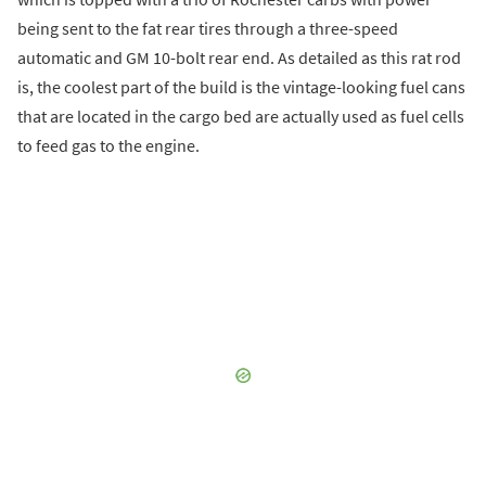
being sent to the fat rear tires through a three-speed
automatic and GM 10-bolt rear end. As detailed as this rat rod
is, the coolest part of the build is the vintage-looking fuel cans
that are located in the cargo bed are actually used as fuel cells
to feed gas to the engine.