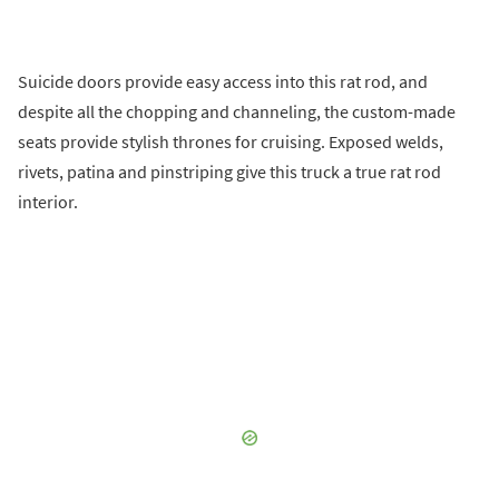
Suicide doors provide easy access into this rat rod, and
despite all the chopping and channeling, the custom-made
seats provide stylish thrones for cruising. Exposed welds,
rivets, patina and pinstriping give this truck a true rat rod
interior.