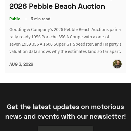
2026 Pebble Beach Auction
Public
–
3 min read
Gooding & Company's 2026 Pebble Beach Auctions pair a
rally-ready 1956 Porsche 356 A Coupe with a one-of-
seven 1959 356 A 1600 Super GT Speedster, and Hagerty's
valuation data shows why the estimates land so far apart.
AUG 3, 2026
Get the latest updates on motorious
news and events with our newsletter!