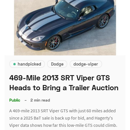
handpicked
Dodge
dodge-viper
469-Mile 2013 SRT Viper GTS
Heads to Bring a Trailer Auction
Public
–
2 min read
A 469-mile 2013 SRT Viper GTS with just 60 miles added
since a 2025 BaT sale is back up for bid, and Hagerty's
Viper data shows how far this low-mile GTS could climb.