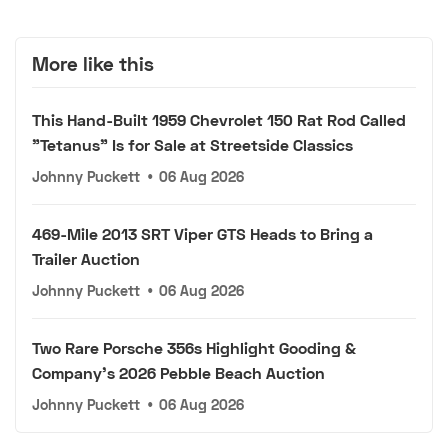
More like this
This Hand-Built 1959 Chevrolet 150 Rat Rod Called
"Tetanus" Is for Sale at Streetside Classics
Johnny Puckett
•
06 Aug 2026
469-Mile 2013 SRT Viper GTS Heads to Bring a
Trailer Auction
Johnny Puckett
•
06 Aug 2026
Two Rare Porsche 356s Highlight Gooding &
Company's 2026 Pebble Beach Auction
Johnny Puckett
•
06 Aug 2026