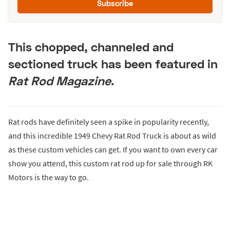
Subscribe
This chopped, channeled and
sectioned truck has been featured in
Rat Rod Magazine
.
Rat rods have definitely seen a spike in popularity recently,
and this incredible 1949 Chevy Rat Rod Truck is about as wild
as these custom vehicles can get. If you want to own every car
show you attend, this custom rat rod up for sale through RK
Motors is the way to go.