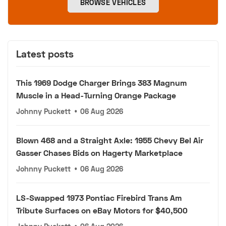
BROWSE VEHICLES
Latest posts
This 1969 Dodge Charger Brings 383 Magnum
Muscle in a Head-Turning Orange Package
Johnny Puckett
•
06 Aug 2026
Blown 468 and a Straight Axle: 1955 Chevy Bel Air
Gasser Chases Bids on Hagerty Marketplace
Johnny Puckett
•
06 Aug 2026
LS-Swapped 1973 Pontiac Firebird Trans Am
Tribute Surfaces on eBay Motors for $40,500