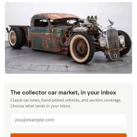
The collector car market, in your inbox
Classic car news, hand-picked vehicles, and auction coverage.
Choose what lands in your inbox.