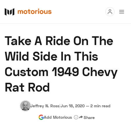
Read
Take A Ride On The
Buy
Wild Side In This
Research
Custom 1949 Chevy
Auctions
Rat Rod
About Us
Become a Dealer
Speed Digital
Hagerty Classic Car Insurance
Terms
Privacy
Cookies
Jeffrey N. Ross
|
Jun 18, 2020
—
2 min read
Advertise
Add Motorious
Share