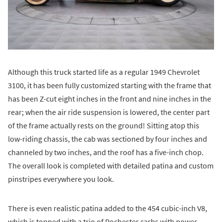
Although this truck started life as a regular 1949 Chevrolet
3100, it has been fully customized starting with the frame that
has been Z-cut eight inches in the front and nine inches in the
rear; when the air ride suspension is lowered, the center part
of the frame actually rests on the ground! Sitting atop this
low-riding chassis, the cab was sectioned by four inches and
channeled by two inches, and the roof has a five-inch chop.
The overall look is completed with detailed patina and custom
pinstripes everywhere you look.
There is even realistic patina added to the 454 cubic-inch V8,
which is topped with a trio of Rochester carbs with power