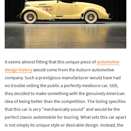
It seems almost fitting that this unique piece of
automotive
design history
would come from the Auburn automotive
company. Such a prestigious manufacturer would have had
no trouble selling the public a perfectly mediocre car. Still,
they decided to make something with the genuinely American
idea of being better than the competition. The listing specifies
that this car is very "mechanically sound" and would be the
perfect classic automobile for touring. What sets this car apart
is not simply its unique style or desirable design. Instead, the