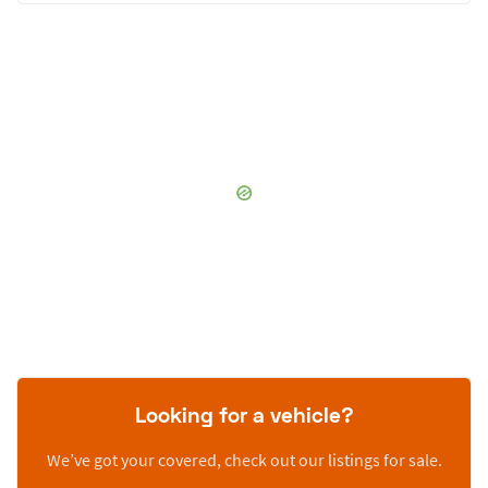
Looking for a vehicle?
We’ve got your covered, check out our listings for sale.