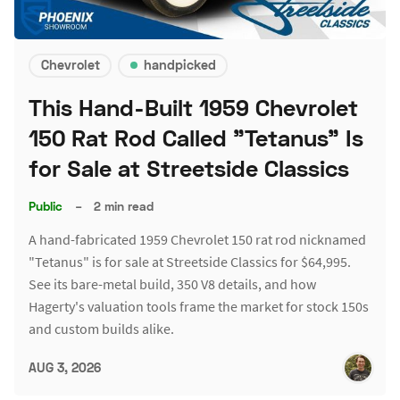
Chevrolet
handpicked
This Hand-Built 1959 Chevrolet
150 Rat Rod Called "Tetanus" Is
for Sale at Streetside Classics
Public
–
2 min read
A hand-fabricated 1959 Chevrolet 150 rat rod nicknamed
"Tetanus" is for sale at Streetside Classics for $64,995.
See its bare-metal build, 350 V8 details, and how
Hagerty's valuation tools frame the market for stock 150s
and custom builds alike.
AUG 3, 2026