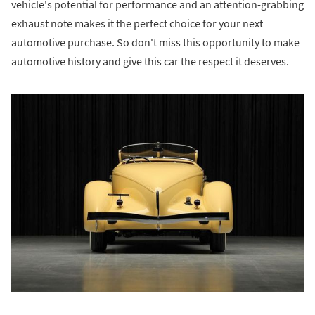
vehicle's potential for performance and an attention-grabbing
exhaust note makes it the perfect choice for your next
automotive purchase. So don't miss this opportunity to make
automotive history and give this car the respect it deserves.