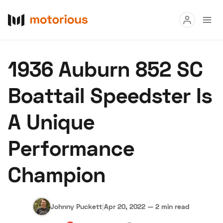
Read
1936 Auburn 852 SC
Buy
Boattail Speedster Is
Research
A Unique
Auctions
Performance
About Us
Become a Dealer
Speed Digital
Champion
Hagerty Classic Car Insurance
Terms
Privacy
Cookies
Advertise
Johnny Puckett
|
Apr 20, 2022
—
2 min read