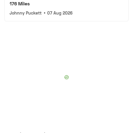
176 Miles
Johnny Puckett
•
07 Aug 2026