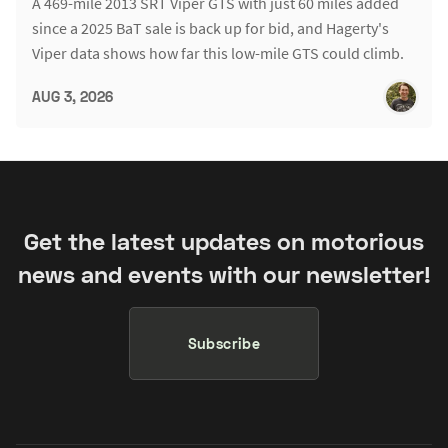
A 469-mile 2013 SRT Viper GTS with just 60 miles added
since a 2025 BaT sale is back up for bid, and Hagerty's
Viper data shows how far this low-mile GTS could climb.
AUG 3, 2026
Get the latest updates on motorious
news and events with our newsletter!
Subscribe