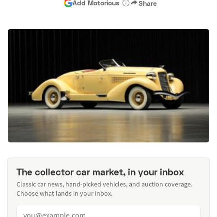
Add Motorious
Share
The collector car market, in your inbox
Classic car news, hand-picked vehicles, and auction coverage.
Choose what lands in your inbox.