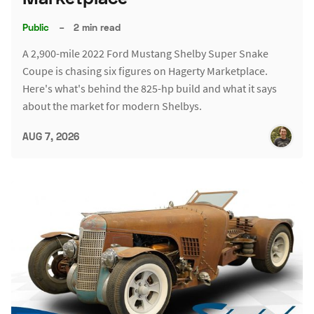
Public
–
2 min read
A 2,900-mile 2022 Ford Mustang Shelby Super Snake
Coupe is chasing six figures on Hagerty Marketplace.
Here's what's behind the 825-hp build and what it says
about the market for modern Shelbys.
AUG 7, 2026