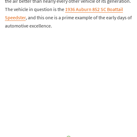
the air better than nearly every other vehicle of its generation.
The vehicle in question is the
1936 Auburn 852 SC Boattail
Speedster
, and this one is a prime example of the early days of
automotive excellence.