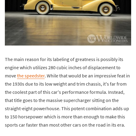
The main reason for its labeling of greatness is possibly its
engine which utilizes 280 cubic inches of displacement to
move
the speedster
. While that would be an impressive feat in
the 1930s due to its low weight and trim chassis, it's far from
the coolest part of this car's performance formula. Instead,
that title goes to the massive supercharger sitting on the
straight-eight powerhouse. This potent combination adds up
to 150 horsepower which is more than enough to make this
sports car faster than most other cars on the road in its era.