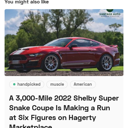
You might also like
handpicked
muscle
American
A 3,000-Mile 2022 Shelby Super
Snake Coupe Is Making a Run
at Six Figures on Hagerty
Marketplace