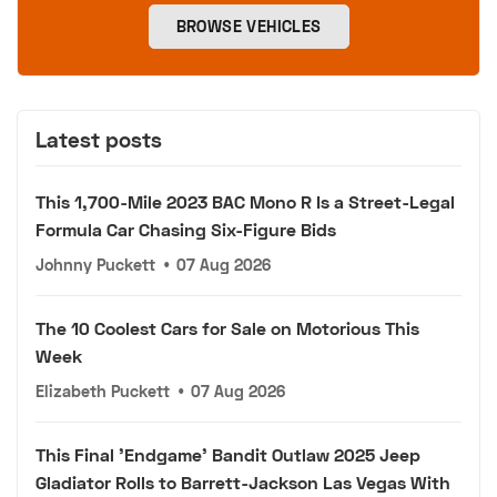
BROWSE VEHICLES
Latest posts
This 1,700-Mile 2023 BAC Mono R Is a Street-Legal
Formula Car Chasing Six-Figure Bids
Johnny Puckett
•
07 Aug 2026
The 10 Coolest Cars for Sale on Motorious This
Week
Elizabeth Puckett
•
07 Aug 2026
This Final 'Endgame' Bandit Outlaw 2025 Jeep
Gladiator Rolls to Barrett-Jackson Las Vegas With