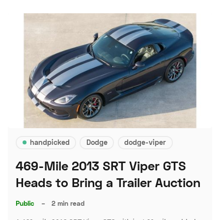
handpicked
Dodge
dodge-viper
469-Mile 2013 SRT Viper GTS
Heads to Bring a Trailer Auction
Public
–
2 min read