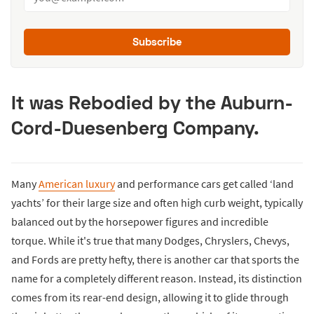
Subscribe
It was Rebodied by the Auburn-
Cord-Duesenberg Company.
Many
American luxury
and performance cars get called ‘land
yachts’ for their large size and often high curb weight, typically
balanced out by the horsepower figures and incredible
torque. While it's true that many Dodges, Chryslers, Chevys,
and Fords are pretty hefty, there is another car that sports the
name for a completely different reason. Instead, its distinction
comes from its rear-end design, allowing it to glide through