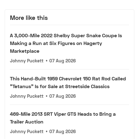
More like this
A 3,000-Mile 2022 Shelby Super Snake Coupe Is
Making a Run at Six Figures on Hagerty
Marketplace
Johnny Puckett
•
07 Aug 2026
This Hand-Built 1959 Chevrolet 150 Rat Rod Called
"Tetanus" Is for Sale at Streetside Classics
Johnny Puckett
•
07 Aug 2026
469-Mile 2013 SRT Viper GTS Heads to Bring a
Trailer Auction
Johnny Puckett
•
07 Aug 2026