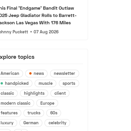
his Final 'Endgame' Bandit Outlaw
025 Jeep Gladiator Rolls to Barrett-
ackson Las Vegas With 176 Miles
ohnny Puckett
•
07 Aug 2026
xplore topics
American
news
newsletter
handpicked
muscle
sports
classic
highlights
client
modern classic
Europe
features
trucks
60s
luxury
German
celebrity