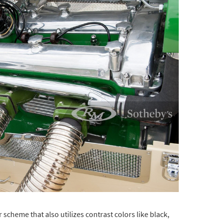
 scheme that also utilizes contrast colors like black,