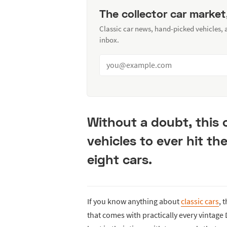
The collector car market
Classic car news, hand-picked vehicles,
inbox.
Without a doubt, this c
vehicles to ever hit th
eight cars.
If you know anything about
classic cars
, 
that comes with practically every vintage