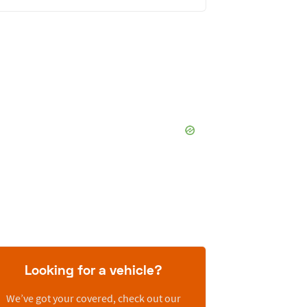
Looking for a vehicle?
We’ve got your covered, check out our