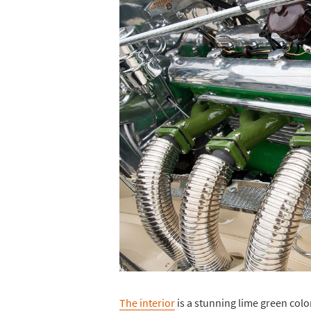
The interior
is a stunning lime green color