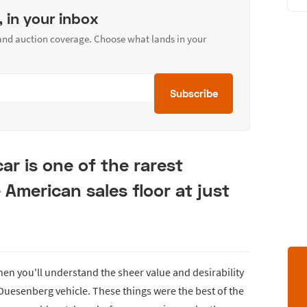
, in your inbox
 and auction coverage. Choose what lands in your
Subscribe
ar is one of the rarest
e American sales floor at just
then you'll understand the sheer value and desirability
 Duesenberg vehicle. These things were the best of the