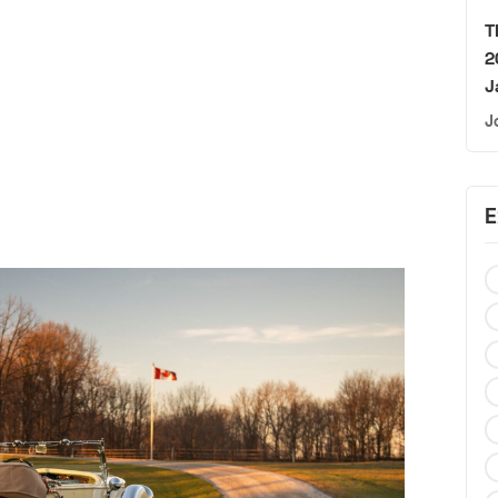
T
2
J
J
E