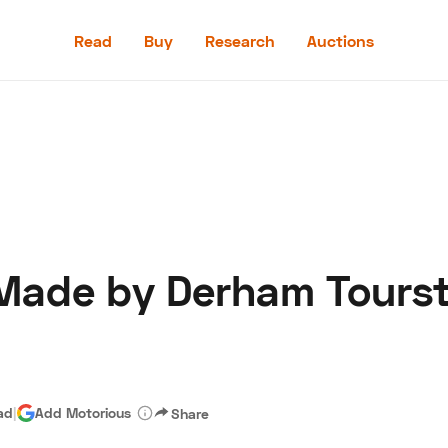
Read
Buy
Research
Auctions
Read
Buy
Research
Auctions
Made by Derham Tourste
aler
Speed Digital
Hagerty Classic Car Insurance
Terms
Priv
ad
|
Add Motorious
Share