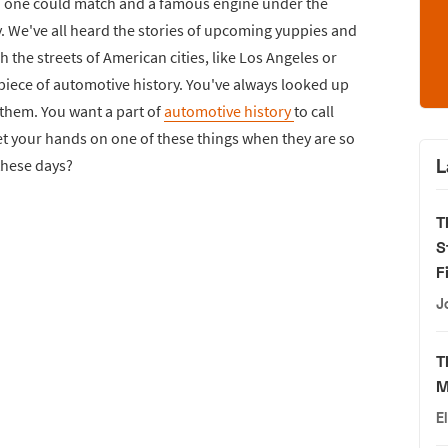
 no one could match and a famous engine under the
y. We've all heard the stories of upcoming yuppies and
the streets of American cities, like Los Angeles or
piece of automotive history. You've always looked up
 them. You want a part of
automotive history
to call
t your hands on one of these things when they are so
L
 these days?
T
S
F
J
T
M
E