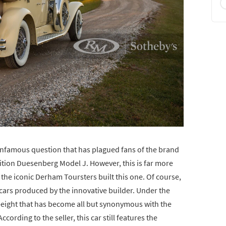
 infamous question that has plagued fans of the brand
ndition Duesenberg Model J. However, this is far more
the iconic Derham Toursters built this one. Of course,
 cars produced by the innovative builder. Under the
t-eight that has become all but synonymous with the
cording to the seller, this car still features the