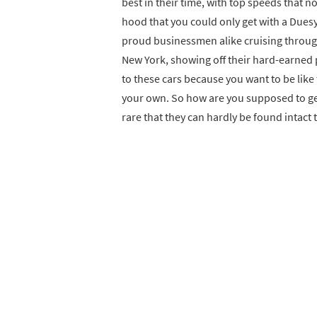
best in their time, with top speeds that
hood that you could only get with a Dues
proud businessmen alike cruising through 
New York, showing off their hard-earned 
to these cars because you want to be like
your own. So how are you supposed to ge
rare that they can hardly be found intact