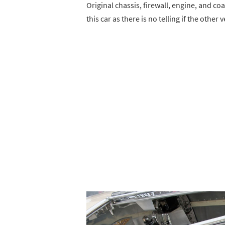
Original chassis, firewall, engine, and co
this car as there is no telling if the other 