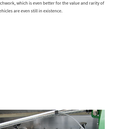
achwork, which is even better for the value and rarity of
vehicles are even still in existence.