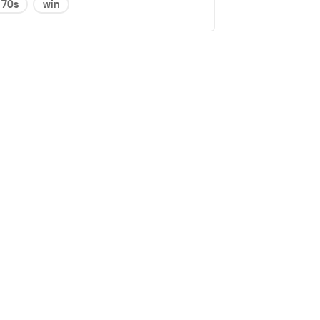
70s
win