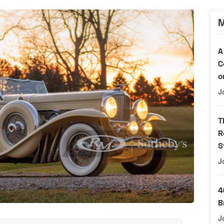
M
A
C
o
J
T
R
S
J
4
B
J