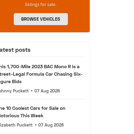
listings for sale.
BROWSE VEHICLES
atest posts
his 1,700-Mile 2023 BAC Mono R Is a
treet-Legal Formula Car Chasing Six-
igure Bids
ohnny Puckett
•
07 Aug 2026
he 10 Coolest Cars for Sale on
otorious This Week
lizabeth Puckett
•
07 Aug 2026