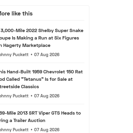
ore like this
 3,000-Mile 2022 Shelby Super Snake
oupe Is Making a Run at Six Figures
n Hagerty Marketplace
ohnny Puckett
•
07 Aug 2026
his Hand-Built 1959 Chevrolet 150 Rat
od Called "Tetanus" Is for Sale at
treetside Classics
ohnny Puckett
•
07 Aug 2026
69-Mile 2013 SRT Viper GTS Heads to
ring a Trailer Auction
ohnny Puckett
•
07 Aug 2026