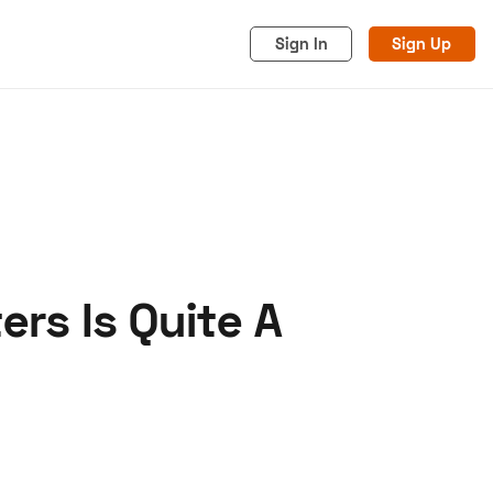
Sign In
Sign Up
rs Is Quite A
acy
Cookies
Advertise