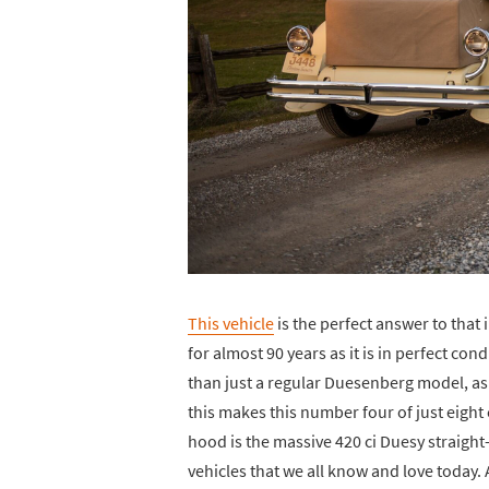
This vehicle
is the perfect answer to that
for almost 90 years as it is in perfect co
than just a regular Duesenberg model, as 
this makes this number four of just eight
hood is the massive 420 ci Duesy straigh
vehicles that we all know and love today. Ac