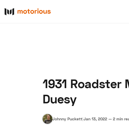
1931 Roadster 
About Us
Become a De
Duesy
Johnny Puckett
|
Jan 13, 2022
—
2 min re