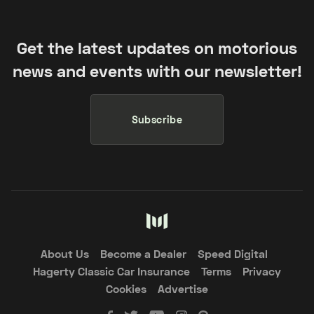
Get the latest updates on motorious
news and events with our newsletter!
Subscribe
About Us
Become a Dealer
Speed Digital
Hagerty Classic Car Insurance
Terms
Privacy
Cookies
Advertise