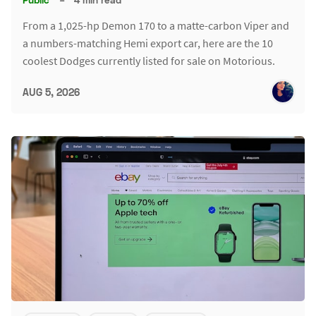
From a 1,025-hp Demon 170 to a matte-carbon Viper and
a numbers-matching Hemi export car, here are the 10
coolest Dodges currently listed for sale on Motorious.
AUG 5, 2026