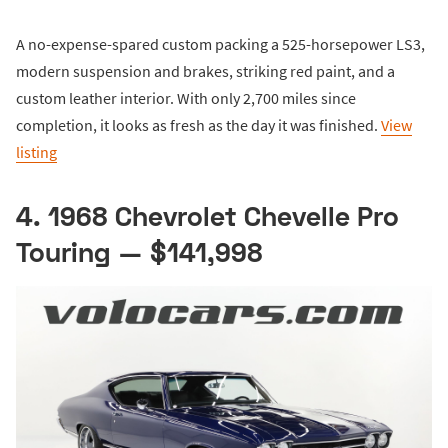
A no-expense-spared custom packing a 525-horsepower LS3,
modern suspension and brakes, striking red paint, and a
custom leather interior. With only 2,700 miles since
completion, it looks as fresh as the day it was finished.
View
listing
4. 1968 Chevrolet Chevelle Pro
Touring — $141,998