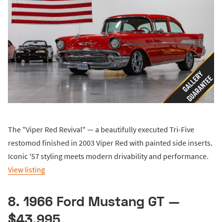
The "Viper Red Revival" — a beautifully executed Tri-Five
restomod finished in 2003 Viper Red with painted side inserts.
Iconic '57 styling meets modern drivability and performance.
View listing
8. 1966 Ford Mustang GT —
$43,995