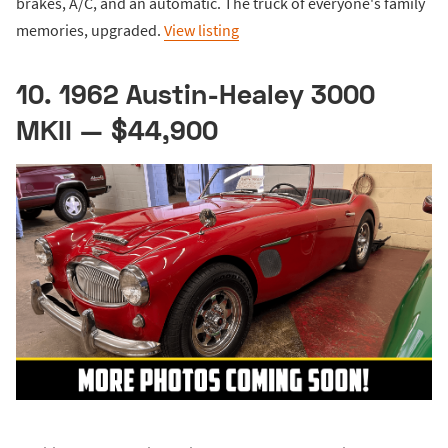
brakes, A/C, and an automatic. The truck of everyone's family
memories, upgraded.
View listing
10. 1962 Austin-Healey 3000
MKII — $44,900