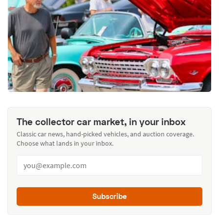
The collector car market, in your inbox
Classic car news, hand-picked vehicles, and auction coverage.
Choose what lands in your inbox.
Subscribe