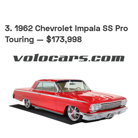
3. 1962 Chevrolet Impala SS Pro
Touring — $173,998