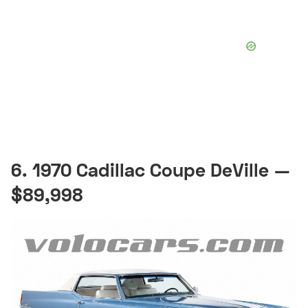
6. 1970 Cadillac Coupe DeVille —
$89,998