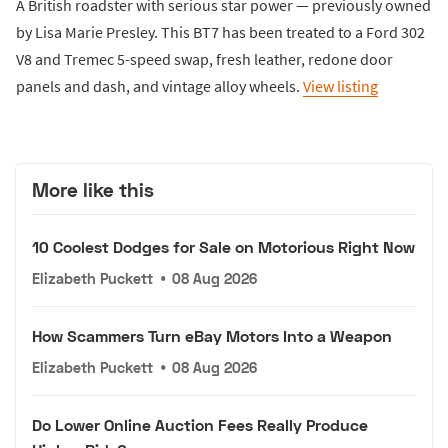
A British roadster with serious star power — previously owned
by Lisa Marie Presley. This BT7 has been treated to a Ford 302
V8 and Tremec 5-speed swap, fresh leather, redone door
panels and dash, and vintage alloy wheels.
View listing
More like this
10 Coolest Dodges for Sale on Motorious Right Now
Elizabeth Puckett
•
08 Aug 2026
How Scammers Turn eBay Motors Into a Weapon
Elizabeth Puckett
•
08 Aug 2026
Do Lower Online Auction Fees Really Produce