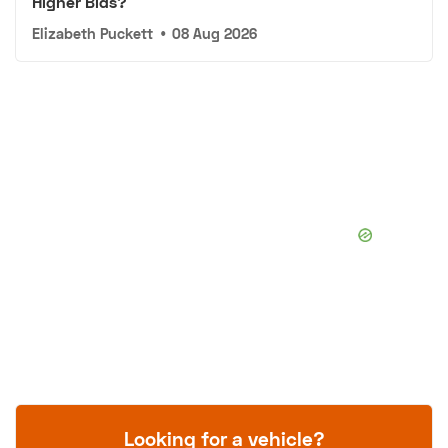
Higher Bids?
Elizabeth Puckett
•
08 Aug 2026
Looking for a vehicle?