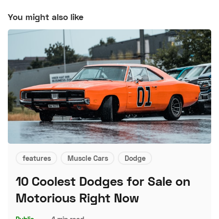
You might also like
features
Muscle Cars
Dodge
10 Coolest Dodges for Sale on
Motorious Right Now
Public
–
4 min read