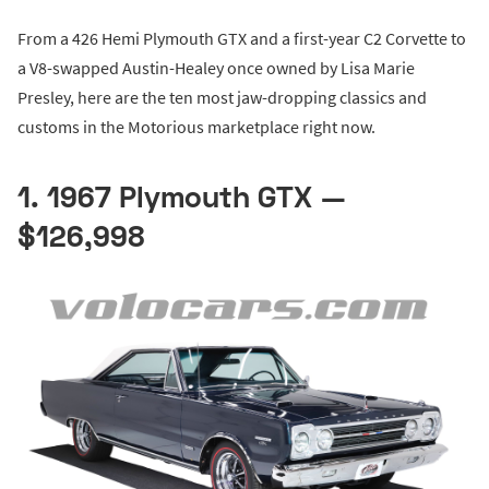
From a 426 Hemi Plymouth GTX and a first-year C2 Corvette to
a V8-swapped Austin-Healey once owned by Lisa Marie
Presley, here are the ten most jaw-dropping classics and
customs in the Motorious marketplace right now.
1. 1967 Plymouth GTX —
$126,998