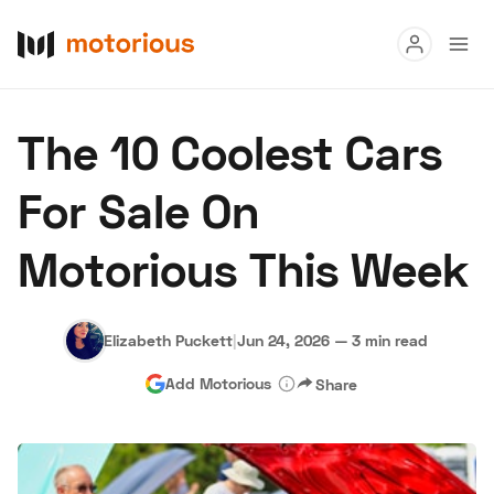
Read
The 10 Coolest Cars
Buy
For Sale On
Research
Motorious This Week
Auctions
Elizabeth Puckett
|
Jun 24, 2026
—
3 min read
About Us
Become a Dealer
Speed Digital
Add Motorious
Share
Hagerty Classic Car Insurance
Terms
Privacy
Cookies
Advertise