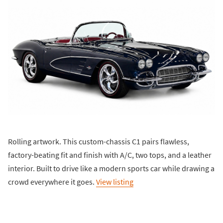
Rolling artwork. This custom-chassis C1 pairs flawless,
factory-beating fit and finish with A/C, two tops, and a leather
interior. Built to drive like a modern sports car while drawing a
crowd everywhere it goes.
View listing