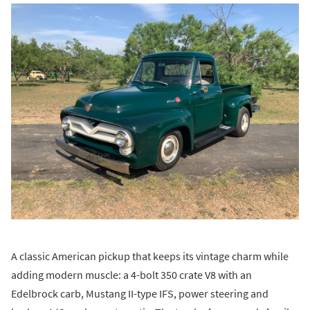
A classic American pickup that keeps its vintage charm while
adding modern muscle: a 4-bolt 350 crate V8 with an
Edelbrock carb, Mustang II-type IFS, power steering and