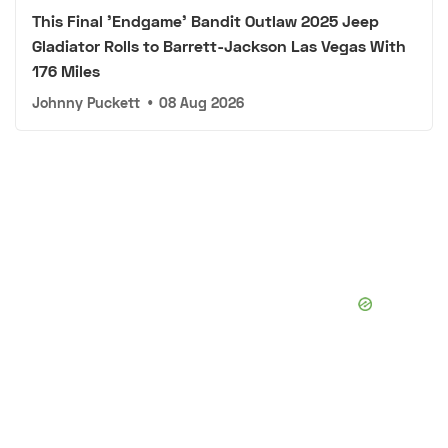
This Final 'Endgame' Bandit Outlaw 2025 Jeep
Gladiator Rolls to Barrett-Jackson Las Vegas With
176 Miles
Johnny Puckett
•
08 Aug 2026