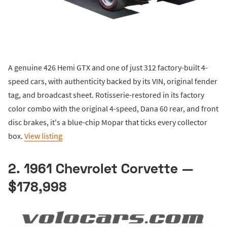
A genuine 426 Hemi GTX and one of just 312 factory-built 4-
speed cars, with authenticity backed by its VIN, original fender
tag, and broadcast sheet. Rotisserie-restored in its factory
color combo with the original 4-speed, Dana 60 rear, and front
disc brakes, it's a blue-chip Mopar that ticks every collector
box.
View listing
2. 1961 Chevrolet Corvette —
$178,998