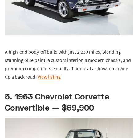
A high-end body-off build with just 2,230 miles, blending
stunning blue paint, a custom interior, a modern chassis, and
premium components. Equally at home at a show or carving
up a back road.
View listing
5. 1963 Chevrolet Corvette
Convertible — $69,900