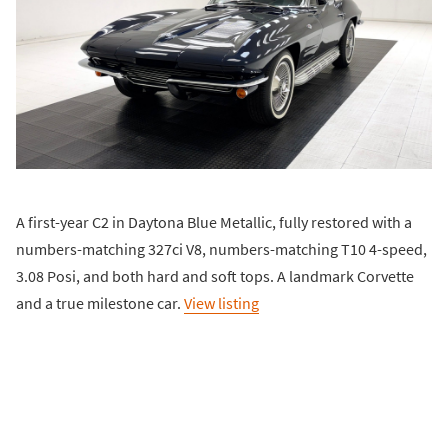
A first-year C2 in Daytona Blue Metallic, fully restored with a
numbers-matching 327ci V8, numbers-matching T10 4-speed,
3.08 Posi, and both hard and soft tops. A landmark Corvette
and a true milestone car.
View listing