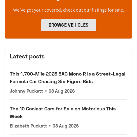
We’ve got your covered, check out our listings for sale.
BROWSE VEHICLES
Latest posts
This 1,700-Mile 2023 BAC Mono R Is a Street-Legal
Formula Car Chasing Six-Figure Bids
Johnny Puckett
•
08 Aug 2026
The 10 Coolest Cars for Sale on Motorious This
Week
Elizabeth Puckett
•
08 Aug 2026