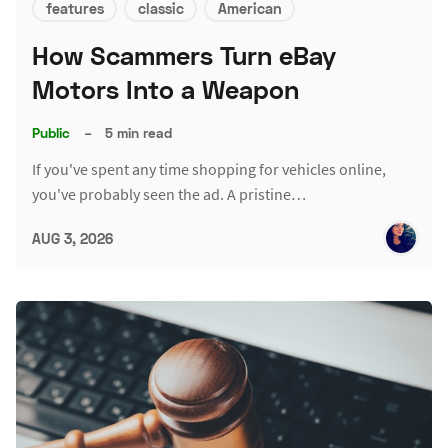
features
classic
American
How Scammers Turn eBay
Motors Into a Weapon
Public
–
5 min read
If you've spent any time shopping for vehicles online,
you've probably seen the ad. A pristine…
AUG 3, 2026