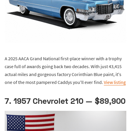
A 2025 AACA Grand National first-place winner with a trophy
case full of awards going back two decades. With just 43,415
actual miles and gorgeous factory Corinthian Blue paint, it's
one of the most pampered Caddys you'll ever find.
View listing
7. 1957 Chevrolet 210 — $89,900