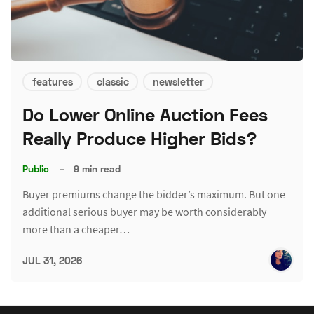
features
classic
newsletter
Do Lower Online Auction Fees
Really Produce Higher Bids?
Public
–
9 min read
Buyer premiums change the bidder’s maximum. But one
additional serious buyer may be worth considerably
more than a cheaper…
JUL 31, 2026