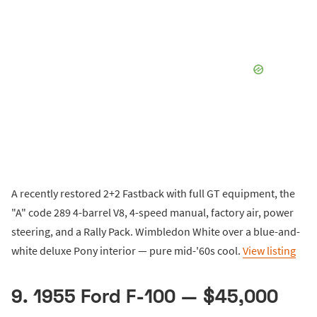
A recently restored 2+2 Fastback with full GT equipment, the
"A" code 289 4-barrel V8, 4-speed manual, factory air, power
steering, and a Rally Pack. Wimbledon White over a blue-and-
white deluxe Pony interior — pure mid-'60s cool.
View listing
9. 1955 Ford F-100 — $45,000