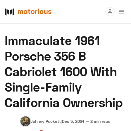
Read
Immaculate 1961
Buy
Porsche 356 B
Research
Cabriolet 1600 With
Auctions
Single-Family
About Us
Become a Dealer
Speed Digital
California Ownership
Hagerty Classic Car Insurance
Terms
Privacy
Cookies
Advertise
Johnny Puckett
|
Dec 5, 2024
—
2 min read