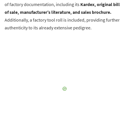
of factory documentation, including its
Kardex, original bill
of sale, manufacturer’s literature, and sales brochure.
Additionally, a factory tool roll is included, providing further
authenticity to its already extensive pedigree.