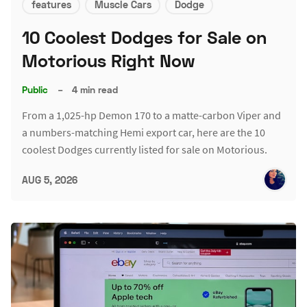
features
Muscle Cars
Dodge
10 Coolest Dodges for Sale on
Motorious Right Now
Public
–
4 min read
From a 1,025-hp Demon 170 to a matte-carbon Viper and
a numbers-matching Hemi export car, here are the 10
coolest Dodges currently listed for sale on Motorious.
AUG 5, 2026