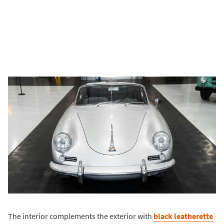
The interior complements the exterior with
black leatherette