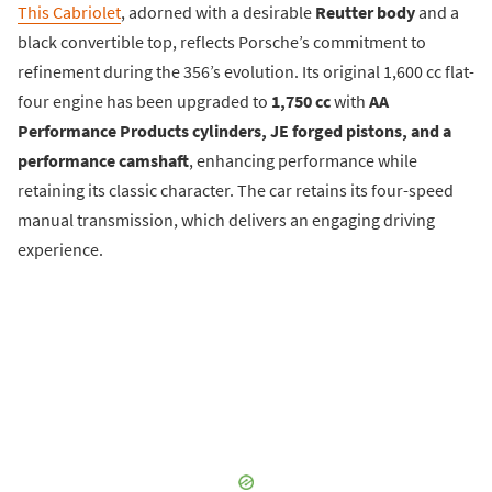
This Cabriolet
, adorned with a desirable
Reutter body
and a
black convertible top, reflects Porsche’s commitment to
refinement during the 356’s evolution. Its original 1,600 cc flat-
four engine has been upgraded to
1,750 cc
with
AA
Performance Products cylinders, JE forged pistons, and a
performance camshaft
, enhancing performance while
retaining its classic character. The car retains its four-speed
manual transmission, which delivers an engaging driving
experience.