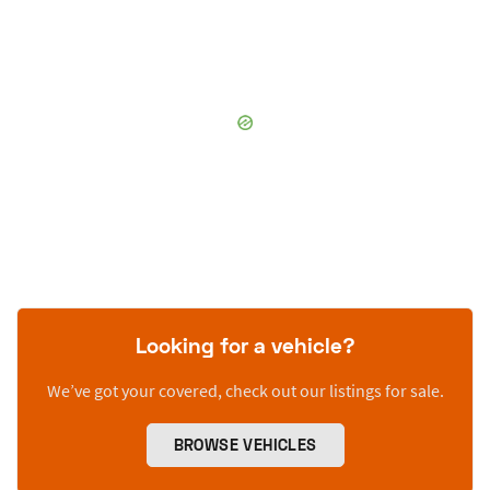
Looking for a vehicle?
We’ve got your covered, check out our listings for sale.
BROWSE VEHICLES