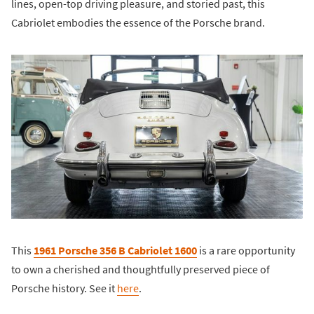
lines, open-top driving pleasure, and storied past, this
Cabriolet embodies the essence of the Porsche brand.
This
1961 Porsche 356 B Cabriolet 1600
is a rare opportunity
to own a cherished and thoughtfully preserved piece of
Porsche history. See it
here
.