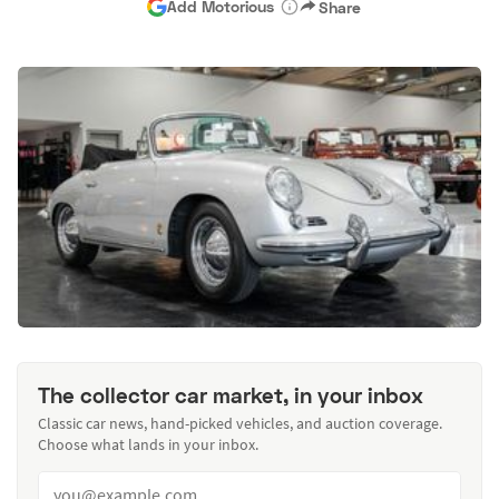
Add Motorious
Share
The collector car market, in your inbox
Classic car news, hand-picked vehicles, and auction coverage.
Choose what lands in your inbox.