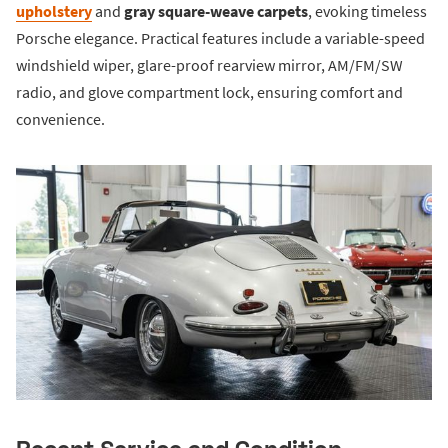
upholstery
and
gray square-weave carpets
, evoking timeless
Porsche elegance. Practical features include a variable-speed
windshield wiper, glare-proof rearview mirror, AM/FM/SW
radio, and glove compartment lock, ensuring comfort and
convenience.
Recent Service and Condition