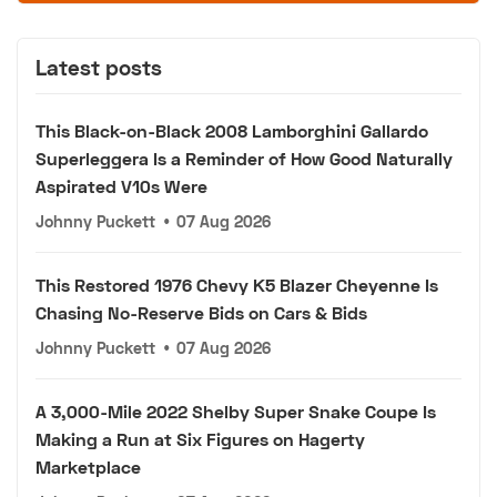
Latest posts
This Black-on-Black 2008 Lamborghini Gallardo
Superleggera Is a Reminder of How Good Naturally
Aspirated V10s Were
Johnny Puckett
•
07 Aug 2026
This Restored 1976 Chevy K5 Blazer Cheyenne Is
Chasing No-Reserve Bids on Cars & Bids
Johnny Puckett
•
07 Aug 2026
A 3,000-Mile 2022 Shelby Super Snake Coupe Is
Making a Run at Six Figures on Hagerty
Marketplace