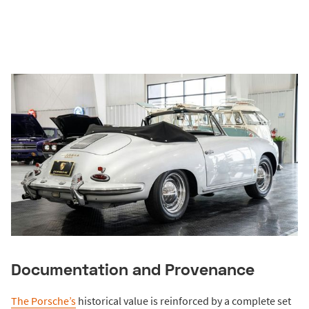
Documentation and Provenance
The Porsche’s
historical value is reinforced by a complete set