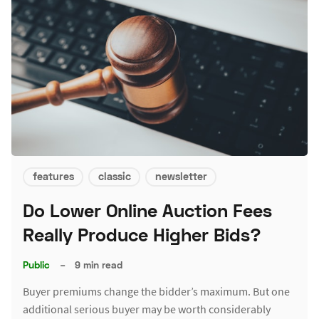
features
classic
newsletter
Do Lower Online Auction Fees
Really Produce Higher Bids?
Public
–
9 min read
Buyer premiums change the bidder’s maximum. But one
additional serious buyer may be worth considerably