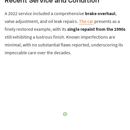
A 2022 service included a comprehensive
brake overhaul
,
valve adjustment, and oil leak repairs.
The car
presents as a
finely restored example, with its
single repaint from the 1990s
still exhibiting a lustrous finish. Known imperfections are
minimal, with no substantial flaws reported, underscoring its
impeccable care over the decades.