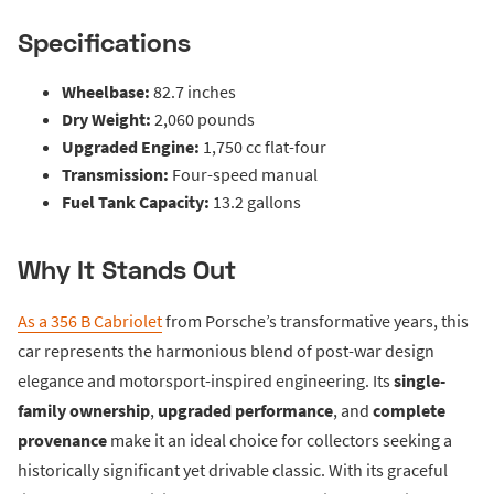
Specifications
Wheelbase:
82.7 inches
Dry Weight:
2,060 pounds
Upgraded Engine:
1,750 cc flat-four
Transmission:
Four-speed manual
Fuel Tank Capacity:
13.2 gallons
Why It Stands Out
As a 356 B Cabriolet
from Porsche’s transformative years, this
car represents the harmonious blend of post-war design
elegance and motorsport-inspired engineering. Its
single-
family ownership
,
upgraded performance
, and
complete
provenance
make it an ideal choice for collectors seeking a
historically significant yet drivable classic. With its graceful