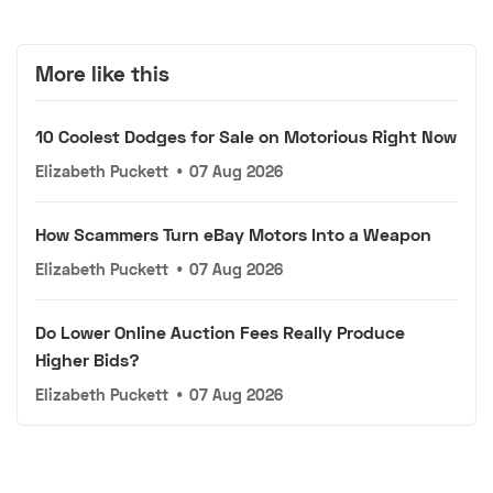
More like this
10 Coolest Dodges for Sale on Motorious Right Now
Elizabeth Puckett
•
07 Aug 2026
How Scammers Turn eBay Motors Into a Weapon
Elizabeth Puckett
•
07 Aug 2026
Do Lower Online Auction Fees Really Produce
Higher Bids?
Elizabeth Puckett
•
07 Aug 2026