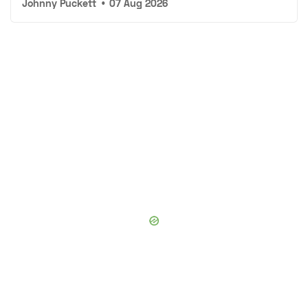
Johnny Puckett
•
07 Aug 2026