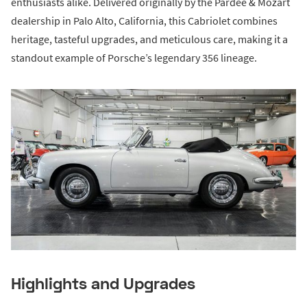
enthusiasts alike. Delivered originally by the Pardee & Mozart
dealership in Palo Alto, California, this Cabriolet combines
heritage, tasteful upgrades, and meticulous care, making it a
standout example of Porsche’s legendary 356 lineage.
Highlights and Upgrades