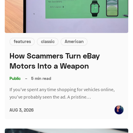
features
classic
American
How Scammers Turn eBay
Motors Into a Weapon
Public
–
5 min read
If you've spent any time shopping for vehicles online,
you've probably seen the ad. A pristine…
AUG 3, 2026