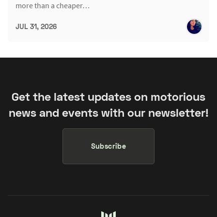
more than a cheaper…
JUL 31, 2026
Get the latest updates on motorious
news and events with our newsletter!
Subscribe