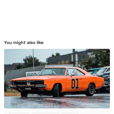
You might also like