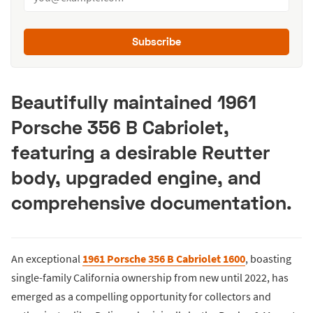
Subscribe
Beautifully maintained 1961
Porsche 356 B Cabriolet,
featuring a desirable Reutter
body, upgraded engine, and
comprehensive documentation.
An exceptional
1961 Porsche 356 B Cabriolet 1600
, boasting
single-family California ownership from new until 2022, has
emerged as a compelling opportunity for collectors and