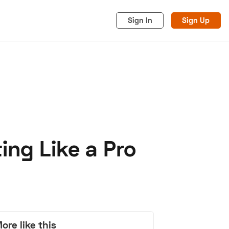
Sign In
Sign Up
ing Like a Pro
acy
Cookies
Advertise
ore like this