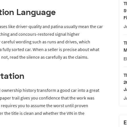
T
tion Language
S
F
ses like driver-quality and patina usually mean the car
J
hing and concours-restored signal higher
r careful wording such as runs and drives, which
T
fully sorted car. When a seller is precise about what
M
t, read the silence as carefully as the claims.
E
tation
T
2
J
d ownership history transform a good car into a great
k paper trail gives you confidence that the work was
J
y requires you to assume the worst until proven
r the title is clean and whether the VIN in the
E