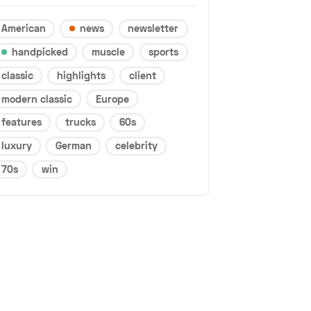
American
news
newsletter
handpicked
muscle
sports
classic
highlights
client
modern classic
Europe
features
trucks
60s
luxury
German
celebrity
70s
win