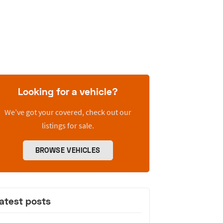
Looking for a vehicle?
We’ve got your covered, check out our
listings for sale.
BROWSE VEHICLES
atest posts