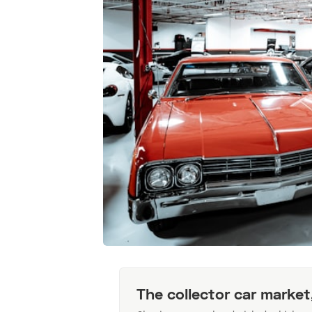
The collector car market