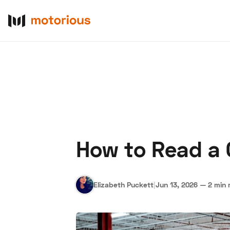
How to Read a C
About Us
Become a De
Elizabeth Puckett
|
Jun 13, 2026
—
2 min 