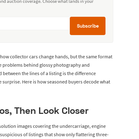
 and auction coverage. Choose what lands in your
Subscribe
 how collector cars change hands, but the same format
de problems behind glossy photography and
 between the lines of a listing is the difference
e surprise. Here is how seasoned buyers decode what
os, Then Look Closer
esolution images covering the undercarriage, engine
suspicious of listings that show only flattering three-