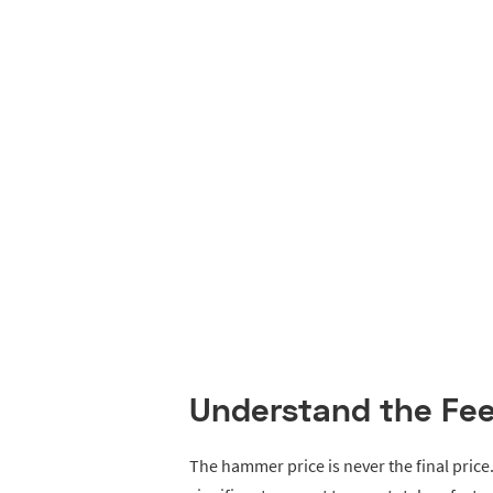
Understand the Fe
The hammer price is never the final pric