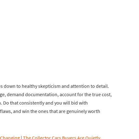
es down to healthy skepticism and attention to detail.
age, demand documentation, account for the true cost,
 Do that consistently and you will bid with
r flaws, and win the ones that are genuinely worth
 Changing
|
The Collector Cars Buyers Are Quietly