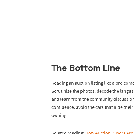
The Bottom Line
Reading an auction listing like a pro com
Scrutinize the photos, decode the langu
and learn from the community discussion.
confidence, avoid the cars that hide thei
owning.
Related reading:
How Auction Buyers Are