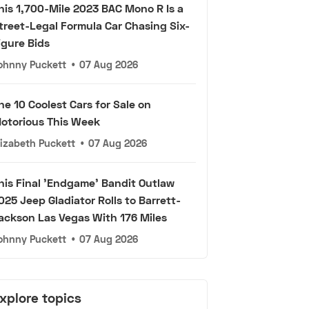
his 1,700-Mile 2023 BAC Mono R Is a
treet-Legal Formula Car Chasing Six-
igure Bids
ohnny Puckett
•
07 Aug 2026
he 10 Coolest Cars for Sale on
otorious This Week
lizabeth Puckett
•
07 Aug 2026
his Final 'Endgame' Bandit Outlaw
025 Jeep Gladiator Rolls to Barrett-
ackson Las Vegas With 176 Miles
ohnny Puckett
•
07 Aug 2026
xplore topics