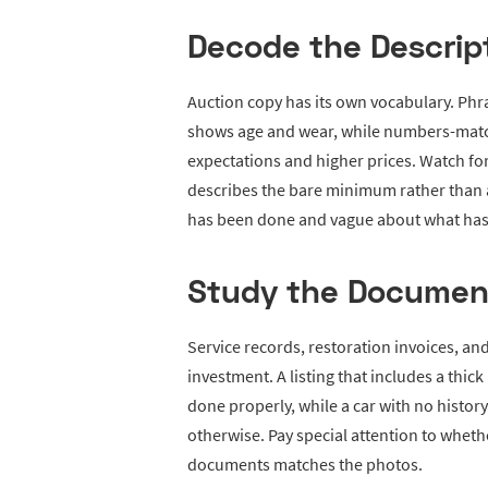
Decode the Descrip
Auction copy has its own vocabulary. Phra
shows age and wear, while numbers-matc
expectations and higher prices. Watch fo
describes the bare minimum rather than a 
has been done and vague about what has no
Study the Documen
Service records, restoration invoices, an
investment. A listing that includes a thic
done properly, while a car with no histor
otherwise. Pay special attention to whethe
documents matches the photos.