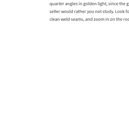
quarter angles in golden light, since the 
seller would rather you not study. Look fo
clean weld seams, and zoom in on the roc