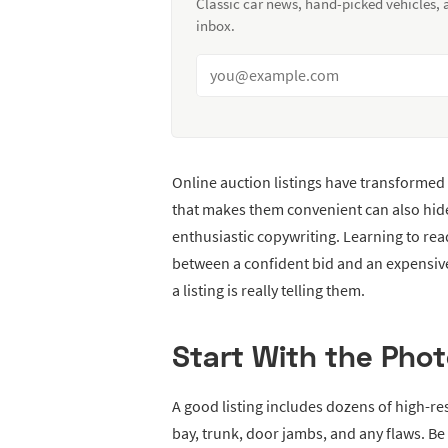
Classic car news, hand-picked vehicles,
inbox.
Online auction listings have transformed
that makes them convenient can also hi
enthusiastic copywriting. Learning to read
between a confident bid and an expensiv
a listing is really telling them.
Start With the Phot
A good listing includes dozens of high-r
bay, trunk, door jambs, and any flaws. Be 