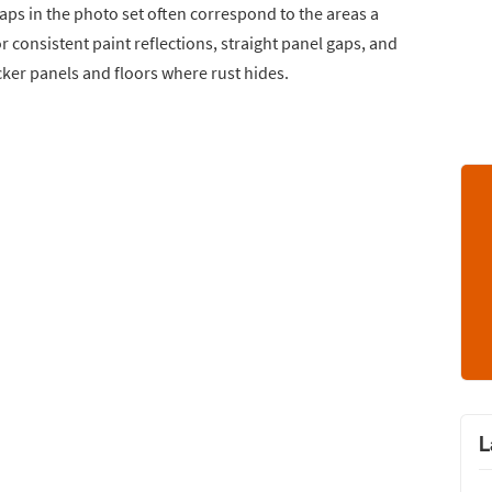
gaps in the photo set often correspond to the areas a
r consistent paint reflections, straight panel gaps, and
ker panels and floors where rust hides.
L