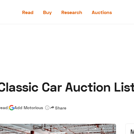
Read
Buy
Research
Auctions
Read
Buy
Research
Auctions
lassic Car Auction List
aler
Speed Digital
Hagerty Classic Car Insurance
Terms
Priv
read
|
Add Motorious
Share
M