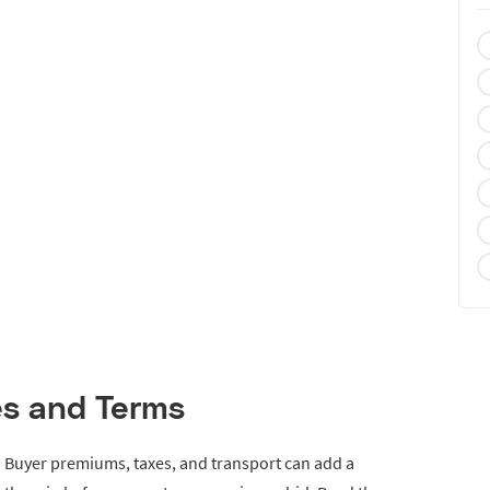
es and Terms
e. Buyer premiums, taxes, and transport can add a