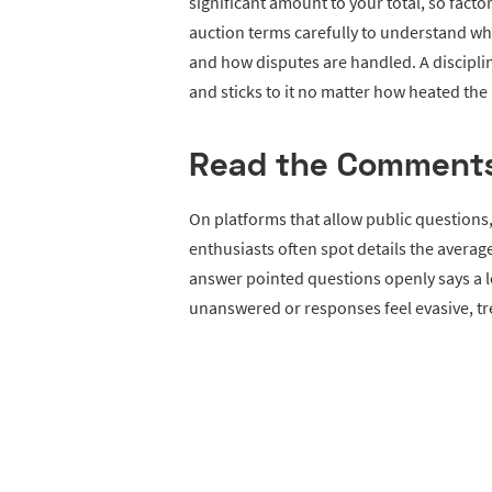
significant amount to your total, so fact
auction terms carefully to understand whet
and how disputes are handled. A discipl
and sticks to it no matter how heated th
Read the Comment
On platforms that allow public question
enthusiasts often spot details the average
answer pointed questions openly says a lo
unanswered or responses feel evasive, tr