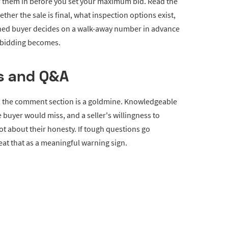
or them in before you set your maximum bid. Read the
her the sale is final, what inspection options exist,
ined buyer decides on a walk-away number in advance
e bidding becomes.
s and Q&A
s, the comment section is a goldmine. Knowledgeable
 buyer would miss, and a seller's willingness to
t about their honesty. If tough questions go
eat that as a meaningful warning sign.