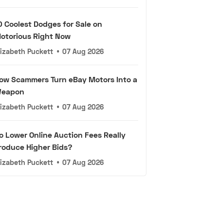
0 Coolest Dodges for Sale on
otorious Right Now
lizabeth Puckett
•
07 Aug 2026
ow Scammers Turn eBay Motors Into a
eapon
lizabeth Puckett
•
07 Aug 2026
o Lower Online Auction Fees Really
roduce Higher Bids?
lizabeth Puckett
•
07 Aug 2026