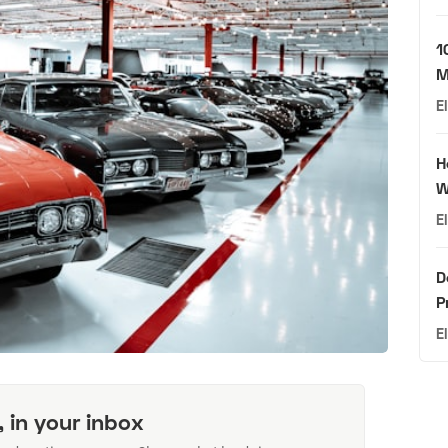
1
M
E
H
W
E
D
P
E
, in your inbox