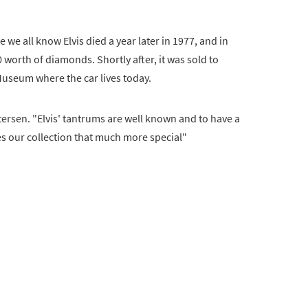
e we all know Elvis died a year later in 1977, and in
 worth of diamonds. Shortly after, it was sold to
useum where the car lives today.
Petersen. "Elvis' tantrums are well known and to have a
s our collection that much more special"