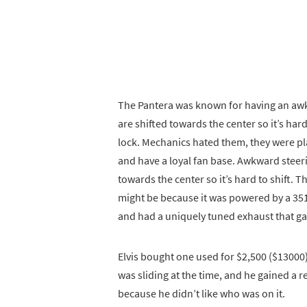
The Pantera was known for having an awk
are shifted towards the center so it’s har
lock. Mechanics hated them, they were plag
and have a loyal fan base. Awkward steeri
towards the center so it’s hard to shift. 
might be because it was powered by a 351
and had a uniquely tuned exhaust that gave
Elvis bought one used for $2,500 ($13000
was sliding at the time, and he gained a 
because he didn’t like who was on it.