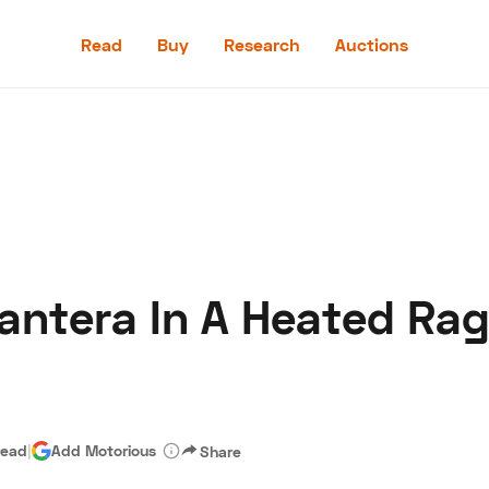
Read
Buy
Research
Auctions
Read
Buy
Research
Auctions
Pantera In A Heated Rag
aler
Speed Digital
Hagerty Classic Car Insurance
Terms
Priv
read
|
Add Motorious
Share