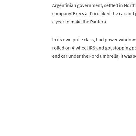
Argentinian government, settled in North
company. Execs at Ford liked the car and 
a year to make the Pantera.
In its own price class, had power windows, 
rolled on 4-wheel IRS and got stopping po
end car under the Ford umbrella, it was 