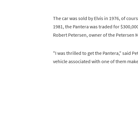
The car was sold by Elvis in 1976, of cours
1981, the Pantera was traded for $300,000
Robert Petersen, owner of the Petersen M
"I was thrilled to get the Pantera," said 
vehicle associated with one of them make