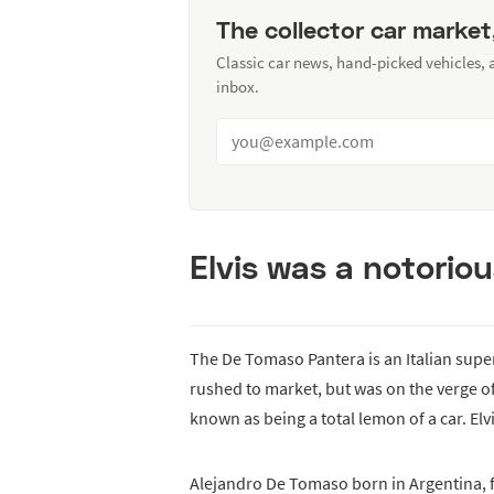
The collector car market
Classic car news, hand-picked vehicles,
inbox.
Elvis was a notorio
The De Tomaso Pantera is an Italian super
rushed to market, but was on the verge of
known as being a total lemon of a car. Elv
Alejandro De Tomaso born in Argentina, fl