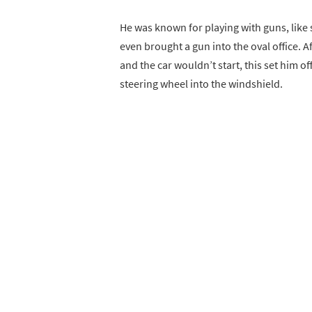
He was known for playing with guns, like 
even brought a gun into the oval office. A
and the car wouldn’t start, this set him off
steering wheel into the windshield.