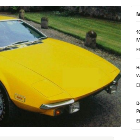
M
1
M
E
H
W
E
D
P
E