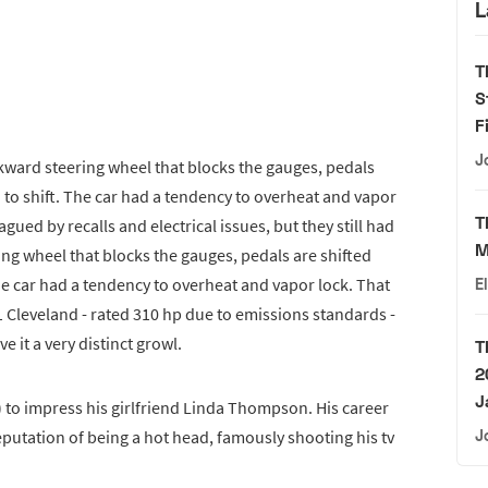
L
T
S
F
J
ward steering wheel that blocks the gauges, pedals
d to shift. The car had a tendency to overheat and vapor
T
ued by recalls and electrical issues, but they still had
M
ng wheel that blocks the gauges, pedals are shifted
The car had a tendency to overheat and vapor lock. That
E
 Cleveland - rated 310 hp due to emissions standards -
 it a very distinct growl.
T
2
J
) to impress his girlfriend Linda Thompson. His career
reputation of being a hot head, famously shooting his tv
J