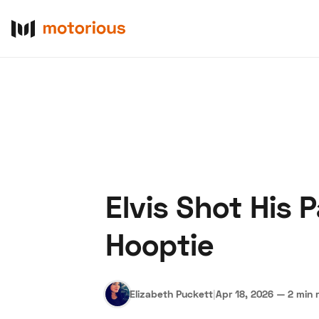
Elvis Shot His 
About Us
Become a De
Hooptie
Elizabeth Puckett
|
Apr 18, 2026
—
2 min 