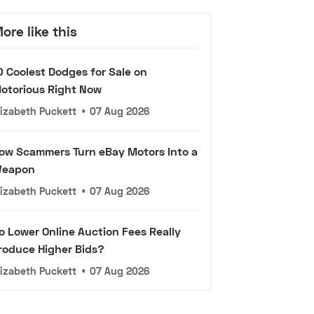
ore like this
0 Coolest Dodges for Sale on
otorious Right Now
lizabeth Puckett
•
07 Aug 2026
ow Scammers Turn eBay Motors Into a
eapon
lizabeth Puckett
•
07 Aug 2026
o Lower Online Auction Fees Really
roduce Higher Bids?
lizabeth Puckett
•
07 Aug 2026