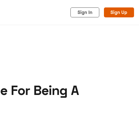
Sign In
Sign Up
e For Being A
acy
Cookies
Advertise