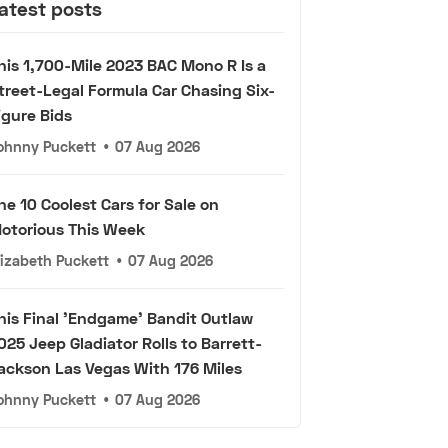
atest posts
his 1,700-Mile 2023 BAC Mono R Is a
treet-Legal Formula Car Chasing Six-
igure Bids
ohnny Puckett
•
07 Aug 2026
he 10 Coolest Cars for Sale on
otorious This Week
lizabeth Puckett
•
07 Aug 2026
his Final 'Endgame' Bandit Outlaw
025 Jeep Gladiator Rolls to Barrett-
ackson Las Vegas With 176 Miles
ohnny Puckett
•
07 Aug 2026