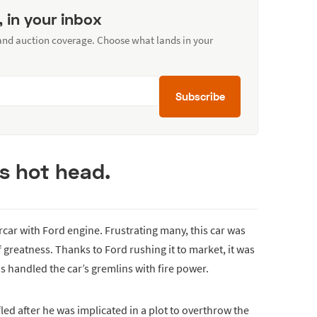
, in your inbox
 and auction coverage. Choose what lands in your
Subscribe
us hot head.
car with Ford engine. Frustrating many, this car was
 greatness. Thanks to Ford rushing it to market, it was
is handled the car’s gremlins with fire power.
ed after he was implicated in a plot to overthrow the