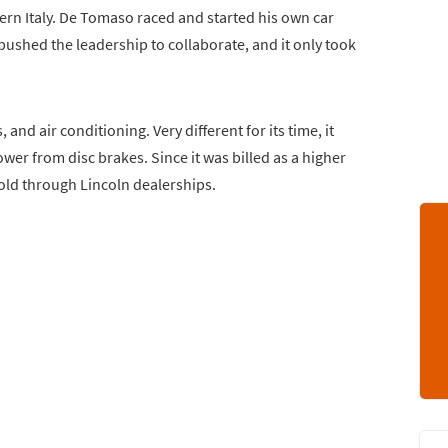
ern Italy. De Tomaso raced and started his own car
pushed the leadership to collaborate, and it only took
and air conditioning. Very different for its time, it
wer from disc brakes. Since it was billed as a higher
sold through Lincoln dealerships.