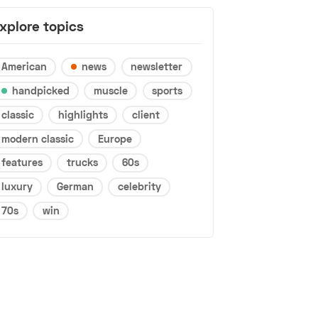
xplore topics
American
news
newsletter
handpicked
muscle
sports
classic
highlights
client
modern classic
Europe
features
trucks
60s
luxury
German
celebrity
70s
win