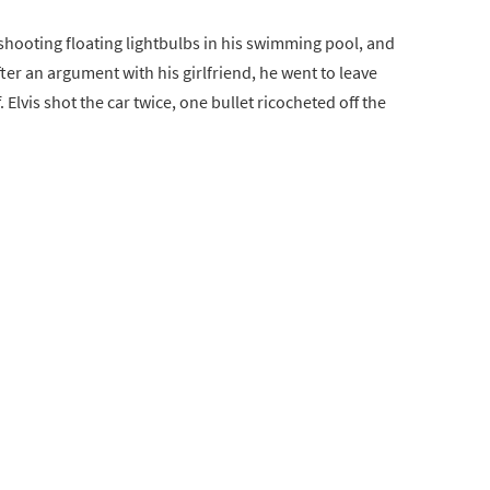
shooting floating lightbulbs in his swimming pool, and
fter an argument with his girlfriend, he went to leave
. Elvis shot the car twice, one bullet ricocheted off the