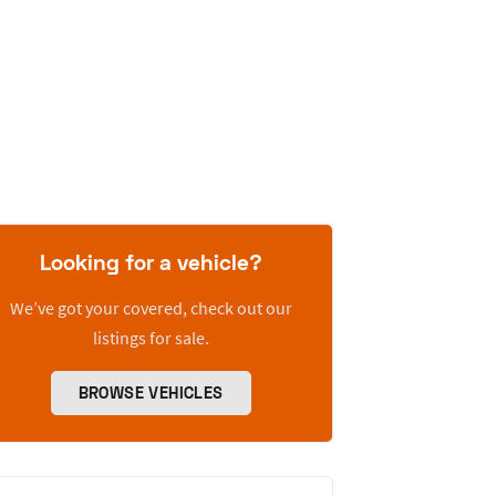
Looking for a vehicle?
We’ve got your covered, check out our
listings for sale.
BROWSE VEHICLES