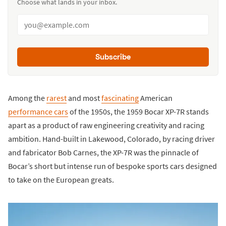
Choose what lands in your inbox.
Subscribe
Among the
rarest
and most
fascinating
American
performance cars
of the 1950s, the 1959 Bocar XP-7R stands
apart as a product of raw engineering creativity and racing
ambition. Hand-built in Lakewood, Colorado, by racing driver
and fabricator Bob Carnes, the XP-7R was the pinnacle of
Bocar’s short but intense run of bespoke sports cars designed
to take on the European greats.