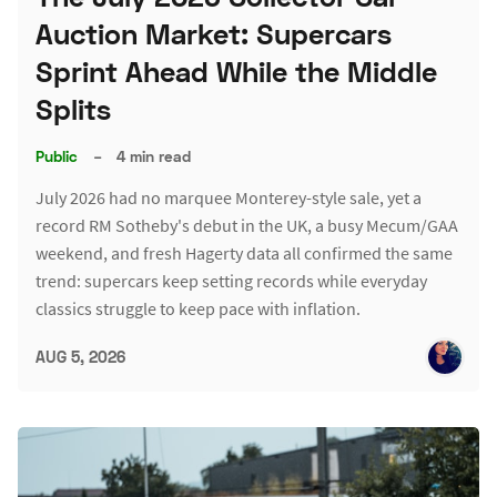
Auction Market: Supercars
Sprint Ahead While the Middle
Splits
Public
–
4 min read
July 2026 had no marquee Monterey-style sale, yet a
record RM Sotheby's debut in the UK, a busy Mecum/GAA
weekend, and fresh Hagerty data all confirmed the same
trend: supercars keep setting records while everyday
classics struggle to keep pace with inflation.
AUG 5, 2026