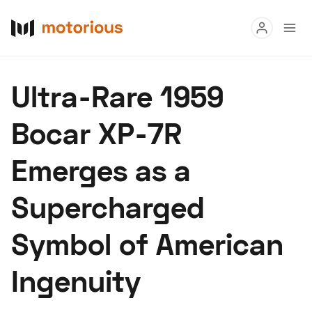
Read
Ultra-Rare 1959
Buy
Bocar XP-7R
Research
Emerges as a
Auctions
Supercharged
About Us
Become a Dealer
Speed Digital
Symbol of American
Hagerty Classic Car Insurance
Terms
Privacy
Cookies
Ingenuity
Advertise