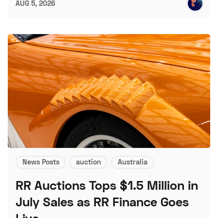
AUG 5, 2026
News Posts
auction
Australia
RR Auctions Tops $1.5 Million in
July Sales as RR Finance Goes