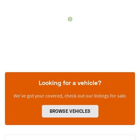
Looking for a vehicle?
We’ve got your covered, check out our listings for sale.
BROWSE VEHICLES