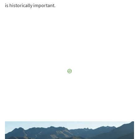
is historically important.