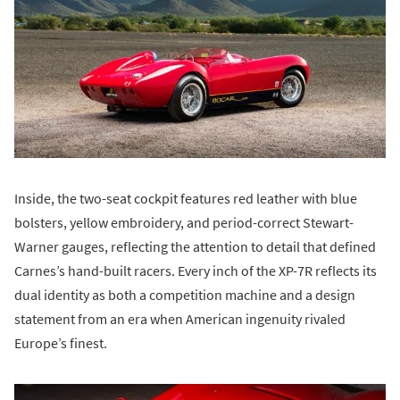
Inside, the two-seat cockpit features red leather with blue
bolsters, yellow embroidery, and period-correct Stewart-
Warner gauges, reflecting the attention to detail that defined
Carnes’s hand-built racers. Every inch of the XP-7R reflects its
dual identity as both a competition machine and a design
statement from an era when American ingenuity rivaled
Europe’s finest.