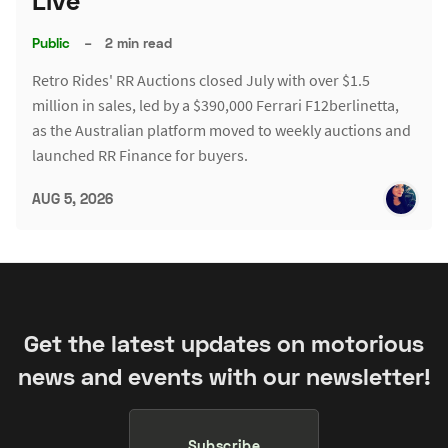
Live
Public
–
2 min read
Retro Rides' RR Auctions closed July with over $1.5
million in sales, led by a $390,000 Ferrari F12berlinetta,
as the Australian platform moved to weekly auctions and
launched RR Finance for buyers.
AUG 5, 2026
Get the latest updates on motorious
news and events with our newsletter!
Subscribe