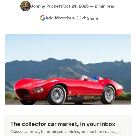
Johnny Puckett
|
Oct 24, 2025
—
2 min read
Add Motorious
Share
The collector car market, in your inbox
Classic car news, hand-picked vehicles, and auction coverage.