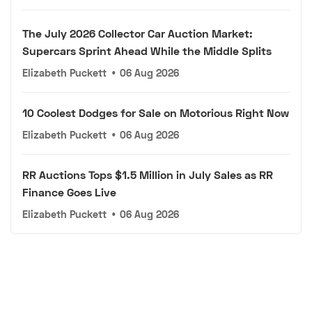
The July 2026 Collector Car Auction Market:
Supercars Sprint Ahead While the Middle Splits
Elizabeth Puckett
•
06 Aug 2026
10 Coolest Dodges for Sale on Motorious Right Now
Elizabeth Puckett
•
06 Aug 2026
RR Auctions Tops $1.5 Million in July Sales as RR
Finance Goes Live
Elizabeth Puckett
•
06 Aug 2026