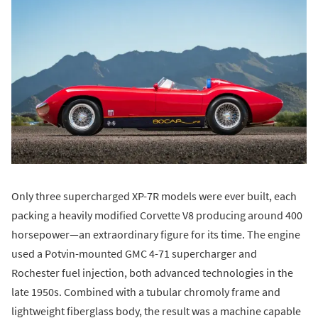
Only three supercharged XP-7R models were ever built, each
packing a heavily modified Corvette V8 producing around 400
horsepower—an extraordinary figure for its time. The engine
used a Potvin-mounted GMC 4-71 supercharger and
Rochester fuel injection, both advanced technologies in the
late 1950s. Combined with a tubular chromoly frame and
lightweight fiberglass body, the result was a machine capable