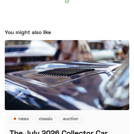
You might also like
news
classic
auction
The July 2026 Collector Car