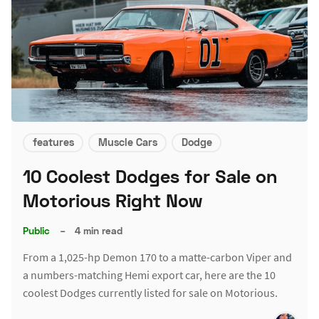
features
Muscle Cars
Dodge
10 Coolest Dodges for Sale on
Motorious Right Now
Public
–
4 min read
From a 1,025-hp Demon 170 to a matte-carbon Viper and
a numbers-matching Hemi export car, here are the 10
coolest Dodges currently listed for sale on Motorious.