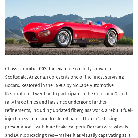
Chassis number 003, the example recently shown in
Scottsdale, Arizona, represents one of the finest surviving
Bocars. Restored in the 1990s by McCabe Automotive
Restoration, it went on to participate in the Colorado Grand
rally three times and has since undergone further
refinements, including updated fiberglass work, a rebuilt fuel-
injection system, and fresh red paint. The car’s striking
presentation—with blue brake calipers, Borrani wire wheels,
and Dunlop Racing tires—makes it as visually captivating as it