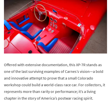
Offered with extensive documentation, this XP-7R stands as
one of the last surviving examples of Carnes’s vision—a bold
and innovative attempt to prove that a small Colorado
workshop could build a world-class race car. For collectors, it
represents more than rarity or performance; it’s a living
chapter in the story of America’s postwar racing spirit.