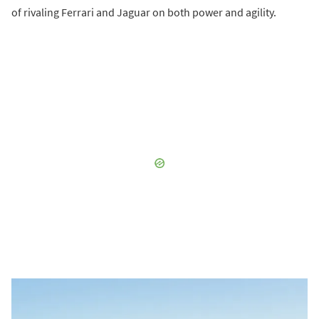
of rivaling Ferrari and Jaguar on both power and agility.