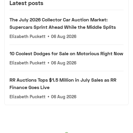
Latest posts
The July 2026 Collector Car Auction Market:
Supercars Sprint Ahead While the Middle Splits
Elizabeth Puckett
•
06 Aug 2026
10 Coolest Dodges for Sale on Motorious Right Now
Elizabeth Puckett
•
06 Aug 2026
RR Auctions Tops $1.5 Million in July Sales as RR
Finance Goes Live
Elizabeth Puckett
•
06 Aug 2026