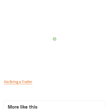
Via Bring a Trailer
More like this