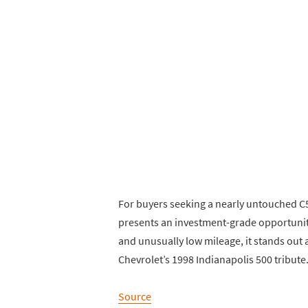
For buyers seeking a nearly untouched C5
presents an investment-grade opportunity
and unusually low mileage, it stands out
Chevrolet’s 1998 Indianapolis 500 tribute
Source