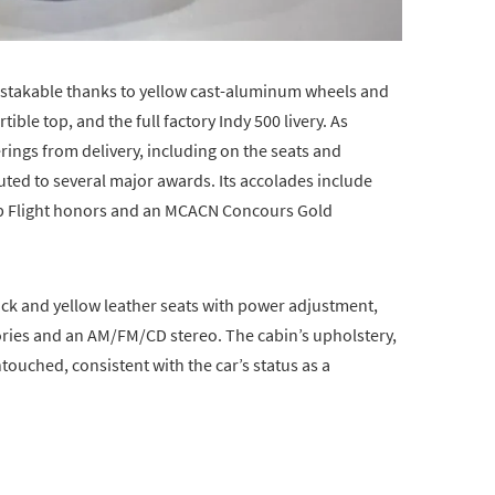
istakable thanks to yellow cast-aluminum wheels and
tible top, and the full factory Indy 500 livery. As
erings from delivery, including on the seats and
uted to several major awards. Its accolades include
op Flight honors and an MCACN Concours Gold
ack and yellow leather seats with power adjustment,
ories and an AM/FM/CD stereo. The cabin’s upholstery,
ouched, consistent with the car’s status as a