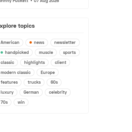
ohnny Puckett
•
07 Aug 2026
xplore topics
American
news
newsletter
handpicked
muscle
sports
classic
highlights
client
modern classic
Europe
features
trucks
60s
luxury
German
celebrity
70s
win