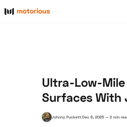
Ultra-Low-Mile
About Us
Become a De
Surfaces With 
Johnny Puckett
|
Dec 8, 2025
—
2 min re