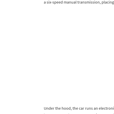
a six-speed manual transmission, placing
Under the hood, the car runs an electronica