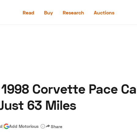
Read
Buy
Research
Auctions
Read
Buy
Research
Auctions
 1998 Corvette Pace Ca
aler
Speed Digital
Hagerty Classic Car Insurance
Terms
Priv
Just 63 Miles
ad
|
Add Motorious
Share