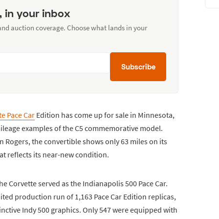
, in your inbox
 and auction coverage. Choose what lands in your
Subscribe
te Pace Car
Edition has come up for sale in Minnesota,
-mileage examples of the C5 commemorative model.
in Rogers, the convertible shows only 63 miles on its
t reflects its near-new condition.
e Corvette served as the Indianapolis 500 Pace Car.
ited production run of 1,163 Pace Car Edition replicas,
tinctive Indy 500 graphics. Only 547 were equipped with