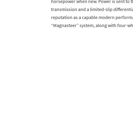
horsepower when new. Power is sent to t
transmission and a limited-slip different
reputation as a capable modern performa
“Magnasteer” system, along with four-wheel