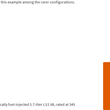
 this example among the rarer configurations.
lly fuel-injected 5.7-liter LS1 V8, rated at 345