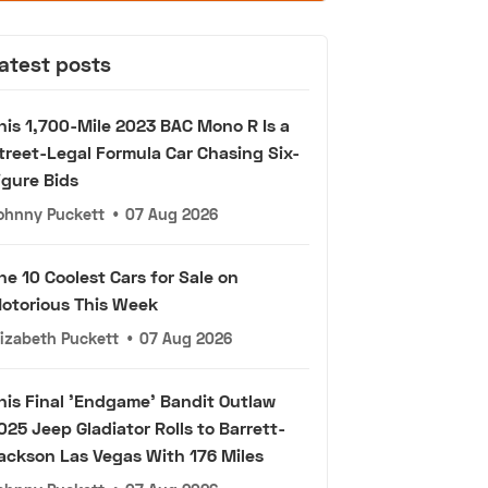
atest posts
his 1,700-Mile 2023 BAC Mono R Is a
treet-Legal Formula Car Chasing Six-
igure Bids
ohnny Puckett
•
07 Aug 2026
he 10 Coolest Cars for Sale on
otorious This Week
lizabeth Puckett
•
07 Aug 2026
his Final 'Endgame' Bandit Outlaw
025 Jeep Gladiator Rolls to Barrett-
ackson Las Vegas With 176 Miles