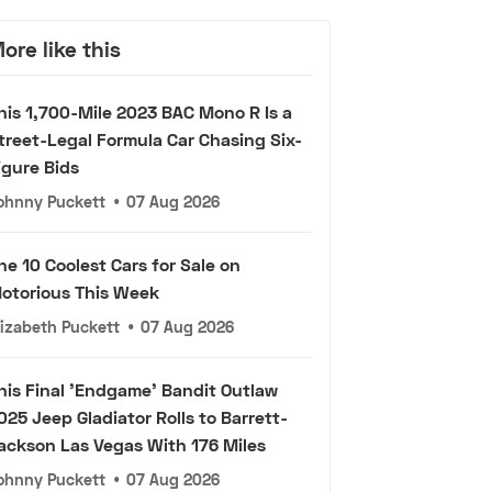
ore like this
his 1,700-Mile 2023 BAC Mono R Is a
treet-Legal Formula Car Chasing Six-
igure Bids
ohnny Puckett
•
07 Aug 2026
he 10 Coolest Cars for Sale on
otorious This Week
lizabeth Puckett
•
07 Aug 2026
his Final 'Endgame' Bandit Outlaw
025 Jeep Gladiator Rolls to Barrett-
ackson Las Vegas With 176 Miles
ohnny Puckett
•
07 Aug 2026