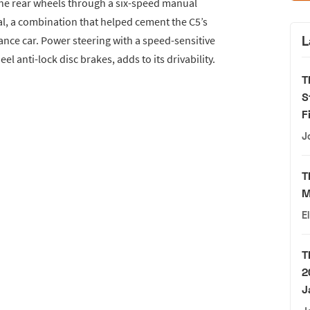
he rear wheels through a six-speed manual
ial, a combination that helped cement the C5’s
L
nce car. Power steering with a speed-sensitive
 anti-lock disc brakes, adds to its drivability.
T
S
F
J
T
M
E
T
2
J