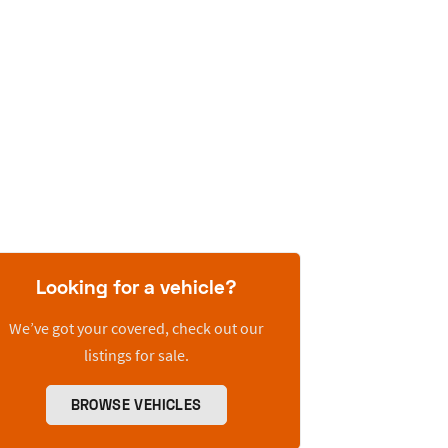
Looking for a vehicle?
We’ve got your covered, check out our
listings for sale.
BROWSE VEHICLES