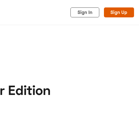
Sign In
Sign Up
r Edition
acy
Cookies
Advertise