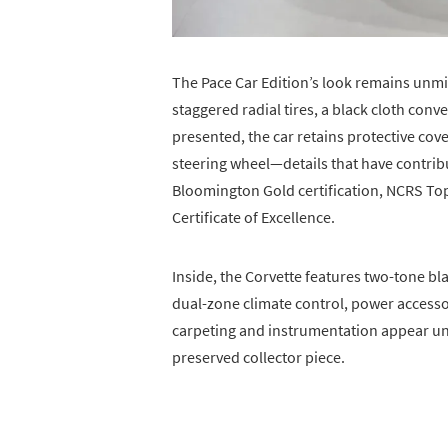
The Pace Car Edition’s look remains unm
staggered radial tires, a black cloth conver
presented, the car retains protective cov
steering wheel—details that have contrib
Bloomington Gold certification, NCRS T
Certificate of Excellence.
Inside, the Corvette features two-tone bl
dual-zone climate control, power access
carpeting and instrumentation appear unt
preserved collector piece.