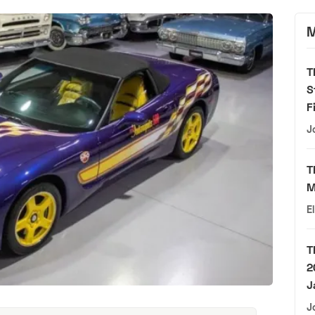
M
T
S
F
J
T
M
E
T
2
J
J