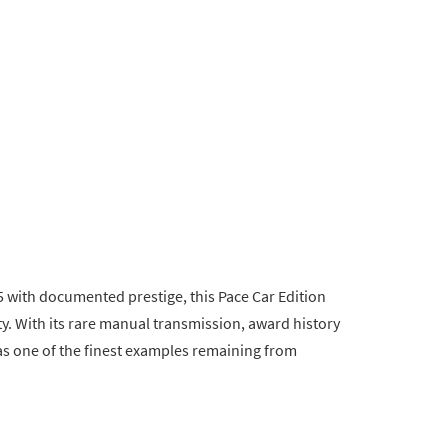
 with documented prestige, this Pace Car Edition
. With its rare manual transmission, award history
 as one of the finest examples remaining from
.