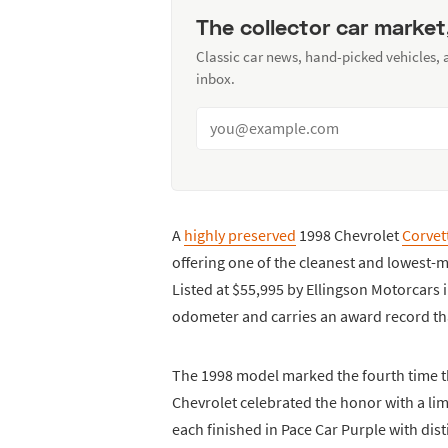
The collector car market
Classic car news, hand-picked vehicles,
inbox.
A
highly preserved
1998 Chevrolet
Corvet
offering one of the cleanest and lowest
Listed at $55,995 by Ellingson Motorcars 
odometer and carries an award record tha
The 1998 model marked the fourth time th
Chevrolet celebrated the honor with a lim
each finished in Pace Car Purple with dis