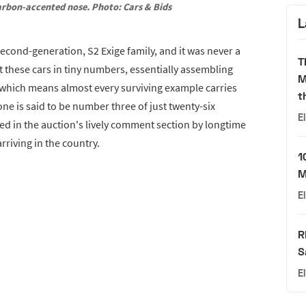
arbon-accented nose. Photo: Cars & Bids
L
 second-generation, S2 Exige family, and it was never a
T
these cars in tiny numbers, essentially assembling
M
 which means almost every surviving example carries
t
one is said to be number three of just twenty-six
E
ed in the auction's lively comment section by longtime
riving in the country.
1
M
E
R
S
E