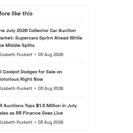
ore like this
he July 2026 Collector Car Auction
arket: Supercars Sprint Ahead While
he Middle Splits
lizabeth Puckett
•
05 Aug 2026
0 Coolest Dodges for Sale on
otorious Right Now
lizabeth Puckett
•
05 Aug 2026
R Auctions Tops $1.5 Million in July
ales as RR Finance Goes Live
lizabeth Puckett
•
05 Aug 2026