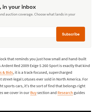
, in your inbox
 and auction coverage. Choose what lands in your
Subscribe
block that reminds you just how small and hand-built
is Ardent Red 2009 Exige S 260 Sport is exactly that kind
s & Bids
, it is a track-focused, supercharged
 street-legal Lotuses ever sold in North America. For
t sports cars, it's the sort of find that belongs right
les we cover in our
Buy
section and
Research
guides