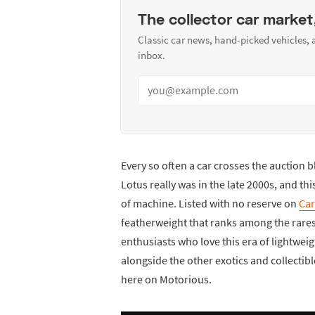
The collector car market
Classic car news, hand-picked vehicles,
inbox.
Every so often a car crosses the auction 
Lotus really was in the late 2000s, and th
of machine. Listed with no reserve on
Car
featherweight that ranks among the rarest
enthusiasts who love this era of lightweigh
alongside the other exotics and collectib
here on Motorious.