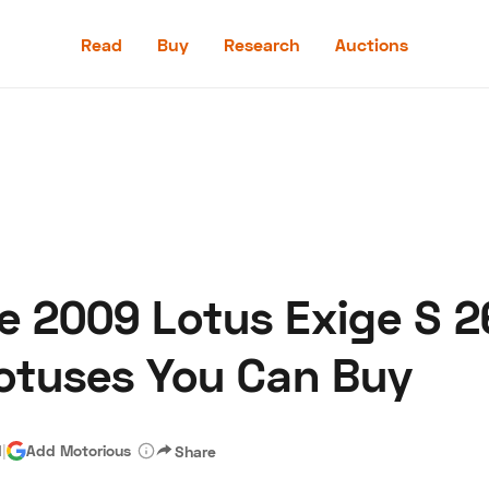
Read
Buy
Research
Auctions
Read
Buy
Research
Auctions
e 2009 Lotus Exige S 2
aler
Speed Digital
Hagerty Classic Car Insurance
Terms
Priv
Lotuses You Can Buy
d
|
Add Motorious
Share