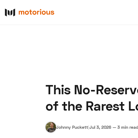
This No-Reserv
About Us
Become a De
of the Rarest 
Johnny Puckett
|
Jul 3, 2026
—
3 min rea