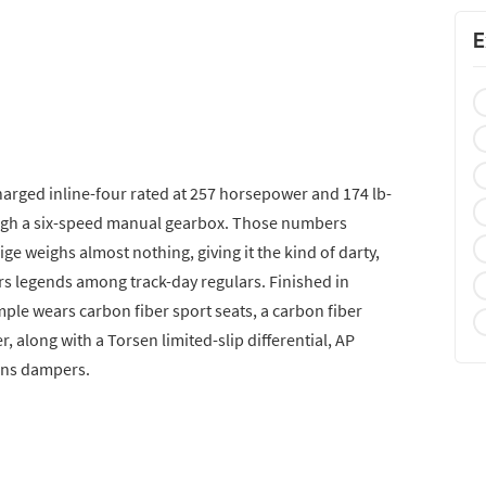
E
harged inline-four rated at 257 horsepower and 174 lb-
rough a six-speed manual gearbox. Those numbers
 weighs almost nothing, giving it the kind of darty,
s legends among track-day regulars. Finished in
mple wears carbon fiber sport seats, a carbon fiber
r, along with a Torsen limited-slip differential, AP
lins dampers.