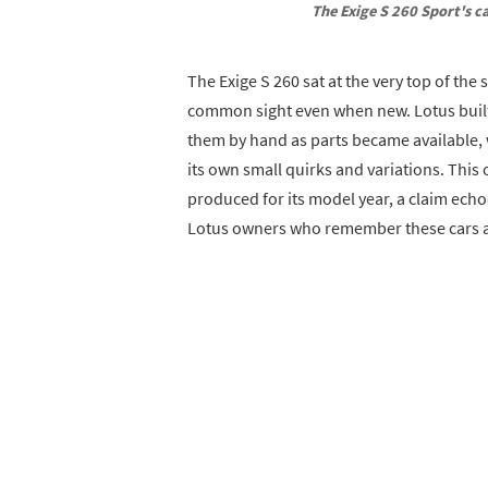
The Exige S 260 Sport's c
The Exige S 260 sat at the very top of the
common sight even when new. Lotus built 
them by hand as parts became available,
its own small quirks and variations. This 
produced for its model year, a claim echo
Lotus owners who remember these cars ar