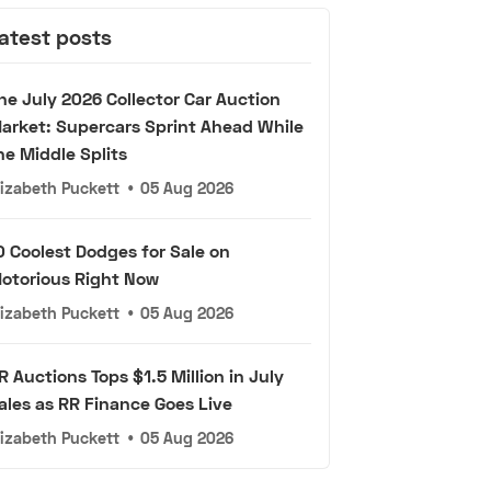
atest posts
he July 2026 Collector Car Auction
arket: Supercars Sprint Ahead While
he Middle Splits
lizabeth Puckett
•
05 Aug 2026
0 Coolest Dodges for Sale on
otorious Right Now
lizabeth Puckett
•
05 Aug 2026
R Auctions Tops $1.5 Million in July
ales as RR Finance Goes Live
lizabeth Puckett
•
05 Aug 2026