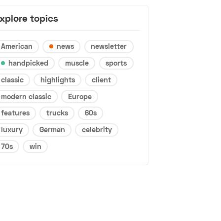
xplore topics
American
news
newsletter
handpicked
muscle
sports
classic
highlights
client
modern classic
Europe
features
trucks
60s
luxury
German
celebrity
70s
win