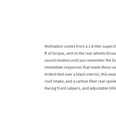
Motivation comes from a 1.8-liter superc
ft of torque, sent to the rear wheels th
sound modest until you remember the Exige
immediate responses that made these car
Ardent Red over a black interior, this exa
roof intake, and a carbon fiber rear spoile
Racing front calipers, and adjustable Oh