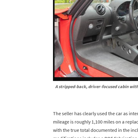
A stripped-back, driver-focused cabin with
The seller has clearly used the car as int
mileage is roughly 1,100 miles on a repla
with the true total documented in the incl