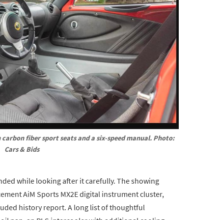
 carbon fiber sport seats and a six-speed manual. Photo: 
Cars & Bids
ended while looking after it carefully. The showing
cement AiM Sports MX2E digital instrument cluster,
uded history report. A long list of thoughtful