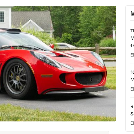
M
T
M
t
E
1
M
E
R
S
E