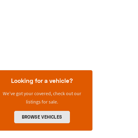
Looking for a vehicle?
We’ve got your covered, check out our
listings for sale.
BROWSE VEHICLES