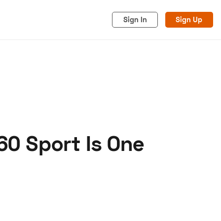
Sign In
Sign Up
60 Sport Is One
acy
Cookies
Advertise