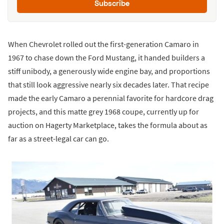
Subscribe
When Chevrolet rolled out the first-generation Camaro in
1967 to chase down the Ford Mustang, it handed builders a
stiff unibody, a generously wide engine bay, and proportions
that still look aggressive nearly six decades later. That recipe
made the early Camaro a perennial favorite for hardcore drag
projects, and this matte grey 1968 coupe, currently up for
auction on Hagerty Marketplace, takes the formula about as
far as a street-legal car can go.