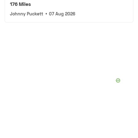
176 Miles
Johnny Puckett
•
07 Aug 2026