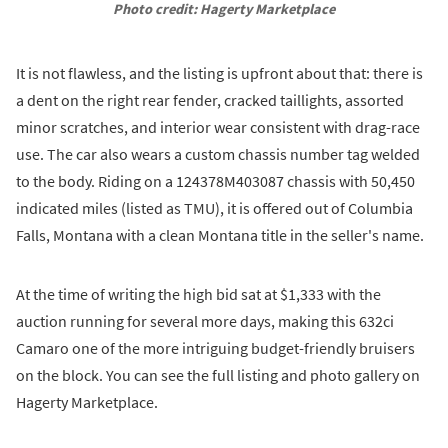
Photo credit: Hagerty Marketplace
It is not flawless, and the listing is upfront about that: there is
a dent on the right rear fender, cracked taillights, assorted
minor scratches, and interior wear consistent with drag-race
use. The car also wears a custom chassis number tag welded
to the body. Riding on a 124378M403087 chassis with 50,450
indicated miles (listed as TMU), it is offered out of Columbia
Falls, Montana with a clean Montana title in the seller's name.
At the time of writing the high bid sat at $1,333 with the
auction running for several more days, making this 632ci
Camaro one of the more intriguing budget-friendly bruisers
on the block. You can see the full listing and photo gallery on
Hagerty Marketplace.