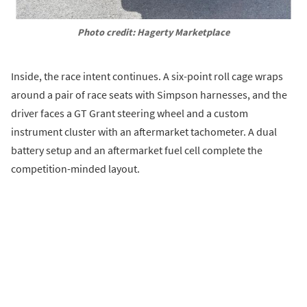
Photo credit: Hagerty Marketplace
Inside, the race intent continues. A six-point roll cage wraps
around a pair of race seats with Simpson harnesses, and the
driver faces a GT Grant steering wheel and a custom
instrument cluster with an aftermarket tachometer. A dual
battery setup and an aftermarket fuel cell complete the
competition-minded layout.