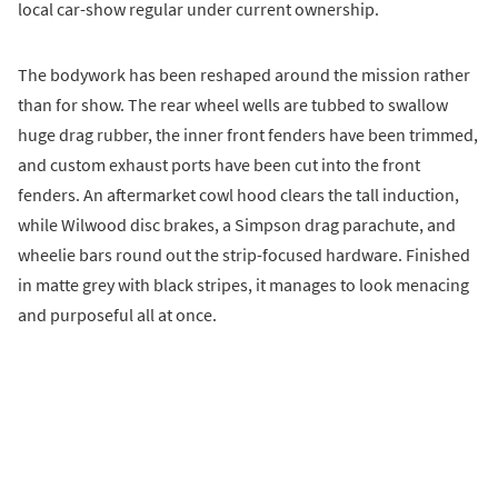
local car-show regular under current ownership.
The bodywork has been reshaped around the mission rather
than for show. The rear wheel wells are tubbed to swallow
huge drag rubber, the inner front fenders have been trimmed,
and custom exhaust ports have been cut into the front
fenders. An aftermarket cowl hood clears the tall induction,
while Wilwood disc brakes, a Simpson drag parachute, and
wheelie bars round out the strip-focused hardware. Finished
in matte grey with black stripes, it manages to look menacing
and purposeful all at once.