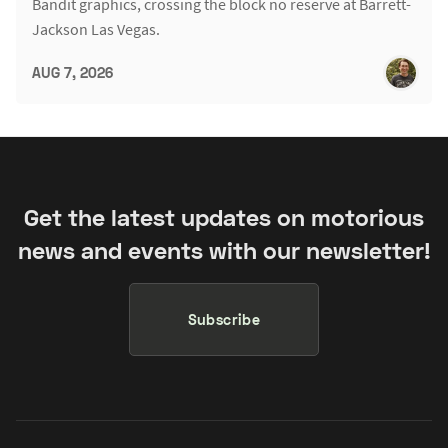
Bandit graphics, crossing the block no reserve at Barrett-
Jackson Las Vegas.
AUG 7, 2026
Get the latest updates on motorious
news and events with our newsletter!
Subscribe