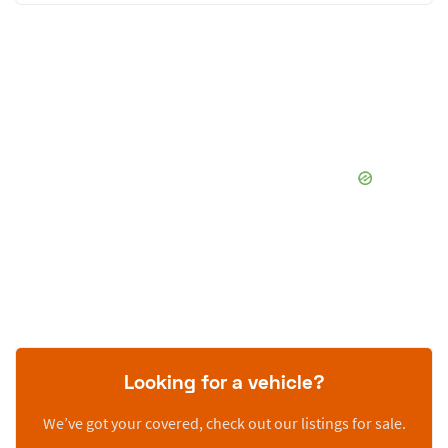
Looking for a vehicle?
We’ve got your covered, check out our listings for sale.