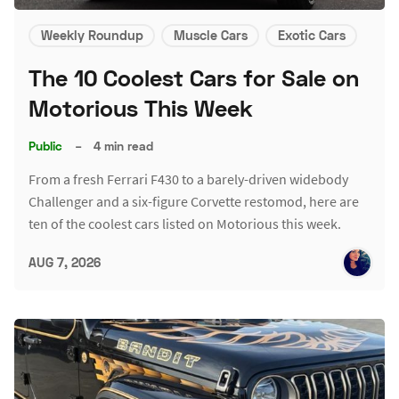
Weekly Roundup
Muscle Cars
Exotic Cars
The 10 Coolest Cars for Sale on
Motorious This Week
Public
–
4 min read
From a fresh Ferrari F430 to a barely-driven widebody
Challenger and a six-figure Corvette restomod, here are
ten of the coolest cars listed on Motorious this week.
AUG 7, 2026