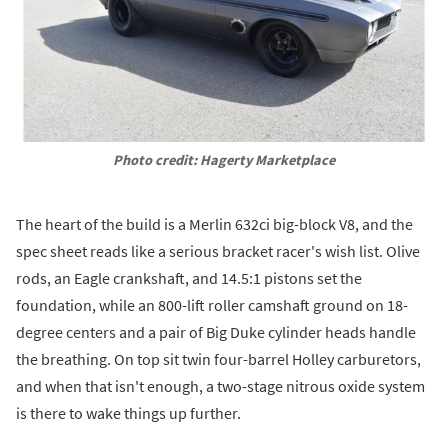
Photo credit: Hagerty Marketplace
The heart of the build is a Merlin 632ci big-block V8, and the
spec sheet reads like a serious bracket racer's wish list. Olive
rods, an Eagle crankshaft, and 14.5:1 pistons set the
foundation, while an 800-lift roller camshaft ground on 18-
degree centers and a pair of Big Duke cylinder heads handle
the breathing. On top sit twin four-barrel Holley carburetors,
and when that isn't enough, a two-stage nitrous oxide system
is there to wake things up further.