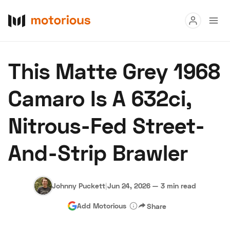
Read
This Matte Grey 1968
Buy
Camaro Is A 632ci,
Research
Nitrous-Fed Street-
Auctions
And-Strip Brawler
About Us
Become a Dealer
Speed Digital
Hagerty Classic Car Insurance
Terms
Privacy
Cookies
Johnny Puckett
|
Jun 24, 2026
—
3 min read
Advertise
Add Motorious
Share