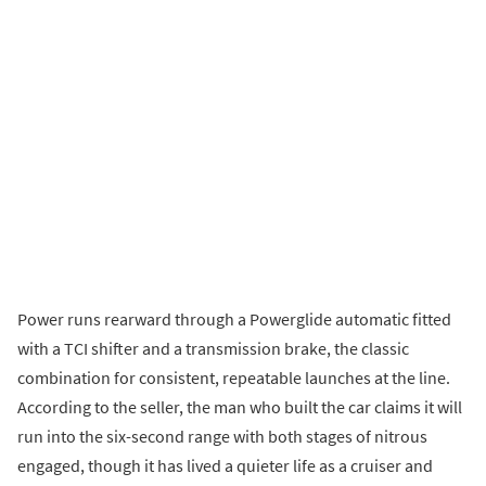
Power runs rearward through a Powerglide automatic fitted
with a TCI shifter and a transmission brake, the classic
combination for consistent, repeatable launches at the line.
According to the seller, the man who built the car claims it will
run into the six-second range with both stages of nitrous
engaged, though it has lived a quieter life as a cruiser and