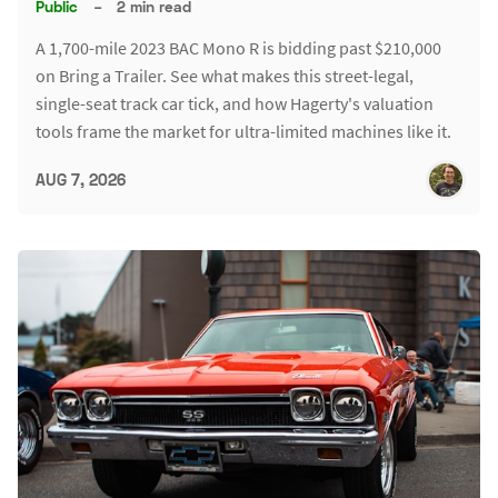
Public
–
2 min read
A 1,700-mile 2023 BAC Mono R is bidding past $210,000
on Bring a Trailer. See what makes this street-legal,
single-seat track car tick, and how Hagerty's valuation
tools frame the market for ultra-limited machines like it.
AUG 7, 2026