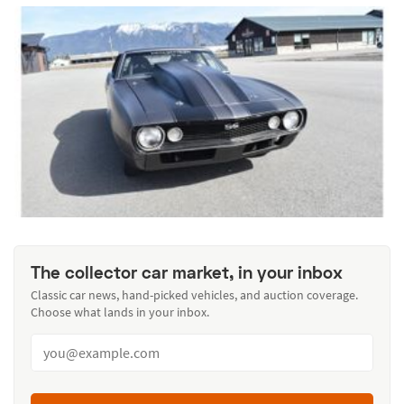
The collector car market, in your inbox
Classic car news, hand-picked vehicles, and auction coverage.
Choose what lands in your inbox.