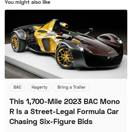
You might also like
BAC
Hagerty
Bring a Trailer
This 1,700-Mile 2023 BAC Mono
R Is a Street-Legal Formula Car
Chasing Six-Figure Bids