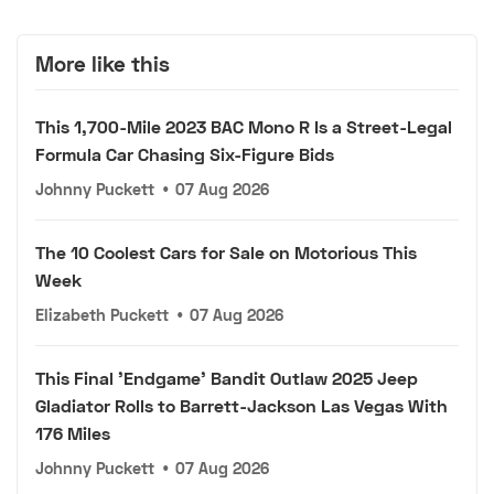
More like this
This 1,700-Mile 2023 BAC Mono R Is a Street-Legal
Formula Car Chasing Six-Figure Bids
Johnny Puckett
•
07 Aug 2026
The 10 Coolest Cars for Sale on Motorious This
Week
Elizabeth Puckett
•
07 Aug 2026
This Final 'Endgame' Bandit Outlaw 2025 Jeep
Gladiator Rolls to Barrett-Jackson Las Vegas With
176 Miles
Johnny Puckett
•
07 Aug 2026