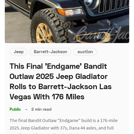
Jeep
Barrett-Jackson
auction
This Final 'Endgame' Bandit
Outlaw 2025 Jeep Gladiator
Rolls to Barrett-Jackson Las
Vegas With 176 Miles
Public
–
2 min read
The final Bandit Outlaw "Endgame" build is a 176-mile
2025 Jeep Gladiator with 37s, Dana 44 axles, and full