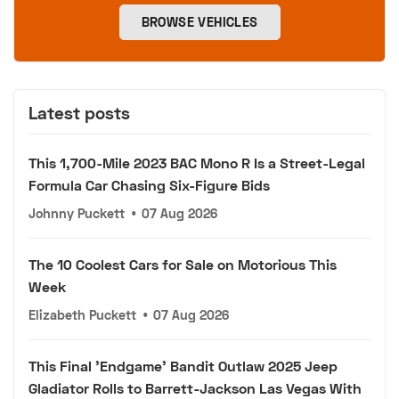
BROWSE VEHICLES
Latest posts
This 1,700-Mile 2023 BAC Mono R Is a Street-Legal
Formula Car Chasing Six-Figure Bids
Johnny Puckett
•
07 Aug 2026
The 10 Coolest Cars for Sale on Motorious This
Week
Elizabeth Puckett
•
07 Aug 2026
This Final 'Endgame' Bandit Outlaw 2025 Jeep
Gladiator Rolls to Barrett-Jackson Las Vegas With