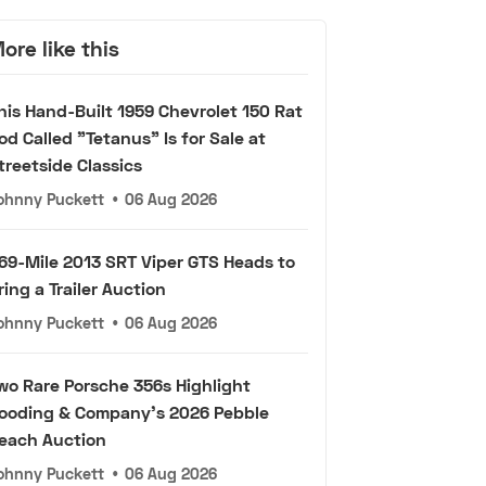
ore like this
his Hand-Built 1959 Chevrolet 150 Rat
od Called "Tetanus" Is for Sale at
treetside Classics
ohnny Puckett
•
06 Aug 2026
69-Mile 2013 SRT Viper GTS Heads to
ring a Trailer Auction
ohnny Puckett
•
06 Aug 2026
wo Rare Porsche 356s Highlight
ooding & Company's 2026 Pebble
each Auction
ohnny Puckett
•
06 Aug 2026