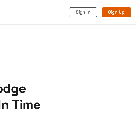
Sign In
Sign Up
Dodge
acy
Cookies
Advertise
In Time