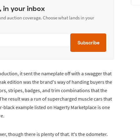
, in your inbox
 and auction coverage. Choose what lands in your
Subscribe
duction, it sent the nameplate off with a swagger that
ak edition was the brand's way of handing buyers the
lors, stripes, badges, and trim combinations that the
 The result was a run of supercharged muscle cars that
er-black example listed on Hagerty Marketplace is one
re.
, though there is plenty of that. It's the odometer.