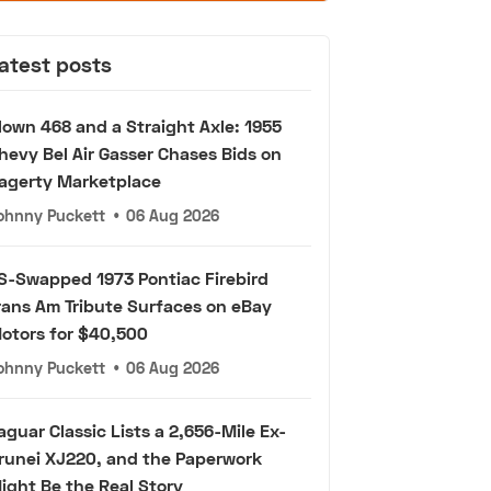
atest posts
lown 468 and a Straight Axle: 1955
hevy Bel Air Gasser Chases Bids on
agerty Marketplace
ohnny Puckett
•
06 Aug 2026
S-Swapped 1973 Pontiac Firebird
rans Am Tribute Surfaces on eBay
otors for $40,500
ohnny Puckett
•
06 Aug 2026
aguar Classic Lists a 2,656-Mile Ex-
runei XJ220, and the Paperwork
ight Be the Real Story