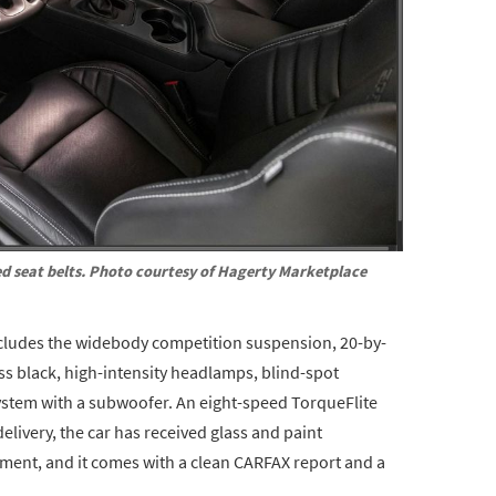
d seat belts. Photo courtesy of Hagerty Marketplace
cludes the widebody competition suspension, 20-by-
oss black, high-intensity headlamps, blind-spot
stem with a subwoofer. An eight-speed TorqueFlite
elivery, the car has received glass and paint
tment, and it comes with a clean CARFAX report and a