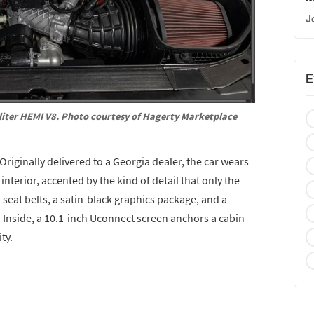
J
E
iter HEMI V8. Photo courtesy of Hagerty Marketplace
 Originally delivered to a Georgia dealer, the car wears
interior, accented by the kind of detail that only the
eat belts, a satin-black graphics package, and a
 Inside, a 10.1-inch Uconnect screen anchors a cabin
ty.