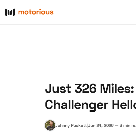
Just 326 Miles:
About Us
Become a De
Challenger Hell
Johnny Puckett
|
Jun 24, 2026
—
3 min r