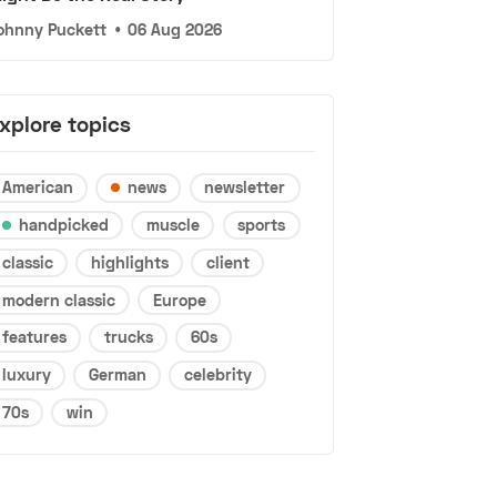
ohnny Puckett
•
06 Aug 2026
xplore topics
American
news
newsletter
handpicked
muscle
sports
classic
highlights
client
modern classic
Europe
features
trucks
60s
luxury
German
celebrity
70s
win