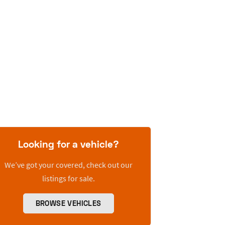
Looking for a vehicle?
We’ve got your covered, check out our
listings for sale.
BROWSE VEHICLES