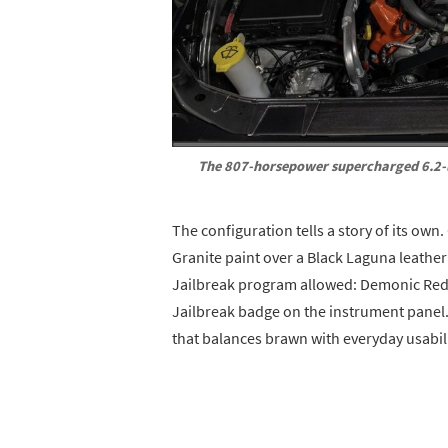
The 807-horsepower supercharged 6.2-l
The configuration tells a story of its own.
Granite paint over a Black Laguna leather 
Jailbreak program allowed: Demonic Red s
Jailbreak badge on the instrument panel.
that balances brawn with everyday usabili