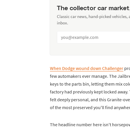
The collector car market
Classic car news, hand-picked vehicles,
inbox.
When Dodge wound down Challenger
pro
few automakers ever manage. The Jailbre
keys to the parts bin, letting them mix co
factory had previously kept locked away.
felt deeply personal, and this Granite-ov
of the most preserved you'll find anywhe
The headline number here isn't horsepower