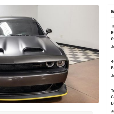
M
T
R
S
J
4
B
J
T
G
B
J