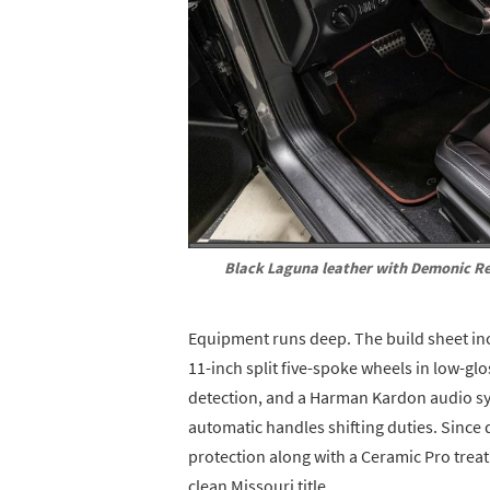
Black Laguna leather with Demonic Re
Equipment runs deep. The build sheet in
11-inch split five-spoke wheels in low-gl
detection, and a Harman Kardon audio sy
automatic handles shifting duties. Since d
protection along with a Ceramic Pro trea
clean Missouri title.