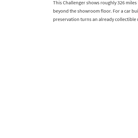
This Challenger shows roughly 326 miles 
beyond the showroom floor. For a car built
preservation turns an already collectible