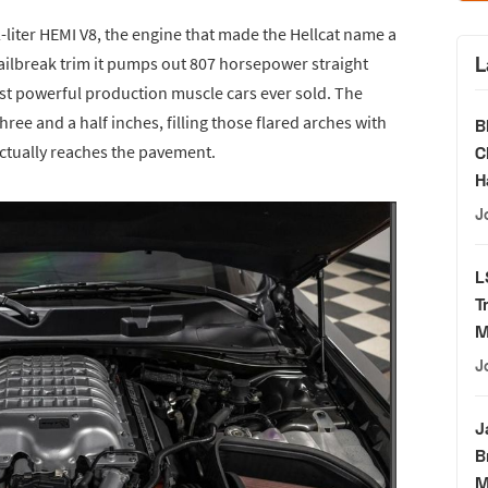
-liter HEMI V8, the engine that made the Hellcat name a
L
ilbreak trim it pumps out 807 horsepower straight
ost powerful production muscle cars ever sold. The
ee and a half inches, filling those flared arches with
B
 actually reaches the pavement.
C
H
J
L
T
M
J
J
B
M