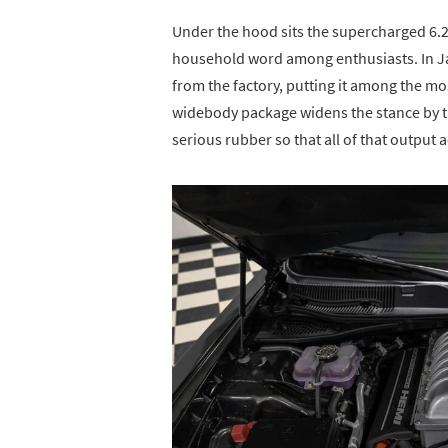
Under the hood sits the supercharged 6.2
household word among enthusiasts. In Ja
from the factory, putting it among the m
widebody package widens the stance by thr
serious rubber so that all of that output