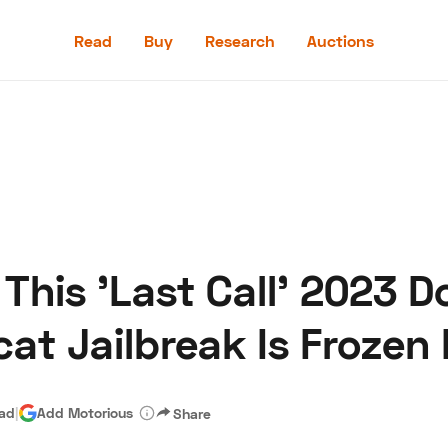
Read
Buy
Research
Auctions
Read
Buy
Research
Auctions
 This 'Last Call' 2023 
aler
Speed Digital
Hagerty Classic Car Insurance
Terms
Priv
cat Jailbreak Is Frozen 
ead
|
Add Motorious
Share