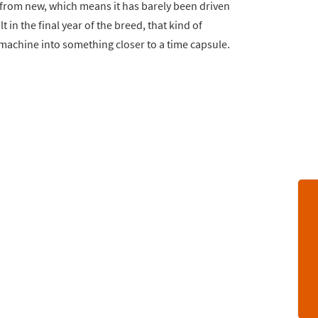
from new, which means it has barely been driven
 in the final year of the breed, that kind of
 machine into something closer to a time capsule.