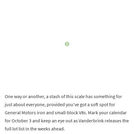
One way or another, a stash of this scale has something for
just about everyone, provided you've got a soft spot for
General Motors iron and small-block V8s. Mark your calendar
for October 3 and keep an eye out as Vanderbrink releases the
full lot list in the weeks ahead.