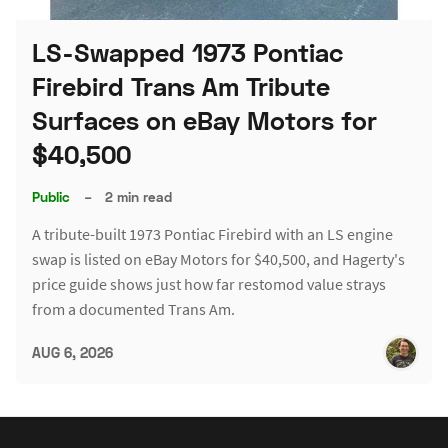
LS-Swapped 1973 Pontiac
Firebird Trans Am Tribute
Surfaces on eBay Motors for
$40,500
Public
–
2 min read
A tribute-built 1973 Pontiac Firebird with an LS engine
swap is listed on eBay Motors for $40,500, and Hagerty's
price guide shows just how far restomod value strays
from a documented Trans Am.
AUG 6, 2026