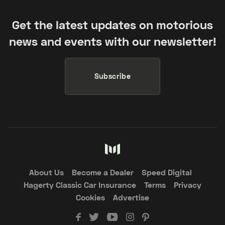
Get the latest updates on motorious
news and events with our newsletter!
Subscribe
About Us
Become a Dealer
Speed Digital
Hagerty Classic Car Insurance
Terms
Privacy
Cookies
Advertise