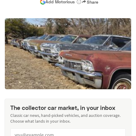
Add Motorious
Share
The collector car market, in your inbox
Classic car news, hand-picked vehicles, and auction coverage.
Choose what lands in your inbox.