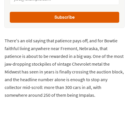
Subscribe
There's an old saying that patience pays off, and for Bowtie
faithful living anywhere near Fremont, Nebraska, that
patience is about to be rewarded in a big way. One of the most
jaw-dropping stockpiles of vintage Chevrolet metal the
Midwest has seen in years is finally crossing the auction block,
and the headline number alone is enough to stop any
collector mid-scroll: more than 300 cars in all, with
somewhere around 250 of them being Impalas.