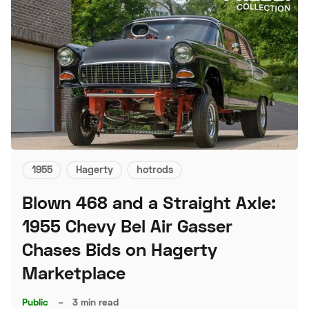
1955
Hagerty
hotrods
Blown 468 and a Straight Axle:
1955 Chevy Bel Air Gasser
Chases Bids on Hagerty
Marketplace
Public
–
3 min read