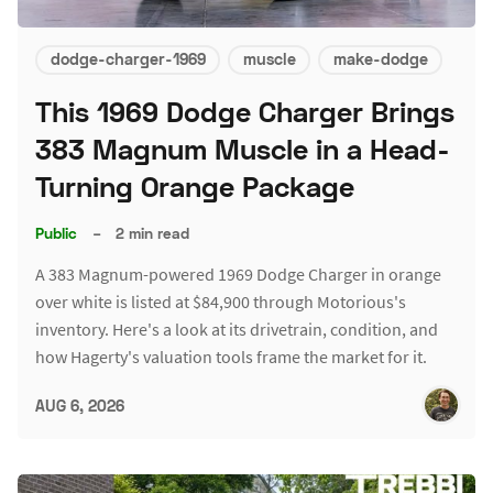
dodge-charger-1969
muscle
make-dodge
This 1969 Dodge Charger Brings
383 Magnum Muscle in a Head-
Turning Orange Package
Public
–
2 min read
A 383 Magnum-powered 1969 Dodge Charger in orange
over white is listed at $84,900 through Motorious's
inventory. Here's a look at its drivetrain, condition, and
how Hagerty's valuation tools frame the market for it.
AUG 6, 2026