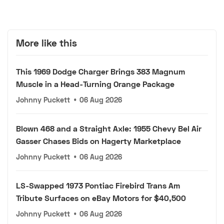
More like this
This 1969 Dodge Charger Brings 383 Magnum
Muscle in a Head-Turning Orange Package
Johnny Puckett
•
06 Aug 2026
Blown 468 and a Straight Axle: 1955 Chevy Bel Air
Gasser Chases Bids on Hagerty Marketplace
Johnny Puckett
•
06 Aug 2026
LS-Swapped 1973 Pontiac Firebird Trans Am
Tribute Surfaces on eBay Motors for $40,500
Johnny Puckett
•
06 Aug 2026