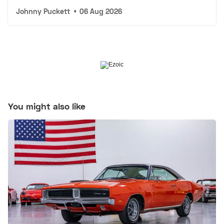
Johnny Puckett
•
06 Aug 2026
You might also like