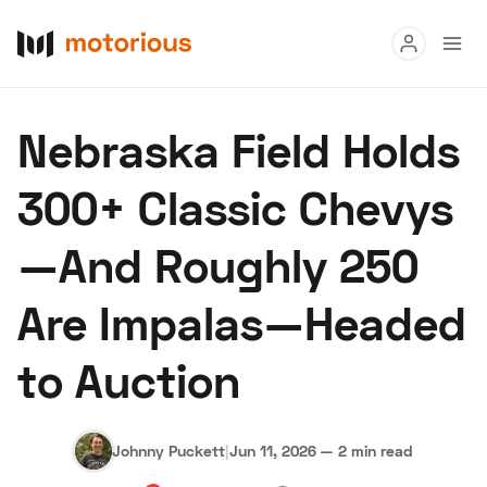
Read
Nebraska Field Holds
Buy
300+ Classic Chevys
Research
—And Roughly 250
Auctions
Are Impalas—Headed
About Us
Become a Dealer
Speed Digital
to Auction
Hagerty Classic Car Insurance
Terms
Privacy
Cookies
Advertise
Johnny Puckett
|
Jun 11, 2026
—
2 min read