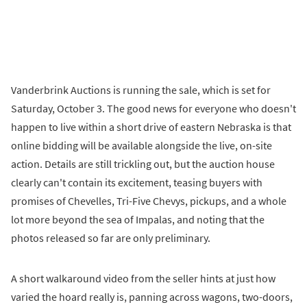
Vanderbrink Auctions is running the sale, which is set for
Saturday, October 3. The good news for everyone who doesn't
happen to live within a short drive of eastern Nebraska is that
online bidding will be available alongside the live, on-site
action. Details are still trickling out, but the auction house
clearly can't contain its excitement, teasing buyers with
promises of Chevelles, Tri-Five Chevys, pickups, and a whole
lot more beyond the sea of Impalas, and noting that the
photos released so far are only preliminary.
A short walkaround video from the seller hints at just how
varied the hoard really is, panning across wagons, two-doors,