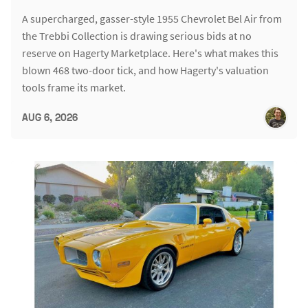
A supercharged, gasser-style 1955 Chevrolet Bel Air from
the Trebbi Collection is drawing serious bids at no
reserve on Hagerty Marketplace. Here's what makes this
blown 468 two-door tick, and how Hagerty's valuation
tools frame its market.
AUG 6, 2026