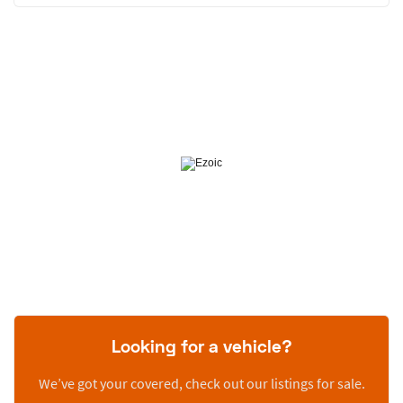
Looking for a vehicle?
We’ve got your covered, check out our listings for sale.