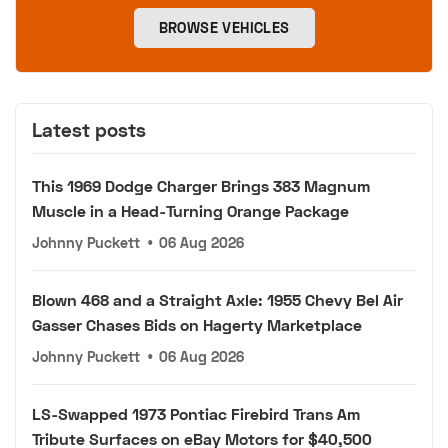
BROWSE VEHICLES
Latest posts
This 1969 Dodge Charger Brings 383 Magnum
Muscle in a Head-Turning Orange Package
Johnny Puckett
•
06 Aug 2026
Blown 468 and a Straight Axle: 1955 Chevy Bel Air
Gasser Chases Bids on Hagerty Marketplace
Johnny Puckett
•
06 Aug 2026
LS-Swapped 1973 Pontiac Firebird Trans Am
Tribute Surfaces on eBay Motors for $40,500