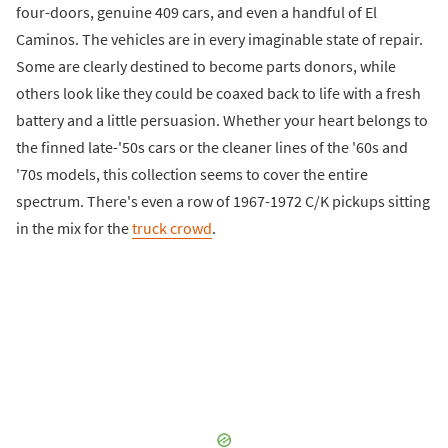
four-doors, genuine 409 cars, and even a handful of El
Caminos. The vehicles are in every imaginable state of repair.
Some are clearly destined to become parts donors, while
others look like they could be coaxed back to life with a fresh
battery and a little persuasion. Whether your heart belongs to
the finned late-'50s cars or the cleaner lines of the '60s and
'70s models, this collection seems to cover the entire
spectrum. There's even a row of 1967-1972 C/K pickups sitting
in the mix for the
truck crowd
.