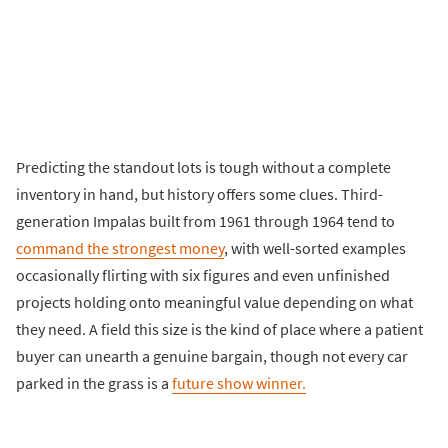
Predicting the standout lots is tough without a complete
inventory in hand, but history offers some clues. Third-
generation Impalas built from 1961 through 1964 tend to
command the strongest money
, with well-sorted examples
occasionally flirting with six figures and even unfinished
projects holding onto meaningful value depending on what
they need. A field this size is the kind of place where a patient
buyer can unearth a genuine bargain, though not every car
parked in the grass is a
future show winner.